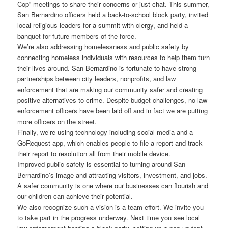
Cop” meetings to share their concerns or just chat. This summer,
San Bernardino officers held a back-to-school block party, invited
local religious leaders for a summit with clergy, and held a
banquet for future members of the force.
We’re also addressing homelessness and public safety by
connecting homeless individuals with resources to help them turn
their lives around. San Bernardino is fortunate to have strong
partnerships between city leaders, nonprofits, and law
enforcement that are making our community safer and creating
positive alternatives to crime. Despite budget challenges, no law
enforcement officers have been laid off and in fact we are putting
more officers on the street.
Finally, we’re using technology including social media and a
GoRequest app, which enables people to file a report and track
their report to resolution all from their mobile device.
Improved public safety is essential to turning around San
Bernardino’s image and attracting visitors, investment, and jobs.
A safer community is one where our businesses can flourish and
our children can achieve their potential.
We also recognize such a vision is a team effort. We invite you
to take part in the progress underway. Next time you see local