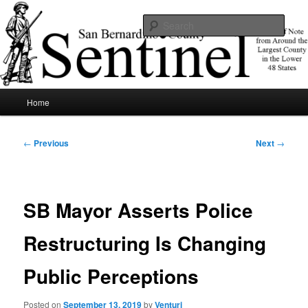
Skip
News of note from around the largest county in the lower 48 states.
to
Sear
primary
content
SBCSentinel
Main
Home
menu
Post
←
Previous
Next
→
navigation
SB Mayor Asserts Police
Restructuring Is Changing
Public Perceptions
Posted on
September 13, 2019
by
Venturi