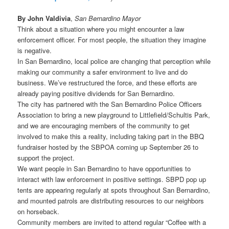
By John Valdivia
,
San Bernardino Mayor
Think about a situation where you might encounter a law
enforcement officer. For most people, the situation they imagine
is negative.
In San Bernardino, local police are changing that perception while
making our community a safer environment to live and do
business. We’ve restructured the force, and these efforts are
already paying positive dividends for San Bernardino.
The city has partnered with the San Bernardino Police Officers
Association to bring a new playground to Littlefield/Schultis Park,
and we are encouraging members of the community to get
involved to make this a reality, including taking part in the BBQ
fundraiser hosted by the SBPOA coming up September 26 to
support the project.
We want people in San Bernardino to have opportunities to
interact with law enforcement in positive settings. SBPD pop up
tents are appearing regularly at spots throughout San Bernardino,
and mounted patrols are distributing resources to our neighbors
on horseback.
Community members are invited to attend regular “Coffee with a