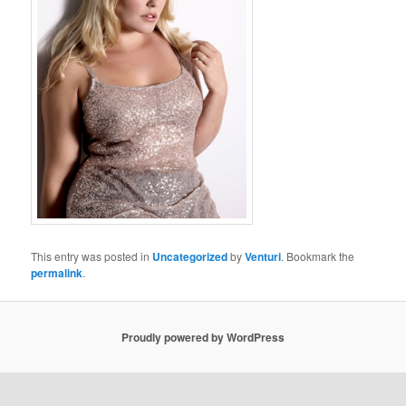
This entry was posted in
Uncategorized
by
Venturi
. Bookmark the
permalink
.
Proudly powered by WordPress