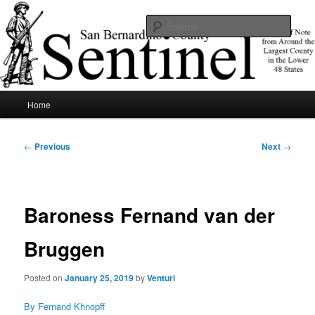
Skip
News of note from around the largest county in the lower 48 states.
to
Sear
primary
content
SBCSentinel
Main
Home
menu
Post
←
Previous
Next
→
navigation
Baroness Fernand van der
Bruggen
Posted on
January 25, 2019
by
Venturi
By Fernand Khnopff