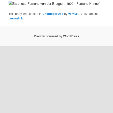
This entry was posted in
Uncategorized
by
Venturi
. Bookmark the
permalink
.
Proudly powered by WordPress