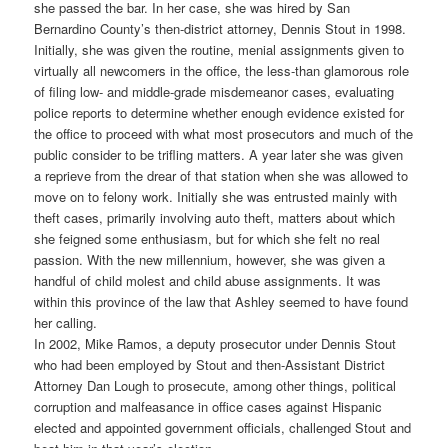
she passed the bar. In her case, she was hired by San
Bernardino County’s then-district attorney, Dennis Stout in 1998.
Initially, she was given the routine, menial assignments given to
virtually all newcomers in the office, the less-than glamorous role
of filing low- and middle-grade misdemeanor cases, evaluating
police reports to determine whether enough evidence existed for
the office to proceed with what most prosecutors and much of the
public consider to be trifling matters. A year later she was given
a reprieve from the drear of that station when she was allowed to
move on to felony work. Initially she was entrusted mainly with
theft cases, primarily involving auto theft, matters about which
she feigned some enthusiasm, but for which she felt no real
passion. With the new millennium, however, she was given a
handful of child molest and child abuse assignments. It was
within this province of the law that Ashley seemed to have found
her calling.
In 2002, Mike Ramos, a deputy prosecutor under Dennis Stout
who had been employed by Stout and then-Assistant District
Attorney Dan Lough to prosecute, among other things, political
corruption and malfeasance in office cases against Hispanic
elected and appointed government officials, challenged Stout and