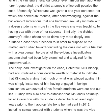
When the Whitehurst scandal broke, even amidst the nationwide
furor it generated, the district attorney’s office soft-pedaled the
case. Ultimately, Whitehurst was given a one-year sentence, for
which she served six months, after acknowledging, against the
backdrop of indications that she had been sexually intimate with
a dozen students or more in the five years she was teaching, to
having sex with three of her students. Similarly, the district
attorney’s office chose not to delve any more deeply into
Kirkland’s case then it needed to in order to dispose of the
matter, and rushed toward concluding the case not with a trial but
with a plea bargain before all of the evidence investigators
accumulated had been fully examined and analyzed for its
probative value.
The early lead investigator on the case, Detective Kelli Bishop,
had accumulated a considerable wealth of material to indicate
that Kirkland’s claims that much of what was alleged against him
was simply instances of him having engaged in benign
familiarities with several of his female students were out-and-out
lies. Bishop was also able to establish that Kirkland’s sexually-
laced interaction with his students dated back at least eight
years prior to the inappropriate texts he had sent in 2012,
including sexual contact with students when he was the vice