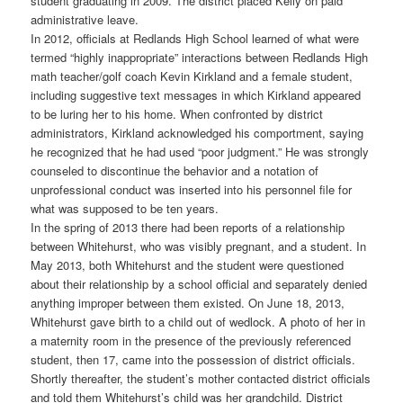
student graduating in 2009. The district placed Kelly on paid
administrative leave.
In 2012, officials at Redlands High School learned of what were
termed “highly inappropriate” interactions between Redlands High
math teacher/golf coach Kevin Kirkland and a female student,
including suggestive text messages in which Kirkland appeared
to be luring her to his home. When confronted by district
administrators, Kirkland acknowledged his comportment, saying
he recognized that he had used “poor judgment.” He was strongly
counseled to discontinue the behavior and a notation of
unprofessional conduct was inserted into his personnel file for
what was supposed to be ten years.
In the spring of 2013 there had been reports of a relationship
between Whitehurst, who was visibly pregnant, and a student. In
May 2013, both Whitehurst and the student were questioned
about their relationship by a school official and separately denied
anything improper between them existed. On June 18, 2013,
Whitehurst gave birth to a child out of wedlock. A photo of her in
a maternity room in the presence of the previously referenced
student, then 17, came into the possession of district officials.
Shortly thereafter, the student’s mother contacted district officials
and told them Whitehurst’s child was her grandchild. District