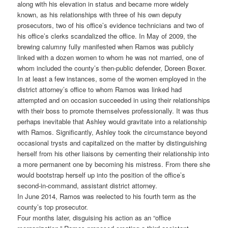
along with his elevation in status and became more widely
known, as his relationships with three of his own deputy
prosecutors, two of his office’s evidence technicians and two of
his office’s clerks scandalized the office. In May of 2009, the
brewing calumny fully manifested when Ramos was publicly
linked with a dozen women to whom he was not married, one of
whom included the county’s then-public defender, Doreen Boxer.
In at least a few instances, some of the women employed in the
district attorney’s office to whom Ramos was linked had
attempted and on occasion succeeded in using their relationships
with their boss to promote themselves professionally. It was thus
perhaps inevitable that Ashley would gravitate into a relationship
with Ramos. Significantly, Ashley took the circumstance beyond
occasional trysts and capitalized on the matter by distinguishing
herself from his other liaisons by cementing their relationship into
a more permanent one by becoming his mistress. From there she
would bootstrap herself up into the position of the office’s
second-in-command, assistant district attorney.
In June 2014, Ramos was reelected to his fourth term as the
county’s top prosecutor.
Four months later, disguising his action as an “office