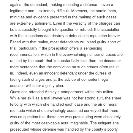
against the defendant, making mounting a defense – even a
legitimate one – extremely difficult. Moreover, the sordid facts,
minutiae and evidence presented in the making of such cases
are extremely abhorrent. Even if the veracity of the charges can
be successfully brought into question or refuted, the association
with the allegations can destroy a defendant’s reputation forever.
Faced with that reality, most defendants will plead guilty short of
trial, particularly if the prosecution offers a sentencing
recommendation, which in the overwhelming number of cases are
ratified by the court, that is substantially less than the decade-or-
more sentences that the conviction on such crimes often result
in. Indeed, even an innocent defendant under the duress of
facing such charges and at the advice of competent legal
counsel, will enter a guilty plea.
Questions attended Ashley’s comportment within this milieu.
While her skill as a trial lawyer was not her strong suit, the sheer
ferocity with which she handled each case and the air of moral
rectitude which she convincingly assumed conveyed that there
was no question that those she was prosecuting were absolutely
guilty of the most despicable acts imaginable. The indigent she
prosecuted whose defense was handled by the county’s poorly