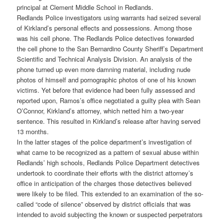
principal at Clement Middle School in Redlands.
Redlands Police investigators using warrants had seized several
of Kirkland’s personal effects and possessions. Among those
was his cell phone. The Redlands Police detectives forwarded
the cell phone to the San Bernardino County Sheriff’s Department
Scientific and Technical Analysis Division. An analysis of the
phone turned up even more damning material, including nude
photos of himself and pornographic photos of one of his known
victims. Yet before that evidence had been fully assessed and
reported upon, Ramos’s office negotiated a guilty plea with Sean
O’Connor, Kirkland’s attorney, which netted him a two-year
sentence. This resulted in Kirkland’s release after having served
13 months.
In the latter stages of the police department’s investigation of
what came to be recognized as a pattern of sexual abuse within
Redlands’ high schools, Redlands Police Department detectives
undertook to coordinate their efforts with the district attorney’s
office in anticipation of the charges those detectives believed
were likely to be filed. This extended to an examination of the so-
called “code of silence” observed by district officials that was
intended to avoid subjecting the known or suspected perpetrators