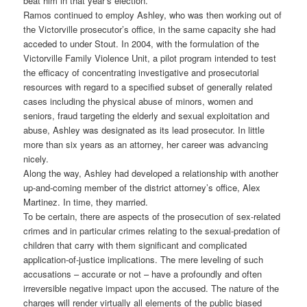
beat him in that year’s election.
Ramos continued to employ Ashley, who was then working out of
the Victorville prosecutor’s office, in the same capacity she had
acceded to under Stout. In 2004, with the formulation of the
Victorville Family Violence Unit, a pilot program intended to test
the efficacy of concentrating investigative and prosecutorial
resources with regard to a specified subset of generally related
cases including the physical abuse of minors, women and
seniors, fraud targeting the elderly and sexual exploitation and
abuse, Ashley was designated as its lead prosecutor. In little
more than six years as an attorney, her career was advancing
nicely.
Along the way, Ashley had developed a relationship with another
up-and-coming member of the district attorney’s office, Alex
Martinez. In time, they married.
To be certain, there are aspects of the prosecution of sex-related
crimes and in particular crimes relating to the sexual-predation of
children that carry with them significant and complicated
application-of-justice implications. The mere leveling of such
accusations – accurate or not – have a profoundly and often
irreversible negative impact upon the accused. The nature of the
charges will render virtually all elements of the public biased