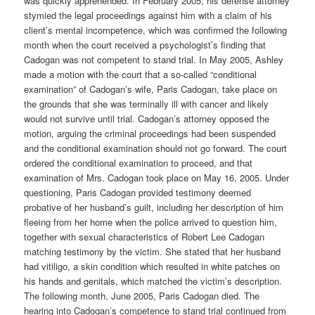
was quickly apprehended. In February 2005, his defense attorney
stymied the legal proceedings against him with a claim of his
client’s mental incompetence, which was confirmed the following
month when the court received a psychologist’s finding that
Cadogan was not competent to stand trial. In May 2005, Ashley
made a motion with the court that a so-called “conditional
examination” of Cadogan’s wife, Paris Cadogan, take place on
the grounds that she was terminally ill with cancer and likely
would not survive until trial. Cadogan’s attorney opposed the
motion, arguing the criminal proceedings had been suspended
and the conditional examination should not go forward. The court
ordered the conditional examination to proceed, and that
examination of Mrs. Cadogan took place on May 16, 2005. Under
questioning, Paris Cadogan provided testimony deemed
probative of her husband’s guilt, including her description of him
fleeing from her home when the police arrived to question him,
together with sexual characteristics of Robert Lee Cadogan
matching testimony by the victim. She stated that her husband
had vitiligo, a skin condition which resulted in white patches on
his hands and genitals, which matched the victim’s description.
The following month, June 2005, Paris Cadogan died. The
hearing into Cadogan’s competence to stand trial continued from