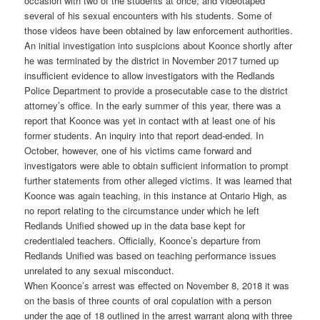
occasion with two of the students at once; and videotaped
several of his sexual encounters with his students. Some of
those videos have been obtained by law enforcement authorities.
An initial investigation into suspicions about Koonce shortly after
he was terminated by the district in November 2017 turned up
insufficient evidence to allow investigators with the Redlands
Police Department to provide a prosecutable case to the district
attorney’s office. In the early summer of this year, there was a
report that Koonce was yet in contact with at least one of his
former students. An inquiry into that report dead-ended. In
October, however, one of his victims came forward and
investigators were able to obtain sufficient information to prompt
further statements from other alleged victims. It was learned that
Koonce was again teaching, in this instance at Ontario High, as
no report relating to the circumstance under which he left
Redlands Unified showed up in the data base kept for
credentialed teachers. Officially, Koonce’s departure from
Redlands Unified was based on teaching performance issues
unrelated to any sexual misconduct.
When Koonce’s arrest was effected on November 8, 2018 it was
on the basis of three counts of oral copulation with a person
under the age of 18 outlined in the arrest warrant along with three