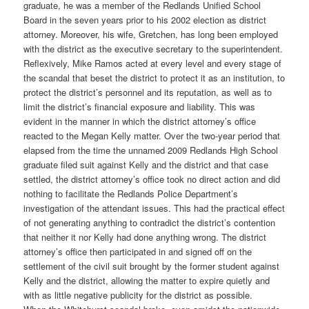
graduate, he was a member of the Redlands Unified School
Board in the seven years prior to his 2002 election as district
attorney. Moreover, his wife, Gretchen, has long been employed
with the district as the executive secretary to the superintendent.
Reflexively, Mike Ramos acted at every level and every stage of
the scandal that beset the district to protect it as an institution, to
protect the district’s personnel and its reputation, as well as to
limit the district’s financial exposure and liability. This was
evident in the manner in which the district attorney’s office
reacted to the Megan Kelly matter. Over the two-year period that
elapsed from the time the unnamed 2009 Redlands High School
graduate filed suit against Kelly and the district and that case
settled, the district attorney’s office took no direct action and did
nothing to facilitate the Redlands Police Department’s
investigation of the attendant issues. This had the practical effect
of not generating anything to contradict the district’s contention
that neither it nor Kelly had done anything wrong. The district
attorney’s office then participated in and signed off on the
settlement of the civil suit brought by the former student against
Kelly and the district, allowing the matter to expire quietly and
with as little negative publicity for the district as possible.