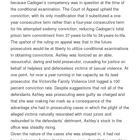
because Cadogan’s competency was in question at the time of
the conditional examination. The Court of Appeal upheld the
conviction, with its only modification that it substituted a one-
year consecutive term rather than a four-year consecutive term
for his attempted sodomy conviction, reducing Cadogan’s total
prison term commitment from 37-years-to-life to 34-years-to-life.
The upshot of the ruling on appeal was that in the future
prosecutors would be at liberty to utilize conditional examinations
in obtaining convictions. Ashley was lionized as an able,
resourceful, daring and bold prosecutor, crusading for justice on
behalf of helpless and defenseless victims of sexual violence. At
one point, for over a year running in her capacity as its lead
prosecutor, the Victorville Family Violence Unit logged a 100
percent conviction rate. Despite suggestions that not all of the
defendants Ashley was prosecuting were guilty as charged and
that she was making her mark as a consequence of the
advantage she had in prosecuting cases in which the plight of the
alleged victims naturally resonated with most jurors and
redounded to the defendants’ detriment, Ashley’s stock in the
office was steadily rising.
Given the nature of the cases she was steeped in, it had not