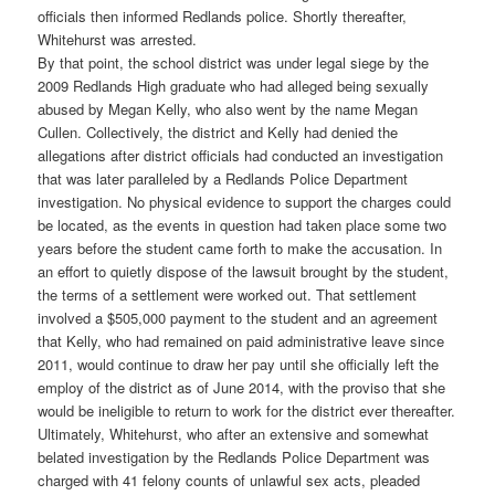
officials then informed Redlands police. Shortly thereafter,
Whitehurst was arrested.
By that point, the school district was under legal siege by the
2009 Redlands High graduate who had alleged being sexually
abused by Megan Kelly, who also went by the name Megan
Cullen. Collectively, the district and Kelly had denied the
allegations after district officials had conducted an investigation
that was later paralleled by a Redlands Police Department
investigation. No physical evidence to support the charges could
be located, as the events in question had taken place some two
years before the student came forth to make the accusation. In
an effort to quietly dispose of the lawsuit brought by the student,
the terms of a settlement were worked out. That settlement
involved a $505,000 payment to the student and an agreement
that Kelly, who had remained on paid administrative leave since
2011, would continue to draw her pay until she officially left the
employ of the district as of June 2014, with the proviso that she
would be ineligible to return to work for the district ever thereafter.
Ultimately, Whitehurst, who after an extensive and somewhat
belated investigation by the Redlands Police Department was
charged with 41 felony counts of unlawful sex acts, pleaded