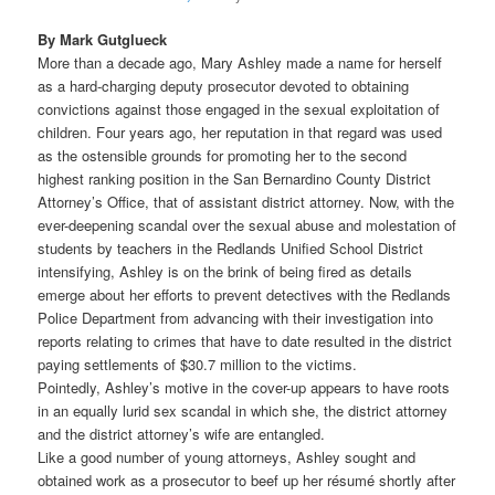
By Mark Gutglueck
More than a decade ago, Mary Ashley made a name for herself
as a hard-charging deputy prosecutor devoted to obtaining
convictions against those engaged in the sexual exploitation of
children. Four years ago, her reputation in that regard was used
as the ostensible grounds for promoting her to the second
highest ranking position in the San Bernardino County District
Attorney’s Office, that of assistant district attorney. Now, with the
ever-deepening scandal over the sexual abuse and molestation of
students by teachers in the Redlands Unified School District
intensifying, Ashley is on the brink of being fired as details
emerge about her efforts to prevent detectives with the Redlands
Police Department from advancing with their investigation into
reports relating to crimes that have to date resulted in the district
paying settlements of $30.7 million to the victims.
Pointedly, Ashley’s motive in the cover-up appears to have roots
in an equally lurid sex scandal in which she, the district attorney
and the district attorney’s wife are entangled.
Like a good number of young attorneys, Ashley sought and
obtained work as a prosecutor to beef up her résumé shortly after