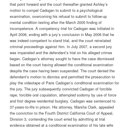
that point forward and the court thereafter granted Ashley’s
motion to compel Cadogan to submit to a psychological
examination, overcoming his refusal to submit to follow-up
mental condition testing after the March 2005 finding of
incompetence. A competency trial for Cadogan was initiated in
April 2006, ending with a jury’s conclusion in May 2006 that he
was indeed competent to stand trial, and the court reinstated
criminal proceedings against him. In July 2007, a second jury
was impaneled and the defendant’s trial on his alleged crimes
began. Cadogan’s attorney sought to have the case dismissed
based on the court having allowed the conditional examination
despite the case having been suspended. The court denied the
defendant’s motion to dismiss and permitted the prosecution to
play the videotape of Paris Cadogan’s conditional examination for
the jury. The jury subsequently convicted Cadogan of forcible
rape, forcible oral copulation, attempted sodomy by use of force
and first degree residential burglary. Cadogan was sentenced to
37-years-to-life in prison. His attorney, Marsha Clark, appealed
the conviction to the Fourth District California Court of Appeal,
Division 3, contending the court erred by admitting at trial
evidence obtained at a conditional examination of his late wife