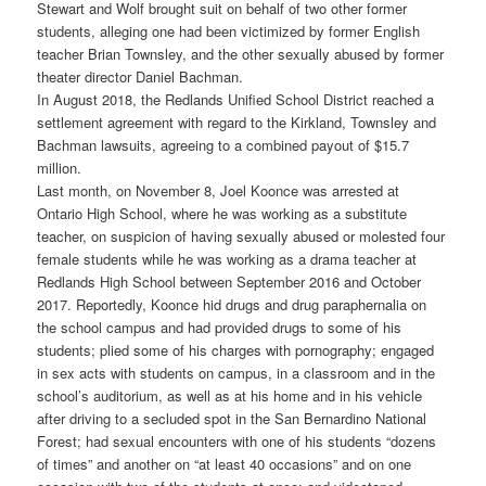
Stewart and Wolf brought suit on behalf of two other former
students, alleging one had been victimized by former English
teacher Brian Townsley, and the other sexually abused by former
theater director Daniel Bachman.
In August 2018, the Redlands Unified School District reached a
settlement agreement with regard to the Kirkland, Townsley and
Bachman lawsuits, agreeing to a combined payout of $15.7
million.
Last month, on November 8, Joel Koonce was arrested at
Ontario High School, where he was working as a substitute
teacher, on suspicion of having sexually abused or molested four
female students while he was working as a drama teacher at
Redlands High School between September 2016 and October
2017. Reportedly, Koonce hid drugs and drug paraphernalia on
the school campus and had provided drugs to some of his
students; plied some of his charges with pornography; engaged
in sex acts with students on campus, in a classroom and in the
school’s auditorium, as well as at his home and in his vehicle
after driving to a secluded spot in the San Bernardino National
Forest; had sexual encounters with one of his students “dozens
of times” and another on “at least 40 occasions” and on one