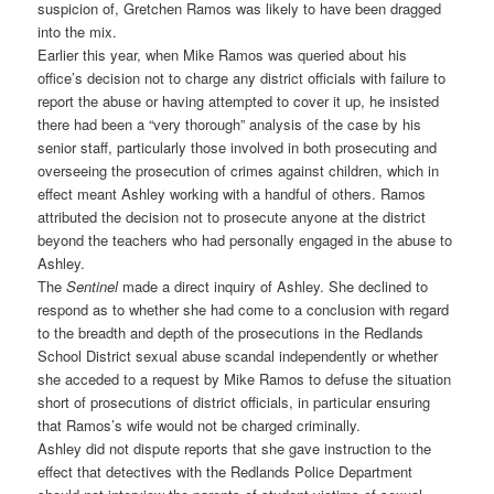
suspicion of, Gretchen Ramos was likely to have been dragged
into the mix.
Earlier this year, when Mike Ramos was queried about his
office’s decision not to charge any district officials with failure to
report the abuse or having attempted to cover it up, he insisted
there had been a “very thorough” analysis of the case by his
senior staff, particularly those involved in both prosecuting and
overseeing the prosecution of crimes against children, which in
effect meant Ashley working with a handful of others. Ramos
attributed the decision not to prosecute anyone at the district
beyond the teachers who had personally engaged in the abuse to
Ashley.
The
Sentinel
made a direct inquiry of Ashley. She declined to
respond as to whether she had come to a conclusion with regard
to the breadth and depth of the prosecutions in the Redlands
School District sexual abuse scandal independently or whether
she acceded to a request by Mike Ramos to defuse the situation
short of prosecutions of district officials, in particular ensuring
that Ramos’s wife would not be charged criminally.
Ashley did not dispute reports that she gave instruction to the
effect that detectives with the Redlands Police Department