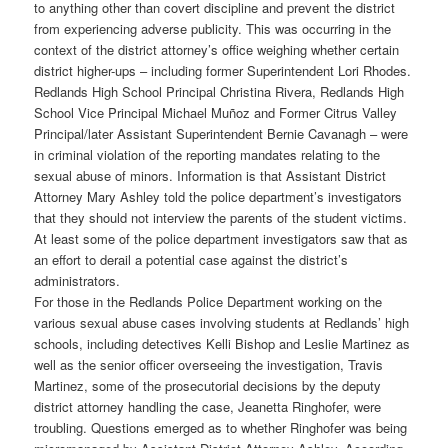
to anything other than covert discipline and prevent the district
from experiencing adverse publicity. This was occurring in the
context of the district attorney’s office weighing whether certain
district higher-ups – including former Superintendent Lori Rhodes.
Redlands High School Principal Christina Rivera, Redlands High
School Vice Principal Michael Muñoz and Former Citrus Valley
Principal/later Assistant Superintendent Bernie Cavanagh – were
in criminal violation of the reporting mandates relating to the
sexual abuse of minors. Information is that Assistant District
Attorney Mary Ashley told the police department’s investigators
that they should not interview the parents of the student victims.
At least some of the police department investigators saw that as
an effort to derail a potential case against the district’s
administrators.
For those in the Redlands Police Department working on the
various sexual abuse cases involving students at Redlands’ high
schools, including detectives Kelli Bishop and Leslie Martinez as
well as the senior officer overseeing the investigation, Travis
Martinez, some of the prosecutorial decisions by the deputy
district attorney handling the case, Jeanetta Ringhofer, were
troubling. Questions emerged as to whether Ringhofer was being