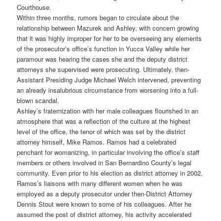
Courthouse.
Within three months, rumors began to circulate about the
relationship between Mazurek and Ashley, with concern growing
that it was highly improper for her to be overseeing any elements
of the prosecutor’s office’s function in Yucca Valley while her
paramour was hearing the cases she and the deputy district
attorneys she supervised were prosecuting. Ultimately, then-
Assistant Presiding Judge Michael Welch intervened, preventing
an already insalubrious circumstance from worsening into a full-
blown scandal.
Ashley’s fraternization with her male colleagues flourished in an
atmosphere that was a reflection of the culture at the highest
level of the office, the tenor of which was set by the district
attorney himself, Mike Ramos. Ramos had a celebrated
penchant for womanizing, in particular involving the office’s staff
members or others involved in San Bernardino County’s legal
community. Even prior to his election as district attorney in 2002,
Ramos’s liaisons with many different women when he was
employed as a deputy prosecutor under then-District Attorney
Dennis Stout were known to some of his colleagues. After he
assumed the post of district attorney, his activity accelerated