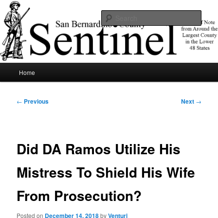
Skip
News of note from around the largest county in the lower 48 states.
to
Sear
primary
content
SBCSentinel
Main
Home
menu
Post
←
Previous
Next
→
navigation
Did DA Ramos Utilize His
Mistress To Shield His Wife
From Prosecution?
Posted on
December 14, 2018
by
Venturi