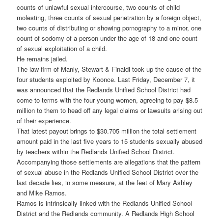
counts of unlawful sexual intercourse, two counts of child
molesting, three counts of sexual penetration by a foreign object,
two counts of distributing or showing pornography to a minor, one
count of sodomy of a person under the age of 18 and one count
of sexual exploitation of a child.
He remains jailed.
The law firm of Manly, Stewart & Finaldi took up the cause of the
four students exploited by Koonce. Last Friday, December 7, it
was announced that the Redlands Unified School District had
come to terms with the four young women, agreeing to pay $8.5
million to them to head off any legal claims or lawsuits arising out
of their experience.
That latest payout brings to $30.705 million the total settlement
amount paid in the last five years to 15 students sexually abused
by teachers within the Redlands Unified School District.
Accompanying those settlements are allegations that the pattern
of sexual abuse in the Redlands Unified School District over the
last decade lies, in some measure, at the feet of Mary Ashley
and Mike Ramos.
Ramos is intrinsically linked with the Redlands Unified School
District and the Redlands community. A Redlands High School