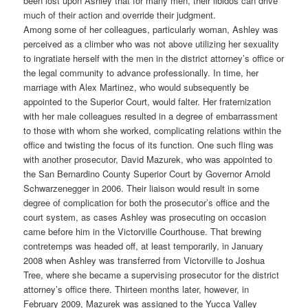
been lost upon Ashley that for many men, their libidos can drive
much of their action and override their judgment.
Among some of her colleagues, particularly woman, Ashley was
perceived as a climber who was not above utilizing her sexuality
to ingratiate herself with the men in the district attorney’s office or
the legal community to advance professionally. In time, her
marriage with Alex Martinez, who would subsequently be
appointed to the Superior Court, would falter. Her fraternization
with her male colleagues resulted in a degree of embarrassment
to those with whom she worked, complicating relations within the
office and twisting the focus of its function. One such fling was
with another prosecutor, David Mazurek, who was appointed to
the San Bernardino County Superior Court by Governor Arnold
Schwarzenegger in 2006. Their liaison would result in some
degree of complication for both the prosecutor’s office and the
court system, as cases Ashley was prosecuting on occasion
came before him in the Victorville Courthouse. That brewing
contretemps was headed off, at least temporarily, in January
2008 when Ashley was transferred from Victorville to Joshua
Tree, where she became a supervising prosecutor for the district
attorney’s office there. Thirteen months later, however, in
February 2009, Mazurek was assigned to the Yucca Valley