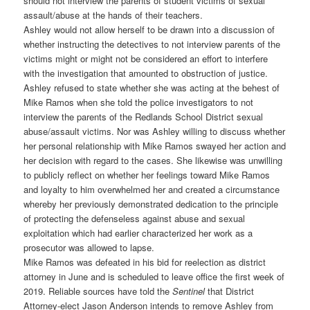
should not interview the parents of student victims of sexual
assault/abuse at the hands of their teachers.
Ashley would not allow herself to be drawn into a discussion of
whether instructing the detectives to not interview parents of the
victims might or might not be considered an effort to interfere
with the investigation that amounted to obstruction of justice.
Ashley refused to state whether she was acting at the behest of
Mike Ramos when she told the police investigators to not
interview the parents of the Redlands School District sexual
abuse/assault victims. Nor was Ashley willing to discuss whether
her personal relationship with Mike Ramos swayed her action and
her decision with regard to the cases. She likewise was unwilling
to publicly reflect on whether her feelings toward Mike Ramos
and loyalty to him overwhelmed her and created a circumstance
whereby her previously demonstrated dedication to the principle
of protecting the defenseless against abuse and sexual
exploitation which had earlier characterized her work as a
prosecutor was allowed to lapse.
Mike Ramos was defeated in his bid for reelection as district
attorney in June and is scheduled to leave office the first week of
2019. Reliable sources have told the
Sentinel
that District
Attorney-elect Jason Anderson intends to remove Ashley from