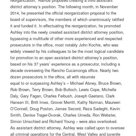
reorganization,” Ramos proposed creating a third assistant
district attorney’s position. The following month, in November
2014, he presented the official reorganization proposal to the
board of supervisors, the members of which unanimously ratified
it and funded it. In effectuating the reorganization, he promoted
Ashley into the newly created assistant district attorney position,
bypassing a multitude of other more experienced and respected
prosecutors in the office, most notably John Kochis, who was
widely viewed by his colleagues to be the most logical candidate
for promotion to an open assistant district attorney’s position,
based on his 37 years’ experience as a prosecutor, including a
decade overseeing the Rancho Cucamonga office. Nearly two
dozen prosecutors in the office, all with résumés
equal to or surpassing Ashley’s – Michael Abney, Bruce Brown,
Rob Brown, Terry Brown, Bob Bulloch, Lewis Cope, Michelle
Daly, Gary Fagan, Charles Feibush, Joseph Gaetano, Clark
Hansen III, Britt Imes, Grover Merritt, Kathy Norman, Maureen
O’Connell, Doug Poston, James Secord, Reza Sadeghi, Kevin
Smith, Denise Trager-Dvorak, Charles Umeda, Ron Webster,
Simon Umschied and Richard Young – were also overlooked.
As assistant district attorney, Ashley was called upon to oversee
all criminal operations for the Central, West Valley and juvenile