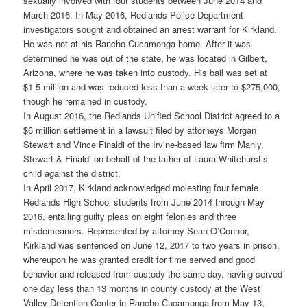
sexually involved with four students between June 2014 and
March 2016. In May 2016, Redlands Police Department
investigators sought and obtained an arrest warrant for Kirkland.
He was not at his Rancho Cucamonga home. After it was
determined he was out of the state, he was located in Gilbert,
Arizona, where he was taken into custody. His bail was set at
$1.5 million and was reduced less than a week later to $275,000,
though he remained in custody.
In August 2016, the Redlands Unified School District agreed to a
$6 million settlement in a lawsuit filed by attorneys Morgan
Stewart and Vince Finaldi of the Irvine-based law firm Manly,
Stewart & Finaldi on behalf of the father of Laura Whitehurst’s
child against the district.
In April 2017, Kirkland acknowledged molesting four female
Redlands High School students from June 2014 through May
2016, entailing guilty pleas on eight felonies and three
misdemeanors. Represented by attorney Sean O’Connor,
Kirkland was sentenced on June 12, 2017 to two years in prison,
whereupon he was granted credit for time served and good
behavior and released from custody the same day, having served
one day less than 13 months in county custody at the West
Valley Detention Center in Rancho Cucamonga from May 13,