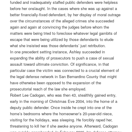
funded and inadequately staffed public defenders were helpless
before her onslaught. In the cases where she was up against a
better financially-fixed defendant, by her display of moral outrage
over the circumstances of the alleged crimes she succeeded
again and again at convincing the judges before whom the
matters were being tried to foreclose whatever legal gambits of
escape that were being utilized by those defendants to elude
what she insisted was those defendants’ just retribution.
In one precedent setting instance, Ashley succeeded in
expanding the ability of prosecutors to push a case of sexual
assault toward ultimate conviction. Of significance, in that
particular case the victim was connected to a crucial element of
the legal defense network in San Bernardino County that might
have otherwise been opposed to the expansion of the
prosecutorial reach of the law she employed.
Robert Lee Cadogan, who was then 43, stealthily gained entry,
early in the morning of Christmas Eve 2004, into the home of a
deputy public defender. Once inside he crept into one of the
home’s bedrooms where the homeowner’s 20-year-old niece,
visiting for the holidays, was sleeping. He forcibly raped her,
threatening to kill her if she awoke anyone. Afterward, Cadogan