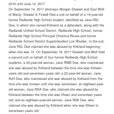
2016 until June 12. 2017.
On September 14, 2017 attorneys Morgan Stewart and Saul Wolf
of Manly, Stewart & Finaldi filed a suit on behalf of a 19-year-old
former Redlands High School student, identified as Jane RSL
Doe, in which she named Kirkland as a defendant, along with the
Redlands Unified School District, Redlands High School, former
Redlands High School Principal Christina Rivera and former
Redlands School District Superintendent Lori Rhodes. In the suit,
Jane RSL Doe claimed she was abused by Kirkland beginning
when she was 15. On September 18, 2017 Stewart and Wolf filed
a second suit on behalf of four former Redlands High School
students, a 25-year-old woman, Jane RWB Doe, who maintained
she was abused by Kirkland between the time she was thirteen
years old and seventeen years old; a 23-year-old woman, Jane
RJH Doe, who maintained she was abused by Kirkland from the
time she was sixteen until she was seventeen; an eighteen-year-
old woman, Jane RSA Doe, who claimed she was abused by
Kirkland between the time she was fifteen and seventeen years
old; and an eighteen-year-old woman, Jane RDA Doe, who
claimed she was abused by Kirkland when she was fifteen to
seventeen years old.