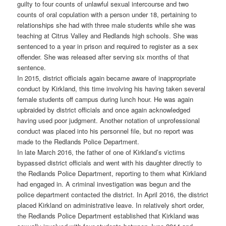
guilty to four counts of unlawful sexual intercourse and two
counts of oral copulation with a person under 18, pertaining to
relationships she had with three male students while she was
teaching at Citrus Valley and Redlands high schools. She was
sentenced to a year in prison and required to register as a sex
offender. She was released after serving six months of that
sentence.
In 2015, district officials again became aware of inappropriate
conduct by Kirkland, this time involving his having taken several
female students off campus during lunch hour. He was again
upbraided by district officials and once again acknowledged
having used poor judgment. Another notation of unprofessional
conduct was placed into his personnel file, but no report was
made to the Redlands Police Department.
In late March 2016, the father of one of Kirkland’s victims
bypassed district officials and went with his daughter directly to
the Redlands Police Department, reporting to them what Kirkland
had engaged in. A criminal investigation was begun and the
police department contacted the district. In April 2016, the district
placed Kirkland on administrative leave. In relatively short order,
the Redlands Police Department established that Kirkland was