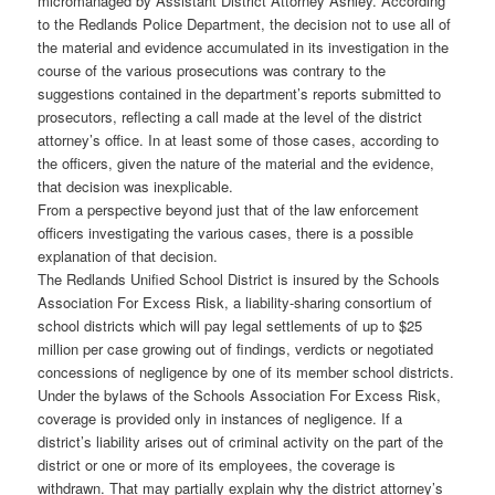
micromanaged by Assistant District Attorney Ashley. According
to the Redlands Police Department, the decision not to use all of
the material and evidence accumulated in its investigation in the
course of the various prosecutions was contrary to the
suggestions contained in the department’s reports submitted to
prosecutors, reflecting a call made at the level of the district
attorney’s office. In at least some of those cases, according to
the officers, given the nature of the material and the evidence,
that decision was inexplicable.
From a perspective beyond just that of the law enforcement
officers investigating the various cases, there is a possible
explanation of that decision.
The Redlands Unified School District is insured by the Schools
Association For Excess Risk, a liability-sharing consortium of
school districts which will pay legal settlements of up to $25
million per case growing out of findings, verdicts or negotiated
concessions of negligence by one of its member school districts.
Under the bylaws of the Schools Association For Excess Risk,
coverage is provided only in instances of negligence. If a
district’s liability arises out of criminal activity on the part of the
district or one or more of its employees, the coverage is
withdrawn. That may partially explain why the district attorney’s