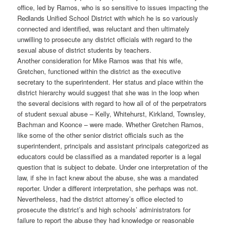
office, led by Ramos, who is so sensitive to issues impacting the
Redlands Unified School District with which he is so variously
connected and identified, was reluctant and then ultimately
unwilling to prosecute any district officials with regard to the
sexual abuse of district students by teachers.
Another consideration for Mike Ramos was that his wife,
Gretchen, functioned within the district as the executive
secretary to the superintendent. Her status and place within the
district hierarchy would suggest that she was in the loop when
the several decisions with regard to how all of of the perpetrators
of student sexual abuse – Kelly, Whitehurst, Kirkland, Townsley,
Bachman and Koonce – were made. Whether Gretchen Ramos,
like some of the other senior district officials such as the
superintendent, principals and assistant principals categorized as
educators could be classified as a mandated reporter is a legal
question that is subject to debate. Under one interpretation of the
law, if she in fact knew about the abuse, she was a mandated
reporter. Under a different interpretation, she perhaps was not.
Nevertheless, had the district attorney’s office elected to
prosecute the district’s and high schools’ administrators for
failure to report the abuse they had knowledge or reasonable