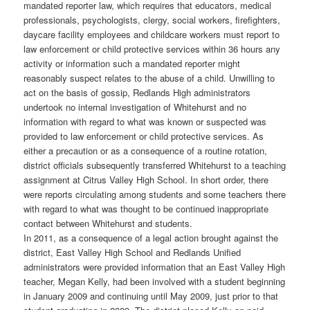
mandated reporter law, which requires that educators, medical
professionals, psychologists, clergy, social workers, firefighters,
daycare facility employees and childcare workers must report to
law enforcement or child protective services within 36 hours any
activity or information such a mandated reporter might
reasonably suspect relates to the abuse of a child. Unwilling to
act on the basis of gossip, Redlands High administrators
undertook no internal investigation of Whitehurst and no
information with regard to what was known or suspected was
provided to law enforcement or child protective services. As
either a precaution or as a consequence of a routine rotation,
district officials subsequently transferred Whitehurst to a teaching
assignment at Citrus Valley High School. In short order, there
were reports circulating among students and some teachers there
with regard to what was thought to be continued inappropriate
contact between Whitehurst and students.
In 2011, as a consequence of a legal action brought against the
district, East Valley High School and Redlands Unified
administrators were provided information that an East Valley High
teacher, Megan Kelly, had been involved with a student beginning
in January 2009 and continuing until May 2009, just prior to that