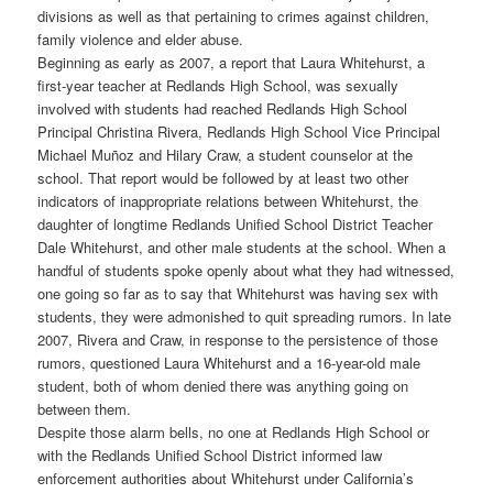
divisions as well as that pertaining to crimes against children,
family violence and elder abuse.
Beginning as early as 2007, a report that Laura Whitehurst, a
first-year teacher at Redlands High School, was sexually
involved with students had reached Redlands High School
Principal Christina Rivera, Redlands High School Vice Principal
Michael Muñoz and Hilary Craw, a student counselor at the
school. That report would be followed by at least two other
indicators of inappropriate relations between Whitehurst, the
daughter of longtime Redlands Unified School District Teacher
Dale Whitehurst, and other male students at the school. When a
handful of students spoke openly about what they had witnessed,
one going so far as to say that Whitehurst was having sex with
students, they were admonished to quit spreading rumors. In late
2007, Rivera and Craw, in response to the persistence of those
rumors, questioned Laura Whitehurst and a 16-year-old male
student, both of whom denied there was anything going on
between them.
Despite those alarm bells, no one at Redlands High School or
with the Redlands Unified School District informed law
enforcement authorities about Whitehurst under California’s