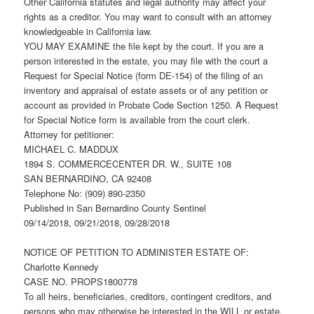
Other California statutes and legal authority may affect your
rights as a creditor. You may want to consult with an attorney
knowledgeable in California law.
YOU MAY EXAMINE the file kept by the court. If you are a
person interested in the estate, you may file with the court a
Request for Special Notice (form DE-154) of the filing of an
inventory and appraisal of estate assets or of any petition or
account as provided in Probate Code Section 1250. A Request
for Special Notice form is available from the court clerk.
Attorney for petitioner:
MICHAEL C. MADDUX
1894 S. COMMERCECENTER DR. W., SUITE 108
SAN BERNARDINO, CA 92408
Telephone No: (909) 890-2350
Published in San Bernardino County Sentinel
09/14/2018, 09/21/2018, 09/28/2018
NOTICE OF PETITION TO ADMINISTER ESTATE OF:
Charlotte Kennedy
CASE NO. PROPS1800778
To all heirs, beneficiaries, creditors, contingent creditors, and
persons who may otherwise be interested in the WILL or estate,