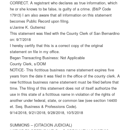
CORRECT. A registrant who declares as true information, which
he or she knows to be false, is guilty of a crime. (B&P Code
17913) I am also aware that all information on this statement
becomes Public Record upon filing.
s/Janine K. Gutierrez
This statement was filed with the County Clerk of San Bernardino
on: 9/7/2018
I hereby certify that this is a correct copy of the original
statement on file in my office.
Began Transacting Business: Not Applicable
County Clerk, s/DOM
NOTICE- This fictitious business name statement expires five
years from the date it was filed in the office of the county clerk. A
new fictitious business name statement must be filed before that
time. The filing of this statement does not of itself authorize the
use in this state of a fictitious name in violation of the rights of
another under federal, state, or common law (see section 14400
et. Seq. Business & Professions Code).
9/14/2018, 9/21/2018, 9/28/2018, 10/5/2018
SUMMONS – (CITACION JUDICIAL)