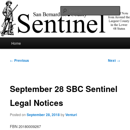
Skip
News of note from around the largest county in the lower 48 states.
to
Sear
primary
content
SBCSentinel
Main
Home
menu
Post
←
Previous
Next
→
navigation
September 28 SBC Sentinel
Legal Notices
Posted on
September 28, 2018
by
Venturi
FBN 20180009267