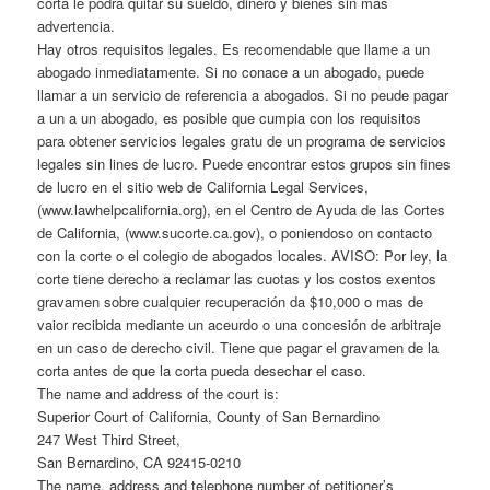
corta le podrá quitar su sueldo, dinero y bienes sin mas
advertencia.
Hay otros requisitos legales. Es recomendable que llame a un
abogado inmediatamente. Si no conace a un abogado, puede
llamar a un servicio de referencia a abogados. Si no peude pagar
a un a un abogado, es posible que cumpia con los requisitos
para obtener servicios legales gratu de un programa de servicios
legales sin lines de lucro. Puede encontrar estos grupos sin fines
de lucro en el sitio web de California Legal Services,
(www.lawhelpcalifornia.org), en el Centro de Ayuda de las Cortes
de California, (www.sucorte.ca.gov), o poniendoso on contacto
con la corte o el colegio de abogados locales. AVISO: Por ley, la
corte tiene derecho a reclamar las cuotas y los costos exentos
gravamen sobre cualquier recuperación da $10,000 o mas de
vaior recibida mediante un aceurdo o una concesión de arbitraje
en un caso de derecho civil. Tiene que pagar el gravamen de la
corta antes de que la corta pueda desechar el caso.
The name and address of the court is:
Superior Court of California, County of San Bernardino
247 West Third Street,
San Bernardino, CA 92415-0210
The name, address and telephone number of petitioner’s