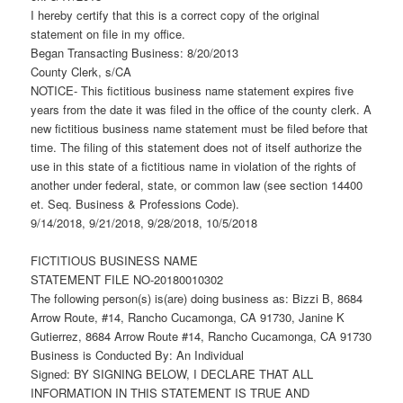
I hereby certify that this is a correct copy of the original
statement on file in my office.
Began Transacting Business: 8/20/2013
County Clerk, s/CA
NOTICE- This fictitious business name statement expires five
years from the date it was filed in the office of the county clerk. A
new fictitious business name statement must be filed before that
time. The filing of this statement does not of itself authorize the
use in this state of a fictitious name in violation of the rights of
another under federal, state, or common law (see section 14400
et. Seq. Business & Professions Code).
9/14/2018, 9/21/2018, 9/28/2018, 10/5/2018
FICTITIOUS BUSINESS NAME
STATEMENT FILE NO-20180010302
The following person(s) is(are) doing business as: Bizzi B, 8684
Arrow Route, #14, Rancho Cucamonga, CA 91730, Janine K
Gutierrez, 8684 Arrow Route #14, Rancho Cucamonga, CA 91730
Business is Conducted By: An Individual
Signed: BY SIGNING BELOW, I DECLARE THAT ALL
INFORMATION IN THIS STATEMENT IS TRUE AND