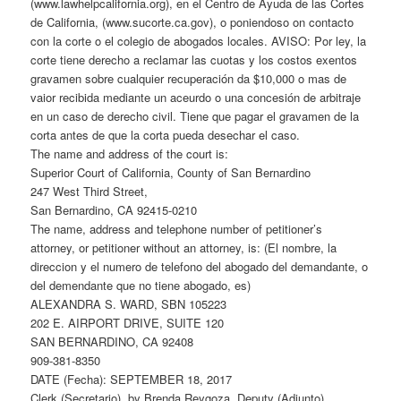
(www.lawhelpcalifornia.org), en el Centro de Ayuda de las Cortes
de California, (www.sucorte.ca.gov), o poniendoso on contacto
con la corte o el colegio de abogados locales. AVISO: Por ley, la
corte tiene derecho a reclamar las cuotas y los costos exentos
gravamen sobre cualquier recuperación da $10,000 o mas de
vaior recibida mediante un aceurdo o una concesión de arbitraje
en un caso de derecho civil. Tiene que pagar el gravamen de la
corta antes de que la corta pueda desechar el caso.
The name and address of the court is:
Superior Court of California, County of San Bernardino
247 West Third Street,
San Bernardino, CA 92415-0210
The name, address and telephone number of petitioner’s
attorney, or petitioner without an attorney, is: (El nombre, la
direccion y el numero de telefono del abogado del demandante, o
del demendante que no tiene abogado, es)
ALEXANDRA S. WARD, SBN 105223
202 E. AIRPORT DRIVE, SUITE 120
SAN BERNARDINO, CA 92408
909-381-8350
DATE (Fecha): SEPTEMBER 18, 2017
Clerk (Secretario), by Brenda Reygoza, Deputy (Adjunto)