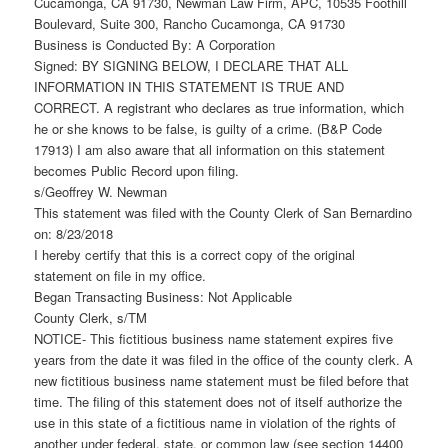
Cucamonga, CA 91730, Newman Law Firm, APC, 10535 Foothill
Boulevard, Suite 300, Rancho Cucamonga, CA 91730
Business is Conducted By: A Corporation
Signed: BY SIGNING BELOW, I DECLARE THAT ALL
INFORMATION IN THIS STATEMENT IS TRUE AND
CORRECT. A registrant who declares as true information, which
he or she knows to be false, is guilty of a crime. (B&P Code
17913) I am also aware that all information on this statement
becomes Public Record upon filing.
s/Geoffrey W. Newman
This statement was filed with the County Clerk of San Bernardino
on: 8/23/2018
I hereby certify that this is a correct copy of the original
statement on file in my office.
Began Transacting Business: Not Applicable
County Clerk, s/TM
NOTICE- This fictitious business name statement expires five
years from the date it was filed in the office of the county clerk. A
new fictitious business name statement must be filed before that
time. The filing of this statement does not of itself authorize the
use in this state of a fictitious name in violation of the rights of
another under federal, state, or common law (see section 14400