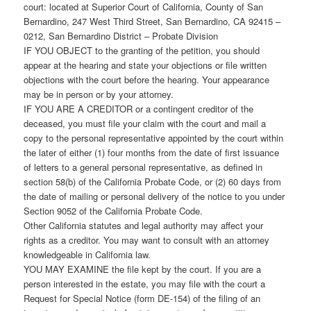
court: located at Superior Court of California, County of San
Bernardino, 247 West Third Street, San Bernardino, CA 92415 –
0212, San Bernardino District – Probate Division
IF YOU OBJECT to the granting of the petition, you should
appear at the hearing and state your objections or file written
objections with the court before the hearing. Your appearance
may be in person or by your attorney.
IF YOU ARE A CREDITOR or a contingent creditor of the
deceased, you must file your claim with the court and mail a
copy to the personal representative appointed by the court within
the later of either (1) four months from the date of first issuance
of letters to a general personal representative, as defined in
section 58(b) of the California Probate Code, or (2) 60 days from
the date of mailing or personal delivery of the notice to you under
Section 9052 of the California Probate Code.
Other California statutes and legal authority may affect your
rights as a creditor. You may want to consult with an attorney
knowledgeable in California law.
YOU MAY EXAMINE the file kept by the court. If you are a
person interested in the estate, you may file with the court a
Request for Special Notice (form DE-154) of the filing of an