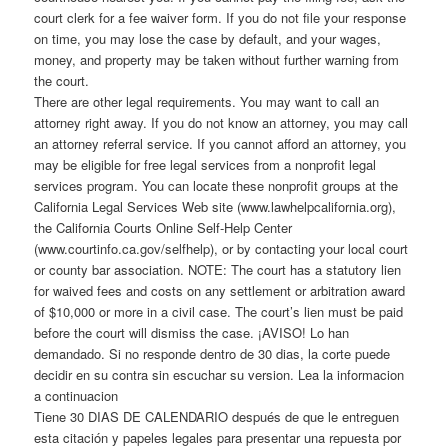
court clerk for a fee waiver form. If you do not file your response
on time, you may lose the case by default, and your wages,
money, and property may be taken without further warning from
the court.
There are other legal requirements. You may want to call an
attorney right away. If you do not know an attorney, you may call
an attorney referral service. If you cannot afford an attorney, you
may be eligible for free legal services from a nonprofit legal
services program. You can locate these nonprofit groups at the
California Legal Services Web site (www.lawhelpcalifornia.org),
the California Courts Online Self-Help Center
(www.courtinfo.ca.gov/selfhelp), or by contacting your local court
or county bar association. NOTE: The court has a statutory lien
for waived fees and costs on any settlement or arbitration award
of $10,000 or more in a civil case. The court’s lien must be paid
before the court will dismiss the case. ¡AVISO! Lo han
demandado. Si no responde dentro de 30 dias, la corte puede
decidir en su contra sin escuchar su version. Lea la informacion
a continuacion
Tiene 30 DIAS DE CALENDARIO después de que le entreguen
esta citación y papeles legales para presentar una repuesta por