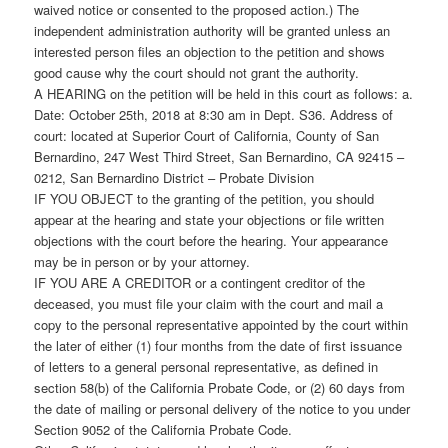
waived notice or consented to the proposed action.) The
independent administration authority will be granted unless an
interested person files an objection to the petition and shows
good cause why the court should not grant the authority.
A HEARING on the petition will be held in this court as follows: a.
Date: October 25th, 2018 at 8:30 am in Dept. S36. Address of
court: located at Superior Court of California, County of San
Bernardino, 247 West Third Street, San Bernardino, CA 92415 –
0212, San Bernardino District – Probate Division
IF YOU OBJECT to the granting of the petition, you should
appear at the hearing and state your objections or file written
objections with the court before the hearing. Your appearance
may be in person or by your attorney.
IF YOU ARE A CREDITOR or a contingent creditor of the
deceased, you must file your claim with the court and mail a
copy to the personal representative appointed by the court within
the later of either (1) four months from the date of first issuance
of letters to a general personal representative, as defined in
section 58(b) of the California Probate Code, or (2) 60 days from
the date of mailing or personal delivery of the notice to you under
Section 9052 of the California Probate Code.