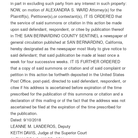
in part in excluding such party from any interest in such property:
NOW, on motion of ALEXANDRA S. WARD Attorney(s) for the
Plaintiff(s), Petitioner(s),or contestant(s), IT IS ORDERED that
the service of said summons or citation in this action be made
upon said defendant, respondent, or citee by publication thereof
in THE SAN BERNARDINO COUNTY SENTINEL a newspaper of
general circulation published at SAN BERNARDINO, California,
hereby designated as the newspaper most likely to give notice to
said defendant; that said publication be made at least once a
week for four successive weeks. IT IS FURTHER ORDERED
that a copy of said summons or citation and of said complaint or
petition in this action be forthwith deposited in the United States
Post Office, post-paid, directed to said defendant, respondent, or
citee if his address is ascertained before expiration of the time
prescribed for the publication of this summons or citation and a
declaration of this mailing or of the fact that the address was not
ascertained be filed at the expiration of the time prescribed for
the publication.
Dated: 9/10/2018
LEANNE M. LANDEROS, Deputy
KEITH DAVIS, Judge of the Superior Court