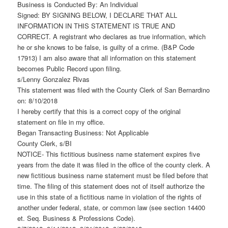
Business is Conducted By: An Individual
Signed: BY SIGNING BELOW, I DECLARE THAT ALL
INFORMATION IN THIS STATEMENT IS TRUE AND
CORRECT. A registrant who declares as true information, which
he or she knows to be false, is guilty of a crime. (B&P Code
17913) I am also aware that all information on this statement
becomes Public Record upon filing.
s/Lenny Gonzalez Rivas
This statement was filed with the County Clerk of San Bernardino
on: 8/10/2018
I hereby certify that this is a correct copy of the original
statement on file in my office.
Began Transacting Business: Not Applicable
County Clerk, s/BI
NOTICE- This fictitious business name statement expires five
years from the date it was filed in the office of the county clerk. A
new fictitious business name statement must be filed before that
time. The filing of this statement does not of itself authorize the
use in this state of a fictitious name in violation of the rights of
another under federal, state, or common law (see section 14400
et. Seq. Business & Professions Code).