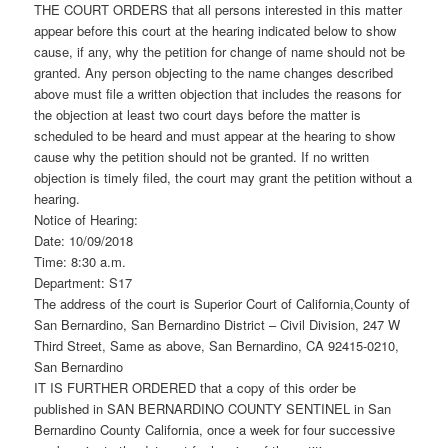
THE COURT ORDERS that all persons interested in this matter
appear before this court at the hearing indicated below to show
cause, if any, why the petition for change of name should not be
granted. Any person objecting to the name changes described
above must file a written objection that includes the reasons for
the objection at least two court days before the matter is
scheduled to be heard and must appear at the hearing to show
cause why the petition should not be granted. If no written
objection is timely filed, the court may grant the petition without a
hearing.
Notice of Hearing:
Date: 10/09/2018
Time: 8:30 a.m.
Department: S17
The address of the court is Superior Court of California,County of
San Bernardino, San Bernardino District – Civil Division, 247 W
Third Street, Same as above, San Bernardino, CA 92415-0210,
San Bernardino
IT IS FURTHER ORDERED that a copy of this order be
published in SAN BERNARDINO COUNTY SENTINEL in San
Bernardino County California, once a week for four successive