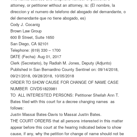
attorney, or petitioner without an attorney, is: (El nombre, la
direccion y el numero de telefono del abogado del demandante, o
del demendante que no tiene abogado, es)
Cody J. Cocanig
Brown Law Group
600 B Street, Suite 1650
San Diego, CA 92101
Telephone: (619) 330 – 1700
DATE (Fecha): Aug 01, 2017
Clerk (Secretario), by Radiah M. Jones, Deputy (Adjunto)
Published in San Bernardino County Sentinel on: 09/14/2018,
09/21/2018, 09/28/2018, 10/05/2018
ORDER TO SHOW CAUSE FOR CHANGE OF NAME CASE
NUMBER CIVDS1823981
TO ALL INTERESTED PERSONS: Petitioner Sheilah Ann T.
Bates filed with this court for a decree changing names as
follows:
Justin Massai Bates-Davis to Massai Justin Bates.
THE COURT ORDERS that all persons interested in this matter
appear before this court at the hearing indicated below to show
cause, if any, why the petition for change of name should not be