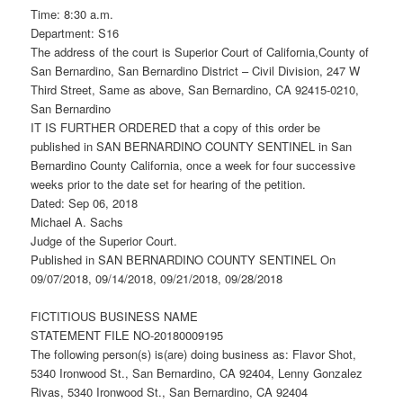
Time: 8:30 a.m.
Department: S16
The address of the court is Superior Court of California,County of
San Bernardino, San Bernardino District – Civil Division, 247 W
Third Street, Same as above, San Bernardino, CA 92415-0210,
San Bernardino
IT IS FURTHER ORDERED that a copy of this order be
published in SAN BERNARDINO COUNTY SENTINEL in San
Bernardino County California, once a week for four successive
weeks prior to the date set for hearing of the petition.
Dated: Sep 06, 2018
Michael A. Sachs
Judge of the Superior Court.
Published in SAN BERNARDINO COUNTY SENTINEL On
09/07/2018, 09/14/2018, 09/21/2018, 09/28/2018
FICTITIOUS BUSINESS NAME
STATEMENT FILE NO-20180009195
The following person(s) is(are) doing business as: Flavor Shot,
5340 Ironwood St., San Bernardino, CA 92404, Lenny Gonzalez
Rivas, 5340 Ironwood St., San Bernardino, CA 92404