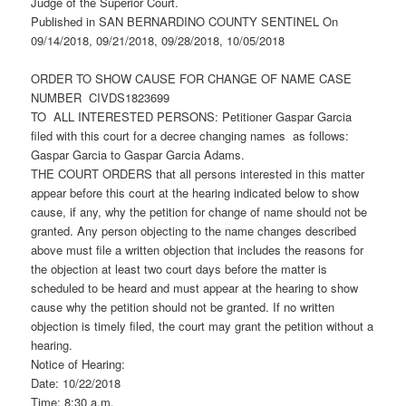
Judge of the Superior Court.
Published in SAN BERNARDINO COUNTY SENTINEL On
09/14/2018, 09/21/2018, 09/28/2018, 10/05/2018
ORDER TO SHOW CAUSE FOR CHANGE OF NAME CASE
NUMBER CIVDS1823699
TO ALL INTERESTED PERSONS: Petitioner Gaspar Garcia
filed with this court for a decree changing names as follows:
Gaspar Garcia to Gaspar Garcia Adams.
THE COURT ORDERS that all persons interested in this matter
appear before this court at the hearing indicated below to show
cause, if any, why the petition for change of name should not be
granted. Any person objecting to the name changes described
above must file a written objection that includes the reasons for
the objection at least two court days before the matter is
scheduled to be heard and must appear at the hearing to show
cause why the petition should not be granted. If no written
objection is timely filed, the court may grant the petition without a
hearing.
Notice of Hearing:
Date: 10/22/2018
Time: 8:30 a.m.