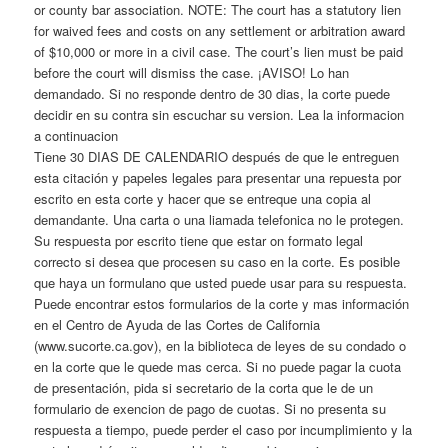
or county bar association. NOTE: The court has a statutory lien
for waived fees and costs on any settlement or arbitration award
of $10,000 or more in a civil case. The court’s lien must be paid
before the court will dismiss the case. ¡AVISO! Lo han
demandado. Si no responde dentro de 30 dias, la corte puede
decidir en su contra sin escuchar su version. Lea la informacion
a continuacion
Tiene 30 DIAS DE CALENDARIO después de que le entreguen
esta citación y papeles legales para presentar una repuesta por
escrito en esta corte y hacer que se entreque una copia al
demandante. Una carta o una liamada telefonica no le protegen.
Su respuesta por escrito tiene que estar on formato legal
correcto si desea que procesen su caso en la corte. Es posible
que haya un formulano que usted puede usar para su respuesta.
Puede encontrar estos formularios de la corte y mas información
en el Centro de Ayuda de las Cortes de California
(www.sucorte.ca.gov), en la biblioteca de leyes de su condado o
en la corte que le quede mas cerca. Si no puede pagar la cuota
de presentación, pida si secretario de la corta que le de un
formulario de exencion de pago de cuotas. Si no presenta su
respuesta a tiempo, puede perder el caso por incumplimiento y la