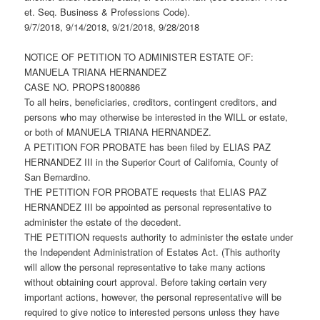
et. Seq. Business & Professions Code).
9/7/2018, 9/14/2018, 9/21/2018, 9/28/2018
NOTICE OF PETITION TO ADMINISTER ESTATE OF:
MANUELA TRIANA HERNANDEZ
CASE NO. PROPS1800886
To all heirs, beneficiaries, creditors, contingent creditors, and
persons who may otherwise be interested in the WILL or estate,
or both of MANUELA TRIANA HERNANDEZ.
A PETITION FOR PROBATE has been filed by ELIAS PAZ
HERNANDEZ III in the Superior Court of California, County of
San Bernardino.
THE PETITION FOR PROBATE requests that ELIAS PAZ
HERNANDEZ III be appointed as personal representative to
administer the estate of the decedent.
THE PETITION requests authority to administer the estate under
the Independent Administration of Estates Act. (This authority
will allow the personal representative to take many actions
without obtaining court approval. Before taking certain very
important actions, however, the personal representative will be
required to give notice to interested persons unless they have