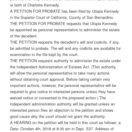
or both of Charlotte Kennedy.
A PETITION FOR PROBATE has been filed by Utopia Kennedy
in the Superior Court of California, County of San Bernardino.
THE PETITION FOR PROBATE requests that Utopia Kennedy
be appointed as personal representative to administer the estate
of the decedent.
THE PETITION requests the decedent’s will and codicils, if any,
be admitted to probate. The will and any codicils are available for
examination in the file kept by the court.
THE PETITION requests authority to administer the estate under
the Independent Administration of Estates Act. (This authority
will allow the personal representative to take many actions
without obtaining court approval. Before taking certain very
important actions, however, the personal representative will be
required to give notice to interested persons unless they have
waived notice or consented to the proposed action.) The
independent administration authority will be granted unless an
interested person files an objection to the petition and shows
good cause why the court should not grant the authority.
A HEARING on the petition will be held in this court as follows: a.
Date: October 4th, 2018 at 8:30 am in Dept. S37. Address of