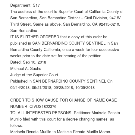
Department: S17
The address of the court is Superior Court of California,County of
San Bernardino, San Bernardino District – Civil Division, 247 W
Third Street, Same as above, San Bernardino, CA 92415-0210,
San Bernardino
IT IS FURTHER ORDERED that a copy of this order be
published in SAN BERNARDINO COUNTY SENTINEL in San
Bernardino County California, once a week for four successive
weeks prior to the date set for hearing of the petition.
Dated: Sep 10, 2018
Michael A. Sachs
Judge of the Superior Court.
Published in SAN BERNARDINO COUNTY SENTINEL On
09/14/2018, 09/21/2018, 09/28/2018, 10/05/2018
ORDER TO SHOW CAUSE FOR CHANGE OF NAME CASE
NUMBER CIVDS1822376
TO ALL INTERESTED PERSONS: Petitioner Marisela Renata
Murillo filed with this court for a decree changing names as
follows:
Marisela Renata Murillo to Marisela Renata Murillo Moran.