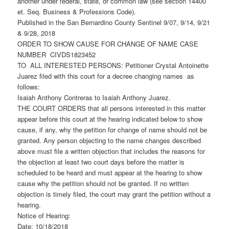
another under federal, state, or common law (see section 14400
et. Seq. Business & Professions Code).
Published in the San Bernardino County Sentinel 9/07, 9/14, 9/21
& 9/28, 2018
ORDER TO SHOW CAUSE FOR CHANGE OF NAME CASE
NUMBER CIVDS1823452
TO ALL INTERESTED PERSONS: Petitioner Crystal Antoinette
Juarez filed with this court for a decree changing names as
follows:
Isaiah Anthony Contreras to Isaiah Anthony Juarez.
THE COURT ORDERS that all persons interested in this matter
appear before this court at the hearing indicated below to show
cause, if any, why the petition for change of name should not be
granted. Any person objecting to the name changes described
above must file a written objection that includes the reasons for
the objection at least two court days before the matter is
scheduled to be heard and must appear at the hearing to show
cause why the petition should not be granted. If no written
objection is timely filed, the court may grant the petition without a
hearing.
Notice of Hearing:
Date: 10/18/2018