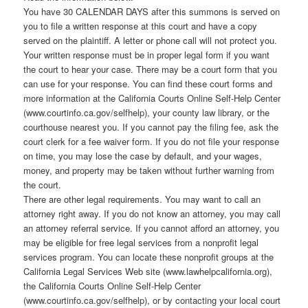
You have 30 CALENDAR DAYS after this summons is served on
you to file a written response at this court and have a copy
served on the plaintiff. A letter or phone call will not protect you.
Your written response must be in proper legal form if you want
the court to hear your case. There may be a court form that you
can use for your response. You can find these court forms and
more information at the California Courts Online Self-Help Center
(www.courtinfo.ca.gov/selfhelp), your county law library, or the
courthouse nearest you. If you cannot pay the filing fee, ask the
court clerk for a fee waiver form. If you do not file your response
on time, you may lose the case by default, and your wages,
money, and property may be taken without further warning from
the court.
There are other legal requirements. You may want to call an
attorney right away. If you do not know an attorney, you may call
an attorney referral service. If you cannot afford an attorney, you
may be eligible for free legal services from a nonprofit legal
services program. You can locate these nonprofit groups at the
California Legal Services Web site (www.lawhelpcalifornia.org),
the California Courts Online Self-Help Center
(www.courtinfo.ca.gov/selfhelp), or by contacting your local court