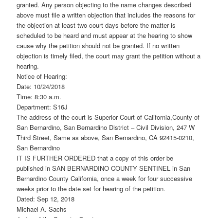
granted. Any person objecting to the name changes described
above must file a written objection that includes the reasons for
the objection at least two court days before the matter is
scheduled to be heard and must appear at the hearing to show
cause why the petition should not be granted. If no written
objection is timely filed, the court may grant the petition without a
hearing.
Notice of Hearing:
Date: 10/24/2018
Time: 8:30 a.m.
Department: S16J
The address of the court is Superior Court of California,County of
San Bernardino, San Bernardino District – Civil Division, 247 W
Third Street, Same as above, San Bernardino, CA 92415-0210,
San Bernardino
IT IS FURTHER ORDERED that a copy of this order be
published in SAN BERNARDINO COUNTY SENTINEL in San
Bernardino County California, once a week for four successive
weeks prior to the date set for hearing of the petition.
Dated: Sep 12, 2018
Michael A. Sachs