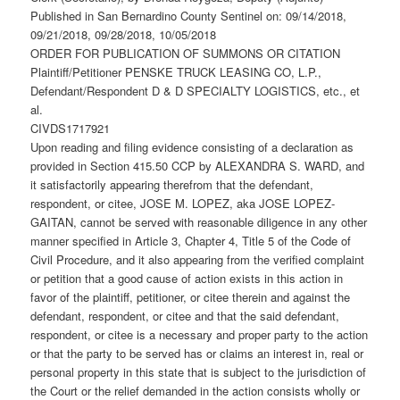
Published in San Bernardino County Sentinel on: 09/14/2018,
09/21/2018, 09/28/2018, 10/05/2018
ORDER FOR PUBLICATION OF SUMMONS OR CITATION
Plaintiff/Petitioner PENSKE TRUCK LEASING CO, L.P.,
Defendant/Respondent D & D SPECIALTY LOGISTICS, etc., et
al.
CIVDS1717921
Upon reading and filing evidence consisting of a declaration as
provided in Section 415.50 CCP by ALEXANDRA S. WARD, and
it satisfactorily appearing therefrom that the defendant,
respondent, or citee, JOSE M. LOPEZ, aka JOSE LOPEZ-
GAITAN, cannot be served with reasonable diligence in any other
manner specified in Article 3, Chapter 4, Title 5 of the Code of
Civil Procedure, and it also appearing from the verified complaint
or petition that a good cause of action exists in this action in
favor of the plaintiff, petitioner, or citee therein and against the
defendant, respondent, or citee and that the said defendant,
respondent, or citee is a necessary and proper party to the action
or that the party to be served has or claims an interest in, real or
personal property in this state that is subject to the jurisdiction of
the Court or the relief demanded in the action consists wholly or