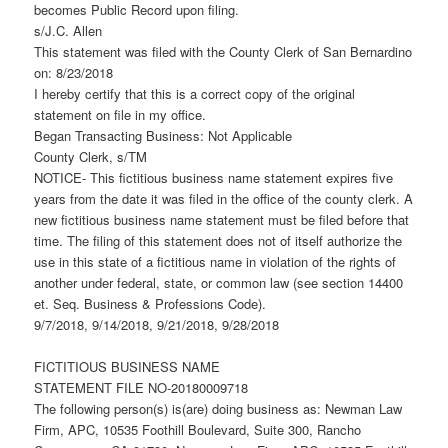
becomes Public Record upon filing.
s/J.C. Allen
This statement was filed with the County Clerk of San Bernardino
on: 8/23/2018
I hereby certify that this is a correct copy of the original
statement on file in my office.
Began Transacting Business: Not Applicable
County Clerk, s/TM
NOTICE- This fictitious business name statement expires five
years from the date it was filed in the office of the county clerk. A
new fictitious business name statement must be filed before that
time. The filing of this statement does not of itself authorize the
use in this state of a fictitious name in violation of the rights of
another under federal, state, or common law (see section 14400
et. Seq. Business & Professions Code).
9/7/2018, 9/14/2018, 9/21/2018, 9/28/2018
FICTITIOUS BUSINESS NAME
STATEMENT FILE NO-20180009718
The following person(s) is(are) doing business as: Newman Law
Firm, APC, 10535 Foothill Boulevard, Suite 300, Rancho