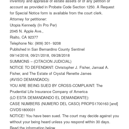
inventory and appraisal of estate assets or of any petition or
account as provided in Probate Code Section 1250. A Request
for Special Notice form is available from the court clerk.
Attorney for petitioner:
Utopia Kennedy (In Pro Per)
2045 N. Apple Ave.,
Rialto, CA 92377
Telephone No: (909) 301- 9208
Published in San Bernardino County Sentinel
09/14/2018, 09/21/2018, 09/28/2018
SUMMONS – (CITACION JUDICIAL)
NOTICE TO DEFENDANT: Christopher J. Fisher, Jamaal A.
Fisher, and The Estate of Crystal Renette James
(AVISO DEMANDADO):
YOU ARE BEING SUED BY CROSS-COMPLAINT: The
Prudential Life Insurance Company of America
(LO ESTA DEMANDANDO EL DEMANDANTE):
CASE NUMBERS (NUMERO DEL CASO) PROPS1700163 [and]
CIVDS1800031
NOTICE! You have been sued. The court may decide against you
without your being heard unless you respond within 30 days.
Read the information below.