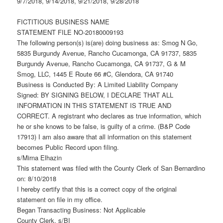
9/7/2018, 9/14/2018, 9/21/2018, 9/28/2018
FICTITIOUS BUSINESS NAME
STATEMENT FILE NO-20180009193
The following person(s) is(are) doing business as: Smog N Go,
5835 Burgundy Avenue, Rancho Cucamonga, CA 91737, 5835
Burgundy Avenue, Rancho Cucamonga, CA 91737, G & M
Smog, LLC, 1445 E Route 66 #C, Glendora, CA 91740
Business is Conducted By: A Limited Liability Company
Signed: BY SIGNING BELOW, I DECLARE THAT ALL
INFORMATION IN THIS STATEMENT IS TRUE AND
CORRECT. A registrant who declares as true information, which
he or she knows to be false, is guilty of a crime. (B&P Code
17913) I am also aware that all information on this statement
becomes Public Record upon filing.
s/Mirna Elhazin
This statement was filed with the County Clerk of San Bernardino
on: 8/10/2018
I hereby certify that this is a correct copy of the original
statement on file in my office.
Began Transacting Business: Not Applicable
County Clerk, s/BI