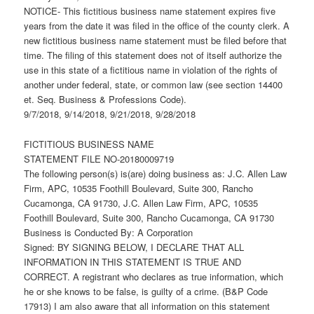
NOTICE- This fictitious business name statement expires five
years from the date it was filed in the office of the county clerk. A
new fictitious business name statement must be filed before that
time. The filing of this statement does not of itself authorize the
use in this state of a fictitious name in violation of the rights of
another under federal, state, or common law (see section 14400
et. Seq. Business & Professions Code).
9/7/2018, 9/14/2018, 9/21/2018, 9/28/2018
FICTITIOUS BUSINESS NAME
STATEMENT FILE NO-20180009719
The following person(s) is(are) doing business as: J.C. Allen Law
Firm, APC, 10535 Foothill Boulevard, Suite 300, Rancho
Cucamonga, CA 91730, J.C. Allen Law Firm, APC, 10535
Foothill Boulevard, Suite 300, Rancho Cucamonga, CA 91730
Business is Conducted By: A Corporation
Signed: BY SIGNING BELOW, I DECLARE THAT ALL
INFORMATION IN THIS STATEMENT IS TRUE AND
CORRECT. A registrant who declares as true information, which
he or she knows to be false, is guilty of a crime. (B&P Code
17913) I am also aware that all information on this statement