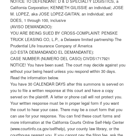
NOTICE TO DEFENDANT: D & D SPECIALTY LOGISTICS, a
California Corporation; KENNETH GILISSIE an individual; JOSE
M. LOPEZ, aka JOSE LOPEZ-GAITAN, an individual; and
DOES, 1 through 100, inclusive
(AVISO DEMANDADO):
YOU ARE BEING SUED BY CROSS-COMPLAINT: PENSKE
TRUCK LEASING CO, L.P., a Delaware limited partnership The
Prudential Life Insurance Company of America
(LO ESTA DEMANDANDO EL DEMANDANTE):
CASE NUMBER (NUMERO DEL CASO) CIVDS1717921
NOTICE! You have been sued. The court may decide against you
without your being heard unless you respond within 30 days.
Read the information below.
You have 30 CALENDAR DAYS after this summons is served on
you to file a written response at this court and have a copy
served on the plaintiff. A letter or phone call will not protect you.
Your written response must be in proper legal form if you want
the court to hear your case. There may be a court form that you
can use for your response. You can find these court forms and
more information at the California Courts Online Self-Help Center
(www.courtinfo.ca.gov/selfhelp), your county law library, or the
courthouse nearest you. If you cannot pay the filing fee, ask the