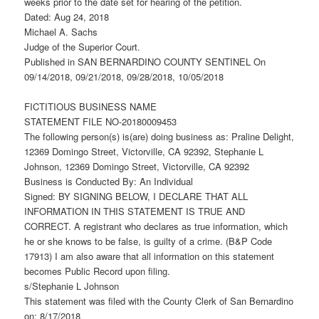
weeks prior to the date set for hearing of the petition.
Dated: Aug 24, 2018
Michael A. Sachs
Judge of the Superior Court.
Published in SAN BERNARDINO COUNTY SENTINEL On
09/14/2018, 09/21/2018, 09/28/2018, 10/05/2018
FICTITIOUS BUSINESS NAME
STATEMENT FILE NO-20180009453
The following person(s) is(are) doing business as: Praline Delight,
12369 Domingo Street, Victorville, CA 92392, Stephanie L
Johnson, 12369 Domingo Street, Victorville, CA 92392
Business is Conducted By: An Individual
Signed: BY SIGNING BELOW, I DECLARE THAT ALL
INFORMATION IN THIS STATEMENT IS TRUE AND
CORRECT. A registrant who declares as true information, which
he or she knows to be false, is guilty of a crime. (B&P Code
17913) I am also aware that all information on this statement
becomes Public Record upon filing.
s/Stephanie L Johnson
This statement was filed with the County Clerk of San Bernardino
on: 8/17/2018