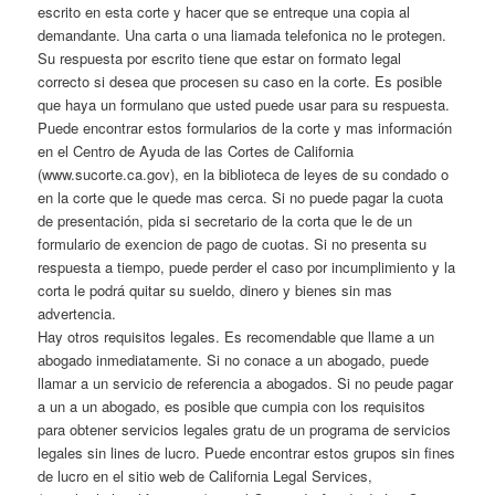
escrito en esta corte y hacer que se entreque una copia al
demandante. Una carta o una liamada telefonica no le protegen.
Su respuesta por escrito tiene que estar on formato legal
correcto si desea que procesen su caso en la corte. Es posible
que haya un formulano que usted puede usar para su respuesta.
Puede encontrar estos formularios de la corte y mas información
en el Centro de Ayuda de las Cortes de California
(www.sucorte.ca.gov), en la biblioteca de leyes de su condado o
en la corte que le quede mas cerca. Si no puede pagar la cuota
de presentación, pida si secretario de la corta que le de un
formulario de exencion de pago de cuotas. Si no presenta su
respuesta a tiempo, puede perder el caso por incumplimiento y la
corta le podrá quitar su sueldo, dinero y bienes sin mas
advertencia.
Hay otros requisitos legales. Es recomendable que llame a un
abogado inmediatamente. Si no conace a un abogado, puede
llamar a un servicio de referencia a abogados. Si no peude pagar
a un a un abogado, es posible que cumpia con los requisitos
para obtener servicios legales gratu de un programa de servicios
legales sin lines de lucro. Puede encontrar estos grupos sin fines
de lucro en el sitio web de California Legal Services,