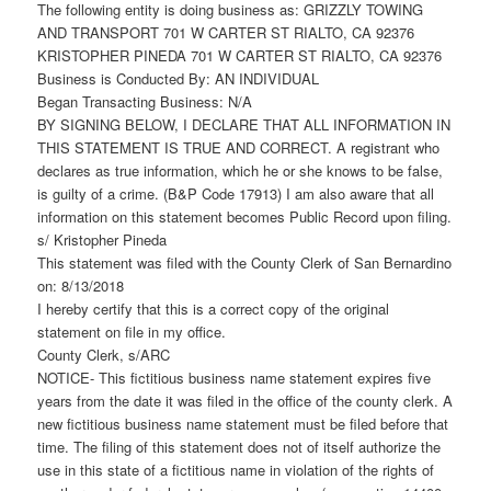
The following entity is doing business as: GRIZZLY TOWING
AND TRANSPORT 701 W CARTER ST RIALTO, CA 92376
KRISTOPHER PINEDA 701 W CARTER ST RIALTO, CA 92376
Business is Conducted By: AN INDIVIDUAL
Began Transacting Business: N/A
BY SIGNING BELOW, I DECLARE THAT ALL INFORMATION IN
THIS STATEMENT IS TRUE AND CORRECT. A registrant who
declares as true information, which he or she knows to be false,
is guilty of a crime. (B&P Code 17913) I am also aware that all
information on this statement becomes Public Record upon filing.
s/ Kristopher Pineda
This statement was filed with the County Clerk of San Bernardino
on: 8/13/2018
I hereby certify that this is a correct copy of the original
statement on file in my office.
County Clerk, s/ARC
NOTICE- This fictitious business name statement expires five
years from the date it was filed in the office of the county clerk. A
new fictitious business name statement must be filed before that
time. The filing of this statement does not of itself authorize the
use in this state of a fictitious name in violation of the rights of