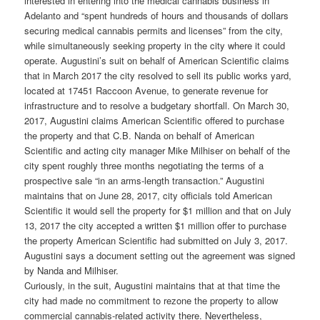
interested in entering into the medical cannabis business in
Adelanto and “spent hundreds of hours and thousands of dollars
securing medical cannabis permits and licenses” from the city,
while simultaneously seeking property in the city where it could
operate. Augustini’s suit on behalf of American Scientific claims
that in March 2017 the city resolved to sell its public works yard,
located at 17451 Raccoon Avenue, to generate revenue for
infrastructure and to resolve a budgetary shortfall. On March 30,
2017, Augustini claims American Scientific offered to purchase
the property and that C.B. Nanda on behalf of American
Scientific and acting city manager Mike Milhiser on behalf of the
city spent roughly three months negotiating the terms of a
prospective sale “in an arms-length transaction.” Augustini
maintains that on June 28, 2017, city officials told American
Scientific it would sell the property for $1 million and that on July
13, 2017 the city accepted a written $1 million offer to purchase
the property American Scientific had submitted on July 3, 2017.
Augustini says a document setting out the agreement was signed
by Nanda and Milhiser.
Curiously, in the suit, Augustini maintains that at that time the
city had made no commitment to rezone the property to allow
commercial cannabis-related activity there. Nevertheless,