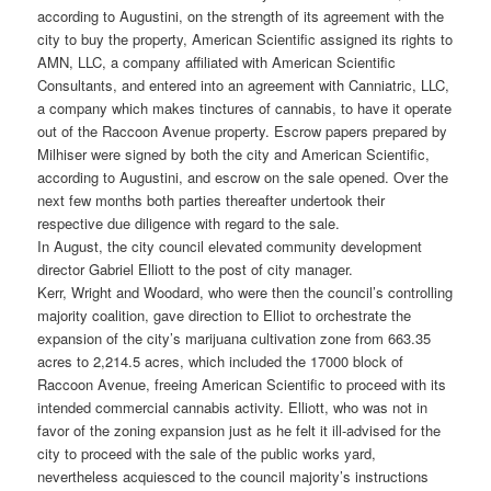
according to Augustini, on the strength of its agreement with the
city to buy the property, American Scientific assigned its rights to
AMN, LLC, a company affiliated with American Scientific
Consultants, and entered into an agreement with Canniatric, LLC,
a company which makes tinctures of cannabis, to have it operate
out of the Raccoon Avenue property. Escrow papers prepared by
Milhiser were signed by both the city and American Scientific,
according to Augustini, and escrow on the sale opened. Over the
next few months both parties thereafter undertook their
respective due diligence with regard to the sale.
In August, the city council elevated community development
director Gabriel Elliott to the post of city manager.
Kerr, Wright and Woodard, who were then the council’s controlling
majority coalition, gave direction to Elliot to orchestrate the
expansion of the city’s marijuana cultivation zone from 663.35
acres to 2,214.5 acres, which included the 17000 block of
Raccoon Avenue, freeing American Scientific to proceed with its
intended commercial cannabis activity. Elliott, who was not in
favor of the zoning expansion just as he felt it ill-advised for the
city to proceed with the sale of the public works yard,
nevertheless acquiesced to the council majority’s instructions