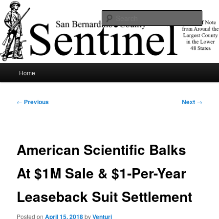
Skip
News of note from around the largest county in the lower 48 states.
to
Sear
primary
content
SBCSentinel
Main
Home
menu
Post
←
Previous
Next
→
navigation
American Scientific Balks
At $1M Sale & $1-Per-Year
Leaseback Suit Settlement
Posted on
April 15, 2018
by
Venturi