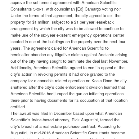
approve the settlement agreement with American Scientific
Consultants 3-to-1, with councilman [Ed] Camargo voting no.”
Under the terms of that agreement, the city agreed to sell the
property for $1 million, subject to a $1 per year leaseback
arrangement by which the city was to be allowed to continue to
make use of the six-year existent emergency operations center
located in one of the buildings on the property over the next four
years. The agreement called for American Scientific to
hereinafter abandon any litigative claims against Adelanto arising
out of the city having sought to terminate the deal last November.
Additionally, American Scientific agreed to end its appeal of the
city’s action in revoking permits it had once granted to the
company for a cannabis-related operation on Koala Road the city
shuttered after the city’s code enforcement division learned that
American Scientific had jumped the gun on initiating operations
there prior to having documents for its occupation of that location
certified.
The lawsuit was filed in December based upon what American
Scientific’s Irvine-based attorney, Rick Augustini, termed the
city’s breach of a real estate purchase contract. According to
Augustini, in mid-2016 American Scientific Consultants became