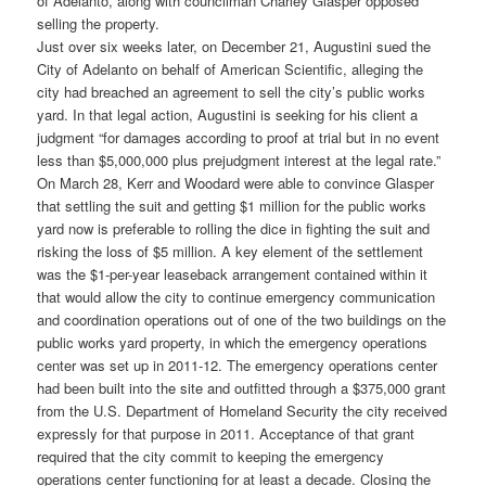
of Adelanto, along with councilman Charley Glasper opposed
selling the property.
Just over six weeks later, on December 21, Augustini sued the
City of Adelanto on behalf of American Scientific, alleging the
city had breached an agreement to sell the city’s public works
yard. In that legal action, Augustini is seeking for his client a
judgment “for damages according to proof at trial but in no event
less than $5,000,000 plus prejudgment interest at the legal rate.”
On March 28, Kerr and Woodard were able to convince Glasper
that settling the suit and getting $1 million for the public works
yard now is preferable to rolling the dice in fighting the suit and
risking the loss of $5 million. A key element of the settlement
was the $1-per-year leaseback arrangement contained within it
that would allow the city to continue emergency communication
and coordination operations out of one of the two buildings on the
public works yard property, in which the emergency operations
center was set up in 2011-12. The emergency operations center
had been built into the site and outfitted through a $375,000 grant
from the U.S. Department of Homeland Security the city received
expressly for that purpose in 2011. Acceptance of that grant
required that the city commit to keeping the emergency
operations center functioning for at least a decade. Closing the