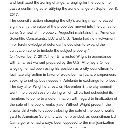
and facilitated the zoning change, arranging for the council to
cast a confirming vote ratifying the zone change on September 8,
2017.
The council’s action changing the city’s zoning map increased
significantly the value of the properties moved into the cultivation
zone. Somewhat improbably, Augustini maintains that “American
Scientific Consultants, LLC and C.B. Nanda had no involvement
in or foreknowledge of defendant’s decision to expand the
cultivation zone to include the subject property.”
On November 7, 2017, the FBI arrested Wright in accordance
with an arrest warrant prepared by the U.S. Attorney’s Office
alleging he had been using his position as a city councilman to
facilitate city action in favor of would-be marijuana entrepreneurs
seeking to set up businesses in Adelanto in exchange for bribes.
The day after Wright’s arrest, on November 8, the city council
went into closed session during which Elliott had scheduled its
members to come to a determination with regard to finalization of
the sale of the public works yard. Without Wright present, the
crucial third vote to support closing the sale of the public works
yard to American Scientific was not provided, as councilman Ed
Camargo, who had always been opposed to the marijuanization