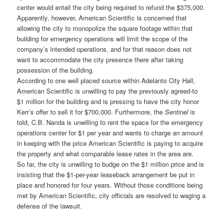
center would entail the city being required to refund the $375,000.
Apparently, however, American Scientific is concerned that
allowing the city to monopolize the square footage within that
building for emergency operations will limit the scope of the
company’s intended operations, and for that reason does not
want to accommodate the city presence there after taking
possession of the building.
According to one well placed source within Adelanto City Hall,
American Scientific is unwilling to pay the previously agreed-to
$1 million for the building and is pressing to have the city honor
Kerr’s offer to sell it for $700,000. Furthermore, the
Sentinel
is
told, C.B. Nanda is unwilling to rent the space for the emergency
operations center for $1 per year and wants to charge an amount
in keeping with the price American Scientific is paying to acquire
the property and what comparable lease rates in the area are.
So far, the city is unwilling to budge on the $1 million price and is
insisting that the $1-per-year leaseback arrangement be put in
place and honored for four years. Without those conditions being
met by American Scientific, city officials are resolved to waging a
defense of the lawsuit.