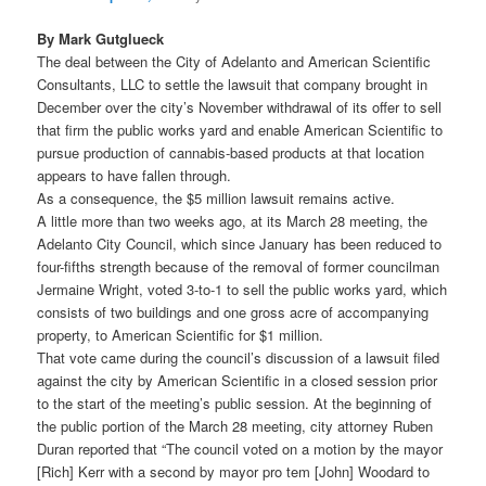
By Mark Gutglueck
The deal between the City of Adelanto and American Scientific
Consultants, LLC to settle the lawsuit that company brought in
December over the city’s November withdrawal of its offer to sell
that firm the public works yard and enable American Scientific to
pursue production of cannabis-based products at that location
appears to have fallen through.
As a consequence, the $5 million lawsuit remains active.
A little more than two weeks ago, at its March 28 meeting, the
Adelanto City Council, which since January has been reduced to
four-fifths strength because of the removal of former councilman
Jermaine Wright, voted 3-to-1 to sell the public works yard, which
consists of two buildings and one gross acre of accompanying
property, to American Scientific for $1 million.
That vote came during the council’s discussion of a lawsuit filed
against the city by American Scientific in a closed session prior
to the start of the meeting’s public session. At the beginning of
the public portion of the March 28 meeting, city attorney Ruben
Duran reported that “The council voted on a motion by the mayor
[Rich] Kerr with a second by mayor pro tem [John] Woodard to