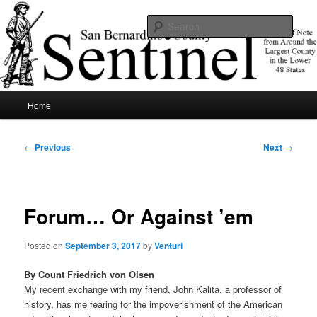
Skip
News of note from around the largest county in the lower 48 states.
to
Sear
primary
content
SBCSentinel
Main
Home
menu
Post
←
Previous
Next
→
navigation
Forum… Or Against ’em
Posted on
September 3, 2017
by
Venturi
By Count Friedrich von Olsen
My recent exchange with my friend, John Kalita, a professor of
history, has me fearing for the impoverishment of the American