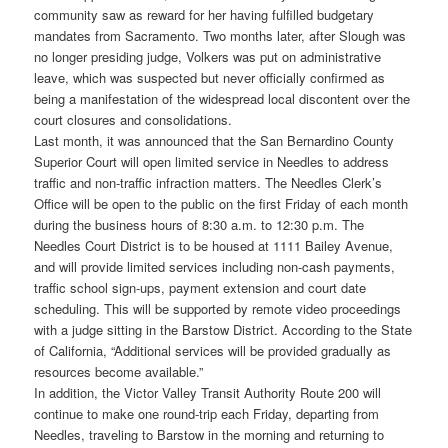
community saw as reward for her having fulfilled budgetary
mandates from Sacramento. Two months later, after Slough was
no longer presiding judge, Volkers was put on administrative
leave, which was suspected but never officially confirmed as
being a manifestation of the widespread local discontent over the
court closures and consolidations.
Last month, it was announced that the San Bernardino County
Superior Court will open limited service in Needles to address
traffic and non-traffic infraction matters. The Needles Clerk’s
Office will be open to the public on the first Friday of each month
during the business hours of 8:30 a.m. to 12:30 p.m. The
Needles Court District is to be housed at 1111 Bailey Avenue,
and will provide limited services including non-cash payments,
traffic school sign-ups, payment extension and court date
scheduling. This will be supported by remote video proceedings
with a judge sitting in the Barstow District. According to the State
of California, “Additional services will be provided gradually as
resources become available.”
In addition, the Victor Valley Transit Authority Route 200 will
continue to make one round-trip each Friday, departing from
Needles, traveling to Barstow in the morning and returning to