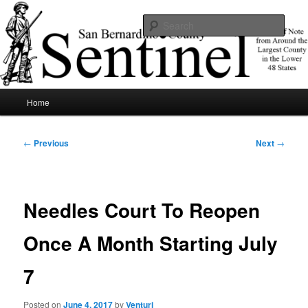
Skip
News of note from around the largest county in the lower 48 states.
to
Sear
primary
content
SBCSentinel
Main
Home
menu
Post
←
Previous
Next
→
navigation
Needles Court To Reopen
Once A Month Starting July
7
Posted on
June 4, 2017
by
Venturi