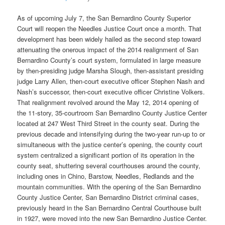
As of upcoming July 7, the San Bernardino County Superior
Court will reopen the Needles Justice Court once a month. That
development has been widely hailed as the second step toward
attenuating the onerous impact of the 2014 realignment of San
Bernardino County’s court system, formulated in large measure
by then-presiding judge Marsha Slough, then-assistant presiding
judge Larry Allen, then-court executive officer Stephen Nash and
Nash’s successor, then-court executive officer Christine Volkers.
That realignment revolved around the May 12, 2014 opening of
the 11-story, 35-courtroom San Bernardino County Justice Center
located at 247 West Third Street in the county seat. During the
previous decade and intensifying during the two-year run-up to or
simultaneous with the justice center’s opening, the county court
system centralized a significant portion of its operation in the
county seat, shuttering several courthouses around the county,
including ones in Chino, Barstow, Needles, Redlands and the
mountain communities. With the opening of the San Bernardino
County Justice Center, San Bernardino District criminal cases,
previously heard in the San Bernardino Central Courthouse built
in 1927, were moved into the new San Bernardino Justice Center.