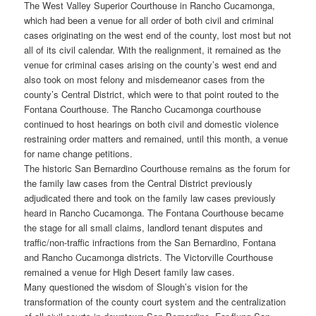
The West Valley Superior Courthouse in Rancho Cucamonga,
which had been a venue for all order of both civil and criminal
cases originating on the west end of the county, lost most but not
all of its civil calendar. With the realignment, it remained as the
venue for criminal cases arising on the county’s west end and
also took on most felony and misdemeanor cases from the
county’s Central District, which were to that point routed to the
Fontana Courthouse. The Rancho Cucamonga courthouse
continued to host hearings on both civil and domestic violence
restraining order matters and remained, until this month, a venue
for name change petitions.
The historic San Bernardino Courthouse remains as the forum for
the family law cases from the Central District previously
adjudicated there and took on the family law cases previously
heard in Rancho Cucamonga. The Fontana Courthouse became
the stage for all small claims, landlord tenant disputes and
traffic/non-traffic infractions from the San Bernardino, Fontana
and Rancho Cucamonga districts. The Victorville Courthouse
remained a venue for High Desert family law cases.
Many questioned the wisdom of Slough’s vision for the
transformation of the county court system and the centralization