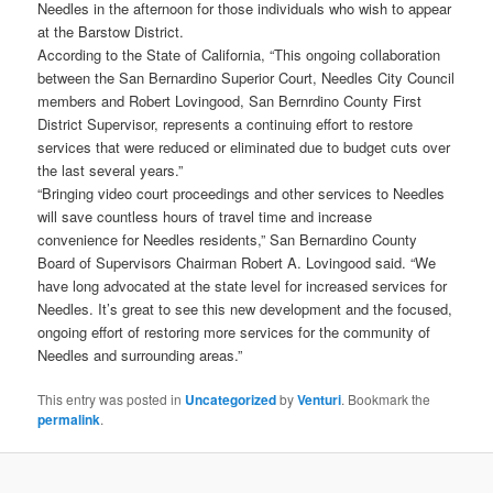
Needles in the afternoon for those individuals who wish to appear
at the Barstow District.
According to the State of California, “This ongoing collaboration
between the San Bernardino Superior Court, Needles City Council
members and Robert Lovingood, San Bernrdino County First
District Supervisor, represents a continuing effort to restore
services that were reduced or eliminated due to budget cuts over
the last several years.”
“Bringing video court proceedings and other services to Needles
will save countless hours of travel time and increase
convenience for Needles residents,” San Bernardino County
Board of Supervisors Chairman Robert A. Lovingood said. “We
have long advocated at the state level for increased services for
Needles. It’s great to see this new development and the focused,
ongoing effort of restoring more services for the community of
Needles and surrounding areas.”
This entry was posted in
Uncategorized
by
Venturi
. Bookmark the
permalink
.