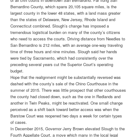
of all civil courts in downtown San Bernardino. Far flung San
Bernardino County, which spans 20,105 square miles, is the
largest county in the lower 48 states, with a land mass greater
than the states of Delaware, New Jersey, Rhode Island and
Connecticut combined. Slough’s change has imposed a
tremendous logistical burden on many of the county’s citizens
who need to access the courts. Driving distance from Needles to
San Bernardino is 212 miles, with an average one-way traveling
time of three hours and nine minutes. Slough said her hands
were tied by Sacramento, which had consistently over the
preceding several years cut the Superior Court’s operating
budget.
Hope that the realignment might be substantially reversed was
dashed with the county’s sale of the Chino Courthouse in the
summer of 2015. There was little prospect that other courthouses
the county had closed down, such as the one in Redlands and
another in Twin Peaks, might be reactivated. One small change
perceived as a shift back toward better access was when the
Barstow Court was reopened two days a week for certain types
of cases.
In December 2015, Governor Jerry Brown elevated Slough to the
Fourth Appellate Court, a move which many in the local legal