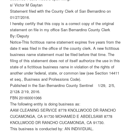
s/ Victor M Gaytan
Statement filed with the County Clerk of San Bernardino on
01/27/2016.
I hereby certify that this copy is a correct copy of the original
statement on file in my office San Bernardino County Clerk
By:/Deputy
Notice-This fictitious name statement expires five years from the
date it was filed in the office of the county clerk. A new fictitious
business name statement must be filed before that time. The
filing of this statement does not of itself authorize the use in this
state of a fictitious business name in violation of the rights of
another under federal, state, or common law (see Section 14411
et seq., Business and Professions Code).
Published in the San Bernardino County Sentinel 1/29, 2/5,
2/12& 2/19, 2016.
FBN 20160001066
The following entity is doing business as:
AAM CLEANING SERVICE 8778 KNOLLWOOD DR RANCHO
CUCAMONGA, CA 91730 MOHAMED E ABDELSAMI 8778
KNOLLWOOD DR RANCHO CUCAMONGA, CA 91730.
This business is conducted by: AN INDIVIDUAL.