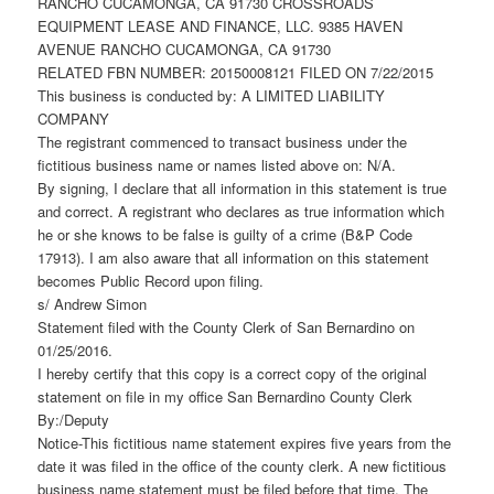
RANCHO CUCAMONGA, CA 91730 CROSSROADS
EQUIPMENT LEASE AND FINANCE, LLC. 9385 HAVEN
AVENUE RANCHO CUCAMONGA, CA 91730
RELATED FBN NUMBER: 20150008121 FILED ON 7/22/2015
This business is conducted by: A LIMITED LIABILITY
COMPANY
The registrant commenced to transact business under the
fictitious business name or names listed above on: N/A.
By signing, I declare that all information in this statement is true
and correct. A registrant who declares as true information which
he or she knows to be false is guilty of a crime (B&P Code
17913). I am also aware that all information on this statement
becomes Public Record upon filing.
s/ Andrew Simon
Statement filed with the County Clerk of San Bernardino on
01/25/2016.
I hereby certify that this copy is a correct copy of the original
statement on file in my office San Bernardino County Clerk
By:/Deputy
Notice-This fictitious name statement expires five years from the
date it was filed in the office of the county clerk. A new fictitious
business name statement must be filed before that time. The