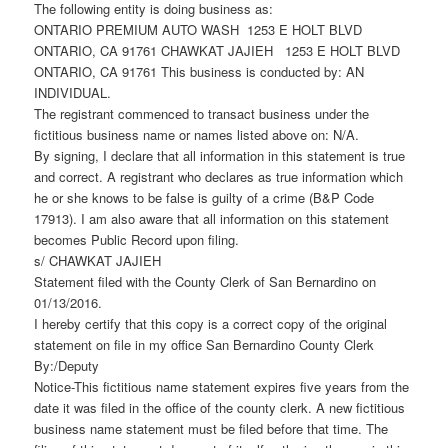
The following entity is doing business as:
ONTARIO PREMIUM AUTO WASH 1253 E HOLT BLVD
ONTARIO, CA 91761 CHAWKAT JAJIEH 1253 E HOLT BLVD
ONTARIO, CA 91761 This business is conducted by: AN
INDIVIDUAL.
The registrant commenced to transact business under the
fictitious business name or names listed above on: N/A.
By signing, I declare that all information in this statement is true
and correct. A registrant who declares as true information which
he or she knows to be false is guilty of a crime (B&P Code
17913). I am also aware that all information on this statement
becomes Public Record upon filing.
s/ CHAWKAT JAJIEH
Statement filed with the County Clerk of San Bernardino on
01/13/2016.
I hereby certify that this copy is a correct copy of the original
statement on file in my office San Bernardino County Clerk
By:/Deputy
Notice-This fictitious name statement expires five years from the
date it was filed in the office of the county clerk. A new fictitious
business name statement must be filed before that time. The