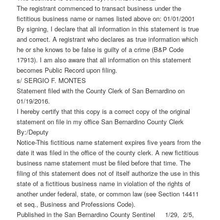
The registrant commenced to transact business under the
fictitious business name or names listed above on: 01/01/2001
By signing, I declare that all information in this statement is true
and correct. A registrant who declares as true information which
he or she knows to be false is guilty of a crime (B&P Code
17913). I am also aware that all information on this statement
becomes Public Record upon filing.
s/ SERGIO F. MONTES
Statement filed with the County Clerk of San Bernardino on
01/19/2016.
I hereby certify that this copy is a correct copy of the original
statement on file in my office San Bernardino County Clerk
By:/Deputy
Notice-This fictitious name statement expires five years from the
date it was filed in the office of the county clerk. A new fictitious
business name statement must be filed before that time. The
filing of this statement does not of itself authorize the use in this
state of a fictitious business name in violation of the rights of
another under federal, state, or common law (see Section 14411
et seq., Business and Professions Code).
Published in the San Bernardino County Sentinel 1/29, 2/5,