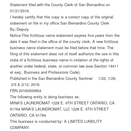
Statement filed with the County Clerk of San Bernardino on
01/21/2016.
I hereby certify that this copy is a correct copy of the original
statement on file in my office San Bernardino County Clerk
By:/Deputy
Notice-This fictitious name statement expires five years from the
date it was filed in the office of the county clerk. A new fictitious
business name statement must be filed before that time. The
filing of this statement does not of itself authorize the use in this
state of a fictitious business name in violation of the rights of
another under federal, state, or common law (see Section 14411
et seq., Business and Professions Code).
Published in the San Bernardino County Sentinel 1/22, 1/29,
2/5 & 2/12, 2016.
FBN 20160000654
The following entity is doing business as:
MINA’S LAUNDROMAT 1228 E. 6TH STREET ONTARIO, CA
91764 MINA’S LAUNDROMAT, LLC 1228 E. 6TH STREET
ONTARIO, CA 91764
This business is conducted by: A LIMITED LIABILITY
COMPANY.