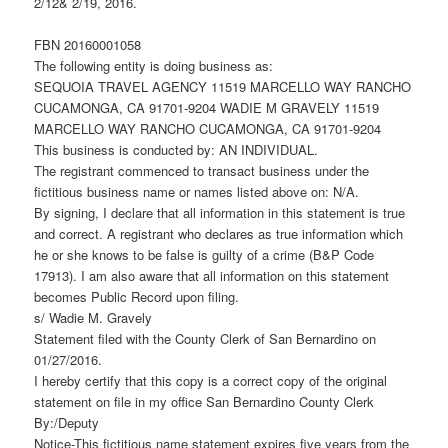
2/12& 2/19, 2016.
FBN 20160001058
The following entity is doing business as:
SEQUOIA TRAVEL AGENCY 11519 MARCELLO WAY RANCHO
CUCAMONGA, CA 91701-9204 WADIE M GRAVELY 11519
MARCELLO WAY RANCHO CUCAMONGA, CA 91701-9204
This business is conducted by: AN INDIVIDUAL.
The registrant commenced to transact business under the
fictitious business name or names listed above on: N/A.
By signing, I declare that all information in this statement is true
and correct. A registrant who declares as true information which
he or she knows to be false is guilty of a crime (B&P Code
17913). I am also aware that all information on this statement
becomes Public Record upon filing.
s/ Wadie M. Gravely
Statement filed with the County Clerk of San Bernardino on
01/27/2016.
I hereby certify that this copy is a correct copy of the original
statement on file in my office San Bernardino County Clerk
By:/Deputy
Notice-This fictitious name statement expires five years from the