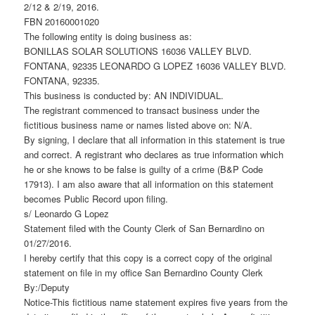
2/12 & 2/19, 2016.
FBN 20160001020
The following entity is doing business as:
BONILLAS SOLAR SOLUTIONS 16036 VALLEY BLVD.
FONTANA, 92335 LEONARDO G LOPEZ 16036 VALLEY BLVD.
FONTANA, 92335.
This business is conducted by: AN INDIVIDUAL.
The registrant commenced to transact business under the
fictitious business name or names listed above on: N/A.
By signing, I declare that all information in this statement is true
and correct. A registrant who declares as true information which
he or she knows to be false is guilty of a crime (B&P Code
17913). I am also aware that all information on this statement
becomes Public Record upon filing.
s/ Leonardo G Lopez
Statement filed with the County Clerk of San Bernardino on
01/27/2016.
I hereby certify that this copy is a correct copy of the original
statement on file in my office San Bernardino County Clerk
By:/Deputy
Notice-This fictitious name statement expires five years from the