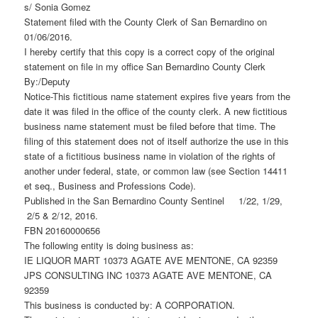
s/ Sonia Gomez
Statement filed with the County Clerk of San Bernardino on
01/06/2016.
I hereby certify that this copy is a correct copy of the original
statement on file in my office San Bernardino County Clerk
By:/Deputy
Notice-This fictitious name statement expires five years from the
date it was filed in the office of the county clerk. A new fictitious
business name statement must be filed before that time. The
filing of this statement does not of itself authorize the use in this
state of a fictitious business name in violation of the rights of
another under federal, state, or common law (see Section 14411
et seq., Business and Professions Code).
Published in the San Bernardino County Sentinel 1/22, 1/29,
2/5 & 2/12, 2016.
FBN 20160000656
The following entity is doing business as:
IE LIQUOR MART 10373 AGATE AVE MENTONE, CA 92359
JPS CONSULTING INC 10373 AGATE AVE MENTONE, CA
92359
This business is conducted by: A CORPORATION.