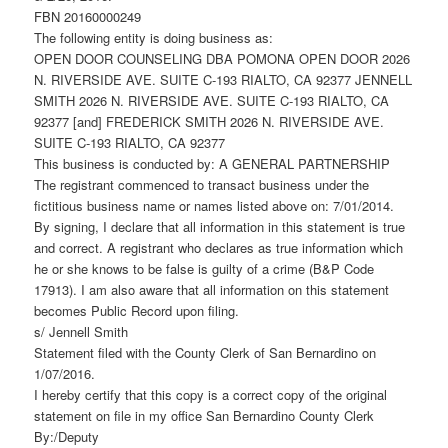
FBN 20160000249
The following entity is doing business as:
OPEN DOOR COUNSELING DBA POMONA OPEN DOOR 2026
N. RIVERSIDE AVE. SUITE C-193 RIALTO, CA 92377 JENNELL
SMITH 2026 N. RIVERSIDE AVE. SUITE C-193 RIALTO, CA
92377 [and] FREDERICK SMITH 2026 N. RIVERSIDE AVE.
SUITE C-193 RIALTO, CA 92377
This business is conducted by: A GENERAL PARTNERSHIP
The registrant commenced to transact business under the
fictitious business name or names listed above on: 7/01/2014.
By signing, I declare that all information in this statement is true
and correct. A registrant who declares as true information which
he or she knows to be false is guilty of a crime (B&P Code
17913). I am also aware that all information on this statement
becomes Public Record upon filing.
s/ Jennell Smith
Statement filed with the County Clerk of San Bernardino on
1/07/2016.
I hereby certify that this copy is a correct copy of the original
statement on file in my office San Bernardino County Clerk
By:/Deputy