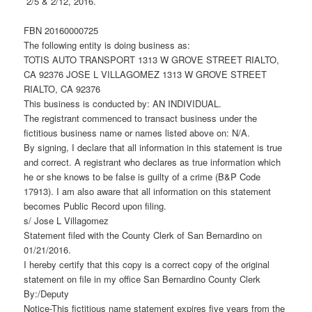
2/5 & 2/12, 2016.
FBN 20160000725
The following entity is doing business as:
TOTIS AUTO TRANSPORT 1313 W GROVE STREET RIALTO,
CA 92376 JOSE L VILLAGOMEZ 1313 W GROVE STREET
RIALTO, CA 92376
This business is conducted by: AN INDIVIDUAL.
The registrant commenced to transact business under the
fictitious business name or names listed above on: N/A.
By signing, I declare that all information in this statement is true
and correct. A registrant who declares as true information which
he or she knows to be false is guilty of a crime (B&P Code
17913). I am also aware that all information on this statement
becomes Public Record upon filing.
s/ Jose L Villagomez
Statement filed with the County Clerk of San Bernardino on
01/21/2016.
I hereby certify that this copy is a correct copy of the original
statement on file in my office San Bernardino County Clerk
By:/Deputy
Notice-This fictitious name statement expires five years from the