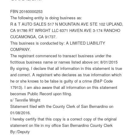
FBN 20160000253
The following entity is doing business as:
R & T AUTO SALES 517 N MOUNTAIN AVE STE 102 UPLAND,
CA 91786 RT WRIGHT LLC 6371 HAVEN AVE 3-174 RANCHO
CUCAMONGA, CA 91737.
This business is conducted by: A LIMITED LIABILITY
COMPANY.
The registrant commenced to transact business under the
fictitious business name or names listed above on: 8/01/2015
By signing, I declare that all information in this statement is true
and correct. A registrant who declares as true information which
he or she knows to be false is guilty of a crime (B&P Code
17913). I am also aware that all information on this statement
becomes Public Record upon filing.
s/ Tennille Wright
Statement filed with the County Clerk of San Bernardino on
01/08/2016.
I hereby certify that this copy is a correct copy of the original
statement on file in my office San Bernardino County Clerk
By:/Deputy