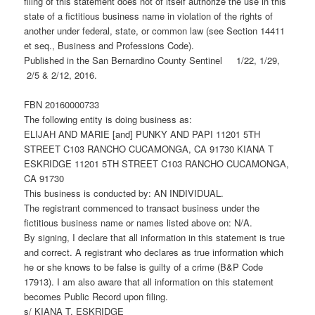
filing of this statement does not of itself authorize the use in this
state of a fictitious business name in violation of the rights of
another under federal, state, or common law (see Section 14411
et seq., Business and Professions Code).
Published in the San Bernardino County Sentinel 1/22, 1/29,
2/5 & 2/12, 2016.
FBN 20160000733
The following entity is doing business as:
ELIJAH AND MARIE [and] PUNKY AND PAPI 11201 5TH
STREET C103 RANCHO CUCAMONGA, CA 91730 KIANA T
ESKRIDGE 11201 5TH STREET C103 RANCHO CUCAMONGA,
CA 91730
This business is conducted by: AN INDIVIDUAL.
The registrant commenced to transact business under the
fictitious business name or names listed above on: N/A.
By signing, I declare that all information in this statement is true
and correct. A registrant who declares as true information which
he or she knows to be false is guilty of a crime (B&P Code
17913). I am also aware that all information on this statement
becomes Public Record upon filing.
s/ KIANA T. ESKRIDGE