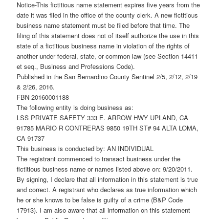
Notice-This fictitious name statement expires five years from the
date it was filed in the office of the county clerk. A new fictitious
business name statement must be filed before that time. The
filing of this statement does not of itself authorize the use in this
state of a fictitious business name in violation of the rights of
another under federal, state, or common law (see Section 14411
et seq., Business and Professions Code).
Published in the San Bernardino County Sentinel 2/5, 2/12, 2/19
& 2/26, 2016.
FBN 20160001188
The following entity is doing business as:
LSS PRIVATE SAFETY 333 E. ARROW HWY UPLAND, CA
91785 MARIO R CONTRERAS 9850 19TH ST# 94 ALTA LOMA,
CA 91737
This business is conducted by: AN INDIVIDUAL
The registrant commenced to transact business under the
fictitious business name or names listed above on: 9/20/2011.
By signing, I declare that all information in this statement is true
and correct. A registrant who declares as true information which
he or she knows to be false is guilty of a crime (B&P Code
17913). I am also aware that all information on this statement