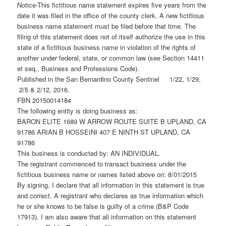
Notice-This fictitious name statement expires five years from the
date it was filed in the office of the county clerk. A new fictitious
business name statement must be filed before that time. The
filing of this statement does not of itself authorize the use in this
state of a fictitious business name in violation of the rights of
another under federal, state, or common law (see Section 14411
et seq., Business and Professions Code).
Published in the San Bernardino County Sentinel 1/22, 1/29,
2/5 & 2/12, 2016.
FBN 20150014184
The following entity is doing business as:
BARON ELITE 1689 W ARROW ROUTE SUITE B UPLAND, CA
91786 ARIAN B HOSSEINI 407 E NINTH ST UPLAND, CA
91786
This business is conducted by: AN INDIVIDUAL.
The registrant commenced to transact business under the
fictitious business name or names listed above on: 8/01/2015
By signing, I declare that all information in this statement is true
and correct. A registrant who declares as true information which
he or she knows to be false is guilty of a crime (B&P Code
17913). I am also aware that all information on this statement