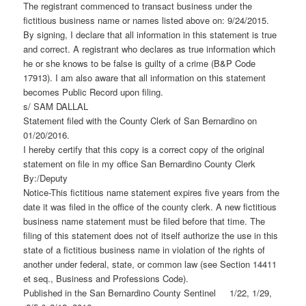
The registrant commenced to transact business under the
fictitious business name or names listed above on: 9/24/2015.
By signing, I declare that all information in this statement is true
and correct. A registrant who declares as true information which
he or she knows to be false is guilty of a crime (B&P Code
17913). I am also aware that all information on this statement
becomes Public Record upon filing.
s/ SAM DALLAL
Statement filed with the County Clerk of San Bernardino on
01/20/2016.
I hereby certify that this copy is a correct copy of the original
statement on file in my office San Bernardino County Clerk
By:/Deputy
Notice-This fictitious name statement expires five years from the
date it was filed in the office of the county clerk. A new fictitious
business name statement must be filed before that time. The
filing of this statement does not of itself authorize the use in this
state of a fictitious business name in violation of the rights of
another under federal, state, or common law (see Section 14411
et seq., Business and Professions Code).
Published in the San Bernardino County Sentinel 1/22, 1/29,