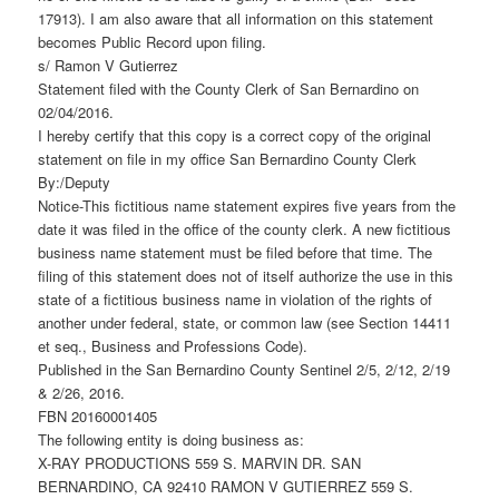
17913). I am also aware that all information on this statement
becomes Public Record upon filing.
s/ Ramon V Gutierrez
Statement filed with the County Clerk of San Bernardino on
02/04/2016.
I hereby certify that this copy is a correct copy of the original
statement on file in my office San Bernardino County Clerk
By:/Deputy
Notice-This fictitious name statement expires five years from the
date it was filed in the office of the county clerk. A new fictitious
business name statement must be filed before that time. The
filing of this statement does not of itself authorize the use in this
state of a fictitious business name in violation of the rights of
another under federal, state, or common law (see Section 14411
et seq., Business and Professions Code).
Published in the San Bernardino County Sentinel 2/5, 2/12, 2/19
& 2/26, 2016.
FBN 20160001405
The following entity is doing business as:
X-RAY PRODUCTIONS 559 S. MARVIN DR. SAN
BERNARDINO, CA 92410 RAMON V GUTIERREZ 559 S.