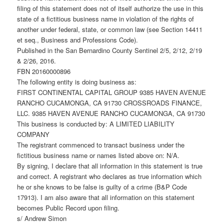
filing of this statement does not of itself authorize the use in this
state of a fictitious business name in violation of the rights of
another under federal, state, or common law (see Section 14411
et seq., Business and Professions Code).
Published in the San Bernardino County Sentinel 2/5, 2/12, 2/19
& 2/26, 2016.
FBN 20160000896
The following entity is doing business as:
FIRST CONTINENTAL CAPITAL GROUP 9385 HAVEN AVENUE
RANCHO CUCAMONGA, CA 91730 CROSSROADS FINANCE,
LLC. 9385 HAVEN AVENUE RANCHO CUCAMONGA, CA 91730
This business is conducted by: A LIMITED LIABILITY
COMPANY
The registrant commenced to transact business under the
fictitious business name or names listed above on: N/A.
By signing, I declare that all information in this statement is true
and correct. A registrant who declares as true information which
he or she knows to be false is guilty of a crime (B&P Code
17913). I am also aware that all information on this statement
becomes Public Record upon filing.
s/ Andrew Simon