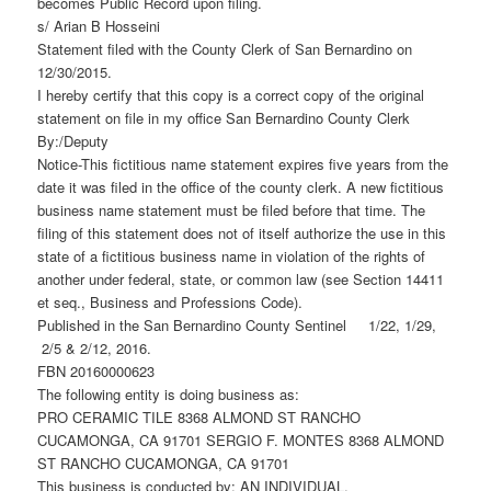
becomes Public Record upon filing.
s/ Arian B Hosseini
Statement filed with the County Clerk of San Bernardino on
12/30/2015.
I hereby certify that this copy is a correct copy of the original
statement on file in my office San Bernardino County Clerk
By:/Deputy
Notice-This fictitious name statement expires five years from the
date it was filed in the office of the county clerk. A new fictitious
business name statement must be filed before that time. The
filing of this statement does not of itself authorize the use in this
state of a fictitious business name in violation of the rights of
another under federal, state, or common law (see Section 14411
et seq., Business and Professions Code).
Published in the San Bernardino County Sentinel 1/22, 1/29,
2/5 & 2/12, 2016.
FBN 20160000623
The following entity is doing business as:
PRO CERAMIC TILE 8368 ALMOND ST RANCHO
CUCAMONGA, CA 91701 SERGIO F. MONTES 8368 ALMOND
ST RANCHO CUCAMONGA, CA 91701
This business is conducted by: AN INDIVIDUAL.