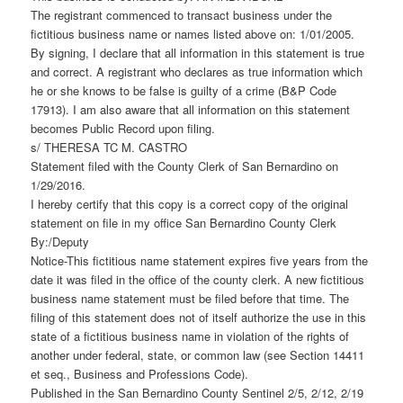
The registrant commenced to transact business under the
fictitious business name or names listed above on: 1/01/2005.
By signing, I declare that all information in this statement is true
and correct. A registrant who declares as true information which
he or she knows to be false is guilty of a crime (B&P Code
17913). I am also aware that all information on this statement
becomes Public Record upon filing.
s/ THERESA TC M. CASTRO
Statement filed with the County Clerk of San Bernardino on
1/29/2016.
I hereby certify that this copy is a correct copy of the original
statement on file in my office San Bernardino County Clerk
By:/Deputy
Notice-This fictitious name statement expires five years from the
date it was filed in the office of the county clerk. A new fictitious
business name statement must be filed before that time. The
filing of this statement does not of itself authorize the use in this
state of a fictitious business name in violation of the rights of
another under federal, state, or common law (see Section 14411
et seq., Business and Professions Code).
Published in the San Bernardino County Sentinel 2/5, 2/12, 2/19