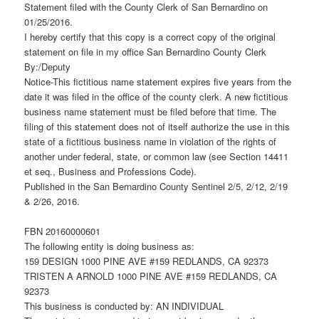
Statement filed with the County Clerk of San Bernardino on
01/25/2016.
I hereby certify that this copy is a correct copy of the original
statement on file in my office San Bernardino County Clerk
By:/Deputy
Notice-This fictitious name statement expires five years from the
date it was filed in the office of the county clerk. A new fictitious
business name statement must be filed before that time. The
filing of this statement does not of itself authorize the use in this
state of a fictitious business name in violation of the rights of
another under federal, state, or common law (see Section 14411
et seq., Business and Professions Code).
Published in the San Bernardino County Sentinel 2/5, 2/12, 2/19
& 2/26, 2016.
FBN 20160000601
The following entity is doing business as:
159 DESIGN 1000 PINE AVE #159 REDLANDS, CA 92373
TRISTEN A ARNOLD 1000 PINE AVE #159 REDLANDS, CA
92373
This business is conducted by: AN INDIVIDUAL