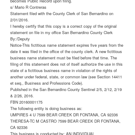
becomes Public Record upon filing.
s/ Mario R Contreras
Statement filed with the County Clerk of San Bernardino on
2/01/2016.
I hereby certify that this copy is a correct copy of the original
statement on file in my office San Bernardino County Clerk
By:/Deputy
Notice-This fictitious name statement expires five years from the
date it was filed in the office of the county clerk. A new fictitious
business name statement must be filed before that time. The
filing of this statement does not of itself authorize the use in this
state of a fictitious business name in violation of the rights of
another under federal, state, or common law (see Section 14411
et seq., Business and Professions Code).
Published in the San Bernardino County Sentinel 2/5, 2/12, 2/19
& 2/26, 2016.
FBN 20160001175
The following entity is doing business as:
UMPIRES 4 U 7599 BEAR CREEK DR FONTANA, CA 92336
THERESA-TC M CASTRO 7599 BEAR CREEK DR FONTANA,
CA 92336
This business is conducted by: AN INDIVIDUAL