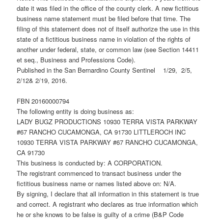
date it was filed in the office of the county clerk. A new fictitious
business name statement must be filed before that time. The
filing of this statement does not of itself authorize the use in this
state of a fictitious business name in violation of the rights of
another under federal, state, or common law (see Section 14411
et seq., Business and Professions Code).
Published in the San Bernardino County Sentinel 1/29, 2/5,
2/12& 2/19, 2016.
FBN 20160000794
The following entity is doing business as:
LADY BUGZ PRODUCTIONS 10930 TERRA VISTA PARKWAY
#67 RANCHO CUCAMONGA, CA 91730 LITTLEROCH INC
10930 TERRA VISTA PARKWAY #67 RANCHO CUCAMONGA,
CA 91730
This business is conducted by: A CORPORATION.
The registrant commenced to transact business under the
fictitious business name or names listed above on: N/A.
By signing, I declare that all information in this statement is true
and correct. A registrant who declares as true information which
he or she knows to be false is guilty of a crime (B&P Code