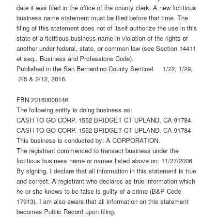
date it was filed in the office of the county clerk. A new fictitious
business name statement must be filed before that time. The
filing of this statement does not of itself authorize the use in this
state of a fictitious business name in violation of the rights of
another under federal, state, or common law (see Section 14411
et seq., Business and Professions Code).
Published in the San Bernardino County Sentinel 1/22, 1/29,
2/5 & 2/12, 2016.
FBN 20160000146
The following entity is doing business as:
CASH TO GO CORP. 1552 BRIDGET CT UPLAND, CA 91784
CASH TO GO CORP. 1552 BRIDGET CT UPLAND, CA 91784
This business is conducted by: A CORPORATION.
The registrant commenced to transact business under the
fictitious business name or names listed above on: 11/27/2006
By signing, I declare that all information in this statement is true
and correct. A registrant who declares as true information which
he or she knows to be false is guilty of a crime (B&P Code
17913). I am also aware that all information on this statement
becomes Public Record upon filing.