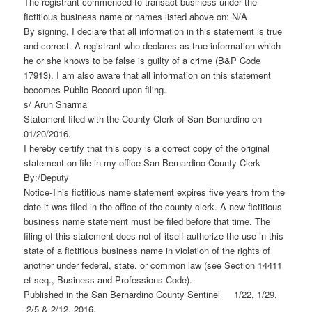
The registrant commenced to transact business under the
fictitious business name or names listed above on: N/A
By signing, I declare that all information in this statement is true
and correct. A registrant who declares as true information which
he or she knows to be false is guilty of a crime (B&P Code
17913). I am also aware that all information on this statement
becomes Public Record upon filing.
s/ Arun Sharma
Statement filed with the County Clerk of San Bernardino on
01/20/2016.
I hereby certify that this copy is a correct copy of the original
statement on file in my office San Bernardino County Clerk
By:/Deputy
Notice-This fictitious name statement expires five years from the
date it was filed in the office of the county clerk. A new fictitious
business name statement must be filed before that time. The
filing of this statement does not of itself authorize the use in this
state of a fictitious business name in violation of the rights of
another under federal, state, or common law (see Section 14411
et seq., Business and Professions Code).
Published in the San Bernardino County Sentinel 1/22, 1/29,
2/5 & 2/12, 2016.