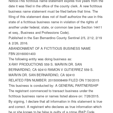
Notice-This fictitious name statement expires five years from the
date it was filed in the office of the county clerk. A new fictitious
business name statement must be filed before that time. The
filing of this statement does not of itself authorize the use in this
state of a fictitious business name in violation of the rights of
another under federal, state, or common law (see Section 14411
et seq., Business and Professions Code).
Published in the San Bernardino County Sentinel 2/5, 2/12, 2/19
& 2/26, 2016.
ABANDONMENT OF A FICTITIOUS BUSINESS NAME
FBN 20160001403
The following entity was doing business as:
X-RAY PRODUCTIONS 559 S. MARVIN DR. SAN
BERNARDINO, CA 92410 RAMON V GUTIERREZ 559 S.
MARVIN DR. SAN BERNARDINO, CA 92410
RELATED FBN NUMBER: 20150008469 FILED ON 7/30/2015
This business is conducted by: A GENERAL PARTNERSHIP
The registrant commenced to transact business under the
fictitious business name or names listed above on: 7/26/2015.
By signing, I declare that all information in this statement is true
and correct. A registrant who declares as true information which
he or she knows to be false is guilty of a crime (B&P Code