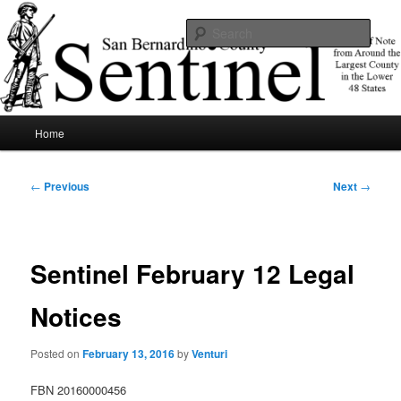
Skip
News of note from around the largest county in the lower 48 states.
to
Sear
primary
content
SBCSentinel
Main
Home
menu
Post
←
Previous
Next
→
navigation
Sentinel February 12 Legal
Notices
Posted on
February 13, 2016
by
Venturi
FBN 20160000456