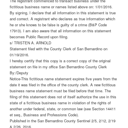
The registrant commenced to transact business under the
fictitious business name or names listed above on: 1/01/2016.
By signing, I declare that all information in this statement is true
and correct. A registrant who declares as true information which
he or she knows to be false is guilty of a crime (B&P Code
17913). I am also aware that all information on this statement
becomes Public Record upon filing.
s/ TRISTEN A. ARNOLD
Statement filed with the County Clerk of San Bernardino on
01/19/2016.
I hereby certify that this copy is a correct copy of the original
statement on file in my office San Bernardino County Clerk
By:/Deputy
Notice-This fictitious name statement expires five years from the
date it was filed in the office of the county clerk. A new fictitious
business name statement must be filed before that time. The
filing of this statement does not of itself authorize the use in this
state of a fictitious business name in violation of the rights of
another under federal, state, or common law (see Section 14411
et seq., Business and Professions Code).
Published in the San Bernardino County Sentinel 2/5, 2/12, 2/19
& 2/26, 2016.