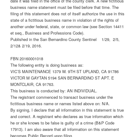
date it was filed in the office of the county clerk. A new fictitious
business name statement must be filed before that time. The
filing of this statement does not of itself authorize the use in this
state of a fictitious business name in violation of the rights of
another under federal, state, or common law (see Section 14411
et seq., Business and Professions Code).
Published in the San Bernardino County Sentinel 1/29, 2/5,
2/12& 2/19, 2016.
FBN 20160001018
The following entity is doing business as:
VIC’S MAINTENANCE 1379 W. 9TH ST UPLAND, CA 91786
VICTOR M GAYTAN 5194 SAN BERNARDINO ST APT. E
MONTCLAIR, CA 91763.
This business is conducted by: AN INDIVIDUAL.
The registrant commenced to transact business under the
fictitious business name or names listed above on: N/A.
By signing, I declare that all information in this statement is true
and correct. A registrant who declares as true information which
he or she knows to be false is guilty of a crime (B&P Code
17913). I am also aware that all information on this statement
becomes Public Record upon filing.