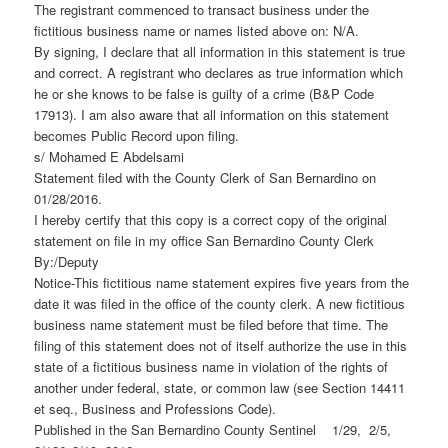
The registrant commenced to transact business under the
fictitious business name or names listed above on: N/A.
By signing, I declare that all information in this statement is true
and correct. A registrant who declares as true information which
he or she knows to be false is guilty of a crime (B&P Code
17913). I am also aware that all information on this statement
becomes Public Record upon filing.
s/ Mohamed E Abdelsami
Statement filed with the County Clerk of San Bernardino on
01/28/2016.
I hereby certify that this copy is a correct copy of the original
statement on file in my office San Bernardino County Clerk
By:/Deputy
Notice-This fictitious name statement expires five years from the
date it was filed in the office of the county clerk. A new fictitious
business name statement must be filed before that time. The
filing of this statement does not of itself authorize the use in this
state of a fictitious business name in violation of the rights of
another under federal, state, or common law (see Section 14411
et seq., Business and Professions Code).
Published in the San Bernardino County Sentinel 1/29, 2/5,