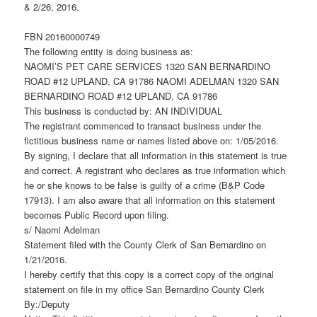
& 2/26, 2016.
FBN 20160000749
The following entity is doing business as:
NAOMI’S PET CARE SERVICES 1320 SAN BERNARDINO
ROAD #12 UPLAND, CA 91786 NAOMI ADELMAN 1320 SAN
BERNARDINO ROAD #12 UPLAND, CA 91786
This business is conducted by: AN INDIVIDUAL
The registrant commenced to transact business under the
fictitious business name or names listed above on: 1/05/2016.
By signing, I declare that all information in this statement is true
and correct. A registrant who declares as true information which
he or she knows to be false is guilty of a crime (B&P Code
17913). I am also aware that all information on this statement
becomes Public Record upon filing.
s/ Naomi Adelman
Statement filed with the County Clerk of San Bernardino on
1/21/2016.
I hereby certify that this copy is a correct copy of the original
statement on file in my office San Bernardino County Clerk
By:/Deputy