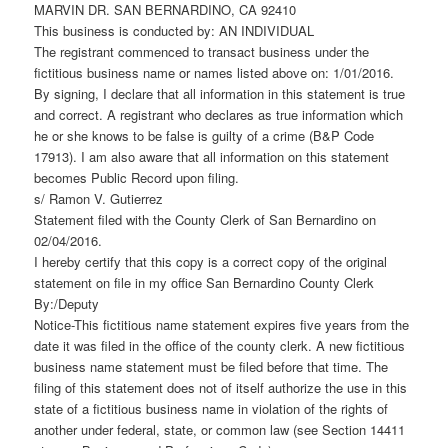
MARVIN DR. SAN BERNARDINO, CA 92410
This business is conducted by: AN INDIVIDUAL
The registrant commenced to transact business under the
fictitious business name or names listed above on: 1/01/2016.
By signing, I declare that all information in this statement is true
and correct. A registrant who declares as true information which
he or she knows to be false is guilty of a crime (B&P Code
17913). I am also aware that all information on this statement
becomes Public Record upon filing.
s/ Ramon V. Gutierrez
Statement filed with the County Clerk of San Bernardino on
02/04/2016.
I hereby certify that this copy is a correct copy of the original
statement on file in my office San Bernardino County Clerk
By:/Deputy
Notice-This fictitious name statement expires five years from the
date it was filed in the office of the county clerk. A new fictitious
business name statement must be filed before that time. The
filing of this statement does not of itself authorize the use in this
state of a fictitious business name in violation of the rights of
another under federal, state, or common law (see Section 14411