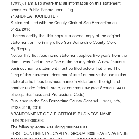
17913). I am also aware that all information on this statement
becomes Public Record upon filing.
s/ ANDREA ROCHESTER
Statement filed with the County Clerk of San Bernardino on
01/22/2016.
I hereby certify that this copy is a correct copy of the original
statement on file in my office San Bernardino County Clerk
By:/Deputy
Notice-This fictitious name statement expires five years from the
date it was filed in the office of the county clerk. A new fictitious
business name statement must be filed before that time. The
filing of this statement does not of itself authorize the use in this
state of a fictitious business name in violation of the rights of
another under federal, state, or common law (see Section 14411
et seq., Business and Professions Code).
Published in the San Bernardino County Sentinel 1/29, 2/5,
2/12& 2/19, 2016.
ABANDONMENT OF A FICTITIOUS BUSINESS NAME
FBN 20160000893
The following entity was doing business as:
FIRST CONTINENTAL CAPITAL GROUP 9385 HAVEN AVENUE