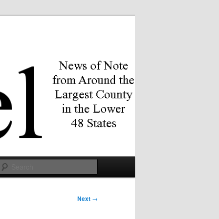
Search
Next
→