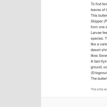
To find fe
leaves of 
This butte
Skipper (P
from one a
Larvae fee
species. Th
like a var
desert shr
likes Sene
A fast-flyi
ground, oc
(Eriogonum
The butter
This entry w