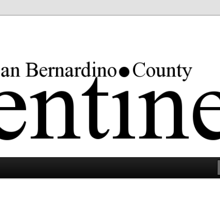
rgest county in the lower 48 states.