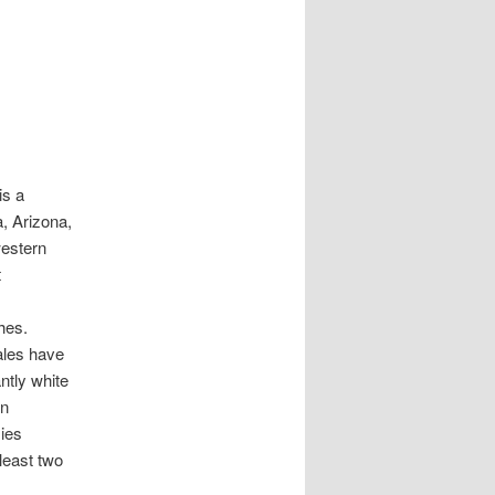
is a
a, Arizona,
western
t
hes.
ales have
ntly white
wn
ies
least two