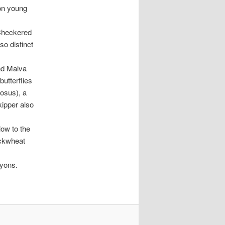
 on young
 Checkered
so distinct
nd Malva
butterflies
osus), a
kipper also
low to the
uckwheat
nyons.