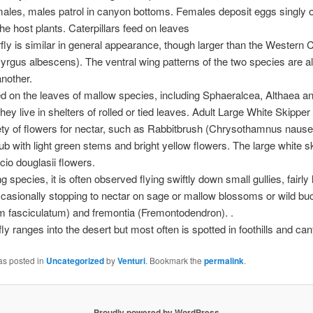
males, males patrol in canyon bottoms. Females deposit eggs singly
the host plants. Caterpillars feed on leaves
rfly is similar in general appearance, though larger than the Western
yrgus albescens). The ventral wing patterns of the two species are al
nother.
d on the leaves of mallow species, including Sphaeralcea, Althaea a
ey live in shelters of rolled or tied leaves. Adult Large White Skipper 
iety of flowers for nectar, such as Rabbitbrush (Chrysothamnus nause
ub with light green stems and bright yellow flowers. The large white s
cio douglasii flowers.
ng species, it is often observed flying swiftly down small gullies, fairly 
casionally stopping to nectar on sage or mallow blossoms or wild b
 fasciculatum) and fremontia (Fremontodendron). .
fly ranges into the desert but most often is spotted in foothills and ca
as posted in
Uncategorized
by
Venturi
. Bookmark the
permalink
.
Proudly powered by WordPress