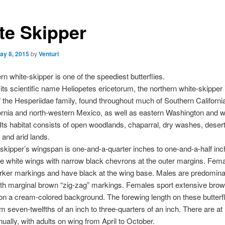
te Skipper
ay 8, 2015
by
Venturi
rn white-skipper is one of the speediest butterflies.
ts scientific name Heliopetes ericetorum, the northern white-skipper 
of the Hesperiidae family, found throughout much of Southern Californi
ornia and north-western Mexico, as well as eastern Washington and 
Its habitat consists of open woodlands, chaparral, dry washes, deser
and arid lands.
skipper’s wingspan is one-and-a-quarter inches to one-and-a-half inc
e white wings with narrow black chevrons at the outer margins. Fem
arker markings and have black at the wing base. Males are predomina
with marginal brown “zig-zag” markings. Females sport extensive bro
n a cream-colored background. The forewing length on these butterfl
m seven-twelfths of an inch to three-quarters of an inch. There are at 
ually, with adults on wing from April to October.