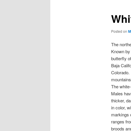
Whi
Posted on
M
The northe
Known by i
butterfly 
Baja Calif
Colorado. 
mountains 
The white-
Males hav
thicker, d
in color, 
markings o
ranges fro
broods ann