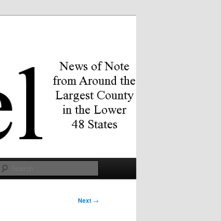
Search
Next
→