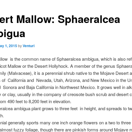
ert Mallow: Sphaeralcea
igua
ay 1, 2015
by
Venturi
llow is the common name of Sphaeralcea ambigua, which is also ref
icot Mallow or the Desert Hollyhock. A member of the genus Sphaera
ily (Malvaceae), it is a perennial shrub native to the Mojave Desert a
s of California and Nevada, Utah, Arizona, and New Mexico in the Un
 Sonora and Baja California in Northwest Mexico. It grows well in alka
 or clay, usually in the company of creosote bush scrub and desert c
rom 490 feet to 8,200 feet in elevation.
alcea ambigua plant grows to three feet in height, and spreads to tw
th.
nial generally sports many one inch orange flowers on a two to three 
 almost fuzzy foliage, though there are pinkish forms around Mojave 