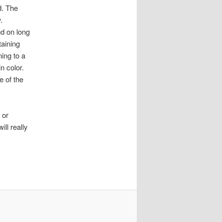
d. The
.
nd on long
taining
ing to a
n color.
e of the
 or
ill really