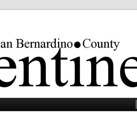
rgest county in the lower 48 states.