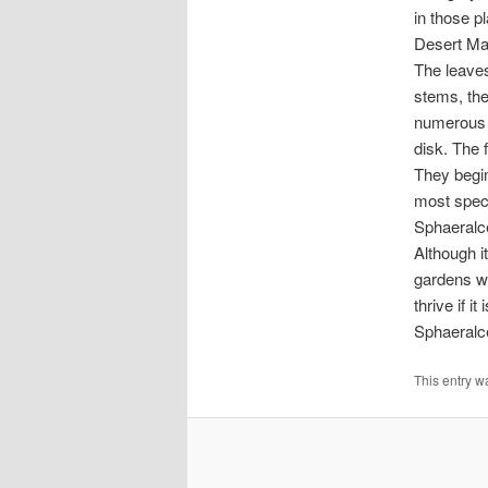
in those p
Desert Mal
The leaves
stems, the
numerous s
disk. The 
They begin
most spect
Sphaeralce
Although i
gardens wit
thrive if it
Sphaeralce
This entry w