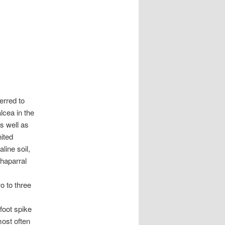
erred to
lcea in the
s well as
ited
line soil,
haparral
o to three
foot spike
most often