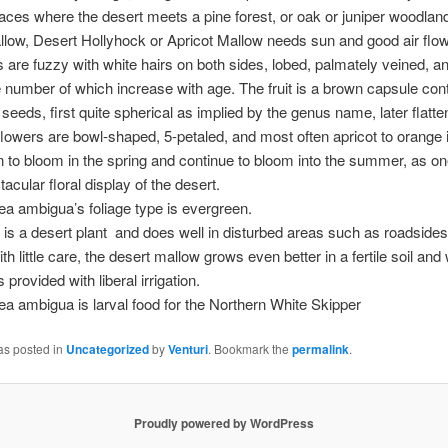
laces where the desert meets a pine forest, or oak or juniper woodlan
low, Desert Hollyhock or Apricot Mallow needs sun and good air flow
 are fuzzy with white hairs on both sides, lobed, palmately veined, a
 number of which increase with age. The fruit is a brown capsule con
eeds, first quite spherical as implied by the genus name, later flatten
flowers are bowl-shaped, 5-petaled, and most often apricot to orange i
 to bloom in the spring and continue to bloom into the summer, as on
acular floral display of the desert.
a ambigua’s foliage type is evergreen.
t is a desert plant and does well in disturbed areas such as roadsides
h little care, the desert mallow grows even better in a fertile soil and w
 is provided with liberal irrigation.
a ambigua is larval food for the Northern White Skipper
as posted in
Uncategorized
by
Venturi
. Bookmark the
permalink
.
Proudly powered by WordPress