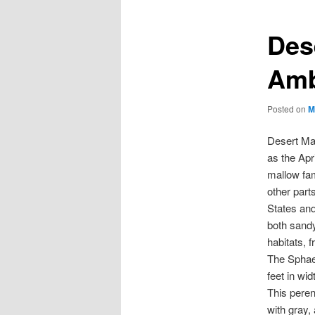
Des
Amb
Posted on
M
Desert Ma
as the Apr
mallow fam
other part
States and
both sandy
habitats, f
The Sphaer
feet in wid
This peren
with gray,