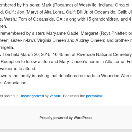
mbered by his sons; Mark (Roxanne) of Westville, Indiana: Greg of
 Calif.: Jon (Mary) of Alta Loma, Calif; Bill Jr. of Oceanside, Calif; J
, Wash.; Tom of Oceanside, CA.; along with 15 grandchildren, and 4 
ren.
 remembered by sisters Maryanne Gable; Margaret (Roy) Phieffer; br
neen; sister-in-laws Virginia Dineen and Audrey Dineen; and brother-i
ingella.
ill be held March 20, 2015, 10:45 am at Riverside National Cemetery
 Reception to follow at Jon and Mary Dineen’s home in Alta Loma. Fr
 welcome to attend.
 flowers the family is asking that donations be made to Wounded Warrio
s Association.
as posted in
Uncategorized
by
Venturi
. Bookmark the
permalink
.
Proudly powered by WordPress