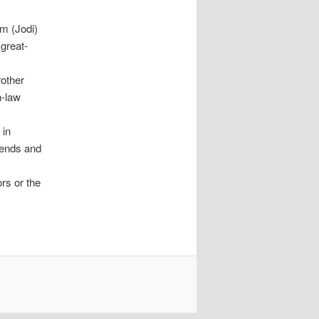
im (Jodi)
great-
other
n-law
 in
iends and
rs or the