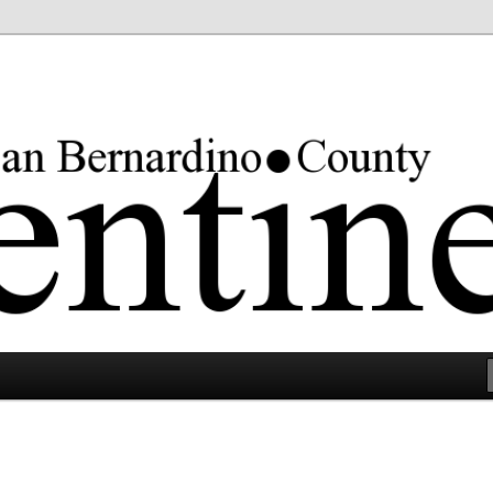
rgest county in the lower 48 states.