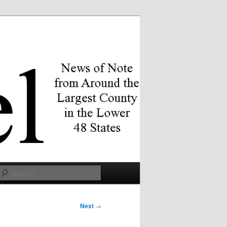
Search
Next
→