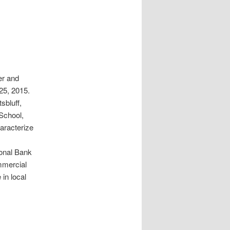
er and
25, 2015.
sbluff,
School,
haracterize
ional Bank
mmercial
 in local