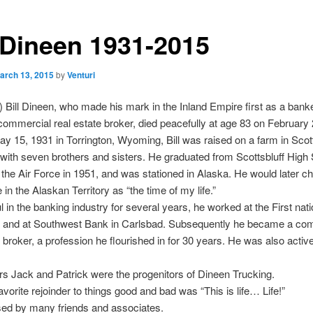
l Dineen 1931-2015
arch 13, 2015
by
Venturi
 Bill Dineen, who made his mark in the Inland Empire first as a bank
 commercial real estate broker, died peacefully at age 83 on February 
y 15, 1931 in Torrington, Wyoming, Bill was raised on a farm in Scott
ith seven brothers and sisters. He graduated from Scottsbluff High 
 the Air Force in 1951, and was stationed in Alaska. He would later c
 in the Alaskan Territory as “the time of my life.”
 in the banking industry for several years, he worked at the First nat
a and at Southwest Bank in Carlsbad. Subsequently he became a co
e broker, a profession he flourished in for 30 years. He was also active
rs Jack and Patrick were the progenitors of Dineen Trucking.
avorite rejoinder to things good and bad was “This is life… Life!”
sed by many friends and associates.