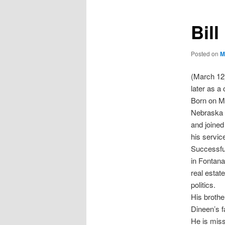
Bil
Posted on
M
(March 12)
later as a
Born on Ma
Nebraska w
and joined
his service
Successful
in Fontan
real estat
politics.
His brothe
Dineen’s f
He is mis