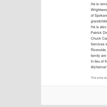
He is reme
Wrightwood,
of Spokane
grandchild
He is also
Patrick Di
Chuck Car
Services w
Riverside.
family are
In lieu of
Alzheimer’
This entry w