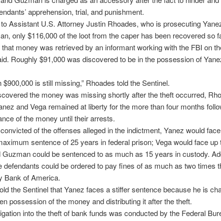
endants’ apprehension, trial, and punishment.
to Assistant U.S. Attorney Justin Rhoades, who is prosecuting Yane
, only $116,000 of the loot from the caper has been recovered so 
 that money was retrieved by an informant working with the FBI on th
id. Roughly $91,000 was discovered to be in the possession of Yan
 $900,000 is still missing,” Rhoades told the Sentinel.
covered the money was missing shortly after the theft occurred, Rh
anez and Vega remained at liberty for the more than four months follo
nce of the money until their arrests.
e convicted of the offenses alleged in the indictment, Yanez would face
maximum sentence of 25 years in federal prison; Vega would face up 
 Guzman could be sentenced to as much as 15 years in custody. Addi
e defendants could be ordered to pay fines of as much as two times t
y Bank of America.
ld the Sentinel that Yanez faces a stiffer sentence because he is ch
en possession of the money and distributing it after the theft.
igation into the theft of bank funds was conducted by the Federal Bur