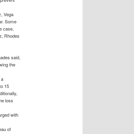
z, Vega
far. Some
e case,
ez, Rhodes
oades said,
wing the
 a
to 15
tionally,
he loss
arged with
eau of