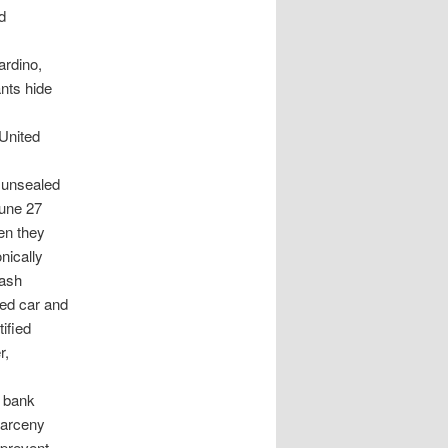
d
ardino,
nts hide
 United
 unsealed
June 27
en they
nically
cash
ed car and
tified
r,
 bank
larceny
 prevent