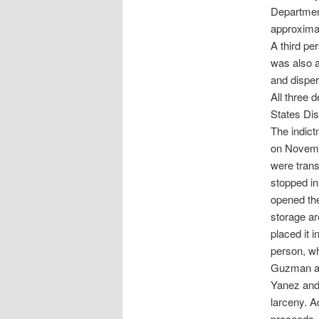
Department
approximat
A third pe
was also a
and disper
All three 
States Dist
The indict
on Novemb
were trans
stopped in
opened the
storage ar
placed it i
person, wh
Guzman al
Yanez and
larceny. A
proceeds, 