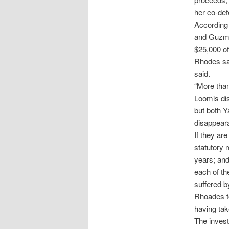
her co-def
According 
and Guzman
$25,000 of
Rhodes sa
said.
“More than
Loomis dis
but both Y
disappeara
If they ar
statutory 
years; and
each of th
suffered b
Rhoades to
having tak
The invest