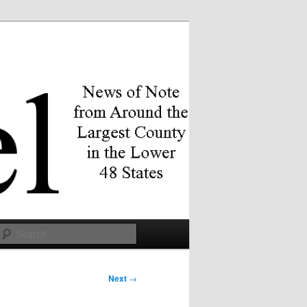
Search
Next
→