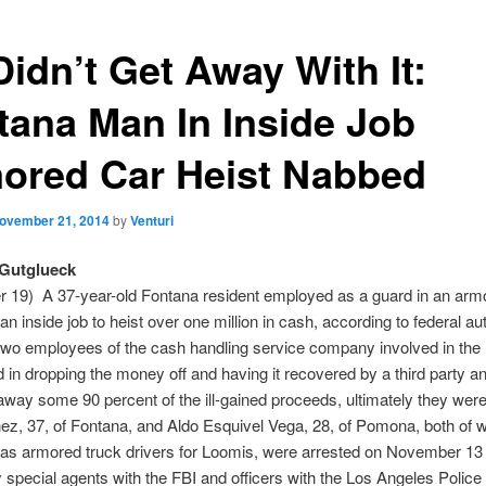
Didn’t Get Away With It:
tana Man In Inside Job
ored Car Heist Nabbed
ovember 21, 2014
by
Venturi
Gutglueck
 19) A 37-year-old Fontana resident employed as a guard in an arm
an inside job to heist over one million in cash, according to federal aut
two employees of the cash handling service company involved in the 
in dropping the money off and having it recovered by a third party a
away some 90 percent of the ill-gained proceeds, ultimately they wer
ez, 37, of Fontana, and Aldo Esquivel Vega, 28, of Pomona, both of
as armored truck drivers for Loomis, were arrested on November 13 
y special agents with the FBI and officers with the Los Angeles Police