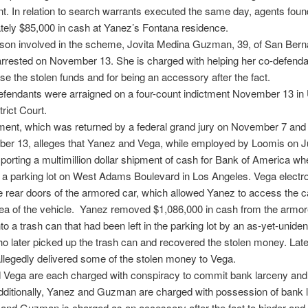
. In relation to search warrants executed the same day, agents foun
ely $85,000 in cash at Yanez’s Fontana residence.
rson involved in the scheme, Jovita Medina Guzman, 39, of San Bern
rrested on November 13. She is charged with helping her co-defenda
se the stolen funds and for being an accessory after the fact.
defendants were arraigned on a four-count indictment November 13 in
rict Court.
ment, which was returned by a federal grand jury on November 7 and
er 13, alleges that Yanez and Vega, while employed by Loomis on 
porting a multimillion dollar shipment of cash for Bank of America wh
 a parking lot on West Adams Boulevard in Los Angeles. Vega electro
 rear doors of the armored car, which allowed Yanez to access the 
ea of the vehicle. Yanez removed $1,086,000 in cash from the armor
nto a trash can that had been left in the parking lot by an as-yet-uniden
o later picked up the trash can and recovered the stolen money. Late
legedly delivered some of the stolen money to Vega.
 Vega are each charged with conspiracy to commit bank larceny and
dditionally, Yanez and Guzman are charged with possession of bank 
and Guzman is charged as an accessory after the fact to hinder and