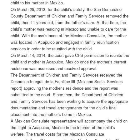
child to his mother in Mexico.
On March 25, 2013, for the child’s safety, the San Bernardino
County Department of Children and Family Services removed the
child, then 11-years-old, from the father’s care. At that time, the
child’s mother was residing in Mexico and unable to care for the
child. With the assistance of the Mexican Consulate, the mother
was located in Acapulco and engaged in family reunification
services in order to be reunited with the child.
On March 14, 2014, the court gave CFS permission to reunite the
child and mother in Acapulco, Mexico once the mother’s current
residence was assessed and received approval.
The Department of Children and Family Services received the
Desarrollo Integral de la Familiae llit (Mexican Social Services
report) approving the mother’s residence and the report was
submitted to the court. Since then, the Department of Children
and Family Services has been working to acquire the appropriate
documentation and travel arrangements for the child’s final
placement into the mother’s home in Mexico.
A Mexican Consulate representative will accompany the child on
the flight to Acapulco, Mexico in the interest of the child’s
welfare. The travel costs for the Mexican Consulate