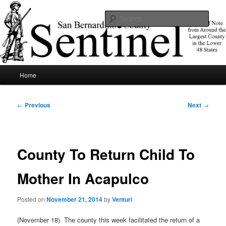
Skip
News of note from around the largest county in the lower 48 states.
to
Sear
primary
content
SBCSentinel
Main
Home
menu
Post
←
Previous
Next
→
navigation
County To Return Child To
Mother In Acapulco
Posted on
November 21, 2014
by
Venturi
(November 18) The county this week facilitated the return of a