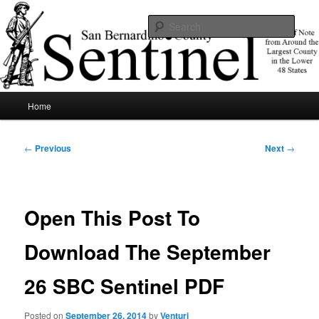
Skip
News of note from around the largest county in the lower 48 states.
to
Sear
primary
content
SBCSentinel
Main
Home
menu
Post
←
Previous
Next
→
navigation
Open This Post To
Download The September
26 SBC Sentinel PDF
Posted on
September 26, 2014
by
Venturi