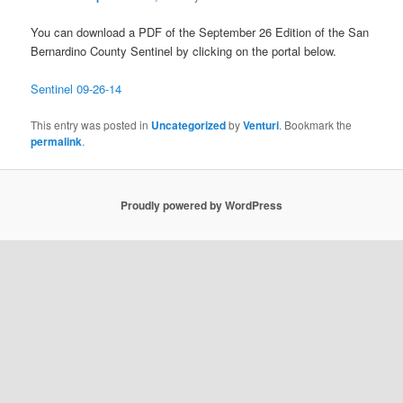
You can download a PDF of the September 26 Edition of the San
Bernardino County Sentinel by clicking on the portal below.
Sentinel 09-26-14
This entry was posted in
Uncategorized
by
Venturi
. Bookmark the
permalink
.
Proudly powered by WordPress