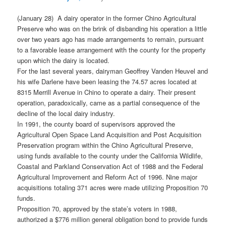
(January 28) A dairy operator in the former Chino Agricultural
Preserve who was on the brink of disbanding his operation a little
over two years ago has made arrangements to remain, pursuant
to a favorable lease arrangement with the county for the property
upon which the dairy is located.
For the last several years, dairyman Geoffrey Vanden Heuvel and
his wife Darlene have been leasing the 74.57 acres located at
8315 Merrill Avenue in Chino to operate a dairy. Their present
operation, paradoxically, came as a partial consequence of the
decline of the local dairy industry.
In 1991, the county board of supervisors approved the
Agricultural Open Space Land Acquisition and Post Acquisition
Preservation program within the Chino Agricultural Preserve,
using funds available to the county under the California Wildlife,
Coastal and Parkland Conservation Act of 1988 and the Federal
Agricultural Improvement and Reform Act of 1996. Nine major
acquisitions totaling 371 acres were made utilizing Proposition 70
funds.
Proposition 70, approved by the state’s voters in 1988,
authorized a $776 million general obligation bond to provide funds