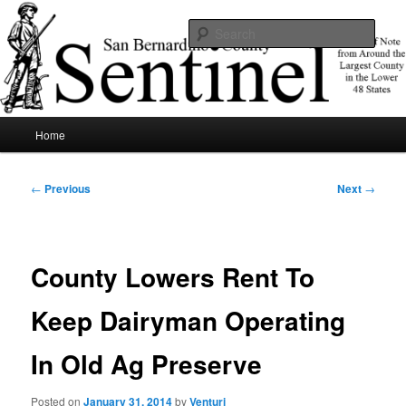
Skip
News of note from around the largest county in the lower 48 states.
to
Sear
primary
content
SBCSentinel
Main
Home
menu
Post
←
Previous
Next
→
navigation
County Lowers Rent To
Keep Dairyman Operating
In Old Ag Preserve
Posted on
January 31, 2014
by
Venturi