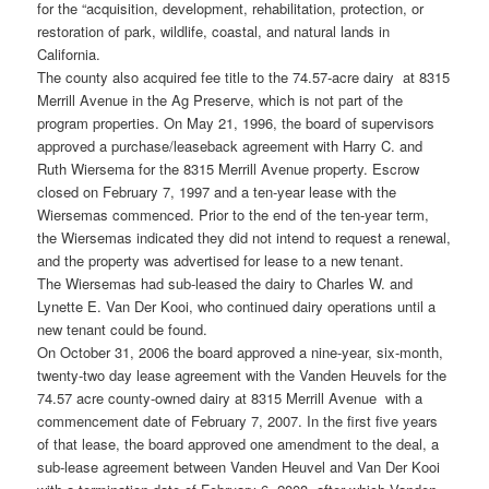
for the “acquisition, development, rehabilitation, protection, or
restoration of park, wildlife, coastal, and natural lands in
California.
The county also acquired fee title to the 74.57-acre dairy at 8315
Merrill Avenue in the Ag Preserve, which is not part of the
program properties. On May 21, 1996, the board of supervisors
approved a purchase/leaseback agreement with Harry C. and
Ruth Wiersema for the 8315 Merrill Avenue property. Escrow
closed on February 7, 1997 and a ten-year lease with the
Wiersemas commenced. Prior to the end of the ten-year term,
the Wiersemas indicated they did not intend to request a renewal,
and the property was advertised for lease to a new tenant.
The Wiersemas had sub-leased the dairy to Charles W. and
Lynette E. Van Der Kooi, who continued dairy operations until a
new tenant could be found.
On October 31, 2006 the board approved a nine-year, six-month,
twenty-two day lease agreement with the Vanden Heuvels for the
74.57 acre county-owned dairy at 8315 Merrill Avenue with a
commencement date of February 7, 2007. In the first five years
of that lease, the board approved one amendment to the deal, a
sub-lease agreement between Vanden Heuvel and Van Der Kooi