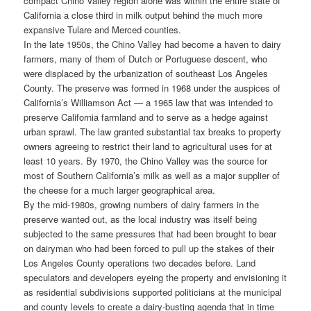
compact Chino Valley region alone was within the entire state of
California a close third in milk output behind the much more
expansive Tulare and Merced counties.
In the late 1950s, the Chino Valley had become a haven to dairy
farmers, many of them of Dutch or Portuguese descent, who
were displaced by the urbanization of southeast Los Angeles
County. The preserve was formed in 1968 under the auspices of
California’s Williamson Act — a 1965 law that was intended to
preserve California farmland and to serve as a hedge against
urban sprawl. The law granted substantial tax breaks to property
owners agreeing to restrict their land to agricultural uses for at
least 10 years. By 1970, the Chino Valley was the source for
most of Southern California’s milk as well as a major supplier of
the cheese for a much larger geographical area.
By the mid-1980s, growing numbers of dairy farmers in the
preserve wanted out, as the local industry was itself being
subjected to the same pressures that had been brought to bear
on dairyman who had been forced to pull up the stakes of their
Los Angeles County operations two decades before. Land
speculators and developers eyeing the property and envisioning it
as residential subdivisions supported politicians at the municipal
and county levels to create a dairy-busting agenda that in time