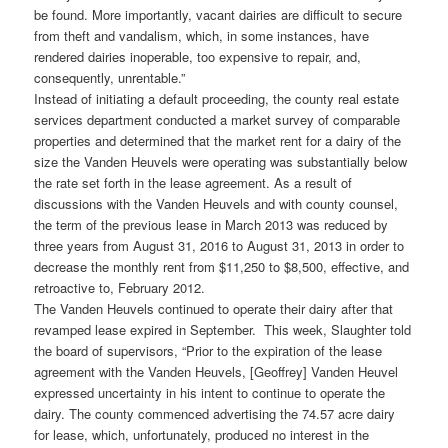
be found. More importantly, vacant dairies are difficult to secure
from theft and vandalism, which, in some instances, have
rendered dairies inoperable, too expensive to repair, and,
consequently, unrentable.”
Instead of initiating a default proceeding, the county real estate
services department conducted a market survey of comparable
properties and determined that the market rent for a dairy of the
size the Vanden Heuvels were operating was substantially below
the rate set forth in the lease agreement. As a result of
discussions with the Vanden Heuvels and with county counsel,
the term of the previous lease in March 2013 was reduced by
three years from August 31, 2016 to August 31, 2013 in order to
decrease the monthly rent from $11,250 to $8,500, effective, and
retroactive to, February 2012.
The Vanden Heuvels continued to operate their dairy after that
revamped lease expired in September. This week, Slaughter told
the board of supervisors, “Prior to the expiration of the lease
agreement with the Vanden Heuvels, [Geoffrey] Vanden Heuvel
expressed uncertainty in his intent to continue to operate the
dairy. The county commenced advertising the 74.57 acre dairy
for lease, which, unfortunately, produced no interest in the