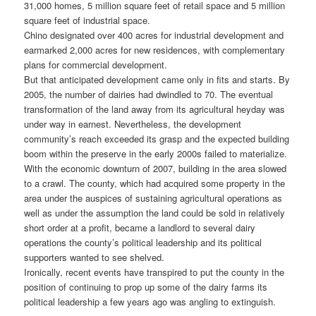
31,000 homes, 5 million square feet of retail space and 5 million
square feet of industrial space.
Chino designated over 400 acres for industrial development and
earmarked 2,000 acres for new residences, with complementary
plans for commercial development.
But that anticipated development came only in fits and starts. By
2005, the number of dairies had dwindled to 70. The eventual
transformation of the land away from its agricultural heyday was
under way in earnest. Nevertheless, the development
community’s reach exceeded its grasp and the expected building
boom within the preserve in the early 2000s failed to materialize.
With the economic downturn of 2007, building in the area slowed
to a crawl. The county, which had acquired some property in the
area under the auspices of sustaining agricultural operations as
well as under the assumption the land could be sold in relatively
short order at a profit, became a landlord to several dairy
operations the county’s political leadership and its political
supporters wanted to see shelved.
Ironically, recent events have transpired to put the county in the
position of continuing to prop up some of the dairy farms its
political leadership a few years ago was angling to extinguish.