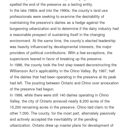
spelled the end of the preserve as a lasting entity.
In the late 1980s and into the 1990s, the county’s land use
professionals were seeking to examine the desirability of
maintaining the preserve’s dairies as a hedge against the
burgeoning urbanization and to determine if the dairy industry had
a reasonable prospect of sustaining itself in the changing
environment. At the same time, the county’s elected leadership
was heavily influenced by developmental interests, the major
providers of political contributions. With a few exceptions, the
supervisors leaned in favor of breaking up the preserve.
In 1986, the county took the first step toward deconstructing the
Williamson Act’s applicability in the Chino Valley. By 1997, half
of the dairies that had been operating in the preserve at its peak
had left. The jousting between Ontario and Chino over annexation
of the preserve had begun.
In 1999, while there were still 140 dairies operating in Chino
Valley, the city of Ontario annexed nearly 8,200 acres of the
15,200 remaining acres in the preserve. Chino laid claim to the
other 7,000. The county, for the most part, alternately passively
and actively accepted the inevitability of the pending
urbanization. Ontario drew up master plans for development of