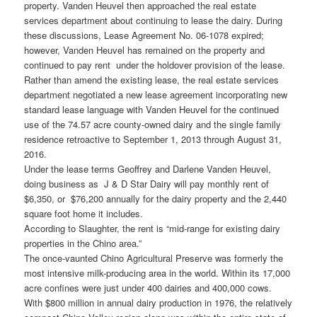
property. Vanden Heuvel then approached the real estate
services department about continuing to lease the dairy. During
these discussions, Lease Agreement No. 06-1078 expired;
however, Vanden Heuvel has remained on the property and
continued to pay rent under the holdover provision of the lease.
Rather than amend the existing lease, the real estate services
department negotiated a new lease agreement incorporating new
standard lease language with Vanden Heuvel for the continued
use of the 74.57 acre county-owned dairy and the single family
residence retroactive to September 1, 2013 through August 31,
2016.
Under the lease terms Geoffrey and Darlene Vanden Heuvel,
doing business as J & D Star Dairy will pay monthly rent of
$6,350, or $76,200 annually for the dairy property and the 2,440
square foot home it includes.
According to Slaughter, the rent is “mid-range for existing dairy
properties in the Chino area.”
The once-vaunted Chino Agricultural Preserve was formerly the
most intensive milk-producing area in the world. Within its 17,000
acre confines were just under 400 dairies and 400,000 cows.
With $800 million in annual dairy production in 1976, the relatively