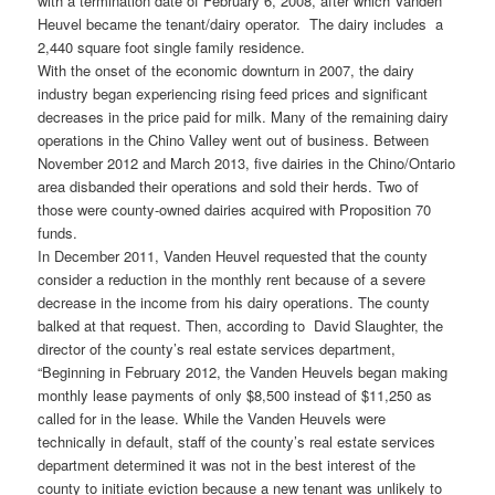
with a termination date of February 6, 2008, after which Vanden
Heuvel became the tenant/dairy operator. The dairy includes a
2,440 square foot single family residence.
With the onset of the economic downturn in 2007, the dairy
industry began experiencing rising feed prices and significant
decreases in the price paid for milk. Many of the remaining dairy
operations in the Chino Valley went out of business. Between
November 2012 and March 2013, five dairies in the Chino/Ontario
area disbanded their operations and sold their herds. Two of
those were county-owned dairies acquired with Proposition 70
funds.
In December 2011, Vanden Heuvel requested that the county
consider a reduction in the monthly rent because of a severe
decrease in the income from his dairy operations. The county
balked at that request. Then, according to David Slaughter, the
director of the county’s real estate services department,
“Beginning in February 2012, the Vanden Heuvels began making
monthly lease payments of only $8,500 instead of $11,250 as
called for in the lease. While the Vanden Heuvels were
technically in default, staff of the county’s real estate services
department determined it was not in the best interest of the
county to initiate eviction because a new tenant was unlikely to