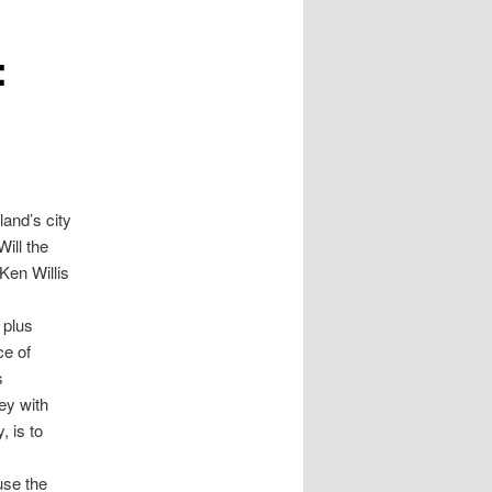
:
and’s city
Will the
Ken Willis
 plus
ce of
s
ey with
, is to
use the