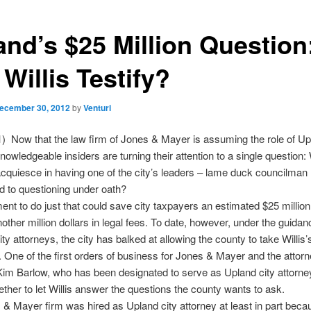
and’s $25 Million Question
 Willis Testify?
ecember 30, 2012
by
Venturi
) Now that the law firm of Jones & Mayer is assuming the role of Upl
nowledgeable insiders are turning their attention to a single question: 
cquiesce in having one of the city’s leaders – lame duck councilman 
d to questioning under oath?
nt to do just that could save city taxpayers an estimated $25 million
nother million dollars in legal fees. To date, however, under the guidan
ty attorneys, the city has balked at allowing the county to take Willis’
. One of the first orders of business for Jones & Mayer and the attorn
 Kim Barlow, who has been designated to serve as Upland city attorney
ther to let Willis answer the questions the county wants to ask.
& Mayer firm was hired as Upland city attorney at least in part beca