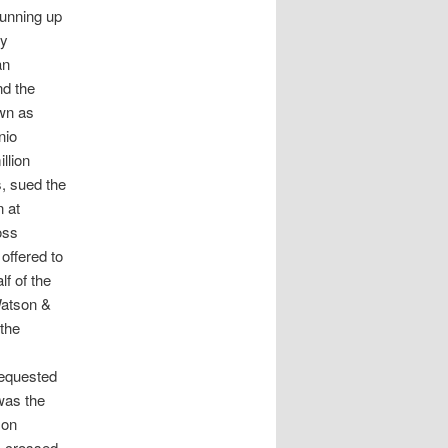
running up
by
an
nd the
wn as
nio
llion
, sued the
n at
oss
offered to
f of the
 Watson &
 the
 requested
 was the
 on
s-crossed