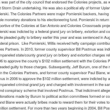
is was part of the city council that endorsed the Colonies projects, as w
t Storm Drain undertaking. He was also a political ally of former Upl
erski. The Colonies Partners were major Pomierski backers, havin
le monetary donations to his electioneering fund. Pomierski in retur
portive of the Colonies at San Antonio and Colonies Crossroads proje
rski was indicted by a federal grand jury on bribery, extortion and c
e pleaded guilty to bribery earlier this year and was sentenced in Au
ederal prison. Like Pomierski, Willis received hefty campaign contribu
es Partners. In 2010, former county supervisor Bill Postmus was ind
impaneled state/county grand jury on bribery and extortion charges rel
06 to approve the county’s $102 million settlement with the Colonies P
eaded guilty to those charges. Subsequently, Jeff Burum, one of the
 in the Colonies Partners, and former county supervisor Paul Biane, 
us in 2006 to approve the $102 million settlement, were indicted by 
impaneled criminal grand jury and charged with involvement in the sa
and conspiracy scheme that involved Postmus. That indictment allege
onations made by Burum to political action committees formed or con
d Biane were actually bribes made to reward them for their votes t
illion settlement. For more than two years beginning in 2004, Bill P