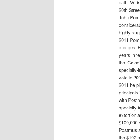
oath. Will
20th Stree
John Pomi
considerab
highly sup
2011 Pomie
charges. H
years in f
the Coloni
specially-
vote in 20
2011 he pl
principals
with Postm
specially-
extortion 
$100,000 d
Postmus an
the $102 m