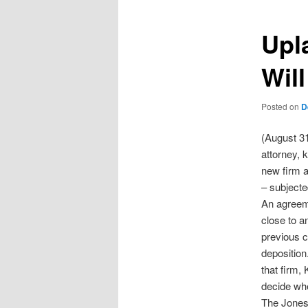
Upl
Will
Posted on
D
(August 31
attorney, k
new firm a
– subjecte
An agreeme
close to a
previous ci
deposition
that firm,
decide whe
The Jones 