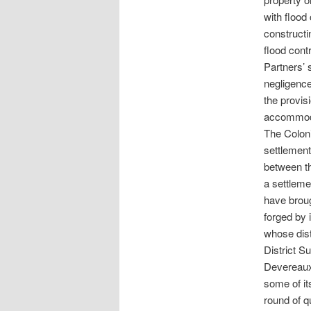
with flood
constructi
flood cont
Partners’ s
negligence
the provis
accommoda
The Coloni
settlement
between th
a settleme
have broug
forged by 
whose dist
District S
Devereaux.
some of it
round of q