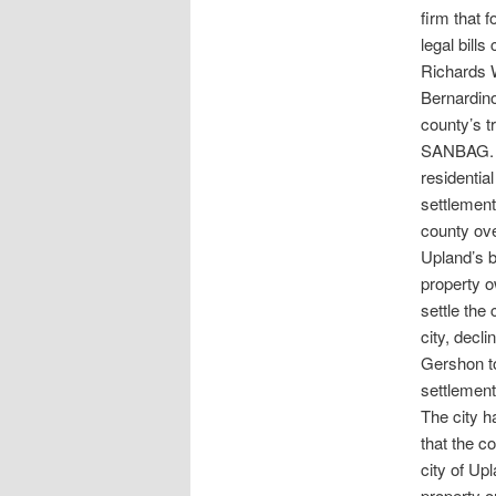
firm that 
legal bill
Richards W
Bernardino
county’s 
SANBAG. Th
residenti
settlement
county ove
Upland’s b
property o
settle the
city, decli
Gershon to
settlement 
The city ha
that the co
city of Up
property 