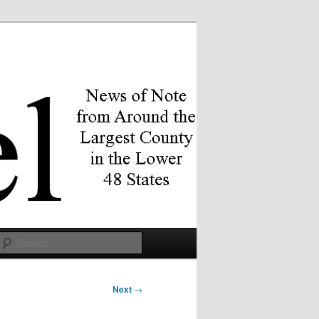
Search
Next
→