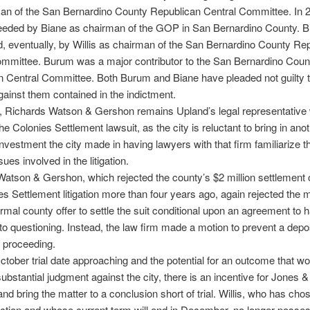
an of the San Bernardino County Republican Central Committee. In 
eded by Biane as chairman of the GOP in San Bernardino County. 
 eventually, by Willis as chairman of the San Bernardino County Re
ommittee. Burum was a major contributor to the San Bernardino Coun
 Central Committee. Both Burum and Biane have pleaded not guilty t
ainst them contained in the indictment.
, Richards Watson & Gershon remains Upland’s legal representative 
he Colonies Settlement lawsuit, as the city is reluctant to bring in anot
investment the city made in having lawyers with that firm familiarize
sues involved in the litigation.
atson & Gershon, which rejected the county’s $2 million settlement o
es Settlement litigation more than four years ago, again rejected the 
ormal county offer to settle the suit conditional upon an agreement to h
to questioning. Instead, the law firm made a motion to prevent a depos
m proceeding.
ctober trial date approaching and the potential for an outcome that wo
substantial judgment against the city, there is an incentive for Jones 
and bring the matter to a conclusion short of trial. Willis, who has cho
ction and whose current term will end in December, no longer posse