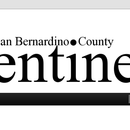
rgest county in the lower 48 states.