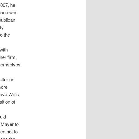
2007, he
Biane was
publican
ty
o the
with
her firm,
 themselves
ffer on
more
ave Willis
ition of
uld
& Mayer to
sen not to
sses the