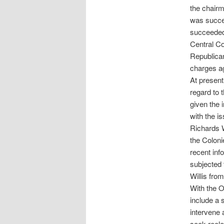
the chairm
was succe
succeeded,
Central C
Republican
charges ag
At present
regard to t
given the 
with the is
Richards W
the Coloni
recent inf
subjected 
Willis fro
With the O
include a 
intervene 
seek reele