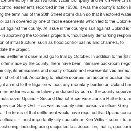
 control easements recorded in the 1930s. It was the county’s action i
ng the terminus of the 20th Street storm drain so that it vectored water
rol basin covered by one of those easements which led to the Coloni
uit against the county. At issue in the county’s suit against Upland is 
 in approving the Colonies projects without clearly demarking responsi
ion of infrastructure, such as flood control basins and channels, to
te the project.
es Settlement case must go to trial by October. In addition to the $2 m
 offer made by the county, there have been intensive backroom negot
e city, its emissaries and county officials and representatives aimed 
nt short of trial. According to reliable sources, an accommodation tha
ht an end to the litigation without any monetary burden on Upland h
intermediaries and tentatively endorsed by both of the county supervi
ricts cover Upland – Second District Supervisor Janice Rutherford a
upervisor Gary Ovitt – as well as county chief executive officer Greg
 The terms of that settlement would have required that Upland conse
s officials – most importantly city councilman Ken Willis – submit to a
uestioning, including being subjected to a deposition, that is, question