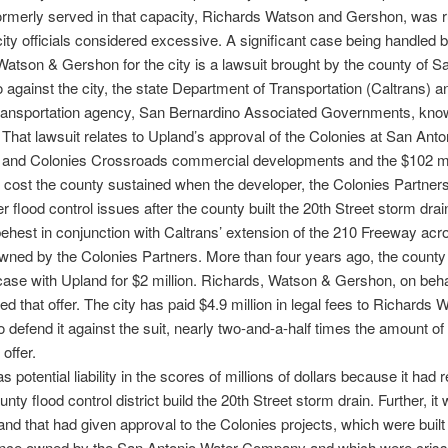
formerly served in that capacity, Richards Watson and Gershon, was 
s city officials considered excessive. A significant case being handled 
atson & Gershon for the city is a lawsuit brought by the county of S
 against the city, the state Department of Transportation (Caltrans) a
transportation agency, San Bernardino Associated Governments, kno
at lawsuit relates to Upland’s approval of the Colonies at San Anto
al and Colonies Crossroads commercial developments and the $102 mi
 cost the county sustained when the developer, the Colonies Partners
r flood control issues after the county built the 20th Street storm drai
ehest in conjunction with Caltrans’ extension of the 210 Freeway acr
wned by the Colonies Partners. More than four years ago, the county 
 case with Upland for $2 million. Richards, Watson & Gershon, on behal
ned that offer. The city has paid $4.9 million in legal fees to Richards
 defend it against the suit, nearly two-and-a-half times the amount of
offer.
s potential liability in the scores of millions of dollars because it had
unty flood control district build the 20th Street storm drain. Further, it
land that had given approval to the Colonies projects, which were built
once owned by the San Antonio Water Company and which were cris