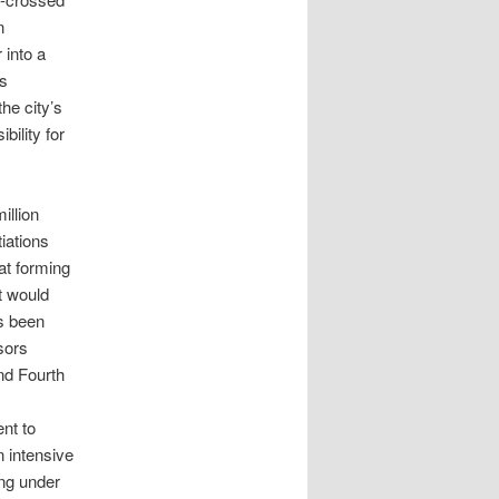
n
 into a
es
the city’s
bility for
illion
iations
at forming
t would
as been
sors
nd Fourth
nt to
n intensive
ing under