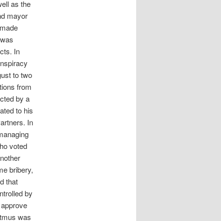
ell as the
and mayor
g made
n was
cts. In
onspiracy
gust to two
tions from
icted by a
ated to his
artners. In
 managing
who voted
another
me bribery,
d that
trolled by
o approve
ostmus was