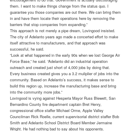
them. I want to make things change from the status quo. I
guarantee you those companies are out there. We can bring them
in and have them locate their operations here by removing the
barriers that stop companies from expanding.”
This approach is not merely a pipe dream, Lovingood insisted.
The city of Adelanto years ago made a concerted effort to make
itself attractive to manufacturers, and that approach was
successful, he said.
“Look at what happened in the early 90s when we lost George Air
Force Base,” he said. “Adelanto did an industrial operation
outreach and created just short of 4,000 jobs by doing that.
Every business created gives you a 3.2 muliplier of jobs into the
community. Based on Adelanto’s success, it makes sense to
build this region up, increase the manufacturing base and bring
into the community more jobs.”
Lovingood is vying against Hesperia Mayor Russ Blewett, San
Bernardino County fire department captain Bret Henry,
congressional office staffer Michael Orme, Apple Valley
Councilman Rick Roelle, current supervisorial district staffer Bob
Smith and Adelanto School District Board Member Jermaine
Wright. He had nothing bad to say about his opponents.