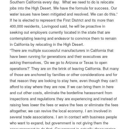
Southern California every day. What we need to do is relocate
jobs into the High Desert. We have the formula for success. Our
water issues have been mitigated and resolved. We can do this.”
If he is elected to represent the First District and its more than
400,000 residents, Lovingood said, he will be proactive in
seeking out employers currently located in the state that are
contemplating leaving and endeavor to convince them to remain
in California by relocating in the High Desert.
“There are multiple successful manufacturers in California that
have been running for generations and their executives are
asking themselves, ‘Do we go to Arizona or Texas to open
operations?’ They are on the brink of leaving California. But many
of those are anchored by families or other considerations and for
that reason they are looking to stay here, even though they can’t
afford to stay where they are now. If we can bring them in here
and cut other costs, eliminate the borderline harassment from
inspections and regulations they are experiencing and instead of
raising fees lower the fees or waive the fees or eliminate the fees
altogether, we can revive the local economy. I am involved in
several trade associations. I am in contact with business people
who want to expand, but government is not giving them the
encouragement to do that. Government is actually discouraging