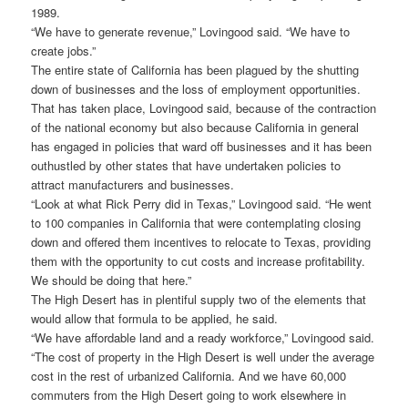
1989.
“We have to generate revenue,” Lovingood said. “We have to
create jobs.”
The entire state of California has been plagued by the shutting
down of businesses and the loss of employment opportunities.
That has taken place, Lovingood said, because of the contraction
of the national economy but also because California in general
has engaged in policies that ward off businesses and it has been
outhustled by other states that have undertaken policies to
attract manufacturers and businesses.
“Look at what Rick Perry did in Texas,” Lovingood said. “He went
to 100 companies in California that were contemplating closing
down and offered them incentives to relocate to Texas, providing
them with the opportunity to cut costs and increase profitability.
We should be doing that here.”
The High Desert has in plentiful supply two of the elements that
would allow that formula to be applied, he said.
“We have affordable land and a ready workforce,” Lovingood said.
“The cost of property in the High Desert is well under the average
cost in the rest of urbanized California. And we have 60,000
commuters from the High Desert going to work elsewhere in