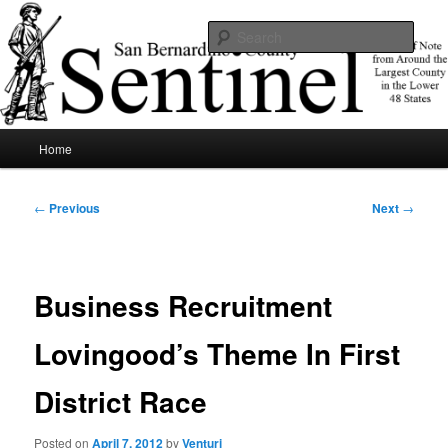
Skip
News of note from around the largest county in the lower 48 states.
to
Sear
primary
content
SBCSentinel
Main
Home
menu
Post
←
Previous
Next
→
navigation
Business Recruitment
Lovingood’s Theme In First
District Race
Posted on
April 7, 2012
by
Venturi