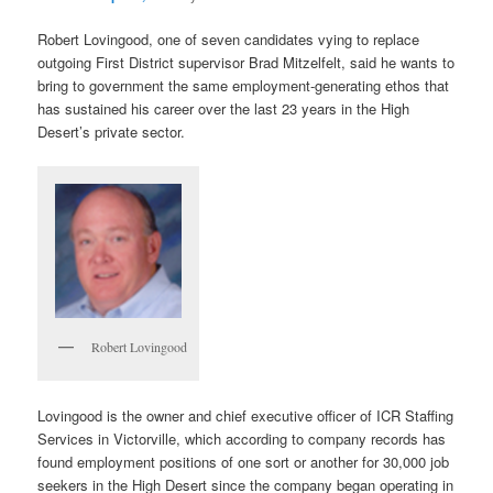
Robert Lovingood, one of seven candidates vying to replace
outgoing First District supervisor Brad Mitzelfelt, said he wants to
bring to government the same employment-generating ethos that
has sustained his career over the last 23 years in the High
Desert’s private sector.
Robert Lovingood
Lovingood is the owner and chief executive officer of ICR Staffing
Services in Victorville, which according to company records has
found employment positions of one sort or another for 30,000 job
seekers in the High Desert since the company began operating in