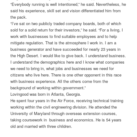
“Everybody running is well intentioned,” he said. Nevertheless, he
said his experience, skill set and vision differentiated him from
the pack.
“I’ve sat on two publicly traded company boards, both of which
sold for a solid return for their investors,” he said. “For a living, I
work with businesses to find suitable employees and to help
mitigate regulation. That is the atmosphere I work in. I am a
business generator and have succeeded for nearly 23 years in
the High Desert. I would like to give back. I understand business.
I understand the demographics here and I know what companies
we need to bring in, what jobs and businesses we need for
citizens who live here. There is one other opponent in this race
with business experience. All the others come from the
background of working within government.”
Lovingood was born in Atlanta, Georgia.
He spent four years in the Air Force, receiving technical training
working within the civil engineering division. He attended the
University of Maryland through overseas extension courses,
taking coursework in business and economics. He is 54 years
old and married with three children.