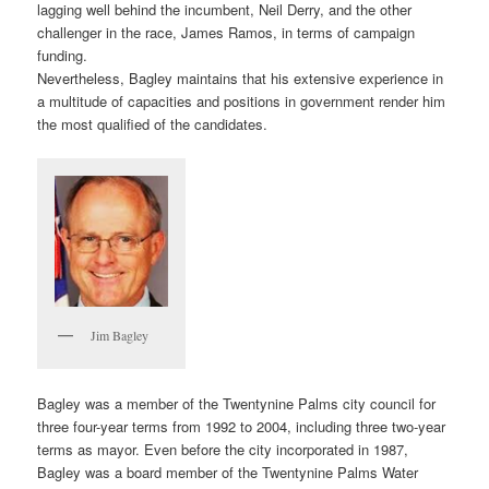
lagging well behind the incumbent, Neil Derry, and the other
challenger in the race, James Ramos, in terms of campaign
funding.
Nevertheless, Bagley maintains that his extensive experience in
a multitude of capacities and positions in government render him
the most qualified of the candidates.
Jim Bagley
Bagley was a member of the Twentynine Palms city council for
three four-year terms from 1992 to 2004, including three two-year
terms as mayor. Even before the city incorporated in 1987,
Bagley was a board member of the Twentynine Palms Water