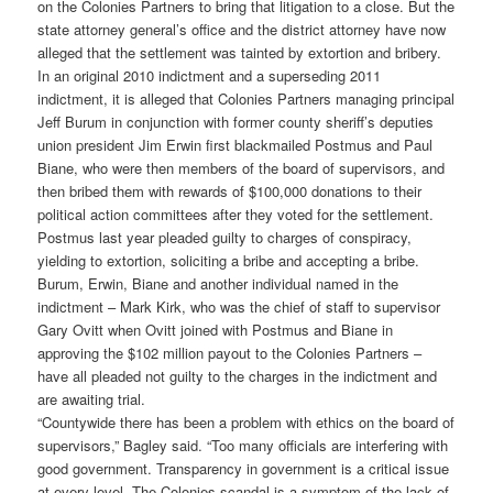
on the Colonies Partners to bring that litigation to a close. But the
state attorney general’s office and the district attorney have now
alleged that the settlement was tainted by extortion and bribery.
In an original 2010 indictment and a superseding 2011
indictment, it is alleged that Colonies Partners managing principal
Jeff Burum in conjunction with former county sheriff’s deputies
union president Jim Erwin first blackmailed Postmus and Paul
Biane, who were then members of the board of supervisors, and
then bribed them with rewards of $100,000 donations to their
political action committees after they voted for the settlement.
Postmus last year pleaded guilty to charges of conspiracy,
yielding to extortion, soliciting a bribe and accepting a bribe.
Burum, Erwin, Biane and another individual named in the
indictment – Mark Kirk, who was the chief of staff to supervisor
Gary Ovitt when Ovitt joined with Postmus and Biane in
approving the $102 million payout to the Colonies Partners –
have all pleaded not guilty to the charges in the indictment and
are awaiting trial.
“Countywide there has been a problem with ethics on the board of
supervisors,” Bagley said. “Too many officials are interfering with
good government. Transparency in government is a critical issue
at every level. The Colonies scandal is a symptom of the lack of