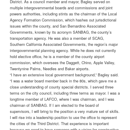
District. As a council member and mayor, Bagley served on
multiple intergovernmental boards and commissions and joint
powers authorities, including stints as the chairman of the Local
Agency Formation Commission, which hashes out jurisdictional
issues within the county, and San Bernardino Associated
Governments, known by its acronym SANBAG, the county’s
transportation agency. He was also a member of SCAG,
Southern California Associated Governments, the region’s major
intergovernmental planning agency. While he does not currently
hold elective office, he is a member of the county airport
commission, which oversees the Daggett, Chino, Apple Valley,
Twentynine Palms, Needles and Baker airports.
“I have an extensive local government background,” Bagley said.
“I was a water board member back in the 80s, which gave me a
close understanding of county special districts. I served three
terms on the city council, including three terms as mayor. I was a
longtime member of LAFCO, where I was chairman, and I was
chairman of SANBAG. If I am elected to the board of
supervisors, I will bring to the position a very mature set of skills.
I will rise into a leadership position to use the office to represent
the cities of the Third District. That experience is important
because we need to have someone with a vision for constructive