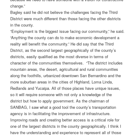
change.”
Bagley said he did not believe the challenges facing the Third
District were much different than those facing the other districts
in the county.
“Employment is the biggest issue facing our community,” he said.
“Anything the county can do to make economic development a
reality will benefit the community.” He did say that the Third
District, as the second largest geographically of the county’s
districts, easily qualified as the most diverse in terms of
character of the communities themselves. “The district includes
mountain areas, the desert, agricultural and rural communities
along the foothills, urbanized downtown San Bernardino and the
more suburban areas in the cities of Highland, Loma Linda,
Redlands and Yucaipa. All of those places have unique issues,
so it will require someone with not only a knowledge of the
district but how to apply government. As the chairman of
SANBAG, I saw what a good tool the county’s transportation
agency is in facilitating the improvement of infrastructure.
Improving roads and creating better access is a critical role for
one of the largest districts in the county geographically. I think I
have the understanding and experience to represent all of those