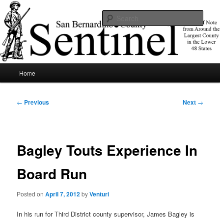
Skip
News of note from around the largest county in the lower 48 states.
to
Sear
primary
content
SBCSentinel
Main
Home
menu
Post
←
Previous
Next
→
navigation
Bagley Touts Experience In
Board Run
Posted on
April 7, 2012
by
Venturi
In his run for Third District county supervisor, James Bagley is