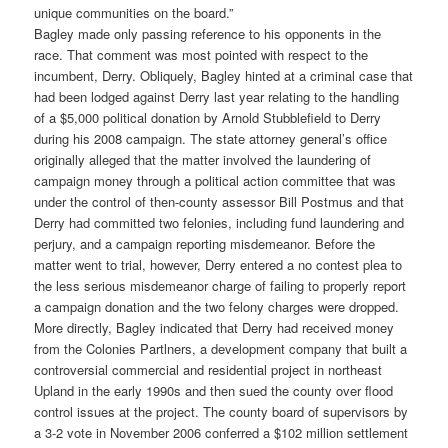
unique communities on the board.”
Bagley made only passing reference to his opponents in the
race. That comment was most pointed with respect to the
incumbent, Derry. Obliquely, Bagley hinted at a criminal case that
had been lodged against Derry last year relating to the handling
of a $5,000 political donation by Arnold Stubblefield to Derry
during his 2008 campaign. The state attorney general’s office
originally alleged that the matter involved the laundering of
campaign money through a political action committee that was
under the control of then-county assessor Bill Postmus and that
Derry had committed two felonies, including fund laundering and
perjury, and a campaign reporting misdemeanor. Before the
matter went to trial, however, Derry entered a no contest plea to
the less serious misdemeanor charge of failing to properly report
a campaign donation and the two felony charges were dropped.
More directly, Bagley indicated that Derry had received money
from the Colonies Partlners, a development company that built a
controversial commercial and residential project in northeast
Upland in the early 1990s and then sued the county over flood
control issues at the project. The county board of supervisors by
a 3-2 vote in November 2006 conferred a $102 million settlement