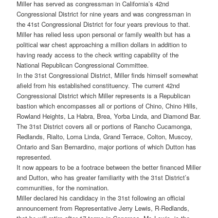
Miller has served as congressman in California’s 42nd
Congressional District for nine years and was congressman in
the 41st Congressional District for four years previous to that.
Miller has relied less upon personal or family wealth but has a
political war chest approaching a million dollars in addition to
having ready access to the check writing capability of the
National Republican Congressional Committee.
In the 31st Congressional District, Miller finds himself somewhat
afield from his established constituency. The current 42nd
Congressional District which Miller represents is a Republican
bastion which encompasses all or portions of Chino, Chino Hills,
Rowland Heights, La Habra, Brea, Yorba Linda, and Diamond Bar.
The 31st District covers all or portions of Rancho Cucamonga,
Redlands, Rialto, Loma Linda, Grand Terrace, Colton, Muscoy,
Ontario and San Bernardino, major portions of which Dutton has
represented.
It now appears to be a footrace between the better financed Miller
and Dutton, who has greater familiarity with the 31st District’s
communities, for the nomination.
Miller declared his candidacy in the 31st following an official
announcement from Representative Jerry Lewis, R-Redlands,