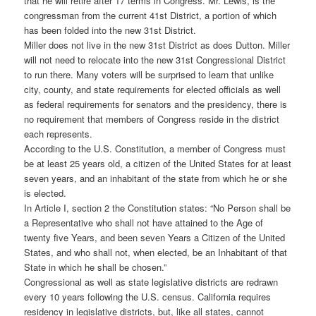
that he will retire after 17 terms in Congress. Mr. Lewis, is the
congressman from the current 41st District, a portion of which
has been folded into the new 31st District.
Miller does not live in the new 31st District as does Dutton. Miller
will not need to relocate into the new 31st Congressional District
to run there. Many voters will be surprised to learn that unlike
city, county, and state requirements for elected officials as well
as federal requirements for senators and the presidency, there is
no requirement that members of Congress reside in the district
each represents.
According to the U.S. Constitution, a member of Congress must
be at least 25 years old, a citizen of the United States for at least
seven years, and an inhabitant of the state from which he or she
is elected.
In Article I, section 2 the Constitution states: “No Person shall be
a Representative who shall not have attained to the Age of
twenty five Years, and been seven Years a Citizen of the United
States, and who shall not, when elected, be an Inhabitant of that
State in which he shall be chosen.”
Congressional as well as state legislative districts are redrawn
every 10 years following the U.S. census. California requires
residency in legislative districts, but, like all states, cannot