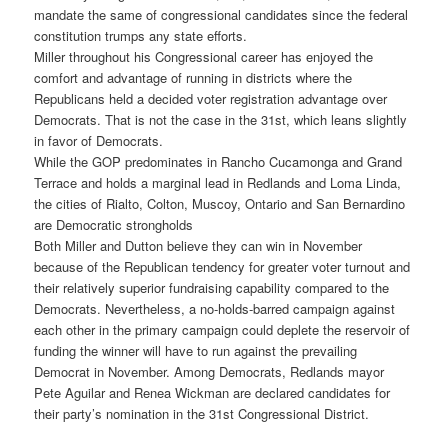
mandate the same of congressional candidates since the federal
constitution trumps any state efforts.
Miller throughout his Congressional career has enjoyed the
comfort and advantage of running in districts where the
Republicans held a decided voter registration advantage over
Democrats. That is not the case in the 31st, which leans slightly
in favor of Democrats.
While the GOP predominates in Rancho Cucamonga and Grand
Terrace and holds a marginal lead in Redlands and Loma Linda,
the cities of Rialto, Colton, Muscoy, Ontario and San Bernardino
are Democratic strongholds
Both Miller and Dutton believe they can win in November
because of the Republican tendency for greater voter turnout and
their relatively superior fundraising capability compared to the
Democrats. Nevertheless, a no-holds-barred campaign against
each other in the primary campaign could deplete the reservoir of
funding the winner will have to run against the prevailing
Democrat in November. Among Democrats, Redlands mayor
Pete Aguilar and Renea Wickman are declared candidates for
their party’s nomination in the 31st Congressional District.