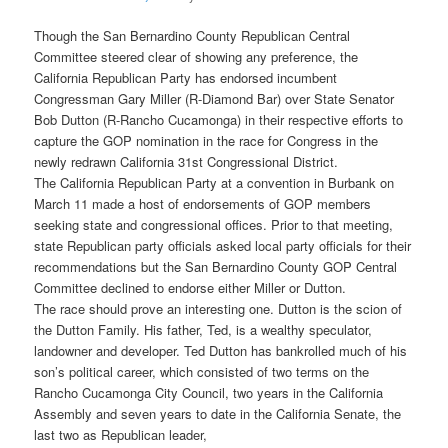
Though the San Bernardino County Republican Central
Committee steered clear of showing any preference, the
California Republican Party has endorsed incumbent
Congressman Gary Miller (R-Diamond Bar) over State Senator
Bob Dutton (R-Rancho Cucamonga) in their respective efforts to
capture the GOP nomination in the race for Congress in the
newly redrawn California 31st Congressional District.
The California Republican Party at a convention in Burbank on
March 11 made a host of endorsements of GOP members
seeking state and congressional offices. Prior to that meeting,
state Republican party officials asked local party officials for their
recommendations but the San Bernardino County GOP Central
Committee declined to endorse either Miller or Dutton.
The race should prove an interesting one. Dutton is the scion of
the Dutton Family. His father, Ted, is a wealthy speculator,
landowner and developer. Ted Dutton has bankrolled much of his
son’s political career, which consisted of two terms on the
Rancho Cucamonga City Council, two years in the California
Assembly and seven years to date in the California Senate, the
last two as Republican leader,