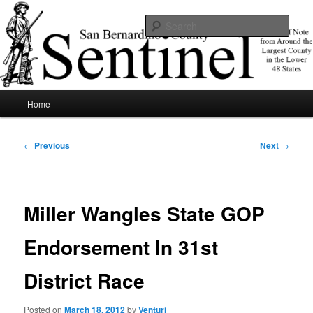
Skip
News of note from around the largest county in the lower 48 states.
to
Sear
primary
content
SBCSentinel
Main
Home
menu
Post
←
Previous
Next
→
navigation
Miller Wangles State GOP
Endorsement In 31st
District Race
Posted on
March 18, 2012
by
Venturi