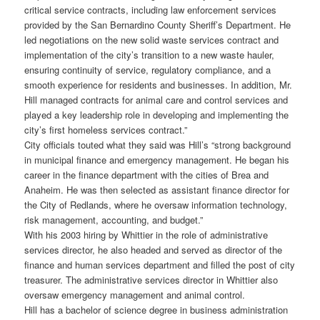
critical service contracts, including law enforcement services
provided by the San Bernardino County Sheriff’s Department. He
led negotiations on the new solid waste services contract and
implementation of the city’s transition to a new waste hauler,
ensuring continuity of service, regulatory compliance, and a
smooth experience for residents and businesses. In addition, Mr.
Hill managed contracts for animal care and control services and
played a key leadership role in developing and implementing the
city’s first homeless services contract.”
City officials touted what they said was Hill’s “strong background
in municipal finance and emergency management. He began his
career in the finance department with the cities of Brea and
Anaheim. He was then selected as assistant finance director for
the City of Redlands, where he oversaw information technology,
risk management, accounting, and budget.”
With his 2003 hiring by Whittier in the role of administrative
services director, he also headed and served as director of the
finance and human services department and filled the post of city
treasurer. The administrative services director in Whittier also
oversaw emergency management and animal control.
Hill has a bachelor of science degree in business administration