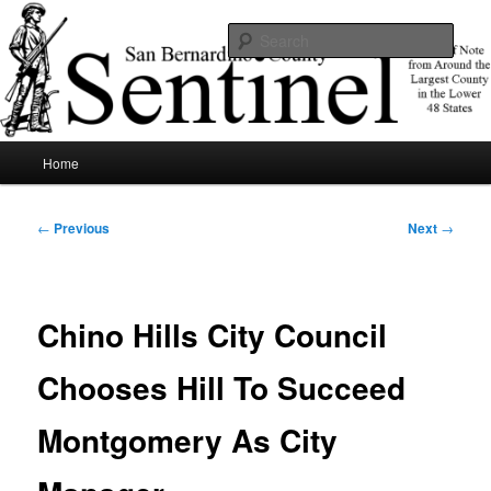
Skip
News of note from around the largest county in the lower 48 states.
to
Sear
primary
content
SBCSentinel
Main
Home
menu
Post
←
Previous
Next
→
navigation
Chino Hills City Council
Chooses Hill To Succeed
Montgomery As City