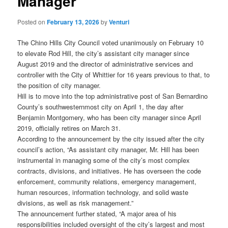
Manager
Posted on
February 13, 2026
by
Venturi
The Chino Hills City Council voted unanimously on February 10
to elevate Rod Hill, the city’s assistant city manager since
August 2019 and the director of administrative services and
controller with the City of Whittier for 16 years previous to that, to
the position of city manager.
Hill is to move into the top administrative post of San Bernardino
County’s southwesternmost city on April 1, the day after
Benjamin Montgomery, who has been city manager since April
2019, officially retires on March 31.
According to the announcement by the city issued after the city
council’s action, “As assistant city manager, Mr. Hill has been
instrumental in managing some of the city’s most complex
contracts, divisions, and initiatives. He has overseen the code
enforcement, community relations, emergency management,
human resources, information technology, and solid waste
divisions, as well as risk management.”
The announcement further stated, “A major area of his
responsibilities included oversight of the city’s largest and most