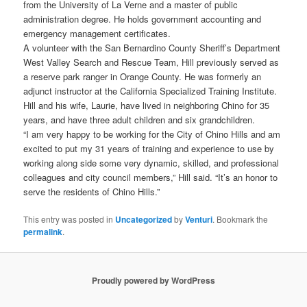
from the University of La Verne and a master of public
administration degree. He holds government accounting and
emergency management certificates.
A volunteer with the San Bernardino County Sheriff’s Department
West Valley Search and Rescue Team, Hill previously served as
a reserve park ranger in Orange County. He was formerly an
adjunct instructor at the California Specialized Training Institute.
Hill and his wife, Laurie, have lived in neighboring Chino for 35
years, and have three adult children and six grandchildren.
“I am very happy to be working for the City of Chino Hills and am
excited to put my 31 years of training and experience to use by
working along side some very dynamic, skilled, and professional
colleagues and city council members,” Hill said. “It’s an honor to
serve the residents of Chino Hills.”
This entry was posted in
Uncategorized
by
Venturi
. Bookmark the
permalink
.
Proudly powered by WordPress