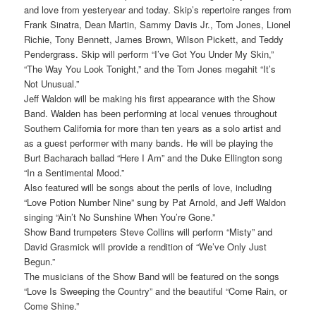
and love from yesteryear and today. Skip’s repertoire ranges from
Frank Sinatra, Dean Martin, Sammy Davis Jr., Tom Jones, Lionel
Richie, Tony Bennett, James Brown, Wilson Pickett, and Teddy
Pendergrass. Skip will perform “I’ve Got You Under My Skin,”
“The Way You Look Tonight,” and the Tom Jones megahit “It’s
Not Unusual.”
Jeff Waldon will be making his first appearance with the Show
Band. Walden has been performing at local venues throughout
Southern California for more than ten years as a solo artist and
as a guest performer with many bands. He will be playing the
Burt Bacharach ballad “Here I Am” and the Duke Ellington song
“In a Sentimental Mood.”
Also featured will be songs about the perils of love, including
“Love Potion Number Nine” sung by Pat Arnold, and Jeff Waldon
singing “Ain’t No Sunshine When You’re Gone.”
Show Band trumpeters Steve Collins will perform “Misty” and
David Grasmick will provide a rendition of “We’ve Only Just
Begun.”
The musicians of the Show Band will be featured on the songs
“Love Is Sweeping the Country” and the beautiful “Come Rain, or
Come Shine.”