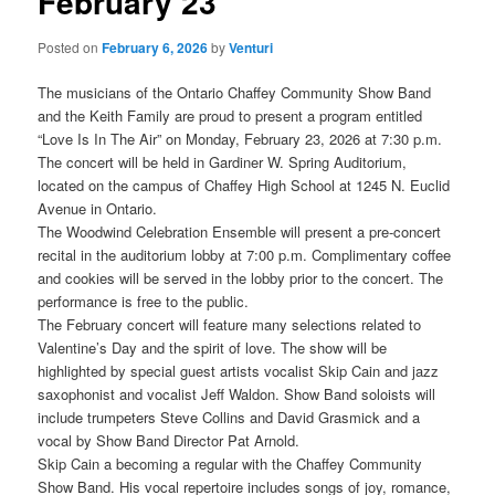
February 23
Posted on
February 6, 2026
by
Venturi
The musicians of the Ontario Chaffey Community Show Band
and the Keith Family are proud to present a program entitled
“Love Is In The Air” on Monday, February 23, 2026 at 7:30 p.m.
The concert will be held in Gardiner W. Spring Auditorium,
located on the campus of Chaffey High School at 1245 N. Euclid
Avenue in Ontario.
The Woodwind Celebration Ensemble will present a pre-concert
recital in the auditorium lobby at 7:00 p.m. Complimentary coffee
and cookies will be served in the lobby prior to the concert. The
performance is free to the public.
The February concert will feature many selections related to
Valentine’s Day and the spirit of love. The show will be
highlighted by special guest artists vocalist Skip Cain and jazz
saxophonist and vocalist Jeff Waldon. Show Band soloists will
include trumpeters Steve Collins and David Grasmick and a
vocal by Show Band Director Pat Arnold.
Skip Cain a becoming a regular with the Chaffey Community
Show Band. His vocal repertoire includes songs of joy, romance,