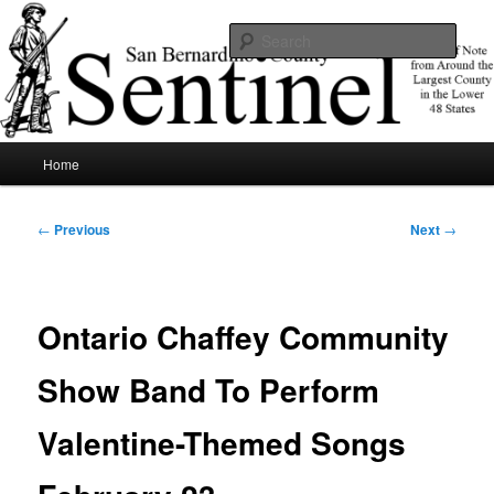
Skip
News of note from around the largest county in the lower 48 states.
to
Sear
primary
content
SBCSentinel
Main
Home
menu
Post
←
Previous
Next
→
navigation
Ontario Chaffey Community
Show Band To Perform
Valentine-Themed Songs