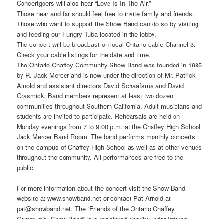
Concertgoers will alos hear “Love Is In The Air.”
Those near and far should feel free to invite family and friends.
Those who want to support the Show Band can do so by visiting
and feeding our Hungry Tuba located in the lobby.
The concert will be broadcast on local Ontario cable Channel 3.
Check your cable listings for the date and time.
The Ontario Chaffey Community Show Band was founded in 1985
by R. Jack Mercer and is now under the direction of Mr. Patrick
Arnold and assistant directors David Schaafsma and David
Grasmick. Band members represent at least two dozen
communities throughout Southern California. Adult musicians and
students are invited to participate. Rehearsals are held on
Monday evenings from 7 to 9:00 p.m. at the Chaffey High School
Jack Mercer Band Room. The band performs monthly concerts
on the campus of Chaffey High School as well as at other venues
throughout the community. All performances are free to the
public.
For more information about the concert visit the Show Band
website at www.showband.net or contact Pat Arnold at
pat@showband.net. The “Friends of the Ontario Chaffey
Community Show Band” is a registered charity under Internal