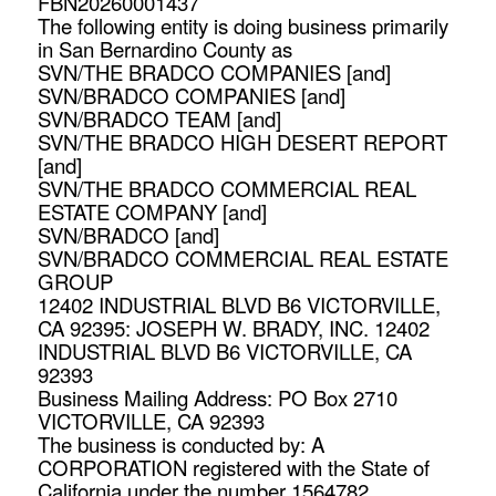
FBN20260001437
The following entity is doing business primarily
in San Bernardino County as
SVN/THE BRADCO COMPANIES [and]
SVN/BRADCO COMPANIES [and]
SVN/BRADCO TEAM [and]
SVN/THE BRADCO HIGH DESERT REPORT
[and]
SVN/THE BRADCO COMMERCIAL REAL
ESTATE COMPANY [and]
SVN/BRADCO [and]
SVN/BRADCO COMMERCIAL REAL ESTATE
GROUP
12402 INDUSTRIAL BLVD B6 VICTORVILLE,
CA 92395: JOSEPH W. BRADY, INC. 12402
INDUSTRIAL BLVD B6 VICTORVILLE, CA
92393
Business Mailing Address: PO Box 2710
VICTORVILLE, CA 92393
The business is conducted by: A
CORPORATION registered with the State of
California under the number 1564782