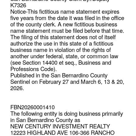
K7326
Notice-This fictitious name statement expires
five years from the date it was filed in the office
of the county clerk. A new fictitious business
name statement must be filed before that time.
The filing of this statement does not of itself
authorize the use in this state of a fictitious
business name in violation of the rights of
another under federal, state, or common law
(see Section 14400 et seq., Business and
Professions Code).
Published in the San Bernardino County
Sentinel on February 27 and March 6, 13 & 20,
2026.
FBN20260001410
The following entity is doing business primarily
in San Bernardino County as
NEW CENTURY INVESTMENT REALTY
12223 HIGHLAND AVE 106-366 RANCHO