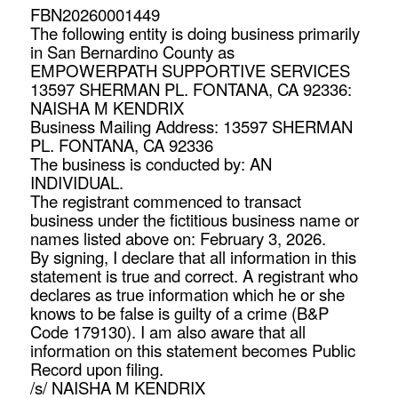
FBN20260001449
The following entity is doing business primarily
in San Bernardino County as
EMPOWERPATH SUPPORTIVE SERVICES
13597 SHERMAN PL. FONTANA, CA 92336:
NAISHA M KENDRIX
Business Mailing Address: 13597 SHERMAN
PL. FONTANA, CA 92336
The business is conducted by: AN
INDIVIDUAL.
The registrant commenced to transact
business under the fictitious business name or
names listed above on: February 3, 2026.
By signing, I declare that all information in this
statement is true and correct. A registrant who
declares as true information which he or she
knows to be false is guilty of a crime (B&P
Code 179130). I am also aware that all
information on this statement becomes Public
Record upon filing.
/s/ NAISHA M KENDRIX