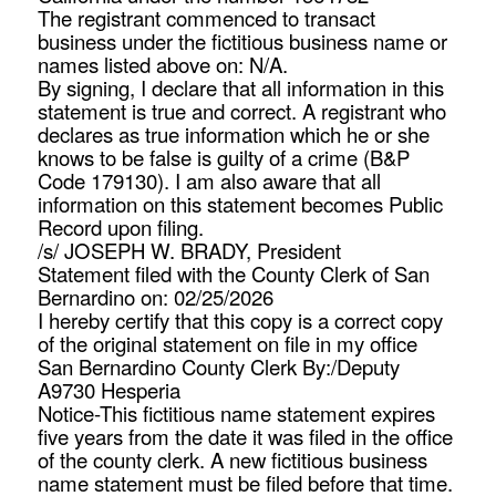
The registrant commenced to transact
business under the fictitious business name or
names listed above on: N/A.
By signing, I declare that all information in this
statement is true and correct. A registrant who
declares as true information which he or she
knows to be false is guilty of a crime (B&P
Code 179130). I am also aware that all
information on this statement becomes Public
Record upon filing.
/s/ JOSEPH W. BRADY, President
Statement filed with the County Clerk of San
Bernardino on: 02/25/2026
I hereby certify that this copy is a correct copy
of the original statement on file in my office
San Bernardino County Clerk By:/Deputy
A9730 Hesperia
Notice-This fictitious name statement expires
five years from the date it was filed in the office
of the county clerk. A new fictitious business
name statement must be filed before that time.