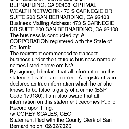
BERNARDINO, CA 92408: OPTIMAL
WEALTH NETWORK 473 S CARNEGIE DR
SUITE 200 SAN BERNARDINO, CA 92408
Business Mailing Address: 473 S CARNEGIE
DR SUITE 200 SAN BERNARDINO, CA 92408
The business is conducted by: A
CORPORATION registered with the State of
California.
The registrant commenced to transact
business under the fictitious business name or
names listed above on: N/A.
By signing, I declare that all information in this
statement is true and correct. A registrant who
declares as true information which he or she
knows to be false is guilty of a crime (B&P
Code 179130). I am also aware that all
information on this statement becomes Public
Record upon filing.
/s/ COREY SCALES, CEO
Statement filed with the County Clerk of San
Bernardino on: 02/02/2026