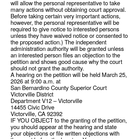
will allow the personal representative to take
many actions without obtaining court approval.
Before taking certain very important actions,
however, the personal representative will be
required to give notice to interested persons
unless they have waived notice or consented to
the proposed action.) The independent
administration authority will be granted unless
an interested person files an objection to the
petition and shows good cause why the court
should not grant the authority.
A hearing on the petition will be held March 25,
2026 at 9:00 a.m. at
San Bernardino County Superior Court
Victorville District
Department V12 – Victorville
14455 Civic Drive
Victorville, CA 92392
IF YOU OBJECT to the granting of the petition,
you should appear at the hearing and state
your objections or file written objections with