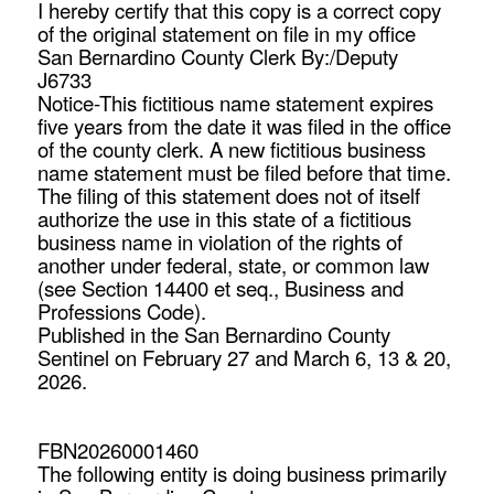
I hereby certify that this copy is a correct copy
of the original statement on file in my office
San Bernardino County Clerk By:/Deputy
J6733
Notice-This fictitious name statement expires
five years from the date it was filed in the office
of the county clerk. A new fictitious business
name statement must be filed before that time.
The filing of this statement does not of itself
authorize the use in this state of a fictitious
business name in violation of the rights of
another under federal, state, or common law
(see Section 14400 et seq., Business and
Professions Code).
Published in the San Bernardino County
Sentinel on February 27 and March 6, 13 & 20,
2026.
FBN20260001460
The following entity is doing business primarily