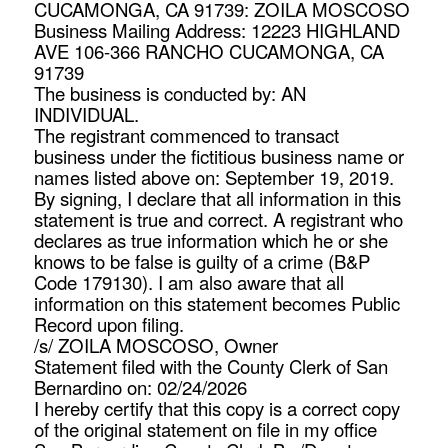
CUCAMONGA, CA 91739: ZOILA MOSCOSO
Business Mailing Address: 12223 HIGHLAND
AVE 106-366 RANCHO CUCAMONGA, CA
91739
The business is conducted by: AN
INDIVIDUAL.
The registrant commenced to transact
business under the fictitious business name or
names listed above on: September 19, 2019.
By signing, I declare that all information in this
statement is true and correct. A registrant who
declares as true information which he or she
knows to be false is guilty of a crime (B&P
Code 179130). I am also aware that all
information on this statement becomes Public
Record upon filing.
/s/ ZOILA MOSCOSO, Owner
Statement filed with the County Clerk of San
Bernardino on: 02/24/2026
I hereby certify that this copy is a correct copy
of the original statement on file in my office