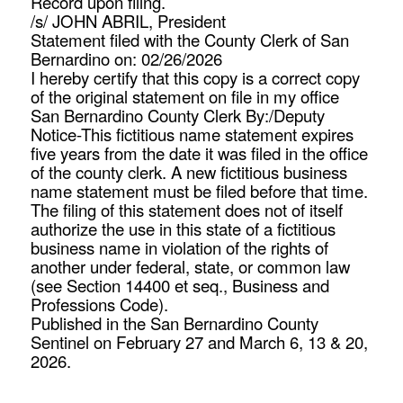
Record upon filing.
/s/ JOHN ABRIL, President
Statement filed with the County Clerk of San
Bernardino on: 02/26/2026
I hereby certify that this copy is a correct copy
of the original statement on file in my office
San Bernardino County Clerk By:/Deputy
Notice-This fictitious name statement expires
five years from the date it was filed in the office
of the county clerk. A new fictitious business
name statement must be filed before that time.
The filing of this statement does not of itself
authorize the use in this state of a fictitious
business name in violation of the rights of
another under federal, state, or common law
(see Section 14400 et seq., Business and
Professions Code).
Published in the San Bernardino County
Sentinel on February 27 and March 6, 13 & 20,
2026.