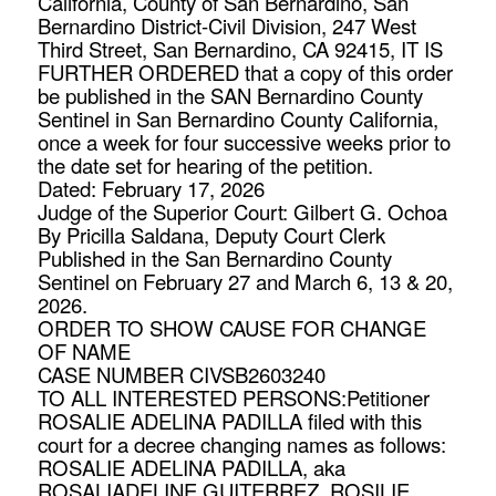
California, County of San Bernardino, San
Bernardino District-Civil Division, 247 West
Third Street, San Bernardino, CA 92415, IT IS
FURTHER ORDERED that a copy of this order
be published in the SAN Bernardino County
Sentinel in San Bernardino County California,
once a week for four successive weeks prior to
the date set for hearing of the petition.
Dated: February 17, 2026
Judge of the Superior Court: Gilbert G. Ochoa
By Pricilla Saldana, Deputy Court Clerk
Published in the San Bernardino County
Sentinel on February 27 and March 6, 13 & 20,
2026.
ORDER TO SHOW CAUSE FOR CHANGE
OF NAME
CASE NUMBER CIVSB2603240
TO ALL INTERESTED PERSONS:Petitioner
ROSALIE ADELINA PADILLA filed with this
court for a decree changing names as follows:
ROSALIE ADELINA PADILLA, aka
ROSALIADELINE GUITERREZ, ROSILIE