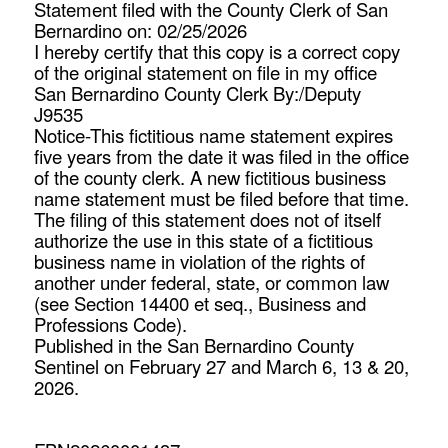
Statement filed with the County Clerk of San
Bernardino on: 02/25/2026
I hereby certify that this copy is a correct copy
of the original statement on file in my office
San Bernardino County Clerk By:/Deputy
J9535
Notice-This fictitious name statement expires
five years from the date it was filed in the office
of the county clerk. A new fictitious business
name statement must be filed before that time.
The filing of this statement does not of itself
authorize the use in this state of a fictitious
business name in violation of the rights of
another under federal, state, or common law
(see Section 14400 et seq., Business and
Professions Code).
Published in the San Bernardino County
Sentinel on February 27 and March 6, 13 & 20,
2026.