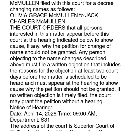
McMULLEN filed with this court for a decree
changing names as follows:
OLIVIA GRACE McMULLEN to JACK
CHARLES McMULLEN
THE COURT ORDERS that all persons
interested in this matter appear before this
court at the hearing indicated below to show
cause, if any, why the petition for change of
name should not be granted. Any person
objecting to the name changes described
above must file a written objection that includes
the reasons for the objection at least two court
days before the matter is scheduled to be
heard and must appear at the hearing to show
cause why the petition should not be granted. If
no written objection is timely filed, the court
may grant the petition without a hearing.
Notice of Hearing:
Date: April 14, 2026 Time: 09:00 AM,
Department: S31
The address of the court is Superior Court of