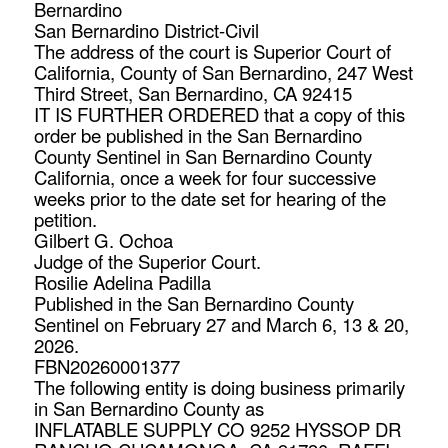
Bernardino
San Bernardino District-Civil
The address of the court is Superior Court of
California, County of San Bernardino, 247 West
Third Street, San Bernardino, CA 92415
IT IS FURTHER ORDERED that a copy of this
order be published in the San Bernardino
County Sentinel in San Bernardino County
California, once a week for four successive
weeks prior to the date set for hearing of the
petition.
Gilbert G. Ochoa
Judge of the Superior Court.
Rosilie Adelina Padilla
Published in the San Bernardino County
Sentinel on February 27 and March 6, 13 & 20,
2026.
FBN20260001377
The following entity is doing business primarily
in San Bernardino County as
INFLATABLE SUPPLY CO 9252 HYSSOP DR