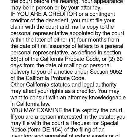
the court before the hearing. Your appearance
may be in person or by your attorney.
IF YOU ARE A CREDITOR or a contingent
creditor of the decedent, you must file your
claim with the court and mail a copy to the
personal representative appointed by the court
within the later of either (1) four months from
the date of first issuance of letters to a general
personal representative, as defined in section
58(b) of the California Probate Code, or (2) 60
days from the date of mailing or personal
delivery to you of a notice under Section 9052
of the California Probate Code.
Other California statutes and legal authority
may affect your rights as a creditor. You may
want to consult with an attorney knowledgeable
in California law.
YOU MAY EXAMINE the file kept by the court.
If you are a person interested in the estate, you
may file with the court a Request for Special
Notice (form DE-154) of the filing of an
inventory and appraisal of estate assets or of