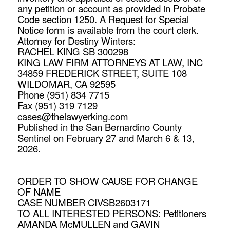
any petition or account as provided in Probate
Code section 1250. A Request for Special
Notice form is available from the court clerk.
Attorney for Destiny Winters:
RACHEL KING SB 300298
KING LAW FIRM ATTORNEYS AT LAW, INC
34859 FREDERICK STREET, SUITE 108
WILDOMAR, CA 92595
Phone (951) 834 7715
Fax (951) 319 7129
cases@thelawyerking.com
Published in the San Bernardino County
Sentinel on February 27 and March 6 & 13,
2026.
ORDER TO SHOW CAUSE FOR CHANGE
OF NAME
CASE NUMBER CIVSB2603171
TO ALL INTERESTED PERSONS: Petitioners
AMANDA McMULLEN and GAVIN