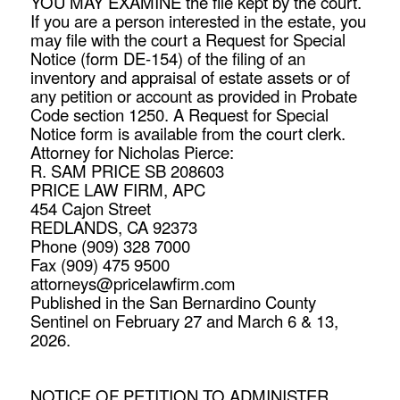
YOU MAY EXAMINE the file kept by the court.
If you are a person interested in the estate, you
may file with the court a Request for Special
Notice (form DE-154) of the filing of an
inventory and appraisal of estate assets or of
any petition or account as provided in Probate
Code section 1250. A Request for Special
Notice form is available from the court clerk.
Attorney for Nicholas Pierce:
R. SAM PRICE SB 208603
PRICE LAW FIRM, APC
454 Cajon Street
REDLANDS, CA 92373
Phone (909) 328 7000
Fax (909) 475 9500
attorneys@pricelawfirm.com
Published in the San Bernardino County
Sentinel on February 27 and March 6 & 13,
2026.
NOTICE OF PETITION TO ADMINISTER