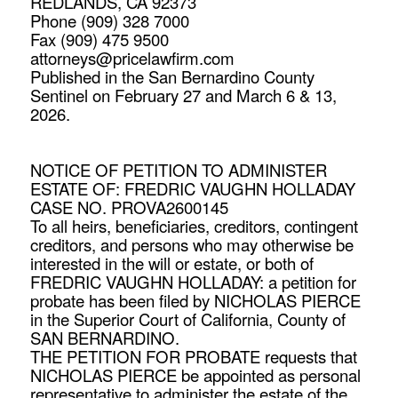
REDLANDS, CA 92373
Phone (909) 328 7000
Fax (909) 475 9500
attorneys@pricelawfirm.com
Published in the San Bernardino County
Sentinel on February 27 and March 6 & 13,
2026.
NOTICE OF PETITION TO ADMINISTER
ESTATE OF: FREDRIC VAUGHN HOLLADAY
CASE NO. PROVA2600145
To all heirs, beneficiaries, creditors, contingent
creditors, and persons who may otherwise be
interested in the will or estate, or both of
FREDRIC VAUGHN HOLLADAY: a petition for
probate has been filed by NICHOLAS PIERCE
in the Superior Court of California, County of
SAN BERNARDINO.
THE PETITION FOR PROBATE requests that
NICHOLAS PIERCE be appointed as personal
representative to administer the estate of the