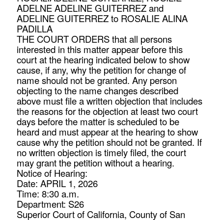
ADELNE ADELINE GUITERREZ and
ADELINE GUITERREZ to ROSALIE ALINA
PADILLA
THE COURT ORDERS that all persons
interested in this matter appear before this
court at the hearing indicated below to show
cause, if any, why the petition for change of
name should not be granted. Any person
objecting to the name changes described
above must file a written objection that includes
the reasons for the objection at least two court
days before the matter is scheduled to be
heard and must appear at the hearing to show
cause why the petition should not be granted. If
no written objection is timely filed, the court
may grant the petition without a hearing.
Notice of Hearing:
Date: APRIL 1, 2026
Time: 8:30 a.m.
Department: S26
Superior Court of California, County of San