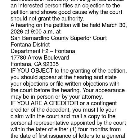
an interested person files an objection to the
petition and shows good cause why the court
should not grant the authority.
A hearing on the petition will be held March 30,
2026 at 9:00 a.m. at
San Bernardino County Superior Court
Fontana District
Department F2 – Fontana
17780 Arrow Boulevard
Fontana, CA 92335
IF YOU OBJECT to the granting of the petition,
you should appear at the hearing and state
your objections or file written objections with
the court before the hearing. Your appearance
may be in person or by your attorney.
IF YOU ARE A CREDITOR or a contingent
creditor of the decedent, you must file your
claim with the court and mail a copy to the
personal representative appointed by the court
within the later of either (1) four months from
the date of first issuance of letters to a general