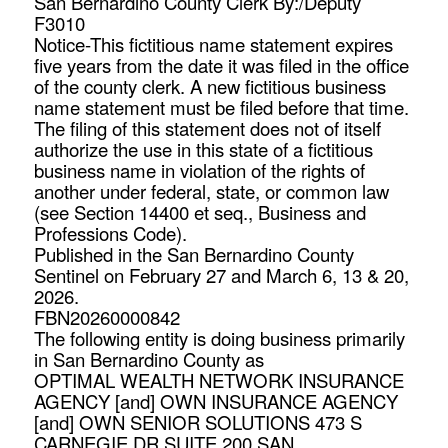
San Bernardino County Clerk By:/Deputy
F3010
Notice-This fictitious name statement expires
five years from the date it was filed in the office
of the county clerk. A new fictitious business
name statement must be filed before that time.
The filing of this statement does not of itself
authorize the use in this state of a fictitious
business name in violation of the rights of
another under federal, state, or common law
(see Section 14400 et seq., Business and
Professions Code).
Published in the San Bernardino County
Sentinel on February 27 and March 6, 13 & 20,
2026.
FBN20260000842
The following entity is doing business primarily
in San Bernardino County as
OPTIMAL WEALTH NETWORK INSURANCE
AGENCY [and] OWN INSURANCE AGENCY
[and] OWN SENIOR SOLUTIONS 473 S
CARNEGIE DR SUITE 200 SAN