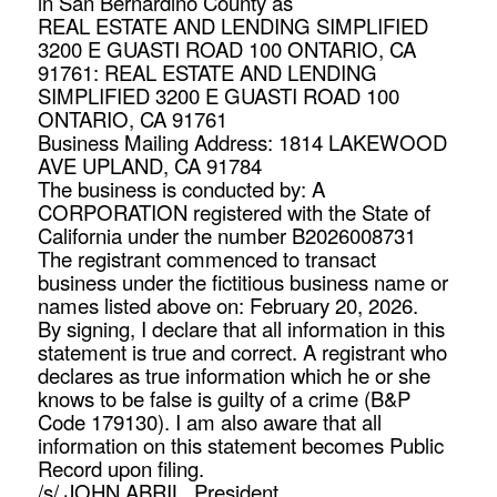
in San Bernardino County as
REAL ESTATE AND LENDING SIMPLIFIED
3200 E GUASTI ROAD 100 ONTARIO, CA
91761: REAL ESTATE AND LENDING
SIMPLIFIED 3200 E GUASTI ROAD 100
ONTARIO, CA 91761
Business Mailing Address: 1814 LAKEWOOD
AVE UPLAND, CA 91784
The business is conducted by: A
CORPORATION registered with the State of
California under the number B2026008731
The registrant commenced to transact
business under the fictitious business name or
names listed above on: February 20, 2026.
By signing, I declare that all information in this
statement is true and correct. A registrant who
declares as true information which he or she
knows to be false is guilty of a crime (B&P
Code 179130). I am also aware that all
information on this statement becomes Public
Record upon filing.
/s/ JOHN ABRIL, President