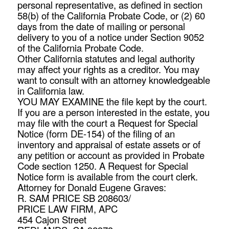
personal representative, as defined in section
58(b) of the California Probate Code, or (2) 60
days from the date of mailing or personal
delivery to you of a notice under Section 9052
of the California Probate Code.
Other California statutes and legal authority
may affect your rights as a creditor. You may
want to consult with an attorney knowledgeable
in California law.
YOU MAY EXAMINE the file kept by the court.
If you are a person interested in the estate, you
may file with the court a Request for Special
Notice (form DE-154) of the filing of an
inventory and appraisal of estate assets or of
any petition or account as provided in Probate
Code section 1250. A Request for Special
Notice form is available from the court clerk.
Attorney for Donald Eugene Graves:
R. SAM PRICE SB 208603/
PRICE LAW FIRM, APC
454 Cajon Street