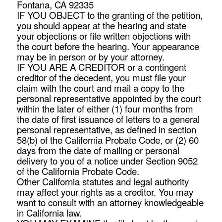
Fontana, CA 92335
IF YOU OBJECT to the granting of the petition,
you should appear at the hearing and state
your objections or file written objections with
the court before the hearing. Your appearance
may be in person or by your attorney.
IF YOU ARE A CREDITOR or a contingent
creditor of the decedent, you must file your
claim with the court and mail a copy to the
personal representative appointed by the court
within the later of either (1) four months from
the date of first issuance of letters to a general
personal representative, as defined in section
58(b) of the California Probate Code, or (2) 60
days from the date of mailing or personal
delivery to you of a notice under Section 9052
of the California Probate Code.
Other California statutes and legal authority
may affect your rights as a creditor. You may
want to consult with an attorney knowledgeable
in California law.