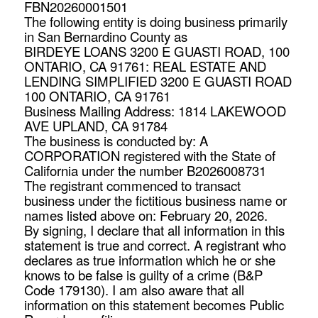
FBN20260001501
The following entity is doing business primarily
in San Bernardino County as
BIRDEYE LOANS 3200 E GUASTI ROAD, 100
ONTARIO, CA 91761: REAL ESTATE AND
LENDING SIMPLIFIED 3200 E GUASTI ROAD
100 ONTARIO, CA 91761
Business Mailing Address: 1814 LAKEWOOD
AVE UPLAND, CA 91784
The business is conducted by: A
CORPORATION registered with the State of
California under the number B2026008731
The registrant commenced to transact
business under the fictitious business name or
names listed above on: February 20, 2026.
By signing, I declare that all information in this
statement is true and correct. A registrant who
declares as true information which he or she
knows to be false is guilty of a crime (B&P
Code 179130). I am also aware that all
information on this statement becomes Public