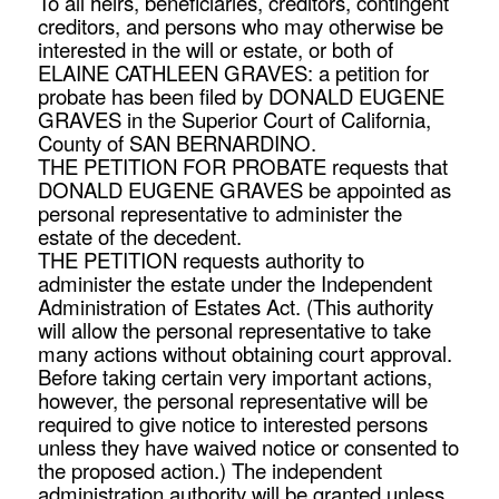
To all heirs, beneficiaries, creditors, contingent
creditors, and persons who may otherwise be
interested in the will or estate, or both of
ELAINE CATHLEEN GRAVES: a petition for
probate has been filed by DONALD EUGENE
GRAVES in the Superior Court of California,
County of SAN BERNARDINO.
THE PETITION FOR PROBATE requests that
DONALD EUGENE GRAVES be appointed as
personal representative to administer the
estate of the decedent.
THE PETITION requests authority to
administer the estate under the Independent
Administration of Estates Act. (This authority
will allow the personal representative to take
many actions without obtaining court approval.
Before taking certain very important actions,
however, the personal representative will be
required to give notice to interested persons
unless they have waived notice or consented to
the proposed action.) The independent
administration authority will be granted unless