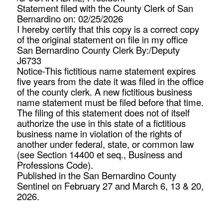
Statement filed with the County Clerk of San
Bernardino on: 02/25/2026
I hereby certify that this copy is a correct copy
of the original statement on file in my office
San Bernardino County Clerk By:/Deputy
J6733
Notice-This fictitious name statement expires
five years from the date it was filed in the office
of the county clerk. A new fictitious business
name statement must be filed before that time.
The filing of this statement does not of itself
authorize the use in this state of a fictitious
business name in violation of the rights of
another under federal, state, or common law
(see Section 14400 et seq., Business and
Professions Code).
Published in the San Bernardino County
Sentinel on February 27 and March 6, 13 & 20,
2026.