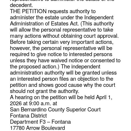
decedent.
THE PETITION requests authority to
administer the estate under the Independent
Administration of Estates Act. (This authority
will allow the personal representative to take
many actions without obtaining court approval.
Before taking certain very important actions,
however, the personal representative will be
required to give notice to interested persons
unless they have waived notice or consented to
the proposed action.) The independent
administration authority will be granted unless
an interested person files an objection to the
petition and shows good cause why the court
should not grant the authority.
A hearing on the petition will be held April 1,
2026 at 9:00 a.m. at
San Bernardino County Superior Court
Fontana District
Department F3 – Fontana
17780 Arrow Boulevard