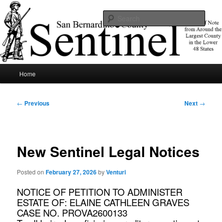
Skip
News of note from around the largest county in the lower 48 states.
to
Sear
primary
content
SBCSentinel
Main
Home
menu
Post
←
Previous
Next
→
navigation
New Sentinel Legal Notices
Posted on
February 27, 2026
by
Venturi
NOTICE OF PETITION TO ADMINISTER
ESTATE OF: ELAINE CATHLEEN GRAVES
CASE NO. PROVA2600133