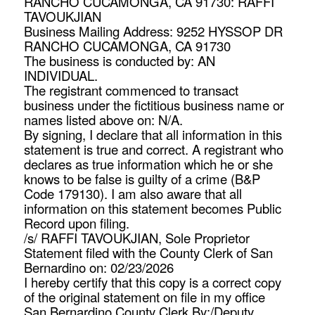
RANCHO CUCAMONGA, CA 91730: RAFFI
TAVOUKJIAN
Business Mailing Address: 9252 HYSSOP DR
RANCHO CUCAMONGA, CA 91730
The business is conducted by: AN
INDIVIDUAL.
The registrant commenced to transact
business under the fictitious business name or
names listed above on: N/A.
By signing, I declare that all information in this
statement is true and correct. A registrant who
declares as true information which he or she
knows to be false is guilty of a crime (B&P
Code 179130). I am also aware that all
information on this statement becomes Public
Record upon filing.
/s/ RAFFI TAVOUKJIAN, Sole Proprietor
Statement filed with the County Clerk of San
Bernardino on: 02/23/2026
I hereby certify that this copy is a correct copy
of the original statement on file in my office
San Bernardino County Clerk By:/Deputy