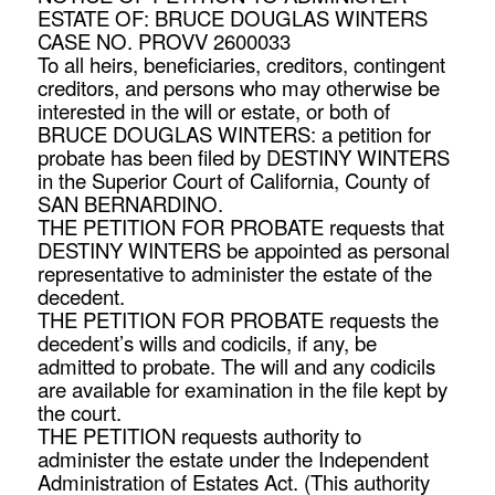
ESTATE OF: BRUCE DOUGLAS WINTERS
CASE NO. PROVV 2600033
To all heirs, beneficiaries, creditors, contingent
creditors, and persons who may otherwise be
interested in the will or estate, or both of
BRUCE DOUGLAS WINTERS: a petition for
probate has been filed by DESTINY WINTERS
in the Superior Court of California, County of
SAN BERNARDINO.
THE PETITION FOR PROBATE requests that
DESTINY WINTERS be appointed as personal
representative to administer the estate of the
decedent.
THE PETITION FOR PROBATE requests the
decedent’s wills and codicils, if any, be
admitted to probate. The will and any codicils
are available for examination in the file kept by
the court.
THE PETITION requests authority to
administer the estate under the Independent
Administration of Estates Act. (This authority