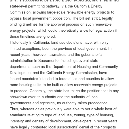
state-level permitting pathway, via the California Energy
Commission, allowing large-scale renewable energy projects to
bypass local government opposition. The bill set strict, legally
binding timelines for the approval process on such renewable
energy projects, which could theoretically allow for legal action if
those timelines are ignored.
Historically in California, land use decisions have, with only
limited exceptions, been the province of local government. In
recent years, however, lawmakers and the gubernatorial
administration in Sacramento, including several state
departments such as the Department of Housing and Community
Development and the California Energy Commission, have
issued mandates intended to force cities and counties to allow
more housing units to be built or allow renewable energy projects
to proceed. Generally, the state has taken the position that in any
showdown over its authority and the authority of local
governments and agencies, its authority takes precedence.
Thus, whereas cities previously were able to set a whole host of
standards relating to type of land use, zoning, type of housing,
intensity and density of development, developers in recent years
have legally contested local jurisdictions’ denial of their projects