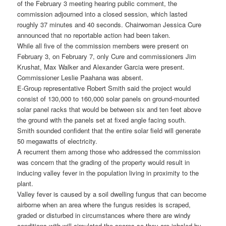
of the February 3 meeting hearing public comment, the
commission adjourned into a closed session, which lasted
roughly 37 minutes and 40 seconds. Chairwoman Jessica Cure
announced that no reportable action had been taken.
While all five of the commission members were present on
February 3, on February 7, only Cure and commissioners Jim
Krushat, Max Walker and Alexander Garcia were present.
Commissioner Leslie Paahana was absent.
E-Group representative Robert Smith said the project would
consist of 130,000 to 160,000 solar panels on ground-mounted
solar panel racks that would be between six and ten feet above
the ground with the panels set at fixed angle facing south.
Smith sounded confident that the entire solar field will generate
50 megawatts of electricity.
A recurrent them among those who addressed the commission
was concern that the grading of the property would result in
inducing valley fever in the population living in proximity to the
plant.
Valley fever is caused by a soil dwelling fungus that can become
airborne when an area where the fungus resides is scraped,
graded or disturbed in circumstances where there are windy
conditions with will circulated the spores so they are inhaled by