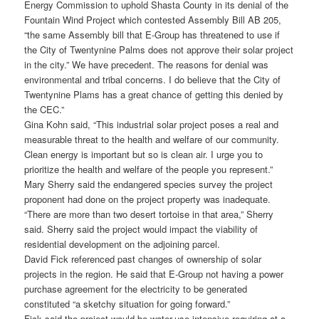
Energy Commission to uphold Shasta County in its denial of the
Fountain Wind Project which contested Assembly Bill AB 205,
“the same Assembly bill that E-Group has threatened to use if
the City of Twentynine Palms does not approve their solar project
in the city.” We have precedent. The reasons for denial was
environmental and tribal concerns. I do believe that the City of
Twentynine Plams has a great chance of getting this denied by
the CEC.”
Gina Kohn said, “This industrial solar project poses a real and
measurable threat to the health and welfare of our community.
Clean energy is important but so is clean air. I urge you to
prioritize the health and welfare of the people you represent.”
Mary Sherry said the endangered species survey the project
proponent had done on the project property was inadequate.
“There are more than two desert tortoise in that area,” Sherry
said. Sherry said the project would impact the viability of
residential development on the adjoining parcel.
David Fick referenced past changes of ownership of solar
projects in the region. He said that E-Group not having a power
purchase agreement for the electricity to be generated
constituted “a sketchy situation for going forward.”
Fick said the project would be water-use intensive requiring at a