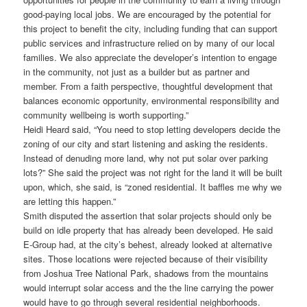
good-paying local jobs. We are encouraged by the potential for
this project to benefit the city, including funding that can support
public services and infrastructure relied on by many of our local
families. We also appreciate the developer’s intention to engage
in the community, not just as a builder but as partner and
member. From a faith perspective, thoughtful development that
balances economic opportunity, environmental responsibility and
community wellbeing is worth supporting.”
Heidi Heard said, “You need to stop letting developers decide the
zoning of our city and start listening and asking the residents.
Instead of denuding more land, why not put solar over parking
lots?” She said the project was not right for the land it will be built
upon, which, she said, is “zoned residential. It baffles me why we
are letting this happen.”
Smith disputed the assertion that solar projects should only be
build on idle property that has already been developed. He said
E-Group had, at the city’s behest, already looked at alternative
sites. Those locations were rejected because of their visibility
from Joshua Tree National Park, shadows from the mountains
would interrupt solar access and the the line carrying the power
would have to go through several residential neighborhoods.