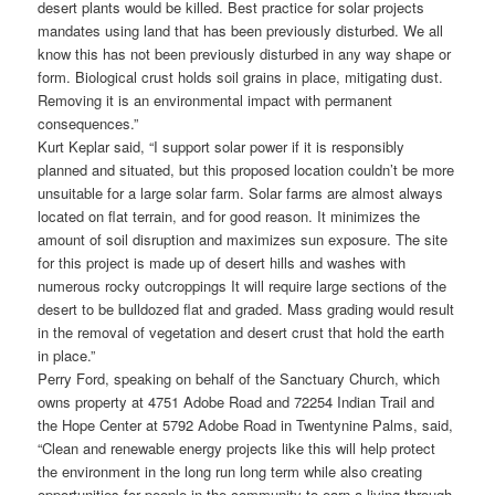
desert plants would be killed. Best practice for solar projects
mandates using land that has been previously disturbed. We all
know this has not been previously disturbed in any way shape or
form. Biological crust holds soil grains in place, mitigating dust.
Removing it is an environmental impact with permanent
consequences.”
Kurt Keplar said, “I support solar power if it is responsibly
planned and situated, but this proposed location couldn’t be more
unsuitable for a large solar farm. Solar farms are almost always
located on flat terrain, and for good reason. It minimizes the
amount of soil disruption and maximizes sun exposure. The site
for this project is made up of desert hills and washes with
numerous rocky outcroppings It will require large sections of the
desert to be bulldozed flat and graded. Mass grading would result
in the removal of vegetation and desert crust that hold the earth
in place.”
Perry Ford, speaking on behalf of the Sanctuary Church, which
owns property at 4751 Adobe Road and 72254 Indian Trail and
the Hope Center at 5792 Adobe Road in Twentynine Palms, said,
“Clean and renewable energy projects like this will help protect
the environment in the long run long term while also creating
opportunities for people in the community to earn a living through