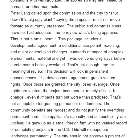
humans or other mammals.
Peter Lang called upon the commission and the city to “shut
down this big ugly plant,” saying the proposal “must not move
forward as currently presented. The public and commissioners
have not had adequate time to review what’s being approved.
This is not a small permit. This package includes a
developmental agreement, a conditional use permit, rezoning,
and major general plan changes, hundreds of pages of complex
environmental material and yet it was delivered only days before
a vote over a holiday weekend. That’s not enough time for
meaningful review. This decision will lock in permanent
consequences. The development agreement grants vested
rights. Once those are granted, the city loses leverage. Once
rights are vested, the project becomes extremely difficult to
change , even if impacts turn out worse than predicted. That’s
not acceptable for granting permanent entitlements. The
community benefits are modest and do not justify the overriding
permanent harm. The applicant’s capacity and accountability are
unclear. He grew up as a small foreign firm with no verified record
of completing projects in the U.S. This will reshape our
landscape permanently. The city should not approve a project of