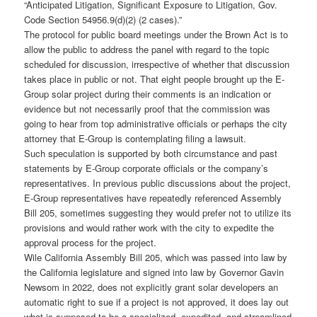
“Anticipated Litigation, Significant Exposure to Litigation, Gov.
Code Section 54956.9(d)(2) (2 cases).”
The protocol for public board meetings under the Brown Act is to
allow the public to address the panel with regard to the topic
scheduled for discussion, irrespective of whether that discussion
takes place in public or not. That eight people brought up the E-
Group solar project during their comments is an indication or
evidence but not necessarily proof that the commission was
going to hear from top administrative officials or perhaps the city
attorney that E-Group is contemplating filing a lawsuit.
Such speculation is supported by both circumstance and past
statements by E-Group corporate officials or the company’s
representatives. In previous public discussions about the project,
E-Group representatives have repeatedly referenced Assembly
Bill 205, sometimes suggesting they would prefer not to utilize its
provisions and would rather work with the city to expedite the
approval process for the project.
Wile California Assembly Bill 205, which was passed into law by
the California legislature and signed into law by Governor Gavin
Newsom in 2022, does not explicitly grant solar developers an
automatic right to sue if a project is not approved, it does lay out
what is supposed to be a specialized, expedited, and streamlined