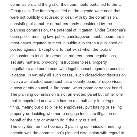
commission, and the gist of their comments pertained to the E-
Group plan. The items specified on the agenda were ones that
were not publicly discussed or dealt with by the commission,
consisting of a matter or matters rarely considered by the
planning commission, the potential of litigation. Under California’s
open public meeting law, public panels/governmental board are in
most cases required to meet in public subject to a published or
posted agenda. Exceptions to that exist when the topic of
discussion extends to personnel matters, labor negotiations,
security matters, providing instructions to real property
negotiators and conference with legal counsel regarding pending
litigation.
In virtually all such cases, such closed-door discussion
involve an elected board such as a county board of supervisors,
a town or city council, a fire board, water board or school board.
The planning commission is not an elected panel but rather one
that is appointed and which has no real authority in hiring or
firing, meting out discipline to employees, purchasing or selling
property or deciding whether to engage in/initiate litigation on
behalf of the city or what to do if the city is sued.
The only item on the February 3 planning commission meeting
agenda was the commission’s planned discussion with regard to