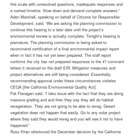
this scale with unresolved questions, inadequate responses and
a rushed timeline. Slow down and demand complete answers.”
Aden Marshall, speaking on behalf of Citizens for Responsible
Development, said, “We are asking the planning commission to
continue this hearing to a later date until the project’s
environmental review is actually complete. Tonight’s hearing is
premature. The planning commission is being asked to
recommend certification of a final environmental impact report
when in fact it has not yet been prepared. The staff report
confirms the city has not prepared responses to the 47 comment
letters it received on the draft EIR. Mitigation measures and
project alternatives are still being considered. Essentially,
recommending approval under these circumstances violates
CEQA [the California Environmental Quality Act].
Pat Flanagan said, “I take issue with the fact that they are doing
massive grading and and then they say they will do habitat
revegetation. They are not going to be able to reveg. Desert
vegetation does not happen that easily. Go to any solar project
where they said they would reveg and you will see it not to have
happened.”
Russ Khan referenced the December decision by the California