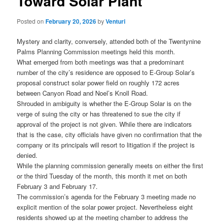
Toward Solar Plant
Posted on
February 20, 2026
by
Venturi
Mystery and clarity, conversely, attended both of the Twentynine
Palms Planning Commission meetings held this month.
What emerged from both meetings was that a predominant
number of the city’s residence are opposed to E-Group Solar’s
proposal construct solar power field on roughly 172 acres
between Canyon Road and Noel’s Knoll Road.
Shrouded in ambiguity is whether the E-Group Solar is on the
verge of suing the city or has threatened to sue the city if
approval of the project is not given. While there are indicators
that is the case, city officials have given no confirmation that the
company or its principals will resort to litigation if the project is
denied.
While the planning commission generally meets on either the first
or the third Tuesday of the month, this month it met on both
February 3 and February 17.
The commission’s agenda for the February 3 meeting made no
explicit mention of the solar power project. Nevertheless eight
residents showed up at the meeting chamber to address the