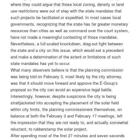
where they could argue that those local zoning, density or land
use restrictions were out of step with the state mandates that
such projects be facilitated or expedited. In most cases local
governments, recognizing that the state has far greater monetary
resources than cities as well as command over the court system,
have not made a meaningful contesting of those mandates.
Nevertheless, a full-scaled knockdown, drag-out fight between
the state and a city on this issue, which would set a precedent
and make a determination of the extent or limitations of such
state mandates has yet to occur.
What many observers believe is that the planning commission
was being told on February 3, most likely by the city attorney,
was that it should move forward and approve the E-Group’s
proposal so the city can avoid an expensive legal battle.
Interestingly, however, despite suspicions the city is being
straitjacketed into accepting the placement of the solar field
within city limits, the planning commissioners themselves, on
balance at both the February 3 and February 17 meetings, left
the impression that they are not ready to, and actually somewhat
reluctant, to rubberstamp the solar project.
After spending most of the first 27 minutes and seven seconds