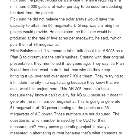
minimum 5,000 gallons of water per day to be used for subduing
the dust from the project.
Fick said he did not believe the solar arrays would have the
capacity to attain the 50 megawatts E-Group was claiming the
project would provide. He calculated the the juice would be
produced at the rate of five acres per megawatt, he said, “which
puts them at 36 megawatts.”
Elliot Balsley said, “I’ve heard a lot of talk about this AB205 as a
Plan B to circumvent the city’s wishes. Starting with their original
presentation, they mentioned it two years ago. They say it’s Plan
B and they don’t want to do it, but then why do they keep
bringing it up, over and over again? It’s a threat. They’re trying to
intimidate the city into capitulating because they know that we
don’t want this project here. This AB 205 threat is a hoax,
because they know it can’t qualify for AB 205 because it doesn’t
generate the minimum 50 megawatts. This is going to generate
51 megawatts of DC power coming off the panels and 38
megawatts of AC power. Those numbers are not disputed. The
question is: which number is used by the CEC for their
measurement? Every power generating project is always
measured in alternating current because that’s what connects to