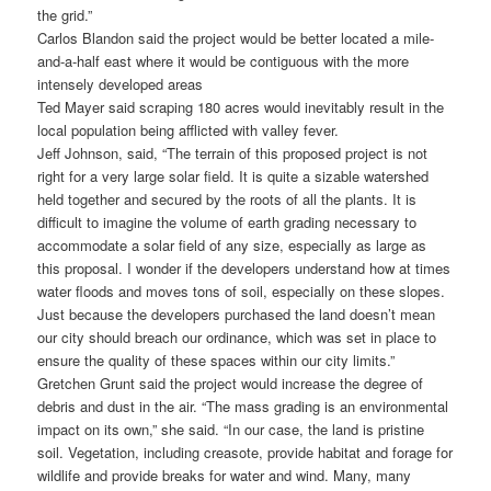
the grid.”
Carlos Blandon said the project would be better located a mile-
and-a-half east where it would be contiguous with the more
intensely developed areas
Ted Mayer said scraping 180 acres would inevitably result in the
local population being afflicted with valley fever.
Jeff Johnson, said, “The terrain of this proposed project is not
right for a very large solar field. It is quite a sizable watershed
held together and secured by the roots of all the plants. It is
difficult to imagine the volume of earth grading necessary to
accommodate a solar field of any size, especially as large as
this proposal. I wonder if the developers understand how at times
water floods and moves tons of soil, especially on these slopes.
Just because the developers purchased the land doesn’t mean
our city should breach our ordinance, which was set in place to
ensure the quality of these spaces within our city limits.”
Gretchen Grunt said the project would increase the degree of
debris and dust in the air. “The mass grading is an environmental
impact on its own,” she said. “In our case, the land is pristine
soil. Vegetation, including creasote, provide habitat and forage for
wildlife and provide breaks for water and wind. Many, many