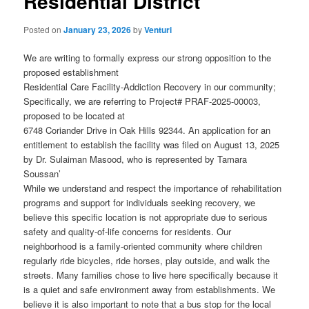
Residential District
Posted on
January 23, 2026
by
Venturi
We are writing to formally express our strong opposition to the
proposed establishment
Residential Care Facility-Addiction Recovery in our community;
Specifically, we are referring to Project# PRAF-2025-00003,
proposed to be located at
6748 Coriander Drive in Oak Hills 92344. An application for an
entitlement to establish the facility was filed on August 13, 2025
by Dr. Sulaiman Masood, who is represented by Tamara
Soussan’
While we understand and respect the importance of rehabilitation
programs and support for individuals seeking recovery, we
believe this specific location is not appropriate due to serious
safety and quality-of-life concerns for residents. Our
neighborhood is a family-oriented community where children
regularly ride bicycles, ride horses, play outside, and walk the
streets. Many families chose to live here specifically because it
is a quiet and safe environment away from establishments. We
believe it is also important to note that a bus stop for the local