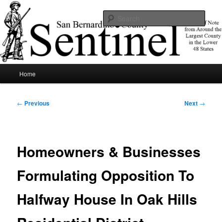
Skip
News of note from around the largest county in the lower 48 states.
to
Sear
primary
content
SBCSentinel
Main
Home
menu
Post
←
Previous
Next
→
navigation
Homeowners & Businesses
Formulating Opposition To
Halfway House In Oak Hills