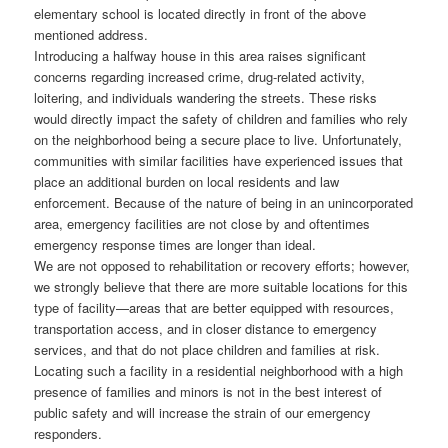
elementary school is located directly in front of the above
mentioned address.
Introducing a halfway house in this area raises significant
concerns regarding increased crime, drug-related activity,
loitering, and individuals wandering the streets. These risks
would directly impact the safety of children and families who rely
on the neighborhood being a secure place to live. Unfortunately,
communities with similar facilities have experienced issues that
place an additional burden on local residents and law
enforcement. Because of the nature of being in an unincorporated
area, emergency facilities are not close by and oftentimes
emergency response times are longer than ideal.
We are not opposed to rehabilitation or recovery efforts; however,
we strongly believe that there are more suitable locations for this
type of facility—areas that are better equipped with resources,
transportation access, and in closer distance to emergency
services, and that do not place children and families at risk.
Locating such a facility in a residential neighborhood with a high
presence of families and minors is not in the best interest of
public safety and will increase the strain of our emergency
responders.