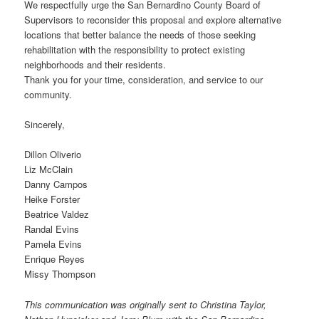
We respectfully urge the San Bernardino County Board of
Supervisors to reconsider this proposal and explore alternative
locations that better balance the needs of those seeking
rehabilitation with the responsibility to protect existing
neighborhoods and their residents.
Thank you for your time, consideration, and service to our
community.
Sincerely,
Dillon Oliverio
Liz McClain
Danny Campos
Heike Forster
Beatrice Valdez
Randal Evins
Pamela Evins
Enrique Reyes
Missy Thompson
This communication was originally sent to Christina Taylor,