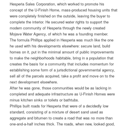
Hesperia Sales Corporation, which worked to promote his
concept of the U-Finish Home, mass-produced housing units that
were completely finished on the outside, leaving the buyer to
complete the interior. He secured water rights to support the
modern community of Hesperia through the newly created
Mojave Water Agency, of which he was a founding member.
The formula Phillips applied in Hesperia was much like the one
he used with his developments elsewhere: secure land, build
homes on it, put in the minimal amount of public improvements
to make the neighborhoods habitable, bring in a population that
creates the basis for a community that includes momentum for
establishing some form of a jurisdictional governmental agency,
sell all of the parcels acquired, take a profit and move on to the
next development elsewhere.
After he was gone, those communities would be as lacking in
completed and adequate infrastructure as U-Finish Homes were
minus kitchen sinks or toilets or bathtubs.
Phillips built roads for Hesperia that were of a decidedly low
standard, consisting of a mixture of desert sand used as
aggregate and bitumen to create a road that was no more than
one-and-a-half inches thick. The roads, when new, looked good,