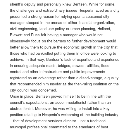
sheriff’s deputy and personally knew Bentsen. While for some,
the challenges and extraordinary issues Hesperia faced as a city
presented a strong reason for relying upon a seasoned city
manager steeped in the arenas of either financial organization,
civil engineering, land use policy or urban planning, Holland,
Blewett and Russ felt having a manager who would not
obsessively focus on the barriers to further development would
better allow them to pursue the economic growth in the city that
those who had bankrolled putting them in office were looking to
achieve. In that way, Bentsen’s lack of expertise and experience
in ensuring adequate roads, bridges, sewers, utilities, flood
control and other infrastructure and public improvements
registered as an advantage rather than a disadvantage, a quality
that recommended him insofar as the then-ruling coalition on the
city council was concerned.
Once in place, Bentsen proved himself to be in line with the
council’s expectations, an accommodationist rather than an
obstructionist. Moreover, he was willing to install into a key
position relating to Hesperia’s welcoming of the building industry
– that of development services director – not a traditional
municipal professional committed to the standards of best