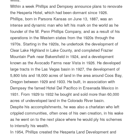
Within a week Phillips and Dempsey announce plans to renovate
the Hesperia Hotel, which had been dormant since 1926.
Phillips, born in Parsons Kansas on June 13, 1887, was an
intense and dynamic man who left his mark on the world as he
founder of the M. Penn Phillips Company, and as a result of his
operations in the Western states from the 1920s through the
1970s. Starting in the 1920s, he undertook the development of
Clear Lake Highland in Lake County, and completed Frazier
Mountain Park near Bakersfield in 1924, and a development
known as the Avocado Farms near Vista in 1926. He developed
large tracts in the Las Vegas basin in 1927, the development of
5,800 lots and 18,000 acres of land in the area around Coos Bay,
Oregon between 1929 and 1933. He built, in association with
Dempsey the famed Hotel Del Pacifico in Ensenada Mexico in
1931. From 1929 to 1932 he bought and sold more than 60,000
acres of undeveloped land in the Colorado River basin.
Despite his accomplishments, he was also a charlatan who left
crippled communities, often ones of his own creation, in his wake
as he went on to the next place where he would ply his schemes
to intensify his wealth.
In 1954, Phillips created the Hesperia Land Development and