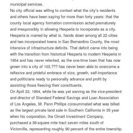
municipal services.
No city official was willing to contest what the city’s residents
and others have been saying for more than forty years: that the
county local agency formation commission acted prematurely
and irresponsibly in allowing Hesperia to incorporate as a city.
Hesperia is marred by what is, hands down among all 22 cities
and two incorporated towns in San Bernardino County, the most
intensive of infrastructure deficits. That deficit came into being
with the transition from historical Hesperia to modern Hesperia in
1954 and has never relented, as the one-time town that has now
grown into a city of 103,??? has never been able to overcome a
reflexive and prideful embrace of size, growth, self-importance
and politicians ready to personally advance and profit by
assisting those fleecing their constituents.
On April 22, 1954, while he was yet serving as the vice-president
and director of Standard Federal Savings and Loan Association
of Los Angeles, M. Penn Phillips consummated what was billed
as the largest private land sale in Southern California in 35 year
when his corporation, the Omart Investment Company,
purchased a 36-square mile tract seven miles south of
Victorville, representing roughly 90 percent of the entire township