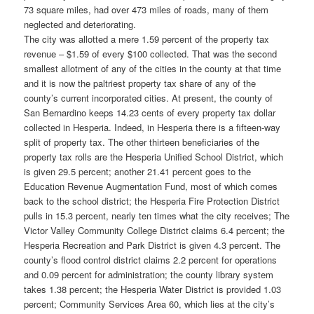
73 square miles, had over 473 miles of roads, many of them
neglected and deteriorating.
The city was allotted a mere 1.59 percent of the property tax
revenue – $1.59 of every $100 collected. That was the second
smallest allotment of any of the cities in the county at that time
and it is now the paltriest property tax share of any of the
county’s current incorporated cities. At present, the county of
San Bernardino keeps 14.23 cents of every property tax dollar
collected in Hesperia. Indeed, in Hesperia there is a fifteen-way
split of property tax. The other thirteen beneficiaries of the
property tax rolls are the Hesperia Unified School District, which
is given 29.5 percent; another 21.41 percent goes to the
Education Revenue Augmentation Fund, most of which comes
back to the school district; the Hesperia Fire Protection District
pulls in 15.3 percent, nearly ten times what the city receives; The
Victor Valley Community College District claims 6.4 percent; the
Hesperia Recreation and Park District is given 4.3 percent. The
county’s flood control district claims 2.2 percent for operations
and 0.09 percent for administration; the county library system
takes 1.38 percent; the Hesperia Water District is provided 1.03
percent; Community Services Area 60, which lies at the city’s