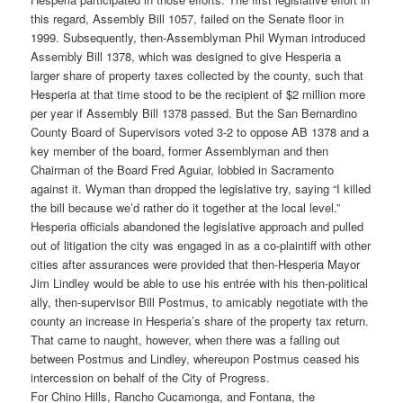
this regard, Assembly Bill 1057, failed on the Senate floor in
1999. Subsequently, then-Assemblyman Phil Wyman introduced
Assembly Bill 1378, which was designed to give Hesperia a
larger share of property taxes collected by the county, such that
Hesperia at that time stood to be the recipient of $2 million more
per year if Assembly Bill 1378 passed. But the San Bernardino
County Board of Supervisors voted 3-2 to oppose AB 1378 and a
key member of the board, former Assemblyman and then
Chairman of the Board Fred Aguiar, lobbied in Sacramento
against it. Wyman than dropped the legislative try, saying “I killed
the bill because we’d rather do it together at the local level.”
Hesperia officials abandoned the legislative approach and pulled
out of litigation the city was engaged in as a co-plaintiff with other
cities after assurances were provided that then-Hesperia Mayor
Jim Lindley would be able to use his entrée with his then-political
ally, then-supervisor Bill Postmus, to amicably negotiate with the
county an increase in Hesperia’s share of the property tax return.
That came to naught, however, when there was a falling out
between Postmus and Lindley, whereupon Postmus ceased his
intercession on behalf of the City of Progress.
For Chino Hills, Rancho Cucamonga, and Fontana, the