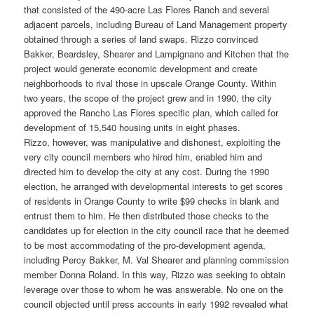
that consisted of the 490-acre Las Flores Ranch and several
adjacent parcels, including Bureau of Land Management property
obtained through a series of land swaps. Rizzo convinced
Bakker, Beardsley, Shearer and Lampignano and Kitchen that the
project would generate economic development and create
neighborhoods to rival those in upscale Orange County. Within
two years, the scope of the project grew and in 1990, the city
approved the Rancho Las Flores specific plan, which called for
development of 15,540 housing units in eight phases.
Rizzo, however, was manipulative and dishonest, exploiting the
very city council members who hired him, enabled him and
directed him to develop the city at any cost. During the 1990
election, he arranged with developmental interests to get scores
of residents in Orange County to write $99 checks in blank and
entrust them to him. He then distributed those checks to the
candidates up for election in the city council race that he deemed
to be most accommodating of the pro-development agenda,
including Percy Bakker, M. Val Shearer and planning commission
member Donna Roland. In this way, Rizzo was seeking to obtain
leverage over those to whom he was answerable. No one on the
council objected until press accounts in early 1992 revealed what