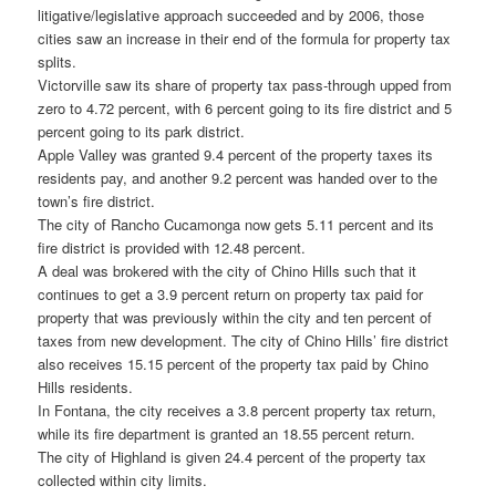
litigative/legislative approach succeeded and by 2006, those
cities saw an increase in their end of the formula for property tax
splits.
Victorville saw its share of property tax pass-through upped from
zero to 4.72 percent, with 6 percent going to its fire district and 5
percent going to its park district.
Apple Valley was granted 9.4 percent of the property taxes its
residents pay, and another 9.2 percent was handed over to the
town’s fire district.
The city of Rancho Cucamonga now gets 5.11 percent and its
fire district is provided with 12.48 percent.
A deal was brokered with the city of Chino Hills such that it
continues to get a 3.9 percent return on property tax paid for
property that was previously within the city and ten percent of
taxes from new development. The city of Chino Hills’ fire district
also receives 15.15 percent of the property tax paid by Chino
Hills residents.
In Fontana, the city receives a 3.8 percent property tax return,
while its fire department is granted an 18.55 percent return.
The city of Highland is given 24.4 percent of the property tax
collected within city limits.