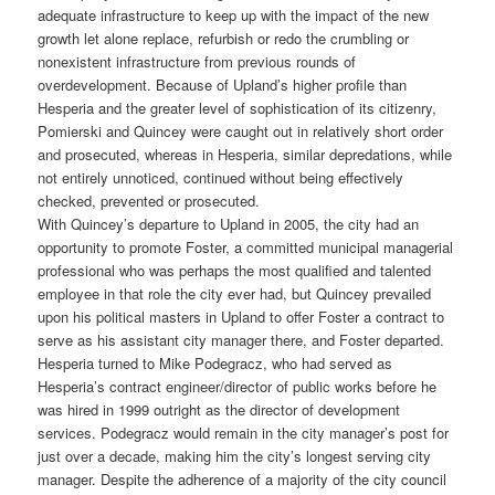
adequate infrastructure to keep up with the impact of the new
growth let alone replace, refurbish or redo the crumbling or
nonexistent infrastructure from previous rounds of
overdevelopment. Because of Upland’s higher profile than
Hesperia and the greater level of sophistication of its citizenry,
Pomierski and Quincey were caught out in relatively short order
and prosecuted, whereas in Hesperia, similar depredations, while
not entirely unnoticed, continued without being effectively
checked, prevented or prosecuted.
With Quincey’s departure to Upland in 2005, the city had an
opportunity to promote Foster, a committed municipal managerial
professional who was perhaps the most qualified and talented
employee in that role the city ever had, but Quincey prevailed
upon his political masters in Upland to offer Foster a contract to
serve as his assistant city manager there, and Foster departed.
Hesperia turned to Mike Podegracz, who had served as
Hesperia’s contract engineer/director of public works before he
was hired in 1999 outright as the director of development
services. Podegracz would remain in the city manager’s post for
just over a decade, making him the city’s longest serving city
manager. Despite the adherence of a majority of the city council