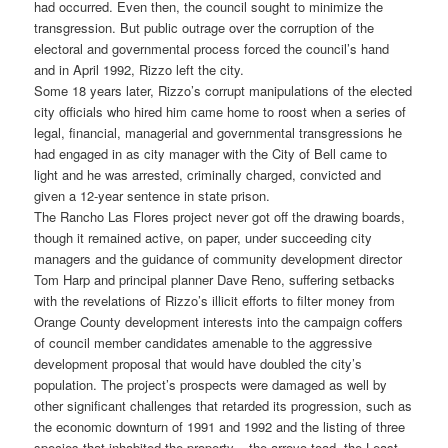
had occurred. Even then, the council sought to minimize the
transgression. But public outrage over the corruption of the
electoral and governmental process forced the council’s hand
and in April 1992, Rizzo left the city.
Some 18 years later, Rizzo’s corrupt manipulations of the elected
city officials who hired him came home to roost when a series of
legal, financial, managerial and governmental transgressions he
had engaged in as city manager with the City of Bell came to
light and he was arrested, criminally charged, convicted and
given a 12-year sentence in state prison.
The Rancho Las Flores project never got off the drawing boards,
though it remained active, on paper, under succeeding city
managers and the guidance of community development director
Tom Harp and principal planner Dave Reno, suffering setbacks
with the revelations of Rizzo’s illicit efforts to filter money from
Orange County development interests into the campaign coffers
of council member candidates amenable to the aggressive
development proposal that would have doubled the city’s
population. The project’s prospects were damaged as well by
other significant challenges that retarded its progression, such as
the economic downturn of 1991 and 1992 and the listing of three
species that inhabited the property – the arroyo toad, the Least