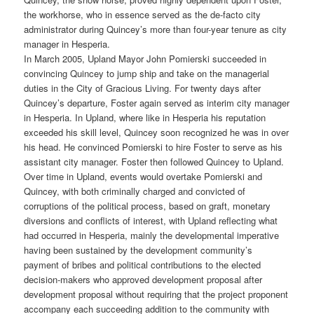
the workhorse, who in essence served as the de-facto city
administrator during Quincey’s more than four-year tenure as city
manager in Hesperia.
In March 2005, Upland Mayor John Pomierski succeeded in
convincing Quincey to jump ship and take on the managerial
duties in the City of Gracious Living. For twenty days after
Quincey’s departure, Foster again served as interim city manager
in Hesperia. In Upland, where like in Hesperia his reputation
exceeded his skill level, Quincey soon recognized he was in over
his head. He convinced Pomierski to hire Foster to serve as his
assistant city manager. Foster then followed Quincey to Upland.
Over time in Upland, events would overtake Pomierski and
Quincey, with both criminally charged and convicted of
corruptions of the political process, based on graft, monetary
diversions and conflicts of interest, with Upland reflecting what
had occurred in Hesperia, mainly the developmental imperative
having been sustained by the development community’s
payment of bribes and political contributions to the elected
decision-makers who approved development proposal after
development proposal without requiring that the project proponent
accompany each succeeding addition to the community with