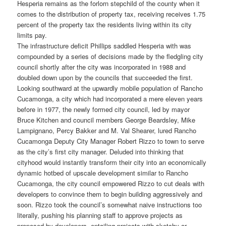
Hesperia remains as the forlorn stepchild of the county when it
comes to the distribution of property tax, receiving receives 1.75
percent of the property tax the residents living within its city
limits pay.
The infrastructure deficit Phillips saddled Hesperia with was
compounded by a series of decisions made by the fledgling city
council shortly after the city was incorporated in 1988 and
doubled down upon by the councils that succeeded the first.
Looking southward at the upwardly mobile population of Rancho
Cucamonga, a city which had incorporated a mere eleven years
before in 1977, the newly formed city council, led by mayor
Bruce Kitchen and council members George Beardsley, Mike
Lampignano, Percy Bakker and M. Val Shearer, lured Rancho
Cucamonga Deputy City Manager Robert Rizzo to town to serve
as the city’s first city manager. Deluded into thinking that
cityhood would instantly transform their city into an economically
dynamic hotbed of upscale development similar to Rancho
Cucamonga, the city council empowered Rizzo to cut deals with
developers to convince them to begin building aggressively and
soon. Rizzo took the council’s somewhat naive instructions too
literally, pushing his planning staff to approve projects as
proposed by developers, entailing projects with sketchy or