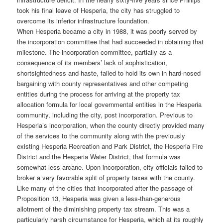
took his final leave of Hesperia, the city has struggled to
overcome its inferior infrastructure foundation.
When Hesperia became a city in 1988, it was poorly served by
the incorporation committee that had succeeded in obtaining that
milestone. The incorporation committee, partially as a
consequence of its members’ lack of sophistication,
shortsightedness and haste, failed to hold its own in hard-nosed
bargaining with county representatives and other competing
entities during the process for arriving at the property tax
allocation formula for local governmental entities in the Hesperia
community, including the city, post incorporation. Previous to
Hesperia’s incorporation, when the county directly provided many
of the services to the community along with the previously
existing Hesperia Recreation and Park District, the Hesperia Fire
District and the Hesperia Water District, that formula was
somewhat less arcane. Upon incorporation, city officials failed to
broker a very favorable split of property taxes with the county.
Like many of the cities that incorporated after the passage of
Proposition 13, Hesperia was given a less-than-generous
allotment of the diminishing property tax stream. This was a
particularly harsh circumstance for Hesperia, which at its roughly