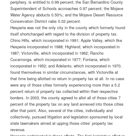
periphery, is entitled to 0.99 percent; the San Bernardino County
Superintendent of Schools accroaches 0.97 percent; the Mojave
Water Agency abducts 0.50%; and the Mojave Desert Resource
Conservation District nabs 0.02 percent.
Hesperia was not the only city in the county which formerly found
itself shortchanged with regard to the division of property tax.
Chino Hills, which incorporated in 1991; Apple Valley, which like
Hesperia incorporated in 1988; Highland, which incorporated in
1987; Victorville, which incorporated in 1962; Rancho
Cucamonga, which incorporated in 1977; Fontana, which
incorporated in 1952; and Adelanto, which incorporated in 1970,
found themselves in similar circumstances, with Victorville at
that time being allotted no return in property tax at all. In no case
were any of those cities formerly experiencing more than a 5.2
percent return of property tax collected within their respective
borders. In 2003, the county agreed to allot all of those cities 7
percent of the property tax on any land annexed into those cities
after that point. Also, several of the cities, individually and
collectively, pursued litigation and legislation sponsored by local
state lawmakers aimed at upping those cities’ property tax
revenue.
Hesperia participated in those efforts. The first legislative effort in