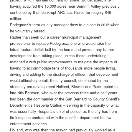
having acquired the 10,000 acres near Summit Valley previously
controlled by then-bankrupt ARC Las Flores for roughly $45
million.
Podegracz’s term as city manager drew to a close in 2015 when
he voluntarily retired.
Rather than seek out a career municipal management
professional to replace Podegracz, one who would take the
infrastructure deficit bull by the horns and prevent any further
development from taking place unless those undertaking it
matched it with public improvements to mitigate the impacts of
having to accommodate tens of thousands more people living,
driving and adding to the discharge of effluent that development
would ultimately entail, the city council, dominated by the
stridently pro-development Holland, Blewett and Russ, opted to
hire Nils Bentsen, who over the previous three-and-a-half years
had been the commander of the San Bernardino County Sheriff’s
Department’s Hesperia Station – serving in the capacity of what
was essentially Hesperia’s chief of police, as the city has from
its inception contracted with the sheriff’s department for law
enforcement services.
Holland, who was then the mayor, had previously worked as a