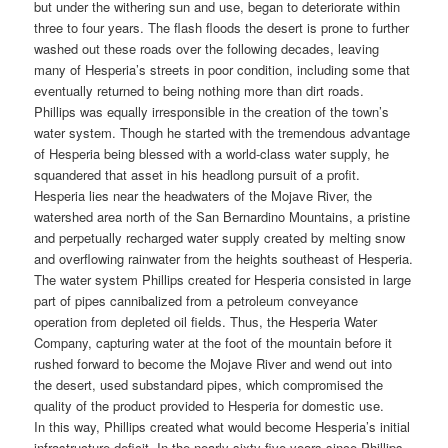
but under the withering sun and use, began to deteriorate within
three to four years. The flash floods the desert is prone to further
washed out these roads over the following decades, leaving
many of Hesperia’s streets in poor condition, including some that
eventually returned to being nothing more than dirt roads.
Phillips was equally irresponsible in the creation of the town’s
water system. Though he started with the tremendous advantage
of Hesperia being blessed with a world-class water supply, he
squandered that asset in his headlong pursuit of a profit.
Hesperia lies near the headwaters of the Mojave River, the
watershed area north of the San Bernardino Mountains, a pristine
and perpetually recharged water supply created by melting snow
and overflowing rainwater from the heights southeast of Hesperia.
The water system Phillips created for Hesperia consisted in large
part of pipes cannibalized from a petroleum conveyance
operation from depleted oil fields. Thus, the Hesperia Water
Company, capturing water at the foot of the mountain before it
rushed forward to become the Mojave River and wend out into
the desert, used substandard pipes, which compromised the
quality of the product provided to Hesperia for domestic use.
In this way, Phillips created what would become Hesperia’s initial
infrastructure deficit. In the nearly sixty-five years since Phillips