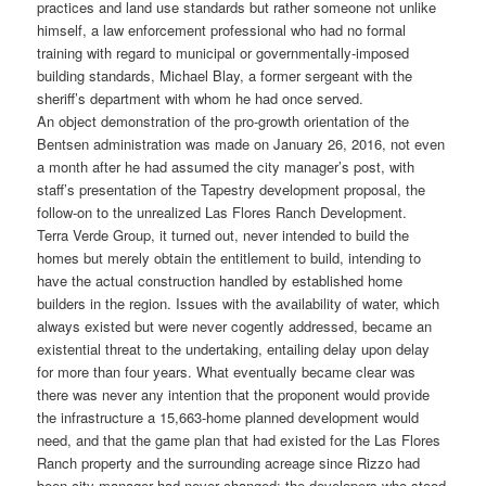
practices and land use standards but rather someone not unlike
himself, a law enforcement professional who had no formal
training with regard to municipal or governmentally-imposed
building standards, Michael Blay, a former sergeant with the
sheriff’s department with whom he had once served.
An object demonstration of the pro-growth orientation of the
Bentsen administration was made on January 26, 2016, not even
a month after he had assumed the city manager’s post, with
staff’s presentation of the Tapestry development proposal, the
follow-on to the unrealized Las Flores Ranch Development.
Terra Verde Group, it turned out, never intended to build the
homes but merely obtain the entitlement to build, intending to
have the actual construction handled by established home
builders in the region. Issues with the availability of water, which
always existed but were never cogently addressed, became an
existential threat to the undertaking, entailing delay upon delay
for more than four years. What eventually became clear was
there was never any intention that the proponent would provide
the infrastructure a 15,663-home planned development would
need, and that the game plan that had existed for the Las Flores
Ranch property and the surrounding acreage since Rizzo had
been city manager had never changed: the developers who stood