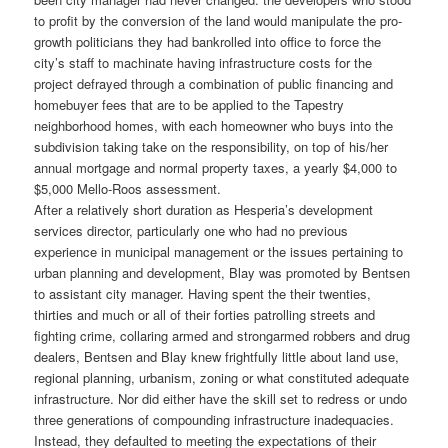
to profit by the conversion of the land would manipulate the pro-
growth politicians they had bankrolled into office to force the
city’s staff to machinate having infrastructure costs for the
project defrayed through a combination of public financing and
homebuyer fees that are to be applied to the Tapestry
neighborhood homes, with each homeowner who buys into the
subdivision taking take on the responsibility, on top of his/her
annual mortgage and normal property taxes, a yearly $4,000 to
$5,000 Mello-Roos assessment.
After a relatively short duration as Hesperia’s development
services director, particularly one who had no previous
experience in municipal management or the issues pertaining to
urban planning and development, Blay was promoted by Bentsen
to assistant city manager. Having spent the their twenties,
thirties and much or all of their forties patrolling streets and
fighting crime, collaring armed and strongarmed robbers and drug
dealers, Bentsen and Blay knew frightfully little about land use,
regional planning, urbanism, zoning or what constituted adequate
infrastructure. Nor did either have the skill set to redress or undo
three generations of compounding infrastructure inadequacies.
Instead, they defaulted to meeting the expectations of their