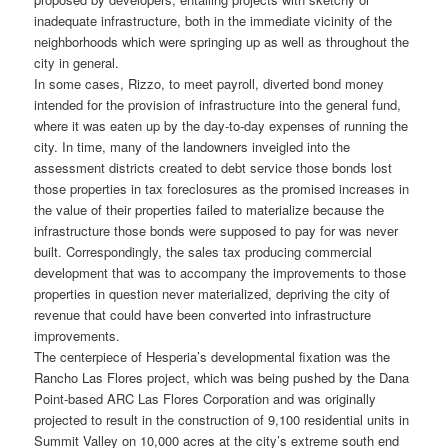
inadequate infrastructure, both in the immediate vicinity of the
neighborhoods which were springing up as well as throughout the
city in general.
In some cases, Rizzo, to meet payroll, diverted bond money
intended for the provision of infrastructure into the general fund,
where it was eaten up by the day-to-day expenses of running the
city. In time, many of the landowners inveigled into the
assessment districts created to debt service those bonds lost
those properties in tax foreclosures as the promised increases in
the value of their properties failed to materialize because the
infrastructure those bonds were supposed to pay for was never
built. Correspondingly, the sales tax producing commercial
development that was to accompany the improvements to those
properties in question never materialized, depriving the city of
revenue that could have been converted into infrastructure
improvements.
The centerpiece of Hesperia’s developmental fixation was the
Rancho Las Flores project, which was being pushed by the Dana
Point-based ARC Las Flores Corporation and was originally
projected to result in the construction of 9,100 residential units in
Summit Valley on 10,000 acres at the city’s extreme south end