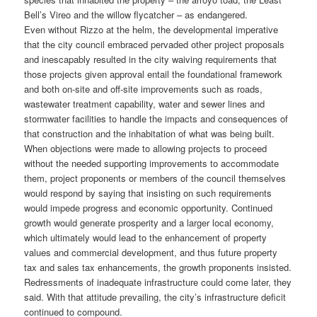
Bell’s Vireo and the willow flycatcher – as endangered.
Even without Rizzo at the helm, the developmental imperative
that the city council embraced pervaded other project proposals
and inescapably resulted in the city waiving requirements that
those projects given approval entail the foundational framework
and both on-site and off-site improvements such as roads,
wastewater treatment capability, water and sewer lines and
stormwater facilities to handle the impacts and consequences of
that construction and the inhabitation of what was being built.
When objections were made to allowing projects to proceed
without the needed supporting improvements to accommodate
them, project proponents or members of the council themselves
would respond by saying that insisting on such requirements
would impede progress and economic opportunity. Continued
growth would generate prosperity and a larger local economy,
which ultimately would lead to the enhancement of property
values and commercial development, and thus future property
tax and sales tax enhancements, the growth proponents insisted.
Redressments of inadequate infrastructure could come later, they
said. With that attitude prevailing, the city’s infrastructure deficit
continued to compound.