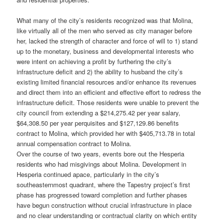
What many of the city’s residents recognized was that Molina,
like virtually all of the men who served as city manager before
her, lacked the strength of character and force of will to 1) stand
up to the monetary, business and developmental interests who
were intent on achieving a profit by furthering the city’s
infrastructure deficit and 2) the ability to husband the city’s
existing limited financial resources and/or enhance its revenues
and direct them into an efficient and effective effort to redress the
infrastructure deficit. Those residents were unable to prevent the
city council from extending a $214,275.42 per year salary,
$64,308.50 per year perquisites and $127,129.86 benefits
contract to Molina, which provided her with $405,713.78 in total
annual compensation contract to Molina.
Over the course of two years, events bore out the Hesperia
residents who had misgivings about Molina. Development in
Hesperia continued apace, particularly in the city’s
southeasternmost quadrant, where the Tapestry project’s first
phase has progressed toward completion and further phases
have begun construction without crucial infrastructure in place
and no clear understanding or contractual clarity on which entity