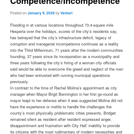
Competence/Incompetence
Posted on
January 9, 2026
by
Venturi
Flooding in at various locations throughout 73.4-square mile
Hesperia over the holidays, scores of the city’s residents say,
has betrayed that the city’s infrastructure deficit, legacy of
corruption and managerial incompetence continues as a reality
into the Third Millennium, 71 years after the modern communities
founding, 37 years since its incorporation as a municipality and
three years following the city’s hiring of a woman city officials
said would be able to overcome the greed and neglect of the men
who had been entrusted with running municipal operations
previously.
In contrast to the time of Rachel Molina’s appointment as city
manager when Mayor Brigit Bennington in her first go-round as
mayor leapt to her defense when it was suggested Molina did not
have the experience or mettle to handle the challenges the
county’s most physically problematic cities presents, Bridget
remained silent as resident after resident expressed anger,
disappointment and frustration with City Hall’ inability to provide
its citizens with the most rudimentary of modern necessities and