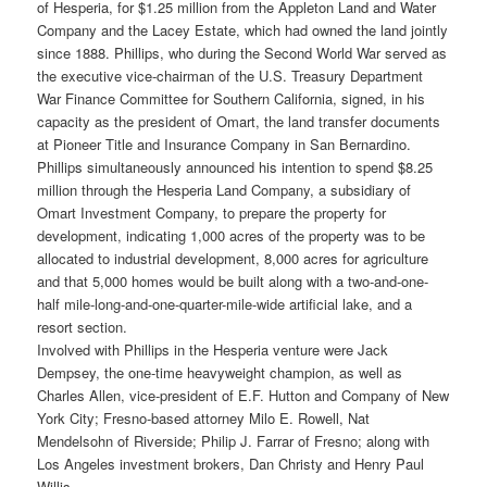
of Hesperia, for $1.25 million from the Appleton Land and Water
Company and the Lacey Estate, which had owned the land jointly
since 1888. Phillips, who during the Second World War served as
the executive vice-chairman of the U.S. Treasury Department
War Finance Committee for Southern California, signed, in his
capacity as the president of Omart, the land transfer documents
at Pioneer Title and Insurance Company in San Bernardino.
Phillips simultaneously announced his intention to spend $8.25
million through the Hesperia Land Company, a subsidiary of
Omart Investment Company, to prepare the property for
development, indicating 1,000 acres of the property was to be
allocated to industrial development, 8,000 acres for agriculture
and that 5,000 homes would be built along with a two-and-one-
half mile-long-and-one-quarter-mile-wide artificial lake, and a
resort section.
Involved with Phillips in the Hesperia venture were Jack
Dempsey, the one-time heavyweight champion, as well as
Charles Allen, vice-president of E.F. Hutton and Company of New
York City; Fresno-based attorney Milo E. Rowell, Nat
Mendelsohn of Riverside; Philip J. Farrar of Fresno; along with
Los Angeles investment brokers, Dan Christy and Henry Paul
Willis.