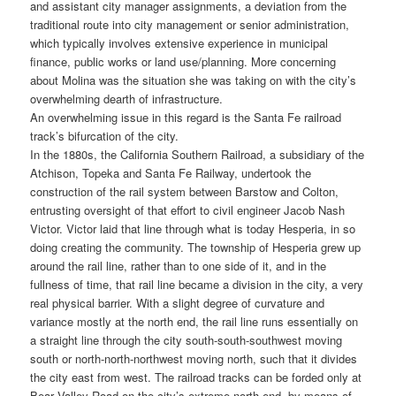
and assistant city manager assignments, a deviation from the
traditional route into city management or senior administration,
which typically involves extensive experience in municipal
finance, public works or land use/planning. More concerning
about Molina was the situation she was taking on with the city’s
overwhelming dearth of infrastructure.
An overwhelming issue in this regard is the Santa Fe railroad
track’s bifurcation of the city.
In the 1880s, the California Southern Railroad, a subsidiary of the
Atchison, Topeka and Santa Fe Railway, undertook the
construction of the rail system between Barstow and Colton,
entrusting oversight of that effort to civil engineer Jacob Nash
Victor. Victor laid that line through what is today Hesperia, in so
doing creating the community. The township of Hesperia grew up
around the rail line, rather than to one side of it, and in the
fullness of time, that rail line became a division in the city, a very
real physical barrier. With a slight degree of curvature and
variance mostly at the north end, the rail line runs essentially on
a straight line through the city south-south-southwest moving
south or north-north-northwest moving north, such that it divides
the city east from west. The railroad tracks can be forded only at
Bear Valley Road on the city’s extreme north end, by means of