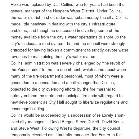
Rizzo was replaced by D.J. Collins, who for years had been the
general manager of the Hesperia Water District. Under Collins,
the water district in short order was subsumed by the city. Collins
made little headway in dealing with the city’s infrastructure
problems, and though he succeeded in diverting some of the
money available from the city’s water operations to shore up the
city’s inadequate road system, he and the council were strongly
criticized for having broken a commitment to strictly devote water
revenues to maintaining the city’s water system.
Collins’ administration was severely challenged by “the revolt of
the Young Turks” in the fire department, which came about when
many of the fire department’s personnel, most of whom were a
generation to a generation-and-a-half younger than Collins,
objected to the city overriding efforts by the fire marshal to
strictly enforce the state and municipal fire code with regard to
new development as City Hall sought to liberalize regulations and
encourage building.
Collins would be succeeded by a succession of relatively short-
lived city managers – David Berger, Steve Dukett, David Bentz
and Steve West. Following West’s departure, the city council
temporarily elevated assistant city manager Rod Foster to the