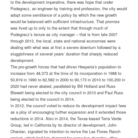
to the development imperative, there was hope that under
Podegracz, an engineer by training and profession, the city would
adopt some semblance of a policy by which the new growth
would be balanced with sufficient infrastructure. That promise
was lived up to only to the extent that through much of
Podegracz’s tenure as city manager – that is from late 2007
through 2013, the local, state and national economies were
dealing with what was at first a severe downturn followed by a
sluggishness of several years’ duration that sharply reduced
development.
The pro-growth forces that had driven Hesperia’s population to
increase from 48,373 at the time of its incorporation in 1988 to
50,819 in 1990 to 62,582 in 2000 to 90,173 in 2010 to 100,200 in
2020 had never abated, paralleled by Bill Holland and Russ
Blewett being elected to the city council in 2010 and Paul Russ
being elected to the council in 2014.
In 2012, the council voted to reduce its development impact fees
as a ploy of encouraging further expansion and it extended those
reductions in 2014. Also in 2014, the Texas-based Terra Verde
Group, led in California by its director of development, John
Ohanian, signaled its intention to revive the Las Flores Ranch
project, which had lain dormant for some two decades, after