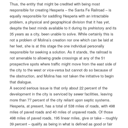
Thus, the entity that might be credited with being most
responsible for creating Hesperia – the Santa Fe Railroad – is
equally responsible for saddling Hesperia with an intractable
problem, a physical and geographical division that it has yet,
despite the best minds available to it during its prehistory and its
35 years as a city, been unable to solve. While certainly this is
not a problem of Molina’s creation nor one which can be laid at
her feet, she is at this stage the one individual personally
responsible for seeking a solution. As it stands, the railroad is
not amenable to allowing grade crossings at any of the 51
prospective spots where traffic might move from the east side of
the city to the west or vice-versa but cannot do so because of
the obstruction, and Molina has not taken the initiative to begin
that dialogue.
A second serious issue is that only about 22 percent of the
development in the city is serviced by sewer facilities, leaving
more than 77 percent of the city reliant upon septic systems.
Hesperia, at present, has a total of 538 miles of roads, with 498
miles of paved roads and 40 miles of unpaved roads. Of those
498 miles of paved roads, 195 linear miles, give or take – roughly
39 percent – qualify as being in what is defined as good or fair