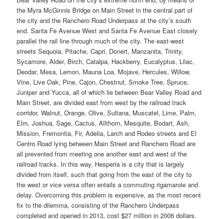
the Myra McGinnis Bridge on Main Street in the central part of
the city and the Ranchero Road Underpass at the city’s south
end. Santa Fe Avenue West and Santa Fe Avenue East closely
parallel the rail line through much of the city. The east-west
streets Sequoia, Pitache, Capri, Donert, Manzanita, Trinity,
Sycamore, Alder, Birch, Catalpa, Hackberry, Eucalyptus, Lilac,
Deodar, Mesa, Lemon, Mauna Loa, Mojave, Hercules, Willow,
Vine, Live Oak, Pine, Cajon, Chestnut, Smoke Tree, Spruce,
Juniper and Yucca, all of which lie between Bear Valley Road and
Main Street, are divided east from west by the railroad track
corridor. Walnut, Orange, Olive, Sultana, Muscatel, Lime, Palm,
Elm, Joshua, Sage, Cactus, Allthorn, Mesquite, Bodart, Ash,
Mission, Fremontia, Fir, Adelia, Larch and Rodeo streets and El
Centro Road lying between Main Street and Ranchero Road are
all prevented from meeting one another east and west of the
railroad tracks. In this way, Hesperia is a city that is largely
divided from itself, such that going from the east of the city to
the west or vice versa often entails a commuting rigamarole and
delay. Overcoming this problem is expensive, as the most recent
fix to the dilemma, consisting of the Ranchero Underpass
completed and opened in 2013, cost $27 million in 2006 dollars.