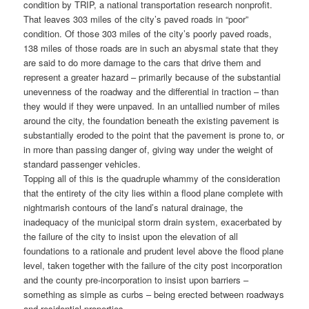
condition by TRIP, a national transportation research nonprofit.
That leaves 303 miles of the city’s paved roads in “poor”
condition. Of those 303 miles of the city’s poorly paved roads,
138 miles of those roads are in such an abysmal state that they
are said to do more damage to the cars that drive them and
represent a greater hazard – primarily because of the substantial
unevenness of the roadway and the differential in traction – than
they would if they were unpaved. In an untallied number of miles
around the city, the foundation beneath the existing pavement is
substantially eroded to the point that the pavement is prone to, or
in more than passing danger of, giving way under the weight of
standard passenger vehicles.
Topping all of this is the quadruple whammy of the consideration
that the entirety of the city lies within a flood plane complete with
nightmarish contours of the land’s natural drainage, the
inadequacy of the municipal storm drain system, exacerbated by
the failure of the city to insist upon the elevation of all
foundations to a rationale and prudent level above the flood plane
level, taken together with the failure of the city post incorporation
and the county pre-incorporation to insist upon barriers –
something as simple as curbs – being erected between roadways
and residential properties.