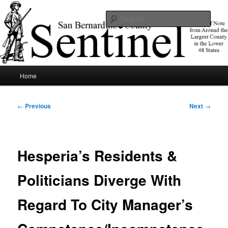
Skip
News of note from around the largest county in the lower 48 states.
to
Sear
primary
content
SBCSentinel
Main
Home
menu
Post
←
Previous
Next
→
navigation
Hesperia’s Residents &
Politicians Diverge With
Regard To City Manager’s