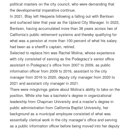
political masters on the city council, who were demanding that
the developmental imperative continue.
In 2021, Blay left Hesperia following a falling out with Bentsen
and surfaced later that year as the Upland City Manager. In 2023,
Bentsen, having accumulated more than 38 years across two of
California’s public retirement systems and thereby qualifying for
what was a pension at more than 100 percent of what his salary
had been as a sheriff’s captain, retired.
Selected to replace him was Rachel Molina, whose experience
with city consisted of serving as the Podegracz’s senior office
assistant in Podegracz’s office from 2007 to 2009, as public
information officer from 2009 to 2016, assistant to the city
manager from 2016 to 2020, deputy city manager from 2020 to
2021 and assistant city manager in 2021.
There were misgivings galore about Molina’s ability to take on the
position. While she has a bachelor’s degree in organizational
leadership from Chapman University and a master’s degree in
public administration from California Baptist University, her
background as a municipal employee consisted of what was
essentially clerical work in the city manager’s office and serving
as a public information officer before being moved into her deputy