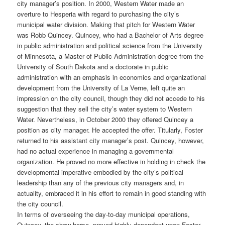
city manager’s position. In 2000, Western Water made an
overture to Hesperia with regard to purchasing the city’s
municipal water division. Making that pitch for Western Water
was Robb Quincey. Quincey, who had a Bachelor of Arts degree
in public administration and political science from the University
of Minnesota, a Master of Public Administration degree from the
University of South Dakota and a doctorate in public
administration with an emphasis in economics and organizational
development from the University of La Verne, left quite an
impression on the city council, though they did not accede to his
suggestion that they sell the city’s water system to Western
Water. Nevertheless, in October 2000 they offered Quincey a
position as city manager. He accepted the offer. Titularly, Foster
returned to his assistant city manager’s post. Quincey, however,
had no actual experience in managing a governmental
organization. He proved no more effective in holding in check the
developmental imperative embodied by the city’s political
leadership than any of the previous city managers and, in
actuality, embraced it in his effort to remain in good standing with
the city council.
In terms of overseeing the day-to-day municipal operations,
Quincey, the show horse, proved highly dependent upon Foster,