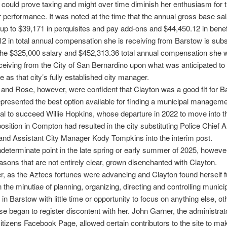
could prove taxing and might over time diminish her enthusiasm for t
r performance. It was noted at the time that the annual gross base sal
up to $39,171 in perquisites and pay add-ons and $44,450.12 in benefi
2 in total annual compensation she is receiving from Barstow is subst
the $325,000 salary and $452,313.36 total annual compensation she 
eceiving from the City of San Bernardino upon what was anticipated to
 as that city’s fully established city manager.
 and Rose, however, were confident that Clayton was a good fit for 
epresented the best option available for finding a municipal managem
al to succeed Willie Hopkins, whose departure in 2022 to move into th
sition in Compton had resulted in the city substituting Police Chief 
nd Assistant City Manager Kody Tompkins into the interim post.
determinate point in the late spring or early summer of 2025, howeve
easons that are not entirely clear, grown disenchanted with Clayton.
, as the Aztecs fortunes were advancing and Clayton found herself f
 the minutiae of planning, organizing, directing and controlling munici
 in Barstow with little time or opportunity to focus on anything else, ot
e began to register discontent with her. John Garner, the administrato
tizens Facebook Page, allowed certain contributors to the site to ma