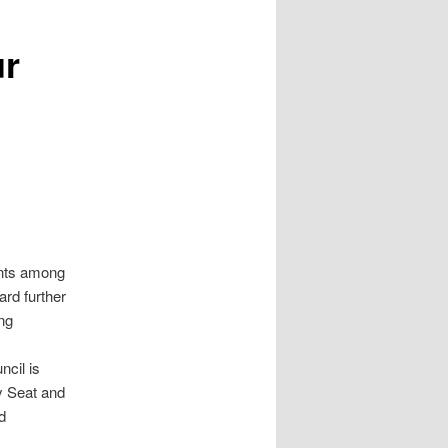
ur
ents among
ard further
ing
ncil is
y Seat and
d