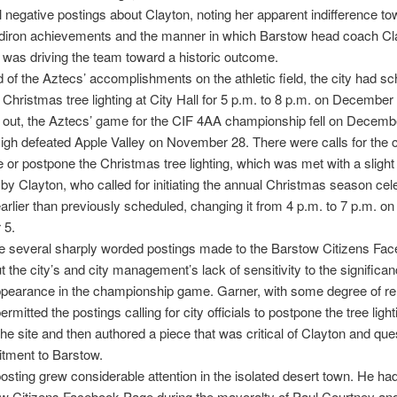
 negative postings about Clayton, noting her apparent indifference to
idiron achievements and the manner in which Barstow head coach Cl
was driving the team toward a historic outcome.
 of the Aztecs’ accomplishments on the athletic field, the city had s
 Christmas tree lighting at City Hall for 5 p.m. to 8 p.m. on December 
 out, the Aztecs’ game for the CIF 4AA championship fell on Decembe
gh defeated Apple Valley on November 28. There were calls for the ci
 or postpone the Christmas tree lighting, which was met with a slight
by Clayton, who called for initiating the annual Christmas season cel
arlier than previously scheduled, changing it from 4 p.m. to 7 p.m. on
 5.
e several sharply worded postings made to the Barstow Citizens Fa
 the city’s and city management’s lack of sensitivity to the significan
pearance in the championship game. Garner, with some degree of reli
mitted the postings calling for city officials to postpone the tree light
he site and then authored a piece that was critical of Clayton and que
tment to Barstow.
osting grew considerable attention in the isolated desert town. He ha
ow Citizens Facebook Page during the mayoralty of Paul Courtney an