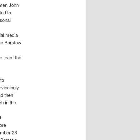
lmen John
ed to
sonal
ial media
the Barstow
he team the
to
vincingly
nd then
h in the
d
ore
ember 28
 Barstow