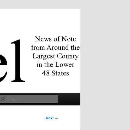
Search
Next
→