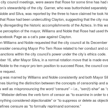
city council meetings, were aware that Rose for some time has had 
on’s stewardship of the city. Garner, who was buttonholed separately
Noble and Silva, was reported by the three to have claimed he took h
hat Rose had been undercutting Clayton, suggesting that the city m
ly disregarding the historic accomplishments of the Aztecs. In this way
e perception of the mayor, Williams and Noble that Rose had used t
acebook Page as a cat’s paw against Clayton.
 Williams and Noble requested that the city council at its December
onsider censuring Mayor Pro Tem Rose related to her conduct and c
anctions within the city council’s power under the city’s ethics code.
r 16, after Mayor Silva, in a normal rotation move that is made eve
Noble to the mayor pro tem position to succeed Rose, the council co
e request.
ng was marred by Williams and Noble consistently and both Mayor Si
mes blurring the distinction between the concepts of censorship and a
 well as mispronouncing the word “censure” – i.e., “sen(t)-shər” as “
.” Webster defines the verb form of censor as “to examine in order to
anything considered objectionable” or “to suppress or delete as objecti
efines censure as “to formally reprimand someone.”