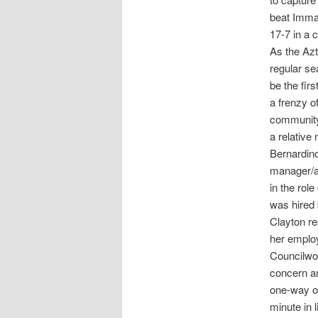
beat Imman
17-7 in a 
As the Azt
regular se
be the fir
a frenzy o
community 
a relative
Bernardino
manager/ad
in the rol
was hired 
Clayton re
her emplo
Councilwo
concern am
one-way on
minute in 