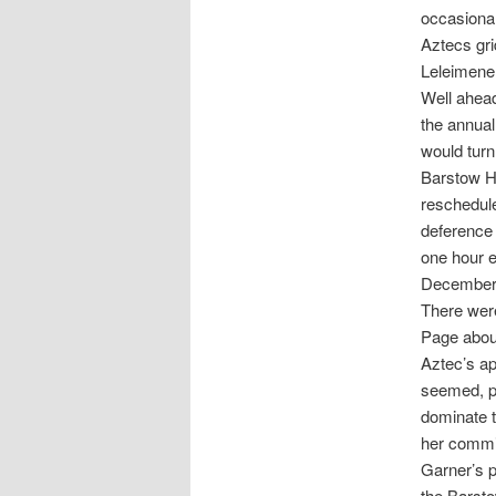
occasional
Aztecs gr
Leleimene 
Well ahead
the annual
would turn
Barstow Hi
reschedule
deference 
one hour e
December
There wer
Page about
Aztec’s ap
seemed, per
dominate t
her commi
Garner’s p
the Barst