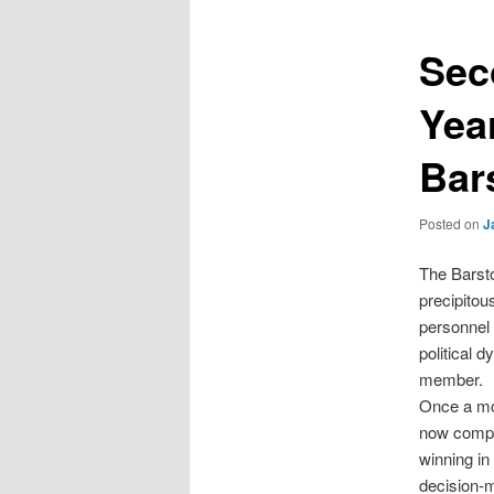
Sec
Yea
Bars
Posted on
J
The Barsto
precipitou
personnel 
political 
member.
Once a mod
now compet
winning in
decision-