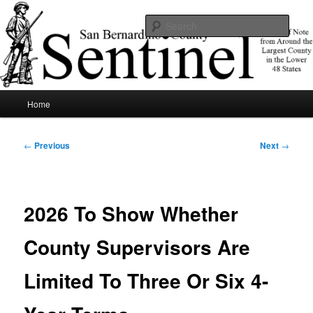
Skip
News of note from around the largest county in the lower 48 states.
to
Sear
primary
content
SBCSentinel
Main
Home
menu
Post
←
Previous
Next
→
navigation
2026 To Show Whether
County Supervisors Are
Limited To Three Or Six 4-