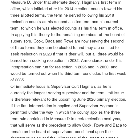
Measure D. Under that alternate theory, Hagman’s first term in
office, which initiated after his 2014 election, counts toward his
three allotted terms, the term he served following his 2018
reelection counts as his second allotted term and his current
term, to which he was elected counts as his final term in office.
In applying this theory to the remaining members of the board of
supervisors, Cook, Baca and Rowe are now serving the second
of three terms they can be elected to and they are entitled to
seek reelection in 2028 if that is their will, but all three would be
barred from seeking reelection in 2032. Armendarez, under this
interpretation can run for reelection in 2026 and in 2030, and
would be termed out when his third term concludes the first week
of 2035.
Of immediate focus is Supervisor Curt Hagman, as he is
currently the longest serving supervisor and the term limit issue
is therefore relevant to the upcoming June 2026 primary election.
If the first interpretation is applied and Supervisor Hagman is
permitted under the way in which the county applies the three
term rule contained in Measure D to seek reelection next year,
that will serve as the precedent to allow Cook, Rowe and Baca to
remain on the board of supervisors, conditional upon their
decision to do so and the willingness of the voters to sustain