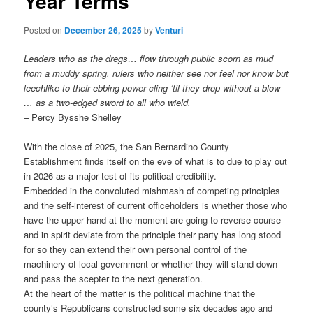
Year Terms
Posted on
December 26, 2025
by
Venturi
Leaders who as the dregs… flow through public scorn as mud
from a muddy spring, rulers who neither see nor feel nor know but
leechlike to their ebbing power cling ‘til they drop without a blow
… as a two-edged sword to all who wield.
– Percy Bysshe Shelley
With the close of 2025, the San Bernardino County
Establishment finds itself on the eve of what is to due to play out
in 2026 as a major test of its political credibility.
Embedded in the convoluted mishmash of competing principles
and the self-interest of current officeholders is whether those who
have the upper hand at the moment are going to reverse course
and in spirit deviate from the principle their party has long stood
for so they can extend their own personal control of the
machinery of local government or whether they will stand down
and pass the scepter to the next generation.
At the heart of the matter is the political machine that the
county’s Republicans constructed some six decades ago and