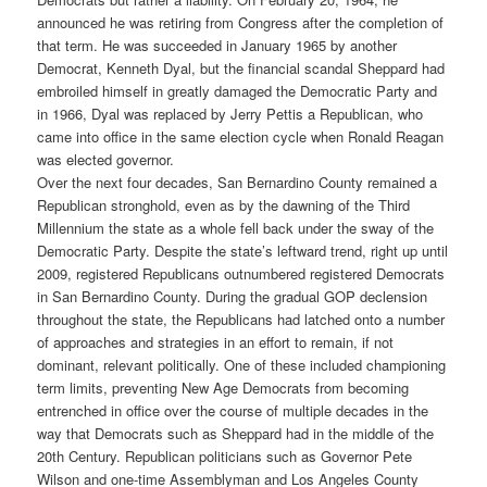
announced he was retiring from Congress after the completion of
that term. He was succeeded in January 1965 by another
Democrat, Kenneth Dyal, but the financial scandal Sheppard had
embroiled himself in greatly damaged the Democratic Party and
in 1966, Dyal was replaced by Jerry Pettis a Republican, who
came into office in the same election cycle when Ronald Reagan
was elected governor.
Over the next four decades, San Bernardino County remained a
Republican stronghold, even as by the dawning of the Third
Millennium the state as a whole fell back under the sway of the
Democratic Party. Despite the state’s leftward trend, right up until
2009, registered Republicans outnumbered registered Democrats
in San Bernardino County. During the gradual GOP declension
throughout the state, the Republicans had latched onto a number
of approaches and strategies in an effort to remain, if not
dominant, relevant politically. One of these included championing
term limits, preventing New Age Democrats from becoming
entrenched in office over the course of multiple decades in the
way that Democrats such as Sheppard had in the middle of the
20th Century. Republican politicians such as Governor Pete
Wilson and one-time Assemblyman and Los Angeles County