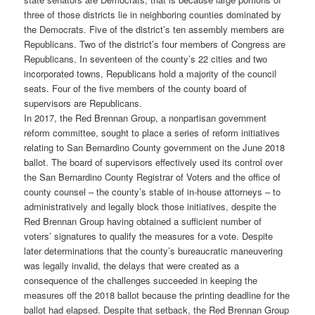
three of those districts lie in neighboring counties dominated by
the Democrats. Five of the district’s ten assembly members are
Republicans. Two of the district’s four members of Congress are
Republicans. In seventeen of the county’s 22 cities and two
incorporated towns, Republicans hold a majority of the council
seats. Four of the five members of the county board of
supervisors are Republicans.
In 2017, the Red Brennan Group, a nonpartisan government
reform committee, sought to place a series of reform initiatives
relating to San Bernardino County government on the June 2018
ballot. The board of supervisors effectively used its control over
the San Bernardino County Registrar of Voters and the office of
county counsel – the county’s stable of in-house attorneys – to
administratively and legally block those initiatives, despite the
Red Brennan Group having obtained a sufficient number of
voters’ signatures to qualify the measures for a vote. Despite
later determinations that the county’s bureaucratic maneuvering
was legally invalid, the delays that were created as a
consequence of the challenges succeeded in keeping the
measures off the 2018 ballot because the printing deadline for the
ballot had elapsed. Despite that setback, the Red Brennan Group