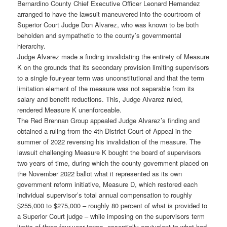
Bernardino County Chief Executive Officer Leonard Hernandez
arranged to have the lawsuit maneuvered into the courtroom of
Superior Court Judge Don Alvarez, who was known to be both
beholden and sympathetic to the county’s governmental
hierarchy.
Judge Alvarez made a finding invalidating the entirety of Measure
K on the grounds that its secondary provision limiting supervisors
to a single four-year term was unconstitutional and that the term
limitation element of the measure was not separable from its
salary and benefit reductions. This, Judge Alvarez ruled,
rendered Measure K unenforceable.
The Red Brennan Group appealed Judge Alvarez’s finding and
obtained a ruling from the 4th District Court of Appeal in the
summer of 2022 reversing his invalidation of the measure. The
lawsuit challenging Measure K bought the board of supervisors
two years of time, during which the county government placed on
the November 2022 ballot what it represented as its own
government reform initiative, Measure D, which restored each
individual supervisor’s total annual compensation to roughly
$255,000 to $275,000 – roughly 80 percent of what is provided to
a Superior Court judge – while imposing on the supervisors term
limits of three four-year terms, essentially equivalent to what had