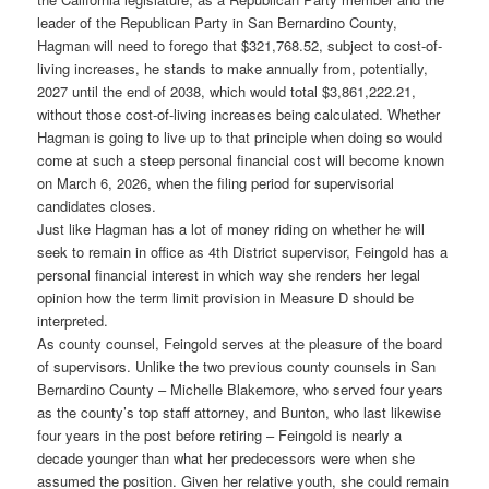
leader of the Republican Party in San Bernardino County,
Hagman will need to forego that $321,768.52, subject to cost-of-
living increases, he stands to make annually from, potentially,
2027 until the end of 2038, which would total $3,861,222.21,
without those cost-of-living increases being calculated. Whether
Hagman is going to live up to that principle when doing so would
come at such a steep personal financial cost will become known
on March 6, 2026, when the filing period for supervisorial
candidates closes.
Just like Hagman has a lot of money riding on whether he will
seek to remain in office as 4th District supervisor, Feingold has a
personal financial interest in which way she renders her legal
opinion how the term limit provision in Measure D should be
interpreted.
As county counsel, Feingold serves at the pleasure of the board
of supervisors. Unlike the two previous county counsels in San
Bernardino County – Michelle Blakemore, who served four years
as the county’s top staff attorney, and Bunton, who last likewise
four years in the post before retiring – Feingold is nearly a
decade younger than what her predecessors were when she
assumed the position. Given her relative youth, she could remain