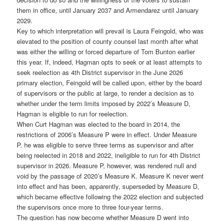
them in office, until January 2037 and Armendarez until January
2029.
Key to which interpretation will prevail is Laura Feingold, who was
elevated to the position of county counsel last month after what
was either the willing or forced departure of Tom Bunton earlier
this year. If, indeed, Hagman opts to seek or at least attempts to
seek reelection as 4th District supervisor in the June 2026
primary election, Feingold will be called upon, either by the board
of supervisors or the public at large, to render a decision as to
whether under the term limits imposed by 2022’s Measure D,
Hagman is eligible to run for reelection.
When Curt Hagman was elected to the board in 2014, the
restrictions of 2006’s Measure P were in effect. Under Measure
P, he was eligible to serve three terms as supervisor and after
being reelected in 2018 and 2022, ineligible to run for 4th District
supervisor in 2026. Measure P, however, was rendered null and
void by the passage of 2020’s Measure K. Measure K never went
into effect and has been, apparently, superseded by Measure D,
which became effective following the 2022 election and subjected
the supervisors once more to three four-year terms.
The question has now become whether Measure D went into