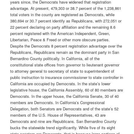
years since, the Democrats have widened that registration
advantage. At present, 479,303 or 38.7 percent of the 1,238,861
total voters in the county are registered as Democrats, while
380,694 or 30.7 percent identify as Republicans, with 272,051 or
22 percent declaring on party affiliation and the remaining 8.6
percent registered with the American Independent, Green,
Libertarian, Peace & Freed or other more obscure parties.
Despite the Democrats 8 percent registration advantage over the
Republicans, Republicans remain as the dominant party in San
Bernardino County politically. In California, all of the
constitutional state offices from governor to lieutenant governor
to attorney general to secretary of state to superintendent of
public instruction to insurance commissioner to state controller in
California are occupied by Democrats. In the state’s lower
legislative house, the California Assembly, 60 of 80 members are
Democrats. In the upper house, the California Senate, 30 of 40
members are Democrats. In California’s Congressional
Delegation, both Senators are Democrats and of the state’s 52
members of the U.S. House of Representatives, 43 are
Democrats and nine are Republicans. San Bernardino County
bucks the statewide trend significantly. While five of its eight
state senators are Democrats, that is because large portions of