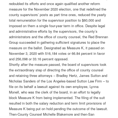
redoubled its efforts and once again qualified another reform
measure for the November 2020 election, one that redefined the
county supervisors’ posts as part time ones, reduced the yearly
total remuneration for the supervisor position to $60,000 and
imposed on them a single four-year term in office. Despite legal
and administrative efforts by the supervisors, the county’s
administrators and the office of county counsel, the Red Brennan
Group succeeded in gathering sufficient signatures to place the
measure on the ballot. Designated as Measure K, it passed on
November 3, 2020 with 516,184 votes or 66.84 percent in favor
and 256,098 or 33.16 percent opposed.
Shortly after the measure passed, the board of supervisors took
the extraordinary step of directing the office of county counsel
and retaining three attorneys – Bradley Hertz, James Sutton and
Nicholas Sanders of the Los Angeles-based Sutton Law Firm – to
file on its behalf a lawsuit against its own employee, Lynna
Monell, who was the clerk of the board, in an effort to legally
block Measure K from being implemented. The filing of the suit
resulted in both the salary reduction and term limit provisions of
Measure K being put on hold pending the outcome of the lawsuit.
Then-County Counsel Michelle Blakemore and then-San