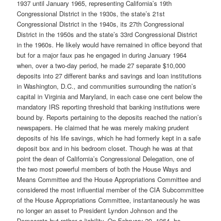
1937 until January 1965, representing California’s 19th
Congressional District in the 1930s, the state’s 21st
Congressional District in the 1940s, its 27th Congressional
District in the 1950s and the state’s 33rd Congressional District
in the 1960s. He likely would have remained in office beyond that
but for a major faux pas he engaged in during January 1964
when, over a two-day period, he made 27 separate $10,000
deposits into 27 different banks and savings and loan institutions
in Washington, D.C., and communities surrounding the nation’s
capital in Virginia and Maryland, in each case one cent below the
mandatory IRS reporting threshold that banking institutions were
bound by. Reports pertaining to the deposits reached the nation’s
newspapers. He claimed that he was merely making prudent
deposits of his life savings, which he had formerly kept in a safe
deposit box and in his bedroom closet. Though he was at that
point the dean of California’s Congressional Delegation, one of
the two most powerful members of both the House Ways and
Means Committee and the House Appropriations Committee and
considered the most influential member of the CIA Subcommittee
of the House Appropriations Committee, instantaneously he was
no longer an asset to President Lyndon Johnson and the
Democrats but rather a liability. On February 20, 1964, he