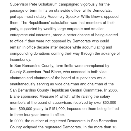
Supervisor Pete Schabarum campaigned vigorously for the
passage of term limits on statewide office, while Democrats,
perhaps most notably Assembly Speaker Willie Brown, opposed
them. The Republicans’ calculation was that members of their
party, supported by wealthy large corporate and smaller
entrepreneurial interests, stood a better chance of being elected
to office if they were not opposed by Democrats who could
remain in office decade after decade while accumulating and
compounding donations coming their way through the advange of
incumbency.
In San Bernardino County, term limits were championed by
County Supervisor Paul Biane, who acceded to both vice
chairman and chairman of the board of supervisors while
simultaneously serving as vice chairman and chairman of the
San Bernardino County Republican Central Committee. In 2006,
Biane sponsored Measure P, which, while raising the salary
members of the board of supervisors received by over $50,000
from $99,000 yearly to $151,000, imposed on them being limited
to three four-year terms in office.
In 2009, the number of registered Democrats in San Bernardino
County eclipsed the registered Democrats. In the more than 16