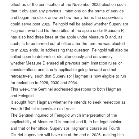
effect as of the certification of the November 2022 election such
that it obviated any previous limitations on the terms of service
and began the clock anew on how many terms the supervisors
could serve post 2022. Feingold will be asked whether Supervisor
Hagman, who had his three bites at the apple under Measure P,
has also had three bites at the apple under Measure D and, as
such, is to be termed out of office after the term he was elected
to in 2022 ends. In addressing that question, Feingold will also be
called upon to determine, simultaneously and conversely,
whether Measure D erased all previous term limitation rules or
considerations and is only applicable going forward and not
retroactively, such that Supervisor Hagman is now eligible to run
for reelection in 2026, 2030 and 2034.
This week, the Sentinel addressed questions to both Hagman
and Feingold.
It sought from Hagman whether he intends to seek reelection as
Fourth District supervisor next year.
The Sentinel inquired of Feingold which interpretation of the
applicability of Measure D is correct and if, in her legal opinion
and that of her office, Supervisor Hagman’s course as Fourth
District supervisor will have run at the end of 2026, making him