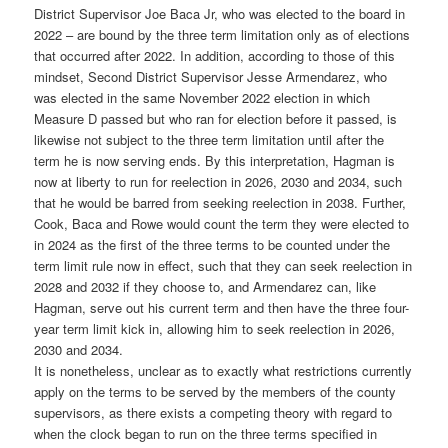
District Supervisor Joe Baca Jr, who was elected to the board in
2022 – are bound by the three term limitation only as of elections
that occurred after 2022. In addition, according to those of this
mindset, Second District Supervisor Jesse Armendarez, who
was elected in the same November 2022 election in which
Measure D passed but who ran for election before it passed, is
likewise not subject to the three term limitation until after the
term he is now serving ends. By this interpretation, Hagman is
now at liberty to run for reelection in 2026, 2030 and 2034, such
that he would be barred from seeking reelection in 2038. Further,
Cook, Baca and Rowe would count the term they were elected to
in 2024 as the first of the three terms to be counted under the
term limit rule now in effect, such that they can seek reelection in
2028 and 2032 if they choose to, and Armendarez can, like
Hagman, serve out his current term and then have the three four-
year term limit kick in, allowing him to seek reelection in 2026,
2030 and 2034.
It is nonetheless, unclear as to exactly what restrictions currently
apply on the terms to be served by the members of the county
supervisors, as there exists a competing theory with regard to
when the clock began to run on the three terms specified in