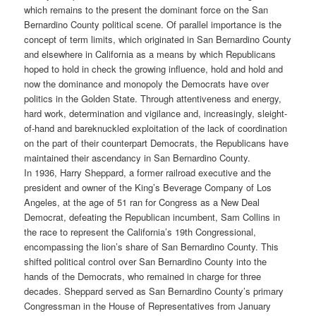
which remains to the present the dominant force on the San
Bernardino County political scene. Of parallel importance is the
concept of term limits, which originated in San Bernardino County
and elsewhere in California as a means by which Republicans
hoped to hold in check the growing influence, hold and hold and
now the dominance and monopoly the Democrats have over
politics in the Golden State. Through attentiveness and energy,
hard work, determination and vigilance and, increasingly, sleight-
of-hand and bareknuckled exploitation of the lack of coordination
on the part of their counterpart Democrats, the Republicans have
maintained their ascendancy in San Bernardino County.
In 1936, Harry Sheppard, a former railroad executive and the
president and owner of the King’s Beverage Company of Los
Angeles, at the age of 51 ran for Congress as a New Deal
Democrat, defeating the Republican incumbent, Sam Collins in
the race to represent the California’s 19th Congressional,
encompassing the lion’s share of San Bernardino County. This
shifted political control over San Bernardino County into the
hands of the Democrats, who remained in charge for three
decades. Sheppard served as San Bernardino County’s primary
Congressman in the House of Representatives from January