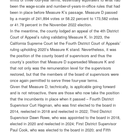
been the wage-scale and number-of-years-in-office rules that had
been in place before Measure K’s passage. Measure D passed
by a margin of 241,894 votes or 58.22 percent to 173,582 votes
or 41.78 percent in the November 2022 election.
In the meantime, the county lodged an appeal of the 4th District
Court of Appeal’s ruling validating Measure K. In 2023, the
California Supreme Court let the Fourth District Court of Appeals’
ruling upholding 2020’s Measure K stand. Nevertheless, it was
the position of the county board of supervisors and thus the
county’s position that Measure D superseded Measure K and
that not only was the remuneration level for the supervisors
restored, but that the members of the board of supervisors were
once again permitted to serve three four-year terms.
Given that Measure D, technically, is applicable going forward
and is not retroactive, there are those who now take the position
that the incumbents in place when it passed – Fourth District
Supervisor Curt Hagman, who was first elected to the board in
2014, reelected in 2018 and reelected in 2022; Third District
Supervisor Dawn Rowe, who was appointed to the board in 2018,
elected in 2020 and reelected in 2024; First District Supervisor
Paul Cook, who was elected to the board in 2020; and Fifth