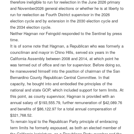
therefore ineligible to run for reelection in the June 2026 primary
and November2026 general elections or whether he is at liberty to
run for reelection as Fourth District supervisor in the 2026
election cycle and by extension in the 2030 election cycle and
the 2034 election cycle.
Neither Hagman nor Feingold responded to the Sentinel by press
time.
It is of some note that Hagman, a Republican who was formerly a
councilman and mayor in Chino Hills, served six years in the
California Assembly between 2008 and 2014, at which point he
was termed out of office and ran for supervisor. Before doing so,
he maneuvered himself into the position of chairman of the San
Bernardino County Republican Central Committee. In that
capacity, he bought into and embodied the principles of the
national and state GOP, which included support for term limits. At
this point, as county supervisor, Hagman is provided with an
annual salary of $193,555.79, further remuneration of $42,089.76
and benefits of $86,122.97 for a total annual compensation of
$321,768.52.
To remain loyal to the Republican Party principle of embracing
term limits he formerly espoused, as both an elected member of
the California legislature, as a Republican Party member and the