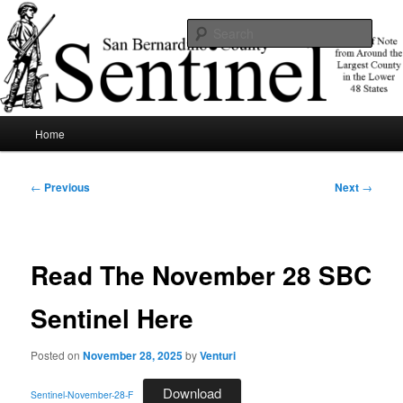
Skip
News of note from around the largest county in the lower 48 states.
to
Sear
primary
content
SBCSentinel
Main
Home
menu
Post
←
Previous
Next
→
navigation
Read The November 28 SBC
Sentinel Here
Posted on
November 28, 2025
by
Venturi
Download
Sentinel-November-28-F