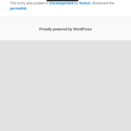
This entry was posted in
Uncategorized
by
Venturi
. Bookmark the
permalink
.
Proudly powered by WordPress