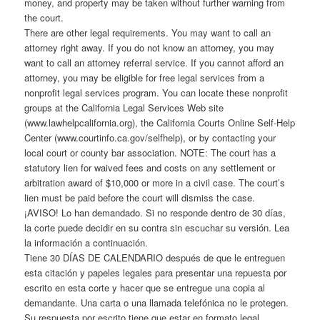
money, and property may be taken without further warning from
the court.
There are other legal requirements. You may want to call an
attorney right away. If you do not know an attorney, you may
want to call an attorney referral service. If you cannot afford an
attorney, you may be eligible for free legal services from a
nonprofit legal services program. You can locate these nonprofit
groups at the California Legal Services Web site
(www.lawhelpcalifornia.org), the California Courts Online Self-Help
Center (www.courtinfo.ca.gov/selfhelp), or by contacting your
local court or county bar association. NOTE: The court has a
statutory lien for waived fees and costs on any settlement or
arbitration award of $10,000 or more in a civil case. The court’s
lien must be paid before the court will dismiss the case.
¡AVISO! Lo han demandado. Si no responde dentro de 30 días,
la corte puede decidir en su contra sin escuchar su versión. Lea
la información a continuación.
Tiene 30 DÍAS DE CALENDARIO después de que le entreguen
esta citación y papeles legales para presentar una repuesta por
escrito en esta corte y hacer que se entregue una copia al
demandante. Una carta o una llamada telefónica no le protegen.
Su respuesta por escrito tiene que estar en formato legal