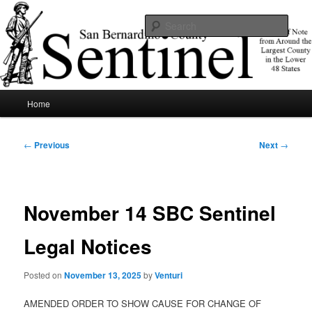
Skip
News of note from around the largest county in the lower 48 states.
to
Sear
primary
content
SBCSentinel
Main
Home
menu
Post
←
Previous
Next
→
navigation
November 14 SBC Sentinel
Legal Notices
Posted on
November 13, 2025
by
Venturi
AMENDED ORDER TO SHOW CAUSE FOR CHANGE OF