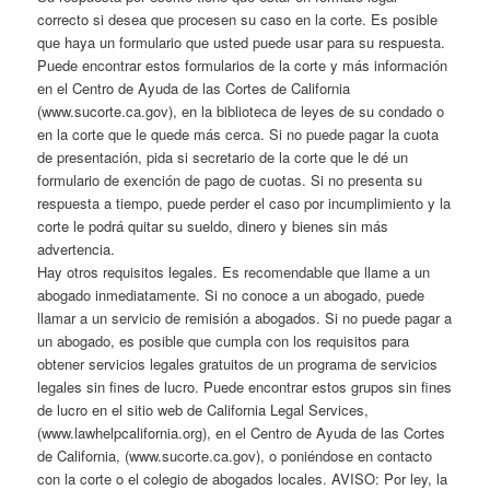
correcto si desea que procesen su caso en la corte. Es posible
que haya un formulario que usted puede usar para su respuesta.
Puede encontrar estos formularios de la corte y más información
en el Centro de Ayuda de las Cortes de California
(www.sucorte.ca.gov), en la biblioteca de leyes de su condado o
en la corte que le quede más cerca. Si no puede pagar la cuota
de presentación, pida si secretario de la corte que le dé un
formulario de exención de pago de cuotas. Si no presenta su
respuesta a tiempo, puede perder el caso por incumplimiento y la
corte le podrá quitar su sueldo, dinero y bienes sin más
advertencia.
Hay otros requisitos legales. Es recomendable que llame a un
abogado inmediatamente. Si no conoce a un abogado, puede
llamar a un servicio de remisión a abogados. Si no puede pagar a
un abogado, es posible que cumpla con los requisitos para
obtener servicios legales gratuitos de un programa de servicios
legales sin fines de lucro. Puede encontrar estos grupos sin fines
de lucro en el sitio web de California Legal Services,
(www.lawhelpcalifornia.org), en el Centro de Ayuda de las Cortes
de California, (www.sucorte.ca.gov), o poniéndose en contacto
con la corte o el colegio de abogados locales. AVISO: Por ley, la