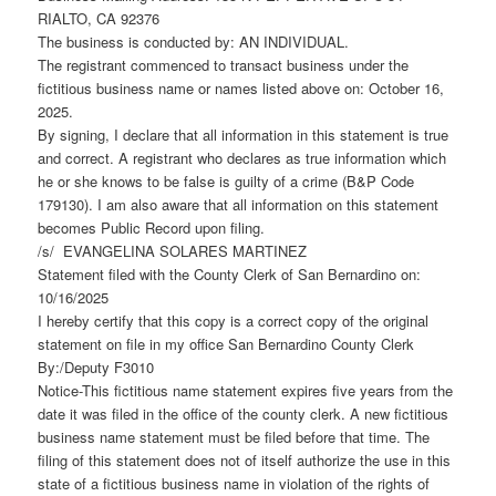
RIALTO, CA 92376
The business is conducted by: AN INDIVIDUAL.
The registrant commenced to transact business under the
fictitious business name or names listed above on: October 16,
2025.
By signing, I declare that all information in this statement is true
and correct. A registrant who declares as true information which
he or she knows to be false is guilty of a crime (B&P Code
179130). I am also aware that all information on this statement
becomes Public Record upon filing.
/s/ EVANGELINA SOLARES MARTINEZ
Statement filed with the County Clerk of San Bernardino on:
10/16/2025
I hereby certify that this copy is a correct copy of the original
statement on file in my office San Bernardino County Clerk
By:/Deputy F3010
Notice-This fictitious name statement expires five years from the
date it was filed in the office of the county clerk. A new fictitious
business name statement must be filed before that time. The
filing of this statement does not of itself authorize the use in this
state of a fictitious business name in violation of the rights of