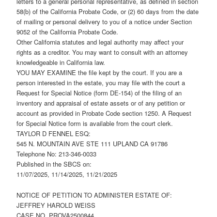
letters to a general personal representative, as defined in section
58(b) of the California Probate Code, or (2) 60 days from the date
of mailing or personal delivery to you of a notice under Section
9052 of the California Probate Code.
Other California statutes and legal authority may affect your
rights as a creditor. You may want to consult with an attorney
knowledgeable in California law.
YOU MAY EXAMINE the file kept by the court. If you are a
person interested in the estate, you may file with the court a
Request for Special Notice (form DE-154) of the filing of an
inventory and appraisal of estate assets or of any petition or
account as provided in Probate Code section 1250. A Request
for Special Notice form is available from the court clerk.
TAYLOR D FENNEL ESQ:
545 N. MOUNTAIN AVE STE 111 UPLAND CA 91786
Telephone No: 213-346-0033
Published in the SBCS on:
11/07/2025, 11/14/2025, 11/21/2025
NOTICE OF PETITION TO ADMINISTER ESTATE OF:
JEFFREY HAROLD WEISS
CASE NO. PROVA2500844