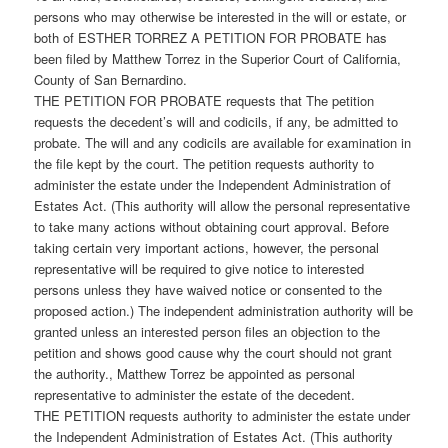
persons who may otherwise be interested in the will or estate, or
both of ESTHER TORREZ A PETITION FOR PROBATE has
been filed by Matthew Torrez in the Superior Court of California,
County of San Bernardino.
THE PETITION FOR PROBATE requests that The petition
requests the decedent’s will and codicils, if any, be admitted to
probate. The will and any codicils are available for examination in
the file kept by the court. The petition requests authority to
administer the estate under the Independent Administration of
Estates Act. (This authority will allow the personal representative
to take many actions without obtaining court approval. Before
taking certain very important actions, however, the personal
representative will be required to give notice to interested
persons unless they have waived notice or consented to the
proposed action.) The independent administration authority will be
granted unless an interested person files an objection to the
petition and shows good cause why the court should not grant
the authority., Matthew Torrez be appointed as personal
representative to administer the estate of the decedent.
THE PETITION requests authority to administer the estate under
the Independent Administration of Estates Act. (This authority