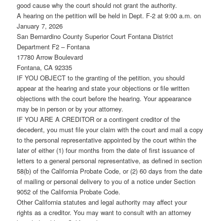
good cause why the court should not grant the authority.
A hearing on the petition will be held in Dept. F-2 at 9:00 a.m. on
January 7, 2026
San Bernardino County Superior Court Fontana District
Department F2 – Fontana
17780 Arrow Boulevard
Fontana, CA 92335
IF YOU OBJECT to the granting of the petition, you should
appear at the hearing and state your objections or file written
objections with the court before the hearing. Your appearance
may be in person or by your attorney.
IF YOU ARE A CREDITOR or a contingent creditor of the
decedent, you must file your claim with the court and mail a copy
to the personal representative appointed by the court within the
later of either (1) four months from the date of first issuance of
letters to a general personal representative, as defined in section
58(b) of the California Probate Code, or (2) 60 days from the date
of mailing or personal delivery to you of a notice under Section
9052 of the California Probate Code.
Other California statutes and legal authority may affect your
rights as a creditor. You may want to consult with an attorney