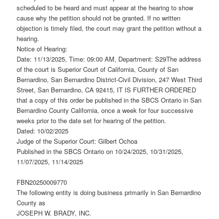
scheduled to be heard and must appear at the hearing to show
cause why the petition should not be granted. If no written
objection is timely filed, the court may grant the petition without a
hearing.
Notice of Hearing:
Date: 11/13/2025, Time: 09:00 AM, Department: S29The address
of the court is Superior Court of California, County of San
Bernardino, San Bernardino District-Civil Division, 247 West Third
Street, San Bernardino, CA 92415, IT IS FURTHER ORDERED
that a copy of this order be published in the SBCS Ontario in San
Bernardino County California, once a week for four successive
weeks prior to the date set for hearing of the petition.
Dated: 10/02/2025
Judge of the Superior Court: Gilbert Ochoa
Published in the SBCS Ontario on 10/24/2025, 10/31/2025,
11/07/2025, 11/14/2025
FBN20250009770
The following entity is doing business primarily in San Bernardino
County as
JOSEPH W. BRADY, INC.