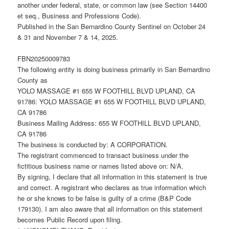
another under federal, state, or common law (see Section 14400
et seq., Business and Professions Code).
Published in the San Bernardino County Sentinel on October 24
& 31 and November 7 & 14, 2025.
FBN20250009783
The following entity is doing business primarily in San Bernardino
County as
YOLO MASSAGE #1 655 W FOOTHILL BLVD UPLAND, CA
91786: YOLO MASSAGE #1 655 W FOOTHILL BLVD UPLAND,
CA 91786
Business Mailing Address: 655 W FOOTHILL BLVD UPLAND,
CA 91786
The business is conducted by: A CORPORATION.
The registrant commenced to transact business under the
fictitious business name or names listed above on: N/A.
By signing, I declare that all information in this statement is true
and correct. A registrant who declares as true information which
he or she knows to be false is guilty of a crime (B&P Code
179130). I am also aware that all information on this statement
becomes Public Record upon filing.