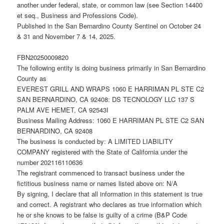
another under federal, state, or common law (see Section 14400
et seq., Business and Professions Code).
Published in the San Bernardino County Sentinel on October 24
& 31 and November 7 & 14, 2025.
FBN20250009820
The following entity is doing business primarily in San Bernardino
County as
EVEREST GRILL AND WRAPS 1060 E HARRIMAN PL STE C2
SAN BERNARDINO, CA 92408: DS TECNOLOGY LLC 137 S
PALM AVE HEMET, CA 92543I
Business Mailing Address: 1060 E HARRIMAN PL STE C2 SAN
BERNARDINO, CA 92408
The business is conducted by: A LIMITED LIABILITY
COMPANY registered with the State of California under the
number 202116110636
The registrant commenced to transact business under the
fictitious business name or names listed above on: N/A
By signing, I declare that all information in this statement is true
and correct. A registrant who declares as true information which
he or she knows to be false is guilty of a crime (B&P Code