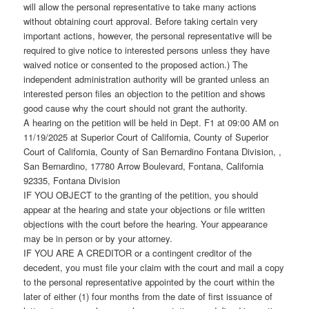
will allow the personal representative to take many actions
without obtaining court approval. Before taking certain very
important actions, however, the personal representative will be
required to give notice to interested persons unless they have
waived notice or consented to the proposed action.) The
independent administration authority will be granted unless an
interested person files an objection to the petition and shows
good cause why the court should not grant the authority.
A hearing on the petition will be held in Dept. F1 at 09:00 AM on
11/19/2025 at Superior Court of California, County of Superior
Court of California, County of San Bernardino Fontana Division, ,
San Bernardino, 17780 Arrow Boulevard, Fontana, California
92335, Fontana Division
IF YOU OBJECT to the granting of the petition, you should
appear at the hearing and state your objections or file written
objections with the court before the hearing. Your appearance
may be in person or by your attorney.
IF YOU ARE A CREDITOR or a contingent creditor of the
decedent, you must file your claim with the court and mail a copy
to the personal representative appointed by the court within the
later of either (1) four months from the date of first issuance of