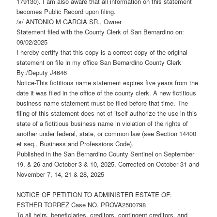
179130). I am also aware that all information on this statement
becomes Public Record upon filing.
/s/ ANTONIO M GARCIA SR., Owner
Statement filed with the County Clerk of San Bernardino on:
09/02/2025
I hereby certify that this copy is a correct copy of the original
statement on file in my office San Bernardino County Clerk
By:/Deputy J4646
Notice-This fictitious name statement expires five years from the
date it was filed in the office of the county clerk. A new fictitious
business name statement must be filed before that time. The
filing of this statement does not of itself authorize the use in this
state of a fictitious business name in violation of the rights of
another under federal, state, or common law (see Section 14400
et seq., Business and Professions Code).
Published in the San Bernardino County Sentinel on September
19, & 26 and October 3 & 10, 2025. Corrected on October 31 and
November 7, 14, 21 & 28, 2025
NOTICE OF PETITION TO ADMINISTER ESTATE OF:
ESTHER TORREZ Case NO. PROVA2500798
To all heirs, beneficiaries, creditors, contingent creditors, and