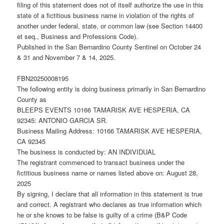
filing of this statement does not of itself authorize the use in this
state of a fictitious business name in violation of the rights of
another under federal, state, or common law (see Section 14400
et seq., Business and Professions Code).
Published in the San Bernardino County Sentinel on October 24
& 31 and November 7 & 14, 2025.
FBN20250008195
The following entity is doing business primarily in San Bernardino
County as
BLEEPS EVENTS 10166 TAMARISK AVE HESPERIA, CA
92345: ANTONIO GARCIA SR.
Business Mailing Address: 10166 TAMARISK AVE HESPERIA,
CA 92345
The business is conducted by: AN INDIVIDUAL
The registrant commenced to transact business under the
fictitious business name or names listed above on: August 28,
2025
By signing, I declare that all information in this statement is true
and correct. A registrant who declares as true information which
he or she knows to be false is guilty of a crime (B&P Code