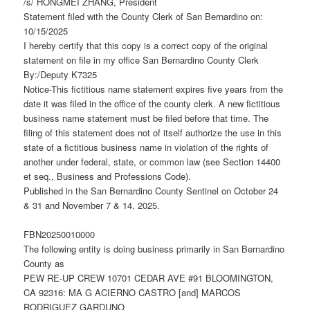
/s/ HONGMEI ZHANG, President
Statement filed with the County Clerk of San Bernardino on:
10/15/2025
I hereby certify that this copy is a correct copy of the original
statement on file in my office San Bernardino County Clerk
By:/Deputy K7325
Notice-This fictitious name statement expires five years from the
date it was filed in the office of the county clerk. A new fictitious
business name statement must be filed before that time. The
filing of this statement does not of itself authorize the use in this
state of a fictitious business name in violation of the rights of
another under federal, state, or common law (see Section 14400
et seq., Business and Professions Code).
Published in the San Bernardino County Sentinel on October 24
& 31 and November 7 & 14, 2025.
FBN20250010000
The following entity is doing business primarily in San Bernardino
County as
PEW RE-UP CREW 10701 CEDAR AVE #91 BLOOMINGTON,
CA 92316: MA G ACIERNO CASTRO [and] MARCOS
RODRIGUEZ GARDUNO