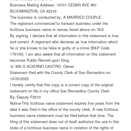
Business Mailing Address: 10701 CEDAR AVE #91
BLOOMINGTON, CA 92316
The business is conducted by: A MARRIED COUPLE.
The registrant commenced to transact business under the
fictitious business name or names listed above on: N/A
By signing, I declare that all information in this statement is true
and correct. A registrant who declares as true information which
he or she knows to be false is guilty of a crime (B&P Code
179130). I am also aware that all information on this statement
becomes Public Record upon filing.
/s/ MA G ACIERNO CASTRO, Owner
Statement filed with the County Clerk of San Bernardino on:
10/20/2025
I hereby certify that this copy is a correct copy of the original
statement on file in my office San Bernardino County Clerk
By:/Deputy F3010
Notice-This fictitious name statement expires five years from the
date it was filed in the office of the county clerk. A new fictitious
business name statement must be filed before that time. The
filing of this statement does not of itself authorize the use in this
state of a fictitious business name in violation of the rights of