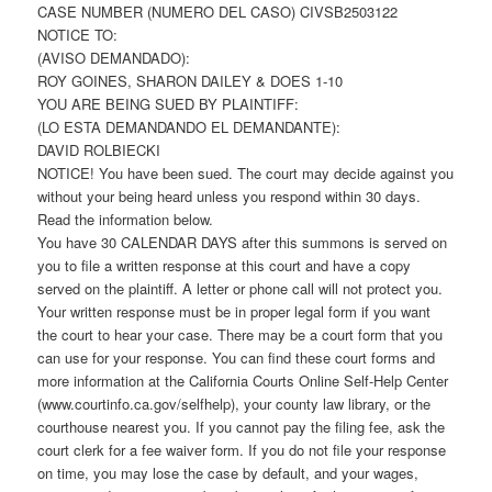
CASE NUMBER (NUMERO DEL CASO) CIVSB2503122
NOTICE TO:
(AVISO DEMANDADO):
ROY GOINES, SHARON DAILEY & DOES 1-10
YOU ARE BEING SUED BY PLAINTIFF:
(LO ESTA DEMANDANDO EL DEMANDANTE):
DAVID ROLBIECKI
NOTICE! You have been sued. The court may decide against you
without your being heard unless you respond within 30 days.
Read the information below.
You have 30 CALENDAR DAYS after this summons is served on
you to file a written response at this court and have a copy
served on the plaintiff. A letter or phone call will not protect you.
Your written response must be in proper legal form if you want
the court to hear your case. There may be a court form that you
can use for your response. You can find these court forms and
more information at the California Courts Online Self-Help Center
(www.courtinfo.ca.gov/selfhelp), your county law library, or the
courthouse nearest you. If you cannot pay the filing fee, ask the
court clerk for a fee waiver form. If you do not file your response
on time, you may lose the case by default, and your wages,