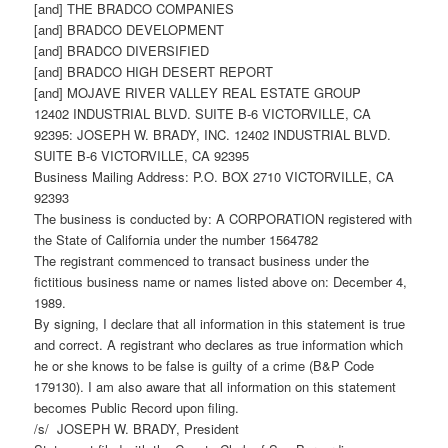
[and] THE BRADCO COMPANIES
[and] BRADCO DEVELOPMENT
[and] BRADCO DIVERSIFIED
[and] BRADCO HIGH DESERT REPORT
[and] MOJAVE RIVER VALLEY REAL ESTATE GROUP
12402 INDUSTRIAL BLVD. SUITE B-6 VICTORVILLE, CA
92395: JOSEPH W. BRADY, INC. 12402 INDUSTRIAL BLVD.
SUITE B-6 VICTORVILLE, CA 92395
Business Mailing Address: P.O. BOX 2710 VICTORVILLE, CA
92393
The business is conducted by: A CORPORATION registered with
the State of California under the number 1564782
The registrant commenced to transact business under the
fictitious business name or names listed above on: December 4,
1989.
By signing, I declare that all information in this statement is true
and correct. A registrant who declares as true information which
he or she knows to be false is guilty of a crime (B&P Code
179130). I am also aware that all information on this statement
becomes Public Record upon filing.
/s/ JOSEPH W. BRADY, President