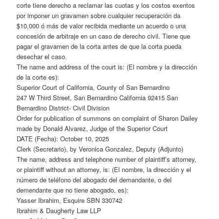
corte tiene derecho a reclamar las cuotas y los costos exentos
por imponer un gravamen sobre cualquier recuperación da
$10,000 ó más de valor recibida mediante un acuerdo o una
concesión de arbitraje en un caso de derecho civil. Tiene que
pagar el gravamen de la corta antes de que la corta pueda
desechar el caso.
The name and address of the court is: (El nombre y la dirección
de la corte es):
Superior Court of California, County of San Bernardino
247 W Third Street, San Bernardino California 92415 San
Bernardino District- Civil Division
Order for publication of summons on complaint of Sharon Dailey
made by Donald Alvarez, Judge of the Superior Court
DATE (Fecha): October 10, 2025
Clerk (Secretario), by Veronica Gonzalez, Deputy (Adjunto)
The name, address and telephone number of plaintiff’s attorney,
or plaintiff without an attorney, is: (El nombre, la dirección y el
número de teléfono del abogado del demandante, o del
demendante que no tiene abogado, es):
Yasser Ibrahim, Esquire SBN 330742
Ibrahim & Daugherty Law LLP