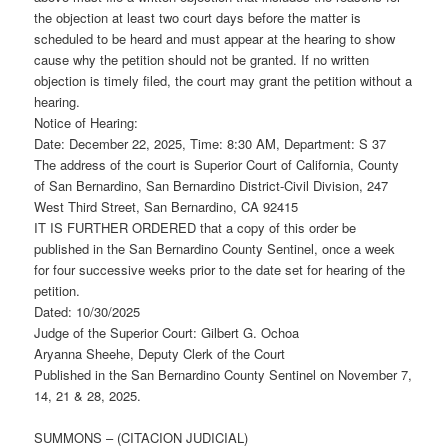
the objection at least two court days before the matter is
scheduled to be heard and must appear at the hearing to show
cause why the petition should not be granted. If no written
objection is timely filed, the court may grant the petition without a
hearing.
Notice of Hearing:
Date: December 22, 2025, Time: 8:30 AM, Department: S 37
The address of the court is Superior Court of California, County
of San Bernardino, San Bernardino District-Civil Division, 247
West Third Street, San Bernardino, CA 92415
IT IS FURTHER ORDERED that a copy of this order be
published in the San Bernardino County Sentinel, once a week
for four successive weeks prior to the date set for hearing of the
petition.
Dated: 10/30/2025
Judge of the Superior Court: Gilbert G. Ochoa
Aryanna Sheehe, Deputy Clerk of the Court
Published in the San Bernardino County Sentinel on November 7,
14, 21 & 28, 2025.
SUMMONS – (CITACION JUDICIAL)