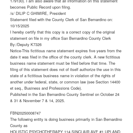
179130). I am also aware that all information on this statement
becomes Public Record upon filing.
/s/ DILIP C GHIMIRE, President
Statement filed with the County Clerk of San Bernardino on:
10/15/2025
I hereby certify that this copy is a correct copy of the original
statement on file in my office San Bernardino County Clerk
By:/Deputy K7326
Notice-This fictitious name statement expires five years from the
date it was filed in the office of the county clerk. A new fictitious
business name statement must be filed before that time. The
filing of this statement does not of itself authorize the use in this
state of a fictitious business name in violation of the rights of
another under federal, state, or common law (see Section 14400
et seq., Business and Professions Code).
Published in the San Bernardino County Sentinel on October 24
& 31 & November 7 & 14, 2025.
FBN20250008747
The following entity is doing business primarily in San Bernardino
County as
HOLISTIC PSYCHOTHERAPY 114 SINCLAIR AVE #1 UPLAND,