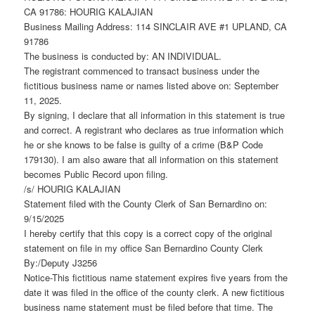
CA 91786: HOURIG KALAJIAN
Business Mailing Address: 114 SINCLAIR AVE #1 UPLAND, CA
91786
The business is conducted by: AN INDIVIDUAL.
The registrant commenced to transact business under the
fictitious business name or names listed above on: September
11, 2025.
By signing, I declare that all information in this statement is true
and correct. A registrant who declares as true information which
he or she knows to be false is guilty of a crime (B&P Code
179130). I am also aware that all information on this statement
becomes Public Record upon filing.
/s/ HOURIG KALAJIAN
Statement filed with the County Clerk of San Bernardino on:
9/15/2025
I hereby certify that this copy is a correct copy of the original
statement on file in my office San Bernardino County Clerk
By:/Deputy J3256
Notice-This fictitious name statement expires five years from the
date it was filed in the office of the county clerk. A new fictitious
business name statement must be filed before that time. The