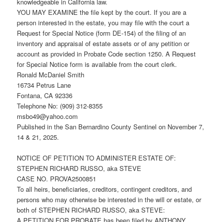
knowledgeable in California law.
YOU MAY EXAMINE the file kept by the court. If you are a
person interested in the estate, you may file with the court a
Request for Special Notice (form DE-154) of the filing of an
inventory and appraisal of estate assets or of any petition or
account as provided in Probate Code section 1250. A Request
for Special Notice form is available from the court clerk.
Ronald McDaniel Smith
16734 Petrus Lane
Fontana, CA 92336
Telephone No: (909) 312-8355
msbo49@yahoo.com
Published in the San Bernardino County Sentinel on November 7,
14 & 21, 2025.
NOTICE OF PETITION TO ADMINISTER ESTATE OF:
STEPHEN RICHARD RUSSO, aka STEVE
CASE NO. PROVA2500851
To all heirs, beneficiaries, creditors, contingent creditors, and
persons who may otherwise be interested in the will or estate, or
both of STEPHEN RICHARD RUSSO, aka STEVE:
A PETITION FOR PROBATE has been filed by ANTHONY