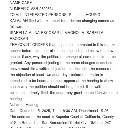
NAME CASE
NUMBER CIVSB 2520534
TO ALL INTERESTED PERSONS: Petitioner HOURIG
KALAJIAN filed with this court for a decree changing names as
follows:
ISABELLA ALINA ESCOBAR to MAGNOLIA ISABELLA
ESCOBAR
THE COURT ORDERS that all persons interested in this matter
appear before this court at the hearing indicated below to show
cause, if any, why the petition for change of name should not be
granted. Any person objecting to the name changes described
above must file a written objection that includes the reasons for
the objection at least two court days before the matter is
scheduled to be heard and must appear at the hearing to show
cause why the petition should not be granted. If no written
objection is timely filed, the court may grant the petition without a
hearing.
Notice of Hearing:
Date: December 5, 2025, Time: 8:30 AM, Department: S 26
The address of the court is Superior Court of California, County
of San Bernardino, San Bernardino District-Civil Division, 247