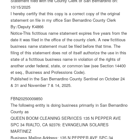
Statement filed with the County Clerk of San Bernardino on:
10/15/2025
I hereby certify that this copy is a correct copy of the original
statement on file in my office San Bernardino County Clerk
By:/Deputy K4866
Notice-This fictitious name statement expires five years from the
date it was filed in the office of the county clerk. A new fictitious
business name statement must be filed before that time. The
filing of this statement does not of itself authorize the use in this
state of a fictitious business name in violation of the rights of
another under federal, state, or common law (see Section 14400
et seq., Business and Professions Code).
Published in the San Bernardino County Sentinel on October 24
& 31 and November 7 & 14, 2025.
FBN20250009850
The following entity is doing business primarily in San Bernardino
County as
QUEEN BOOM CLEANING SERVICES 135 N PEPPER AVE
SPC 34 RIALTO, CA 92376: EVANGELINA SOLARES
MARTINEZ
Business Mailing Address: 135 N PEPPER AVE SPC 34