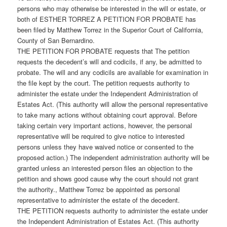
persons who may otherwise be interested in the will or estate, or
both of ESTHER TORREZ A PETITION FOR PROBATE has
been filed by Matthew Torrez in the Superior Court of California,
County of San Bernardino.
THE PETITION FOR PROBATE requests that The petition
requests the decedent’s will and codicils, if any, be admitted to
probate. The will and any codicils are available for examination in
the file kept by the court. The petition requests authority to
administer the estate under the Independent Administration of
Estates Act. (This authority will allow the personal representative
to take many actions without obtaining court approval. Before
taking certain very important actions, however, the personal
representative will be required to give notice to interested
persons unless they have waived notice or consented to the
proposed action.) The independent administration authority will be
granted unless an interested person files an objection to the
petition and shows good cause why the court should not grant
the authority., Matthew Torrez be appointed as personal
representative to administer the estate of the decedent.
THE PETITION requests authority to administer the estate under
the Independent Administration of Estates Act. (This authority