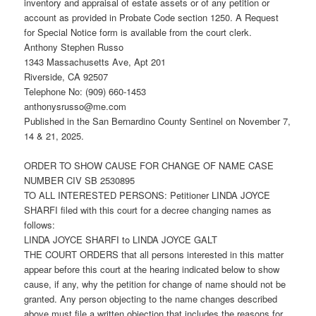
inventory and appraisal of estate assets or of any petition or
account as provided in Probate Code section 1250. A Request
for Special Notice form is available from the court clerk.
Anthony Stephen Russo
1343 Massachusetts Ave, Apt 201
Riverside, CA 92507
Telephone No: (909) 660-1453
anthonysrusso@me.com
Published in the San Bernardino County Sentinel on November 7,
14 & 21, 2025.
ORDER TO SHOW CAUSE FOR CHANGE OF NAME CASE
NUMBER CIV SB 2530895
TO ALL INTERESTED PERSONS: Petitioner LINDA JOYCE
SHARFI filed with this court for a decree changing names as
follows:
LINDA JOYCE SHARFI to LINDA JOYCE GALT
THE COURT ORDERS that all persons interested in this matter
appear before this court at the hearing indicated below to show
cause, if any, why the petition for change of name should not be
granted. Any person objecting to the name changes described
above must file a written objection that includes the reasons for