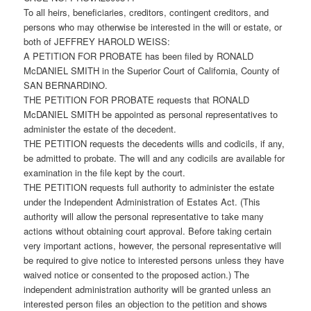
To all heirs, beneficiaries, creditors, contingent creditors, and
persons who may otherwise be interested in the will or estate, or
both of JEFFREY HAROLD WEISS:
A PETITION FOR PROBATE has been filed by RONALD
McDANIEL SMITH in the Superior Court of California, County of
SAN BERNARDINO.
THE PETITION FOR PROBATE requests that RONALD
McDANIEL SMITH be appointed as personal representatives to
administer the estate of the decedent.
THE PETITION requests the decedents wills and codicils, if any,
be admitted to probate. The will and any codicils are available for
examination in the file kept by the court.
THE PETITION requests full authority to administer the estate
under the Independent Administration of Estates Act. (This
authority will allow the personal representative to take many
actions without obtaining court approval. Before taking certain
very important actions, however, the personal representative will
be required to give notice to interested persons unless they have
waived notice or consented to the proposed action.) The
independent administration authority will be granted unless an
interested person files an objection to the petition and shows