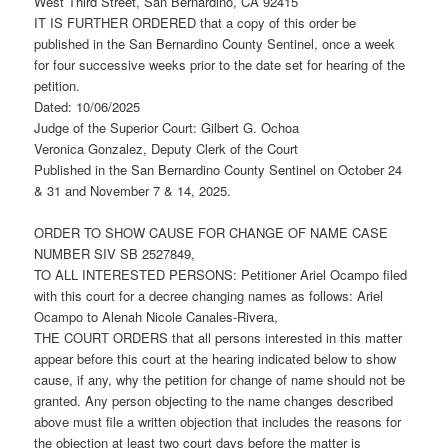
West Third Street, San Bernardino, CA 92415
IT IS FURTHER ORDERED that a copy of this order be
published in the San Bernardino County Sentinel, once a week
for four successive weeks prior to the date set for hearing of the
petition.
Dated: 10/06/2025
Judge of the Superior Court: Gilbert G. Ochoa
Veronica Gonzalez, Deputy Clerk of the Court
Published in the San Bernardino County Sentinel on October 24
& 31 and November 7 & 14, 2025.
ORDER TO SHOW CAUSE FOR CHANGE OF NAME CASE
NUMBER SIV SB 2527849,
TO ALL INTERESTED PERSONS: Petitioner Ariel Ocampo filed
with this court for a decree changing names as follows: Ariel
Ocampo to Alenah Nicole Canales-Rivera,
THE COURT ORDERS that all persons interested in this matter
appear before this court at the hearing indicated below to show
cause, if any, why the petition for change of name should not be
granted. Any person objecting to the name changes described
above must file a written objection that includes the reasons for
the objection at least two court days before the matter is