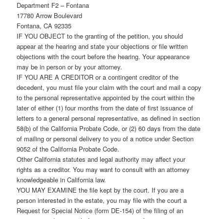
Department F2 – Fontana
17780 Arrow Boulevard
Fontana, CA 92335
IF YOU OBJECT to the granting of the petition, you should
appear at the hearing and state your objections or file written
objections with the court before the hearing. Your appearance
may be in person or by your attorney.
IF YOU ARE A CREDITOR or a contingent creditor of the
decedent, you must file your claim with the court and mail a copy
to the personal representative appointed by the court within the
later of either (1) four months from the date of first issuance of
letters to a general personal representative, as defined in section
58(b) of the California Probate Code, or (2) 60 days from the date
of mailing or personal delivery to you of a notice under Section
9052 of the California Probate Code.
Other California statutes and legal authority may affect your
rights as a creditor. You may want to consult with an attorney
knowledgeable in California law.
YOU MAY EXAMINE the file kept by the court. If you are a
person interested in the estate, you may file with the court a
Request for Special Notice (form DE-154) of the filing of an