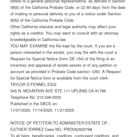
letters to a general personal representative, as defined in section
58(b) of the California Probate Code, or (2) 60 days from the date
of mailing or personal delivery to you of a notice under Section
9052 of the California Probate Code.
Other California statutes and legal authority may affect your
rights as a creditor. You may want to consult with an attorney
knowledgeable in California law.
YOU MAY EXAMINE the file kept by the court. If you are a
person interested in the estate, you may file with the court a
Request for Special Notice (form DE-154) of the filing of an
inventory and appraisal of estate assets or of any petition or
account as provided in Probate Code section 1250. A Request
for Special Notice form is available from the court clerk.
TAYLOR D FENNEL ESQ:
545 N. MOUNTAIN AVE STE 111 UPLAND CA 91786
Telephone No: 213-346-0033
Published in the SBCS on:
11/07/2025, 11/14/2025, 11/21/2025
NOTICE OF PETITION TO ADMINISTER ESTATE OF:
ESTHER TORREZ Case NO. PROVA2500798
To all heirs, beneficiaries, creditors, contingent creditors, and