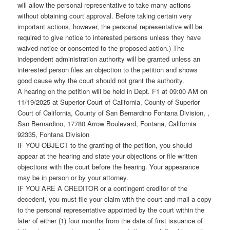
will allow the personal representative to take many actions
without obtaining court approval. Before taking certain very
important actions, however, the personal representative will be
required to give notice to interested persons unless they have
waived notice or consented to the proposed action.) The
independent administration authority will be granted unless an
interested person files an objection to the petition and shows
good cause why the court should not grant the authority.
A hearing on the petition will be held in Dept. F1 at 09:00 AM on
11/19/2025 at Superior Court of California, County of Superior
Court of California, County of San Bernardino Fontana Division, ,
San Bernardino, 17780 Arrow Boulevard, Fontana, California
92335, Fontana Division
IF YOU OBJECT to the granting of the petition, you should
appear at the hearing and state your objections or file written
objections with the court before the hearing. Your appearance
may be in person or by your attorney.
IF YOU ARE A CREDITOR or a contingent creditor of the
decedent, you must file your claim with the court and mail a copy
to the personal representative appointed by the court within the
later of either (1) four months from the date of first issuance of