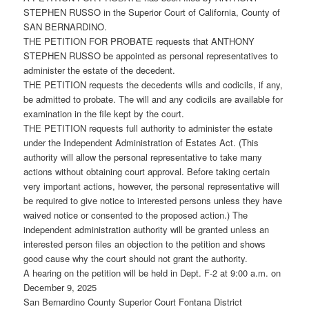
STEPHEN RUSSO in the Superior Court of California, County of
SAN BERNARDINO.
THE PETITION FOR PROBATE requests that ANTHONY
STEPHEN RUSSO be appointed as personal representatives to
administer the estate of the decedent.
THE PETITION requests the decedents wills and codicils, if any,
be admitted to probate. The will and any codicils are available for
examination in the file kept by the court.
THE PETITION requests full authority to administer the estate
under the Independent Administration of Estates Act. (This
authority will allow the personal representative to take many
actions without obtaining court approval. Before taking certain
very important actions, however, the personal representative will
be required to give notice to interested persons unless they have
waived notice or consented to the proposed action.) The
independent administration authority will be granted unless an
interested person files an objection to the petition and shows
good cause why the court should not grant the authority.
A hearing on the petition will be held in Dept. F-2 at 9:00 a.m. on
December 9, 2025
San Bernardino County Superior Court Fontana District