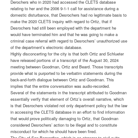
Derochers who in 2020 had accessed the CLETS database
relating to her and the 2006 9-1-1 call for assistance during a
domestic disturbance, that Desrochers had no legitimate basis to
make the 2020 CLETS inquiry with regard to Ortiz, that if
Desrochers had still been employed with the department he
would have terminated him and that he was going to make a
criminal case referral with regard to Desrochers’ unauthorized use
of the department’s electronic database.
Highly disconcerting for the city is that both Ortiz and Schlueter
have released portions of a transcript of the August 30, 2024
meeting between Goodman, Ortiz and Beard. Those transcripts
provide what is purported to be verbatim statements during the
back-and-forth dialogue between Ortiz and Goodman. This
implies that the entire conversation was audio-recorded.
Several of the statements in the transcript attributed to Goodman
essentially verify that element of Ortiz’s overall narrative, which
is that Desrochers violated not only department policy but the law
in accessing the CLETS database in an effort to find information
that would prove politically damaging to Ortiz, that Goodman
considered Desrochers’ action to be illegal and to constitute
misconduct for which he should have been fired.
The City of San Bernardino, which is no stranger to civil suits