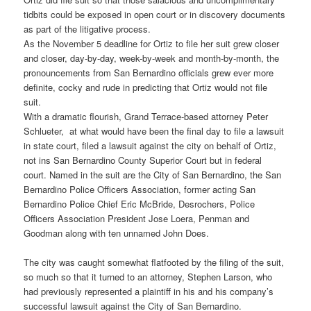
tidbits could be exposed in open court or in discovery documents
as part of the litigative process.
As the November 5 deadline for Ortiz to file her suit grew closer
and closer, day-by-day, week-by-week and month-by-month, the
pronouncements from San Bernardino officials grew ever more
definite, cocky and rude in predicting that Ortiz would not file
suit.
With a dramatic flourish, Grand Terrace-based attorney Peter
Schlueter, at what would have been the final day to file a lawsuit
in state court, filed a lawsuit against the city on behalf of Ortiz,
not ins San Bernardino County Superior Court but in federal
court. Named in the suit are the City of San Bernardino, the San
Bernardino Police Officers Association, former acting San
Bernardino Police Chief Eric McBride, Desrochers, Police
Officers Association President Jose Loera, Penman and
Goodman along with ten unnamed John Does.
The city was caught somewhat flatfooted by the filing of the suit,
so much so that it turned to an attorney, Stephen Larson, who
had previously represented a plaintiff in his and his company’s
successful lawsuit against the City of San Bernardino.