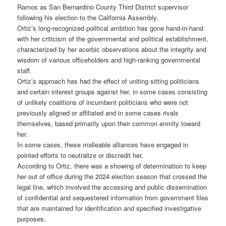
Ramos as San Bernardino County Third District supervisor
following his election to the California Assembly.
Ortiz’s long-recognized political ambition has gone hand-in-hand
with her criticism of the governmental and political establishment,
characterized by her acerbic observations about the integrity and
wisdom of various officeholders and high-ranking governmental
staff.
Ortiz’s approach has had the effect of uniting sitting politicians
and certain interest groups against her, in some cases consisting
of unlikely coalitions of incumbent politicians who were not
previously aligned or affiliated and in some cases rivals
themselves, based primarily upon their common enmity toward
her.
In some cases, these malleable alliances have engaged in
pointed efforts to neutralize or discredit her.
According to Ortiz, there was a showing of determination to keep
her out of office during the 2024 election season that crossed the
legal line, which involved the accessing and public dissemination
of confidential and sequestered information from government files
that are maintained for identification and specified investigative
purposes.