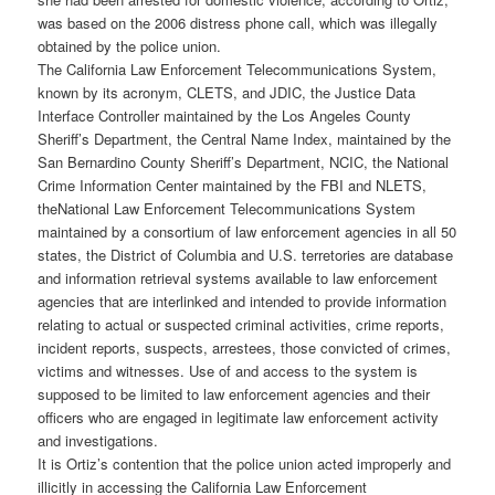
was based on the 2006 distress phone call, which was illegally
obtained by the police union.
The California Law Enforcement Telecommunications System,
known by its acronym, CLETS, and JDIC, the Justice Data
Interface Controller maintained by the Los Angeles County
Sheriff’s Department, the Central Name Index, maintained by the
San Bernardino County Sheriff’s Department, NCIC, the National
Crime Information Center maintained by the FBI and NLETS,
theNational Law Enforcement Telecommunications System
maintained by a consortium of law enforcement agencies in all 50
states, the District of Columbia and U.S. terretories are database
and information retrieval systems available to law enforcement
agencies that are interlinked and intended to provide information
relating to actual or suspected criminal activities, crime reports,
incident reports, suspects, arrestees, those convicted of crimes,
victims and witnesses. Use of and access to the system is
supposed to be limited to law enforcement agencies and their
officers who are engaged in legitimate law enforcement activity
and investigations.
It is Ortiz’s contention that the police union acted improperly and
illicitly in accessing the California Law Enforcement