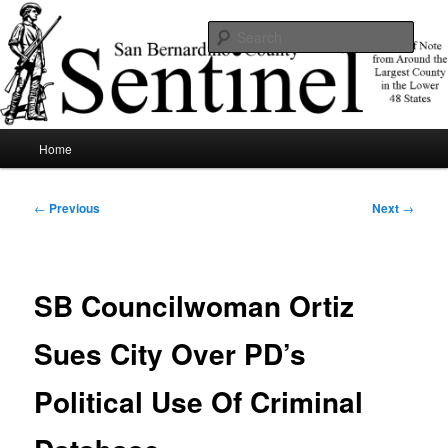
Skip
News of note from around the largest county in the lower 48 states.
to
Sear
primary
content
SBCSentinel
Main
Home
menu
Post
←
Previous
Next
→
navigation
SB Councilwoman Ortiz
Sues City Over PD’s
Political Use Of Criminal