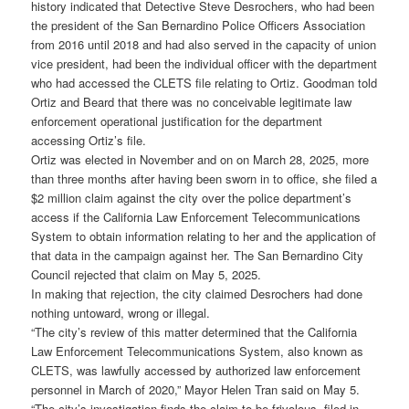
history indicated that Detective Steve Desrochers, who had been
the president of the San Bernardino Police Officers Association
from 2016 until 2018 and had also served in the capacity of union
vice president, had been the individual officer with the department
who had accessed the CLETS file relating to Ortiz. Goodman told
Ortiz and Beard that there was no conceivable legitimate law
enforcement operational justification for the department
accessing Ortiz’s file.
Ortiz was elected in November and on on March 28, 2025, more
than three months after having been sworn in to office, she filed a
$2 million claim against the city over the police department’s
access if the California Law Enforcement Telecommunications
System to obtain information relating to her and the application of
that data in the campaign against her. The San Bernardino City
Council rejected that claim on May 5, 2025.
In making that rejection, the city claimed Desrochers had done
nothing untoward, wrong or illegal.
“The city’s review of this matter determined that the California
Law Enforcement Telecommunications System, also known as
CLETS, was lawfully accessed by authorized law enforcement
personnel in March of 2020,” Mayor Helen Tran said on May 5.
“The city’s investigation finds the claim to be frivolous, filed in