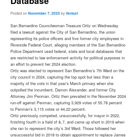
Database
Posted on
November 7, 2025
by
Venturi
San Bernardino Councilwoman Treasure Ortiz on Wednesday
filed a lawsuit against the City of San Bernardino, the union
representing its police officers and five former city employees in
Riverside Federal Court, alleging members of the San Bernardino
Police Department used federal, state and local databases that
are restricted to law enforcement activity for political purposes in
an effort to prevent her 2024 election.
Ortiz was elected to represent San Bernardino’s 7th Ward on the
city council in 2024, capturing the top spot but less than a
majority of the vote in that year’s March primary when she
outpolled the incumbent, Damon Alexander, and former City
Attorney Jim Penman. Ortiz then prevailed in the November 2024
run-off against Penman, capturing 3,929 votes of 55.78 percent
to Penman’s 3,115 votes or 44.22 percent.
Ortiz previously competed, unsuccessfully, for mayor in 2022,
finishing fourth in a field of &,7, and came up short in 2019 when
she ran to represent the city’s 3rd Ward. Those followed her
unsuccessful bid in 2018 to obtain appointment to replace James