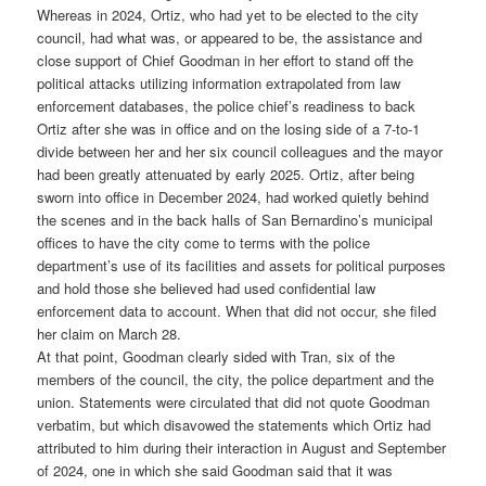
Whereas in 2024, Ortiz, who had yet to be elected to the city
council, had what was, or appeared to be, the assistance and
close support of Chief Goodman in her effort to stand off the
political attacks utilizing information extrapolated from law
enforcement databases, the police chief’s readiness to back
Ortiz after she was in office and on the losing side of a 7-to-1
divide between her and her six council colleagues and the mayor
had been greatly attenuated by early 2025. Ortiz, after being
sworn into office in December 2024, had worked quietly behind
the scenes and in the back halls of San Bernardino’s municipal
offices to have the city come to terms with the police
department’s use of its facilities and assets for political purposes
and hold those she believed had used confidential law
enforcement data to account. When that did not occur, she filed
her claim on March 28.
At that point, Goodman clearly sided with Tran, six of the
members of the council, the city, the police department and the
union. Statements were circulated that did not quote Goodman
verbatim, but which disavowed the statements which Ortiz had
attributed to him during their interaction in August and September
of 2024, one in which she said Goodman said that it was