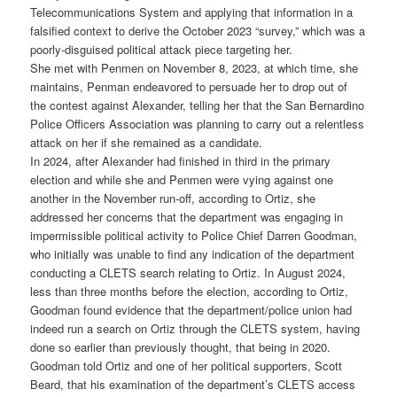
Telecommunications System and applying that information in a
falsified context to derive the October 2023 “survey,” which was a
poorly-disguised political attack piece targeting her.
She met with Penmen on November 8, 2023, at which time, she
maintains, Penman endeavored to persuade her to drop out of
the contest against Alexander, telling her that the San Bernardino
Police Officers Association was planning to carry out a relentless
attack on her if she remained as a candidate.
In 2024, after Alexander had finished in third in the primary
election and while she and Penmen were vying against one
another in the November run-off, according to Ortiz, she
addressed her concerns that the department was engaging in
impermissible political activity to Police Chief Darren Goodman,
who initially was unable to find any indication of the department
conducting a CLETS search relating to Ortiz. In August 2024,
less than three months before the election, according to Ortiz,
Goodman found evidence that the department/police union had
indeed run a search on Ortiz through the CLETS system, having
done so earlier than previously thought, that being in 2020.
Goodman told Ortiz and one of her political supporters, Scott
Beard, that his examination of the department’s CLETS access