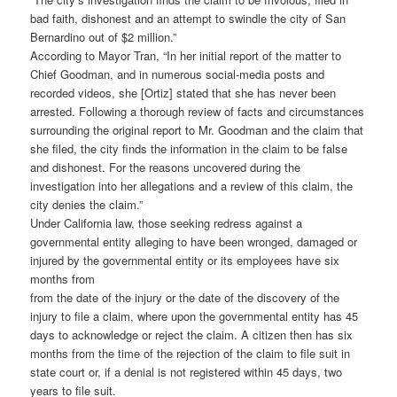
bad faith, dishonest and an attempt to swindle the city of San
Bernardino out of $2 million.”
According to Mayor Tran, “In her initial report of the matter to
Chief Goodman, and in numerous social-media posts and
recorded videos, she [Ortiz] stated that she has never been
arrested. Following a thorough review of facts and circumstances
surrounding the original report to Mr. Goodman and the claim that
she filed, the city finds the information in the claim to be false
and dishonest. For the reasons uncovered during the
investigation into her allegations and a review of this claim, the
city denies the claim.”
Under California law, those seeking redress against a
governmental entity alleging to have been wronged, damaged or
injured by the governmental entity or its employees have six
months from
from the date of the injury or the date of the discovery of the
injury to file a claim, where upon the governmental entity has 45
days to acknowledge or reject the claim. A citizen then has six
months from the time of the rejection of the claim to file suit in
state court or, if a denial is not registered within 45 days, two
years to file suit.