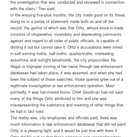
the investigation that was conducted and reviewed in connection
with the claim,” Tran said.
In the ensuing five-plus months, the city made good on its threat,
doing so in a series of statement made both on and off the
record, the upshot of which was that Ortiz, whose stock-in-trade
consists of vituperative, incendiary and deprecating comments
against and regard to all order of public officials, is capable of
dishing it out but cannot take it. Ortiz’s accusations were mired
in self-serving truths, half-truths, quarter-truths, misleading
assertions and outright falsehoods, the city propounded. No
illegal or improper running of her name through law enforcement
databases had taken place, it was asserted, and when she had
been the subject of those searches, those queries grew out of a
legitimate investigation or law enforcement operation. Most
pointedly, it was hammered home, Chief Goodman had not said
many of the things Ortiz attributed to him and she was
misrepresenting the substance and meaning of other things that
he had in fact said.
The reality was, city employees and officials said, there was
much information in law enforcement databases that did not paint
Ortiz in a pleasing light, and it would be just fine with them if
Ortiz did file suit so that those salacious and uncomplimentary