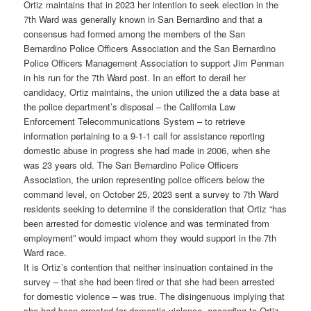
Ortiz maintains that in 2023 her intention to seek election in the
7th Ward was generally known in San Bernardino and that a
consensus had formed among the members of the San
Bernardino Police Officers Association and the San Bernardino
Police Officers Management Association to support Jim Penman
in his run for the 7th Ward post. In an effort to derail her
candidacy, Ortiz maintains, the union utilized the a data base at
the police department’s disposal – the California Law
Enforcement Telecommunications System – to retrieve
information pertaining to a 9-1-1 call for assistance reporting
domestic abuse in progress she had made in 2006, when she
was 23 years old. The San Bernardino Police Officers
Association, the union representing police officers below the
command level, on October 25, 2023 sent a survey to 7th Ward
residents seeking to determine if the consideration that Ortiz “has
been arrested for domestic violence and was terminated from
employment” would impact whom they would support in the 7th
Ward race.
It is Ortiz’s contention that neither insinuation contained in the
survey – that she had been fired or that she had been arrested
for domestic violence – was true. The disingenuous implying that
she had been arrested for domestic violence, according to Ortiz,