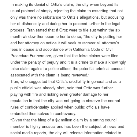
In making its denial of Ortiz’s claim, the city when beyond its
usual protocol of simply rejecting the claim to asserting that not
only was there no substance to Ortiz’s allegations, but accusing
her of dishonesty and daring her to proceed further in the legal
process. Tran stated that if Ortiz were to file suit within the six
month window then open to her to do so, “the city is putting her
and her attorney on notice it will seek to recover all attorney’s
fees in cause and accordance with California Code of Civil
Procedure Furthermore, given that the false claims were filed
under the penalty of perjury and it is a crime to make a knowingly
false claim against a police officer, the potential criminal conduct
associated with the claim is being reviewed.”
Tran, who suggested that Ortiz’s credibility in general and as a
public official was already shot, said that Ortiz was further
playing with fire and risking even greater damage to her
reputation in that the city was not going to observe the normal
rules of confidentiality applied when public officials have
embroiled themselves in controversy.
“Given that the filing of a $2 million claim by a sitting council
member is highly unusual and has been the subject of news and
social media reports, the city will release information related to