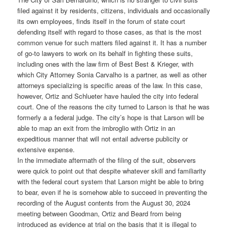
filed against it by residents, citizens, individuals and occasionally
its own employees, finds itself in the forum of state court
defending itself with regard to those cases, as that is the most
common venue for such matters filed against it. It has a number
of go-to lawyers to work on its behalf in fighting these suits,
including ones with the law firm of Best Best & Krieger, with
which City Attorney Sonia Carvalho is a partner, as well as other
attorneys specializing is specific areas of the law. In this case,
however, Ortiz and Schlueter have hauled the city into federal
court. One of the reasons the city turned to Larson is that he was
formerly a a federal judge. The city’s hope is that Larson will be
able to map an exit from the imbroglio with Ortiz in an
expeditious manner that will not entail adverse publicity or
extensive expense.
In the immediate aftermath of the filing of the suit, observers
were quick to point out that despite whatever skill and familiarity
with the federal court system that Larson might be able to bring
to bear, even if he is somehow able to succeed in preventing the
recording of the August contents from the August 30, 2024
meeting between Goodman, Ortiz and Beard from being
introduced as evidence at trial on the basis that it is illegal to