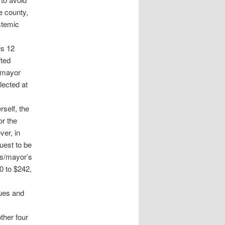
e county,
stemic
us 12
fted
a mayor
lected at
rself, the
or the
ver, in
uest to be
’s/mayor’s
0 to $242,
gues and
ther four