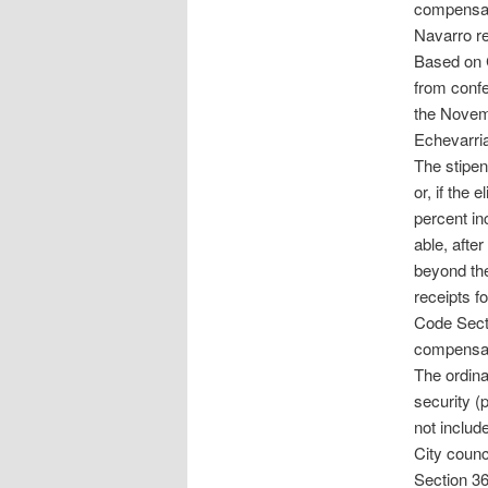
compensati
Navarro r
Based on C
from confe
the Novem
Echevarria
The stipen
or, if the 
percent in
able, afte
beyond the
receipts f
Code Sect
compensat
The ordina
security (
not includ
City counc
Section 36