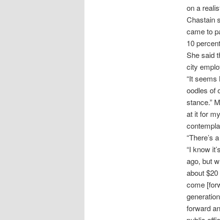
on a realis
Chastain s
came to pa
10 percent 
She said t
city emplo
“It seems 
oodles of d
stance.” M
at it for 
contemplati
“There’s a 
“I know it
ago, but w
about $20 a
come [forw
generation
forward an
public offi