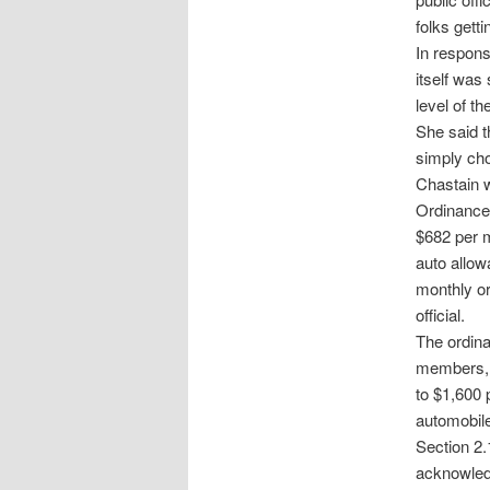
folks getti
In respons
itself was
level of t
She said t
simply cho
Chastain w
Ordinance
$682 per m
auto allow
monthly or
official.
The ordina
members, a
to $1,600 
automobile
Section 2.
acknowledg