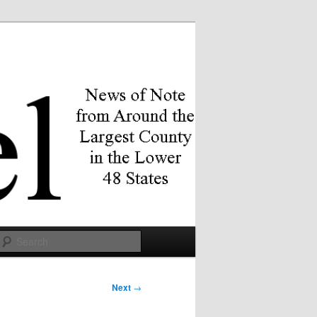
Search
Next
→