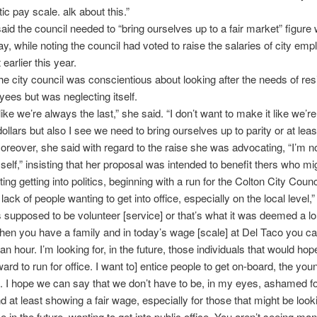
tic pay scale. alk about this.”
aid the council needed to “bring ourselves up to a fair market” figure 
y, while noting the council had voted to raise the salaries of city em
earlier this year.
he city council was conscientious about looking after the needs of re
yees but was neglecting itself.
like we’re always the last,” she said. “I don’t want to make it like we’
ollars but also I see we need to bring ourselves up to parity or at least
oreover, she said with regard to the raise she was advocating, “I’m no
myself,” insisting that her proposal was intended to benefit thers who mi
ng getting into politics, beginning with a run for the Colton City Counc
lack of people wanting to get into office, especially on the local level,”
’s supposed to be volunteer [service] or that’s what it was deemed a l
hen you have a family and in today’s wage [scale] at Del Taco you ca
n hour. I’m looking for, in the future, those individuals that would hope
ard to run for office. I want to] entice people to get on-board, the you
. I hope we can say that we don’t have to be, in my eyes, ashamed f
d at least showing a fair wage, especially for those that might be look
ce in the future, wanting to get into public office. You aren’t seeing m