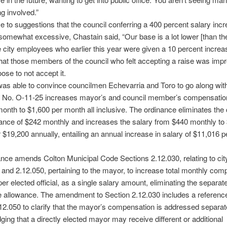
ng involved.”
e to suggestions that the council conferring a 400 percent salary inc
 somewhat excessive, Chastain said, “Our base is a lot lower [than th
he city employees who earlier this year were given a 10 percent increas
hat those members of the council who felt accepting a raise was imp
ose to not accept it.
as able to convince councilmen Echevarria and Toro to go along with
 No. O-11-25 increases mayor’s and council member’s compensatio
onth to $1,600 per month all inclusive. The ordinance eliminates the 
ance of $242 monthly and increases the salary from $440 monthly to
 $19,200 annually, entailing an annual increase in salary of $11,016 p
nce amends Colton Municipal Code Sections 2.12.030, relating to cit
nd 2.12.050, pertaining to the mayor, to increase total monthly com
per elected official, as a single salary amount, eliminating the separat
 allowance. The amendment to Section 2.12.030 includes a reference
12.050 to clarify that the mayor’s compensation is addressed separat
ing that a directly elected mayor may receive different or additional