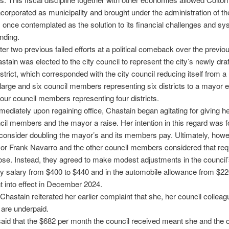
ncorporated as municipality and brought under the administration of th
once contemplated as the solution to its financial challenges and sy
ending.
fter two previous failed efforts at a political comeback over the previo
stain was elected to the city council to represent the city’s newly dra
trict, which corresponded with the city council reducing itself from 
 large and six council members representing six districts to a mayor e
four council members representing four districts.
ediately upon regaining office, Chastain began agitating for giving he
cil members and the mayor a raise. Her intention in this regard was f
 consider doubling the mayor’s and its members pay. Ultimately, howe
r Frank Navarro and the other council members considered that req
ose. Instead, they agreed to make modest adjustments in the council
y salary from $400 to $440 and in the automobile allowance from $22
 into effect in December 2024.
 Chastain reiterated her earlier complaint that she, her council collea
are underpaid.
aid that the $682 per month the council received meant she and the o