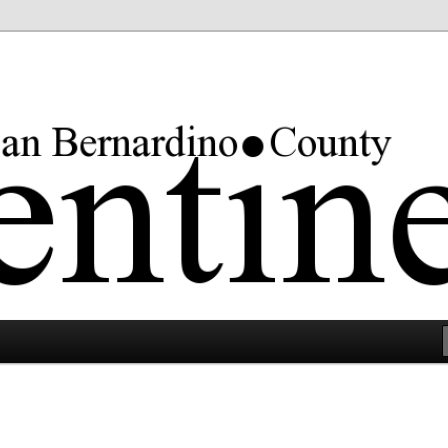
rgest county in the lower 48 states.