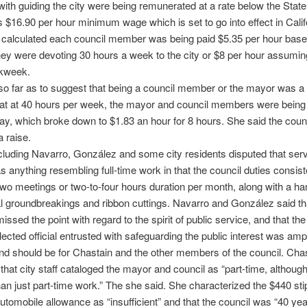
with guiding the city were being remunerated at a rate below the State
’s $16.90 per hour minimum wage which is set to go into effect in Calif
 calculated each council member was being paid $5.35 per hour base
ey were devoting 30 hours a week to the city or $8 per hour assumin
kweek.
o far as to suggest that being a council member or the mayor was a f
hat at 40 hours per week, the mayor and council members were being
day, which broke down to $1.83 an hour for 8 hours. She said the coun
 raise.
cluding Navarro, González and some city residents disputed that serv
s anything resembling full-time work in that the council duties consist
two meetings or two-to-four hours duration per month, along with a han
 groundbreakings and ribbon cuttings. Navarro and González said th
issed the point with regard to the spirit of public service, and that the
lected official entrusted with safeguarding the public interest was am
nd should be for Chastain and the other members of the council. Cha
that city staff cataloged the mayor and council as “part-time, althoug
han just part-time work.” The she said. She characterized the $440 st
utomobile allowance as “insufficient” and that the council was “40 ye