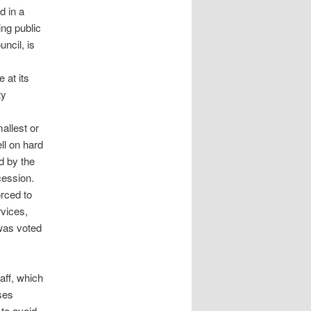
d in a
ing public
uncil, is
 at its
ty
allest or
ll on hard
d by the
cession.
orced to
rvices,
 was voted
aff, which
ses
 to avoid