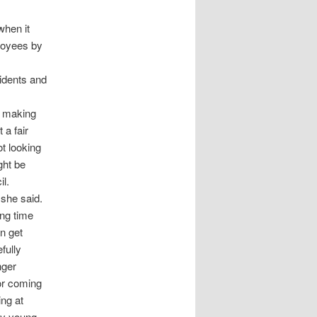
when it
ployees by
sidents and
re making
 a fair
t looking
ght be
il.
 she said.
ong time
n get
fully
nger
or coming
ing at
any young