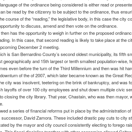
language of the ordinance being considered is either read or presente
can be read by the citizenry to be subject to the ordinance, thus ensur
the course of the “reading,” the legislative body, in this case the city co
opportunity to discuss, amend and then vote on the ordinance.
 then has the opportunity to weigh in further on the proposed ordinance
ing. In this case, that second reading is likely to take place at the ci
 upcoming December 2 meeting.
ich is San Bernardino County’s second oldest municipality, its fifth sm
st geographically and 15th largest or tenth smallest population-wise, fe
times even before the turn of the Third Millennium and then was hit har
downturn of the of 2007, which later became known as the Great Re
he city was insolvent, teetering on the brink of bankruptcy, and was f
 layoffs of over 100 city employees and shut down multiple civic se
to closing the city library. That year, Chastain, who was then mayor,
e.
owed a series of financial reforms put in place by the administration of
 successor, David Zamora. These included drastic pay cuts to city st
cated by the mayor and city council consistently electing to forego rai
. This fiscal discipline together with other economies allowed Colton