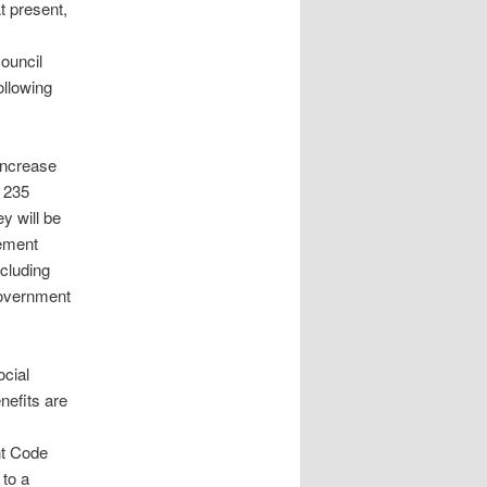
t present,
ouncil
ollowing
increase
a 235
y will be
sement
cluding
Government
ocial
nefits are
nt Code
 to a