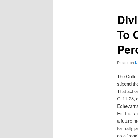
Div
To 
Per
Posted on
N
The Colto
stipend th
That actio
O-11-25, o
Echevarri
For the rai
a future me
formally p
as a “read