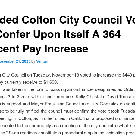
ided Colton City Council V
Confer Upon Itself A 364
cent Pay Increase
ovember 21, 2025
by
Venturi
n City Council on Tuesday, November 18 voted to increase the $440 
ey currently receive to $1,600.
n was taken in the form of passing an ordinance, designated as Ordi
n a 3-to-2 vote, with council members Kelly Chastain, David Toro an
a is support and Mayor Frank and Councilman Luis González dissenti
se to be fully ratified, the council must confirm the vote it took Tuesda
eting. In Colton, as in other cities in California, a proposed ordinance
resented to the community as a meeting of the city council in what is r
ing.” Such readings constitute a procedural step in the legislative pro