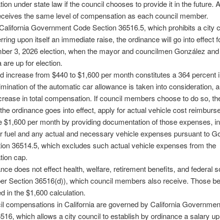
on under state law if the council chooses to provide it in the future. A
eceives the same level of compensation as each council member.
alifornia Government Code Section 36516.5, which prohibits a city c
rring upon itself an immediate raise, the ordinance will go into effect f
ber 3, 2026 election, when the mayor and councilmen González and
 are up for election.
d increase from $440 to $1,600 per month constitutes a 364 percent 
elimination of the automatic car allowance is taken into consideration, 
crease in total compensation. If council members choose to do so, the
r the ordinance goes into effect, apply for actual vehicle cost reimbur
 $1,600 per month by providing documentation of those expenses, in
or fuel and any actual and necessary vehicle expenses pursuant to 
ion 36514.5, which excludes such actual vehicle expenses from the
ion cap.
nce does not effect health, welfare, retirement benefits, and federal s
per Section 36516(d)), which council members also receive. Those be
ed in the $1,600 calculation.
il compensations in California are governed by California Governme
516, which allows a city council to establish by ordinance a salary up