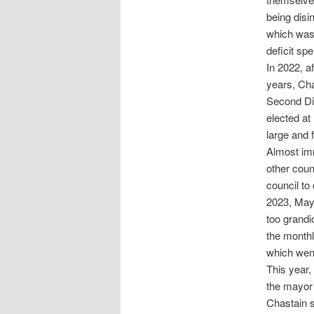
being disi
which was 
deficit sp
In 2022, a
years, Cha
Second Dis
elected at
large and 
Almost imm
other coun
council to
2023, Mayo
too grandi
the monthl
which went
This year,
the mayor 
Chastain s