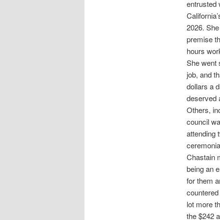
entrusted 
California
2026. She
premise th
hours wor
She went s
job, and t
dollars a 
deserved a
Others, in
council wa
attending 
ceremonial
Chastain m
being an e
for them a
countered 
lot more t
the $242 a