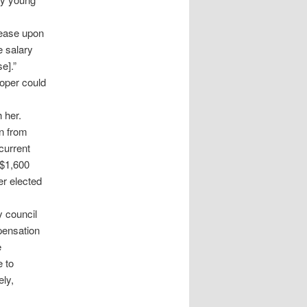
rease upon
e salary
e].”
roper could
 her.
n from
current
 $1,600
er elected
y council
pensation
e
 to
ely,