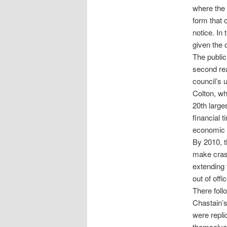
where the 
form that 
notice. In 
given the 
The public
second read
council’s
Colton, wh
20th large
financial 
economic 
By 2010, t
make crash
extending 
out of offic
There foll
Chastain’s
were repli
themselves