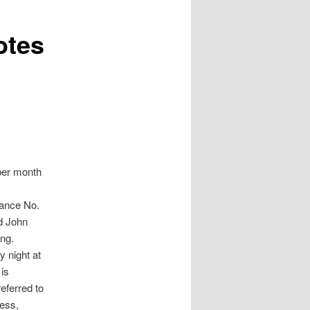
otes
per month
nance No.
d John
ng.
y night at
 is
eferred to
cess,