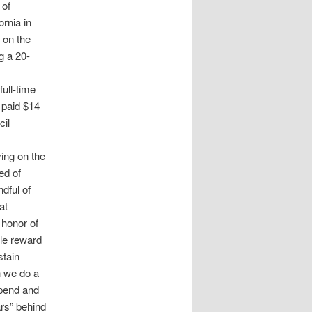
 of
ornia in
 on the
g a 20-
ull-time
 paid $14
cil
ing on the
ed of
dful of
at
 honor of
ple reward
stain
h we do a
ipend and
ars” behind