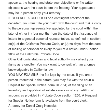
appear at the hearing and state your objections or file written
objections with the court before the hearing. Your appearance
may be in person or by your attorney.
IF YOU ARE A CREDITOR or a contingent creditor of the
decedent, you must file your claim with the court and mail a copy
to the personal representative appointed by the court within the
later of either (1) four months from the date of first issuance of
letters to a general personal representative, as defined in section
58(b) of the California Probate Code, or (2) 60 days from the date
of mailing or personal de-livery to you of a notice under Section
9052 of the California Probate Code.
Other California statutes and legal authority may affect your
rights as a creditor. You may want to consult with an attorney
knowledgeable in California law.
YOU MAY EXAMINE the file kept by the court. If you are a
person interested in the estate, you may file with the court a
Request for Special Notice (form DE-154) of the filing of an
inventory and appraisal of estate assets or of any petition or
account as provided in Probate Code section 1250. A Request
for Special Notice form is available from the court clerk.
Attorney for Daniel Craig Koceski: