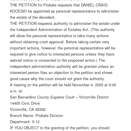
THE PETITION for Probate requests that DANIEL CRAIG
KOCESKI be appointed as personal representative to administer
the estate of the decedent.
THE PETITION requests authority to administer the estate under
the Independent Administration of Estates Act. (This authority
will allow the personal representative to take many actions
without obtaining court approval. Before taking certain very
important actions, however, the personal representative will be
required to give notice to interested persons unless they have
waived notice or consented to the proposed action.) The
independent administration authority will be granted unless an
interested person files an objection to the petition and shows
good cause why the court should not grant the authority.
A hearing on the petition will be held November 4, 2025 at 9:00
a.m. at:
San Bernardino County Superior Court – Victorville District
14455 Civic Drive
Victorville, CA 92392
Branch Name: Probate Division
Department: V-12
IF YOU OBJECT to the granting of the petition, you should