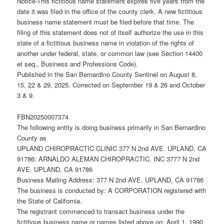
Notice-This fictitious name statement expires five years from the
date it was filed in the office of the county clerk. A new fictitious
business name statement must be filed before that time. The
filing of this statement does not of itself authorize the use in this
state of a fictitious business name in violation of the rights of
another under federal, state, or common law (see Section 14400
et seq., Business and Professions Code).
Published in the San Bernardino County Sentinel on August 8,
15, 22 & 29, 2025. Corrected on September 19 & 26 and October
3 & 9.
FBN20250007374
The following entity is doing business primarily in San Bernardino
County as
UPLAND CHIROPRACTIC CLINIC 377 N 2nd AVE. UPLAND, CA
91786: ARNALDO ALEMAN CHIROPRACTIC, INC 3777 N 2nd
AVE. UPLAND, CA 91786
Business Mailing Address: 377 N 2nd AVE. UPLAND, CA 91786
The business is conducted by: A CORPORATION registered with
the State of California.
The registrant commenced to transact business under the
fictitious business name or names listed above on: April 1, 1990