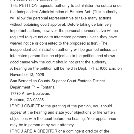
THE PETITION requests authority to administer the estate under
the Independent Administration of Estates Act. (This authority
will allow the personal representative to take many actions
without obtaining court approval. Before taking certain very
important actions, however, the personal representative will be
required to give notice to interested persons unless they have
waived notice or consented to the proposed action.) The
independent administration authority will be granted unless an
interested person files an objection to the petition and shows
good cause why the court should not grant the authority.
A hearing on the petition will be held in Dept. F-1 at 9:00 a.m. on
November 13, 2025
San Bernardino County Superior Court Fontana District
Department F1 – Fontana
17780 Arrow Boulevard
Fontana, CA 92335
IF YOU OBJECT to the granting of the petition, you should
appear at the hearing and state your objections or file written
objections with the court before the hearing. Your appearance
may be in person or by your attorney.
IF YOU ARE A CREDITOR or a contingent creditor of the