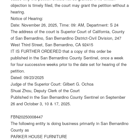
objection is timely filed, the court may grant the petition without a
hearing.
Notice of Hearing:
Date: November 26, 2025, Time: 09: AM, Department: S 24
The address of the court is Superior Court of California, County
of San Bernardino, San Bernardino District-Civil Division, 247
West Third Street, San Bernardino, CA 92415
IT IS FURTHER ORDERED that a copy of this order be
published in the San Bernardino County Sentinel, once a week
for four successive weeks prior to the date set for hearing of the
petition.
Dated: 09/23/2025
Judge of the Superior Court: Gilbert G. Ochoa
Shuai Zhou, Deputy Clerk of the Court
Published in the San Bernardino County Sentinel on September
26 and October 3, 10 & 17, 2025.
FBN20250008447
The following entity is doing business primarily in San Bernardino
County as
PARKER HOUSE FURNITURE