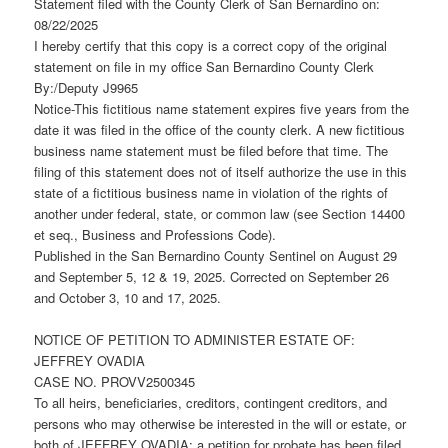
Statement filed with the County Clerk of San Bernardino on:
08/22/2025
I hereby certify that this copy is a correct copy of the original
statement on file in my office San Bernardino County Clerk
By:/Deputy J9965
Notice-This fictitious name statement expires five years from the
date it was filed in the office of the county clerk. A new fictitious
business name statement must be filed before that time. The
filing of this statement does not of itself authorize the use in this
state of a fictitious business name in violation of the rights of
another under federal, state, or common law (see Section 14400
et seq., Business and Professions Code).
Published in the San Bernardino County Sentinel on August 29
and September 5, 12 & 19, 2025. Corrected on September 26
and October 3, 10 and 17, 2025.
NOTICE OF PETITION TO ADMINISTER ESTATE OF:
JEFFREY OVADIA
CASE NO. PROVV2500345
To all heirs, beneficiaries, creditors, contingent creditors, and
persons who may otherwise be interested in the will or estate, or
both of JEFFREY OVADIA: a petition for probate has been filed