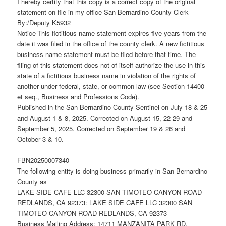
I hereby certify that this copy is a correct copy of the original
statement on file in my office San Bernardino County Clerk
By:/Deputy K5932
Notice-This fictitious name statement expires five years from the
date it was filed in the office of the county clerk. A new fictitious
business name statement must be filed before that time. The
filing of this statement does not of itself authorize the use in this
state of a fictitious business name in violation of the rights of
another under federal, state, or common law (see Section 14400
et seq., Business and Professions Code).
Published in the San Bernardino County Sentinel on July 18 & 25
and August 1 & 8, 2025. Corrected on August 15, 22 29 and
September 5, 2025. Corrected on September 19 & 26 and
October 3 & 10.
FBN20250007340
The following entity is doing business primarily in San Bernardino
County as
LAKE SIDE CAFE LLC 32300 SAN TIMOTEO CANYON ROAD
REDLANDS, CA 92373: LAKE SIDE CAFE LLC 32300 SAN
TIMOTEO CANYON ROAD REDLANDS, CA 92373
Business Mailing Address: 14711 MANZANITA PARK RD,