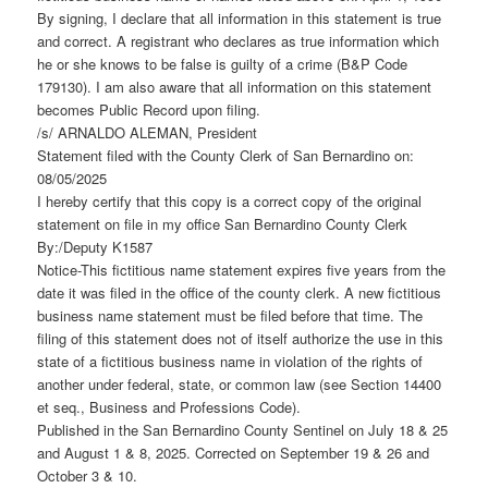
By signing, I declare that all information in this statement is true
and correct. A registrant who declares as true information which
he or she knows to be false is guilty of a crime (B&P Code
179130). I am also aware that all information on this statement
becomes Public Record upon filing.
/s/ ARNALDO ALEMAN, President
Statement filed with the County Clerk of San Bernardino on:
08/05/2025
I hereby certify that this copy is a correct copy of the original
statement on file in my office San Bernardino County Clerk
By:/Deputy K1587
Notice-This fictitious name statement expires five years from the
date it was filed in the office of the county clerk. A new fictitious
business name statement must be filed before that time. The
filing of this statement does not of itself authorize the use in this
state of a fictitious business name in violation of the rights of
another under federal, state, or common law (see Section 14400
et seq., Business and Professions Code).
Published in the San Bernardino County Sentinel on July 18 & 25
and August 1 & 8, 2025. Corrected on September 19 & 26 and
October 3 & 10.