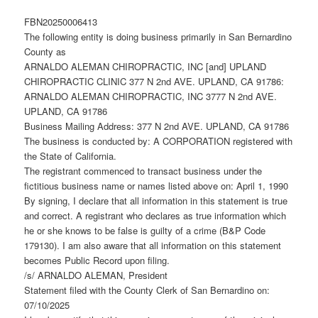
FBN20250006413
The following entity is doing business primarily in San Bernardino
County as
ARNALDO ALEMAN CHIROPRACTIC, INC [and] UPLAND
CHIROPRACTIC CLINIC 377 N 2nd AVE. UPLAND, CA 91786:
ARNALDO ALEMAN CHIROPRACTIC, INC 3777 N 2nd AVE.
UPLAND, CA 91786
Business Mailing Address: 377 N 2nd AVE. UPLAND, CA 91786
The business is conducted by: A CORPORATION registered with
the State of California.
The registrant commenced to transact business under the
fictitious business name or names listed above on: April 1, 1990
By signing, I declare that all information in this statement is true
and correct. A registrant who declares as true information which
he or she knows to be false is guilty of a crime (B&P Code
179130). I am also aware that all information on this statement
becomes Public Record upon filing.
/s/ ARNALDO ALEMAN, President
Statement filed with the County Clerk of San Bernardino on:
07/10/2025