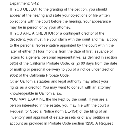
Department: V-12
IF YOU OBJECT to the granting of the petition, you should
appear at the hearing and state your objections or file written
objections with the court before the hearing. Your appearance
may be in person or by your attorney.
IF YOU ARE A CREDITOR or a contingent creditor of the
decedent, you must file your claim with the court and mail a copy
to the personal representative appointed by the court within the
later of either (1) four months from the date of first issuance of
letters to a general personal representative, as defined in section
58(b) of the California Probate Code, or (2) 60 days from the date
of mailing or personal de-livery to you of a notice under Section
9052 of the California Probate Code.
Other California statutes and legal authority may affect your
rights as a creditor. You may want to consult with an attorney
knowledgeable in California law.
YOU MAY EXAMINE the file kept by the court. If you are a
person interested in the estate, you may file with the court a
Request for Special Notice (form DE-154) of the filing of an
inventory and appraisal of estate assets or of any petition or
account as provided in Probate Code section 1250. A Request