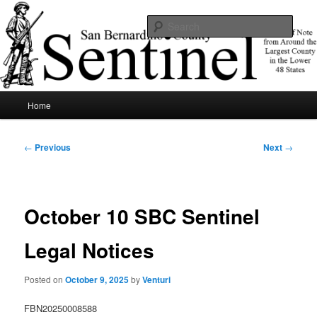
Skip
News of note from around the largest county in the lower 48 states.
to
Sear
primary
content
SBCSentinel
Main
Home
menu
Post
←
Previous
Next
→
navigation
October 10 SBC Sentinel
Legal Notices
Posted on
October 9, 2025
by
Venturi
FBN20250008588