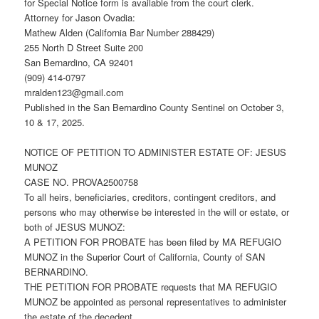
for Special Notice form is available from the court clerk.
Attorney for Jason Ovadia:
Mathew Alden (California Bar Number 288429)
255 North D Street Suite 200
San Bernardino, CA 92401
(909) 414-0797
mralden123@gmail.com
Published in the San Bernardino County Sentinel on October 3,
10 & 17, 2025.
NOTICE OF PETITION TO ADMINISTER ESTATE OF: JESUS
MUNOZ
CASE NO. PROVA2500758
To all heirs, beneficiaries, creditors, contingent creditors, and
persons who may otherwise be interested in the will or estate, or
both of JESUS MUNOZ:
A PETITION FOR PROBATE has been filed by MA REFUGIO
MUNOZ in the Superior Court of California, County of SAN
BERNARDINO.
THE PETITION FOR PROBATE requests that MA REFUGIO
MUNOZ be appointed as personal representatives to administer
the estate of the decedent.