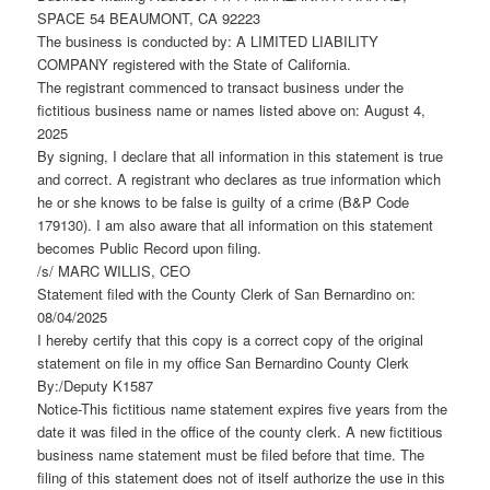
SPACE 54 BEAUMONT, CA 92223
The business is conducted by: A LIMITED LIABILITY
COMPANY registered with the State of California.
The registrant commenced to transact business under the
fictitious business name or names listed above on: August 4,
2025
By signing, I declare that all information in this statement is true
and correct. A registrant who declares as true information which
he or she knows to be false is guilty of a crime (B&P Code
179130). I am also aware that all information on this statement
becomes Public Record upon filing.
/s/ MARC WILLIS, CEO
Statement filed with the County Clerk of San Bernardino on:
08/04/2025
I hereby certify that this copy is a correct copy of the original
statement on file in my office San Bernardino County Clerk
By:/Deputy K1587
Notice-This fictitious name statement expires five years from the
date it was filed in the office of the county clerk. A new fictitious
business name statement must be filed before that time. The
filing of this statement does not of itself authorize the use in this