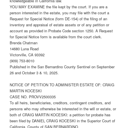
knowledgeable in California law.
YOU MAY EXAMINE the file kept by the court. If you are a
person interested in the estate, you may file with the court a
Request for Special Notice (form DE-154) of the filing of an
inventory and appraisal of estate assets or of any petition or
account as provided in Probate Code section 1250. A Request
for Special Notice form is available from the court clerk.
Brenda Chatman
14680 Luna Road
Victorville, CA 93392
(909) 753-8010
Published in the San Bernardino County Sentinel on September
26 and October 3 & 10, 2025.
NOTICE OF PETITION TO ADMINISTER ESTATE OF: CRAIG
MARTIN KOCESKI
CASE NO. PROVV2500335
To all heirs, beneficiaries, creditors, contingent creditors, and
persons who may otherwise be interested in the will or estate, or
both of CRAIG MARTIN KOCESKI: a petition for probate has
been filed by DANIEL CRAIG KOCESKI in the Superior Court of
California, County of SAN BERNARDINO.