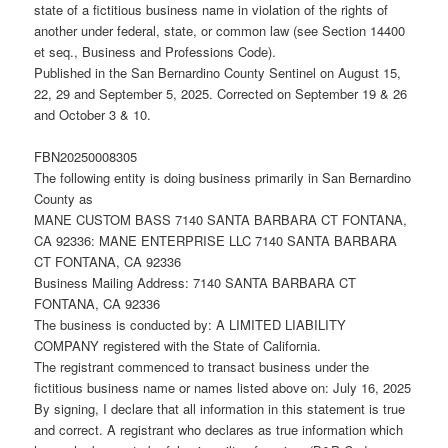
state of a fictitious business name in violation of the rights of
another under federal, state, or common law (see Section 14400
et seq., Business and Professions Code).
Published in the San Bernardino County Sentinel on August 15,
22, 29 and September 5, 2025. Corrected on September 19 & 26
and October 3 & 10.
FBN20250008305
The following entity is doing business primarily in San Bernardino
County as
MANE CUSTOM BASS 7140 SANTA BARBARA CT FONTANA,
CA 92336: MANE ENTERPRISE LLC 7140 SANTA BARBARA
CT FONTANA, CA 92336
Business Mailing Address: 7140 SANTA BARBARA CT
FONTANA, CA 92336
The business is conducted by: A LIMITED LIABILITY
COMPANY registered with the State of California.
The registrant commenced to transact business under the
fictitious business name or names listed above on: July 16, 2025
By signing, I declare that all information in this statement is true
and correct. A registrant who declares as true information which