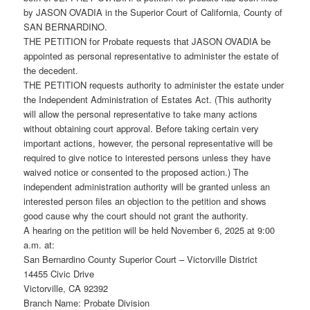
by JASON OVADIA in the Superior Court of California, County of
SAN BERNARDINO.
THE PETITION for Probate requests that JASON OVADIA be
appointed as personal representative to administer the estate of
the decedent.
THE PETITION requests authority to administer the estate under
the Independent Administration of Estates Act. (This authority
will allow the personal representative to take many actions
without obtaining court approval. Before taking certain very
important actions, however, the personal representative will be
required to give notice to interested persons unless they have
waived notice or consented to the proposed action.) The
independent administration authority will be granted unless an
interested person files an objection to the petition and shows
good cause why the court should not grant the authority.
A hearing on the petition will be held November 6, 2025 at 9:00
a.m. at:
San Bernardino County Superior Court – Victorville District
14455 Civic Drive
Victorville, CA 92392
Branch Name: Probate Division