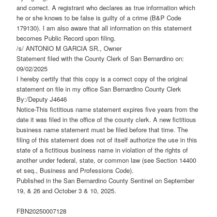
and correct. A registrant who declares as true information which
he or she knows to be false is guilty of a crime (B&P Code
179130). I am also aware that all information on this statement
becomes Public Record upon filing.
/s/ ANTONIO M GARCIA SR., Owner
Statement filed with the County Clerk of San Bernardino on:
09/02/2025
I hereby certify that this copy is a correct copy of the original
statement on file in my office San Bernardino County Clerk
By:/Deputy J4646
Notice-This fictitious name statement expires five years from the
date it was filed in the office of the county clerk. A new fictitious
business name statement must be filed before that time. The
filing of this statement does not of itself authorize the use in this
state of a fictitious business name in violation of the rights of
another under federal, state, or common law (see Section 14400
et seq., Business and Professions Code).
Published in the San Bernardino County Sentinel on September
19, & 26 and October 3 & 10, 2025.
FBN20250007128