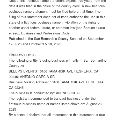
Notice-This fictitious name statement expires five years from the
date it was filed in the office of the county clerk. A new fictitious
business name statement must be filed before that time. The
filing of this statement does not of itself authorize the use in this
state of a fictitious business name in violation of the rights of
another under federal, state, or common law (see Section 14400
et seq., Business and Professions Code).
Published in the San Bernardino County Sentinel on September
19, & 26 and October 3 & 10, 2025.
FBN20250008195
The following entity is doing business primarily in San Bernardino
County as
BLEEPS EVENTS 10166 TAMARISK AVE HESPERIA, CA
92345: ANTONIO GARCIA SR.
Business Mailing Address: 10166 TAMARISK AVE HESPERIA,
CA 92345
The business is conducted by: AN INDIVIDUAL
The registrant commenced to transact business under the
fictitious business name or names listed above on: August 28,
2025
By signing, I declare that all information in this statement is true