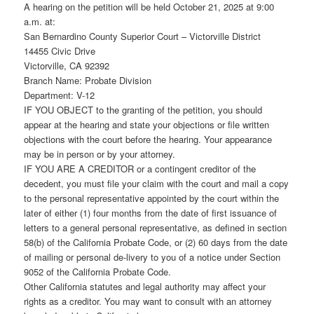
A hearing on the petition will be held October 21, 2025 at 9:00
a.m. at:
San Bernardino County Superior Court – Victorville District
14455 Civic Drive
Victorville, CA 92392
Branch Name: Probate Division
Department: V-12
IF YOU OBJECT to the granting of the petition, you should
appear at the hearing and state your objections or file written
objections with the court before the hearing. Your appearance
may be in person or by your attorney.
IF YOU ARE A CREDITOR or a contingent creditor of the
decedent, you must file your claim with the court and mail a copy
to the personal representative appointed by the court within the
later of either (1) four months from the date of first issuance of
letters to a general personal representative, as defined in section
58(b) of the California Probate Code, or (2) 60 days from the date
of mailing or personal de-livery to you of a notice under Section
9052 of the California Probate Code.
Other California statutes and legal authority may affect your
rights as a creditor. You may want to consult with an attorney