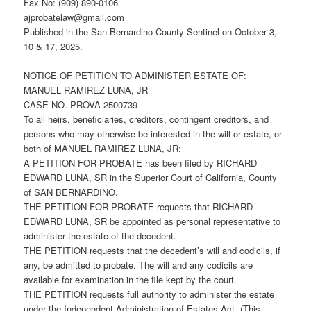
Fax No: (909) 890-0106
ajprobatelaw@gmail.com
Published in the San Bernardino County Sentinel on October 3,
10 & 17, 2025.
NOTICE OF PETITION TO ADMINISTER ESTATE OF:
MANUEL RAMIREZ LUNA, JR
CASE NO. PROVA 2500739
To all heirs, beneficiaries, creditors, contingent creditors, and
persons who may otherwise be interested in the will or estate, or
both of MANUEL RAMIREZ LUNA, JR:
A PETITION FOR PROBATE has been filed by RICHARD
EDWARD LUNA, SR in the Superior Court of California, County
of SAN BERNARDINO.
THE PETITION FOR PROBATE requests that RICHARD
EDWARD LUNA, SR be appointed as personal representative to
administer the estate of the decedent.
THE PETITION requests that the decedent’s will and codicils, if
any, be admitted to probate. The will and any codicils are
available for examination in the file kept by the court.
THE PETITION requests full authority to administer the estate
under the Independent Administration of Estates Act. (This