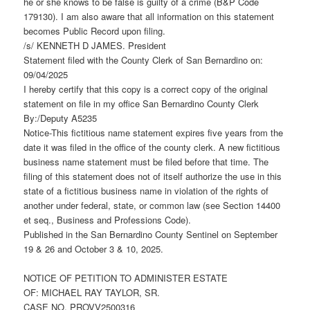
he or she knows to be false is guilty of a crime (B&P Code
179130). I am also aware that all information on this statement
becomes Public Record upon filing.
/s/ KENNETH D JAMES. President
Statement filed with the County Clerk of San Bernardino on:
09/04/2025
I hereby certify that this copy is a correct copy of the original
statement on file in my office San Bernardino County Clerk
By:/Deputy A5235
Notice-This fictitious name statement expires five years from the
date it was filed in the office of the county clerk. A new fictitious
business name statement must be filed before that time. The
filing of this statement does not of itself authorize the use in this
state of a fictitious business name in violation of the rights of
another under federal, state, or common law (see Section 14400
et seq., Business and Professions Code).
Published in the San Bernardino County Sentinel on September
19 & 26 and October 3 & 10, 2025.
NOTICE OF PETITION TO ADMINISTER ESTATE
OF: MICHAEL RAY TAYLOR, SR.
CASE NO. PROVV2500316