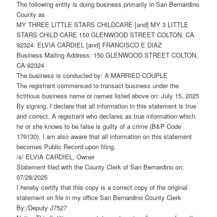
The following entity is doing business primarily in San Bernardino
County as
MY THREE LITTLE STARS CHILDCARE [and] MY 3 LITTLE
STARS CHILD CARE 150 GLENWOOD STREET COLTON, CA
92324: ELVIA CARDIEL [and] FRANCISCO E DIAZ
Business Mailing Address: 150 GLENWOOD STREET COLTON,
CA 92324
The business is conducted by: A MARRIED COUPLE
The registrant commenced to transact business under the
fictitious business name or names listed above on: July 15, 2025
By signing, I declare that all information in this statement is true
and correct. A registrant who declares as true information which
he or she knows to be false is guilty of a crime (B&P Code
179130). I am also aware that all information on this statement
becomes Public Record upon filing.
/s/ ELVIA CARDIEL, Owner
Statement filed with the County Clerk of San Bernardino on:
07/28/2025
I hereby certify that this copy is a correct copy of the original
statement on file in my office San Bernardino County Clerk
By:/Deputy J7527