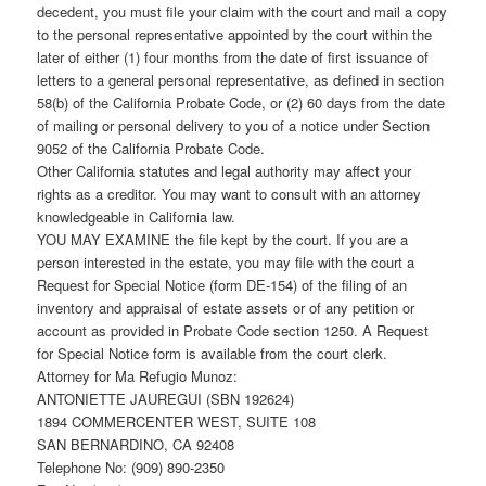
decedent, you must file your claim with the court and mail a copy
to the personal representative appointed by the court within the
later of either (1) four months from the date of first issuance of
letters to a general personal representative, as defined in section
58(b) of the California Probate Code, or (2) 60 days from the date
of mailing or personal delivery to you of a notice under Section
9052 of the California Probate Code.
Other California statutes and legal authority may affect your
rights as a creditor. You may want to consult with an attorney
knowledgeable in California law.
YOU MAY EXAMINE the file kept by the court. If you are a
person interested in the estate, you may file with the court a
Request for Special Notice (form DE-154) of the filing of an
inventory and appraisal of estate assets or of any petition or
account as provided in Probate Code section 1250. A Request
for Special Notice form is available from the court clerk.
Attorney for Ma Refugio Munoz:
ANTONIETTE JAUREGUI (SBN 192624)
1894 COMMERCENTER WEST, SUITE 108
SAN BERNARDINO, CA 92408
Telephone No: (909) 890-2350