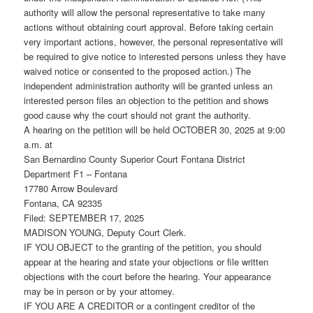
authority will allow the personal representative to take many
actions without obtaining court approval. Before taking certain
very important actions, however, the personal representative will
be required to give notice to interested persons unless they have
waived notice or consented to the proposed action.) The
independent administration authority will be granted unless an
interested person files an objection to the petition and shows
good cause why the court should not grant the authority.
A hearing on the petition will be held OCTOBER 30, 2025 at 9:00
a.m. at
San Bernardino County Superior Court Fontana District
Department F1 – Fontana
17780 Arrow Boulevard
Fontana, CA 92335
Filed: SEPTEMBER 17, 2025
MADISON YOUNG, Deputy Court Clerk.
IF YOU OBJECT to the granting of the petition, you should
appear at the hearing and state your objections or file written
objections with the court before the hearing. Your appearance
may be in person or by your attorney.
IF YOU ARE A CREDITOR or a contingent creditor of the