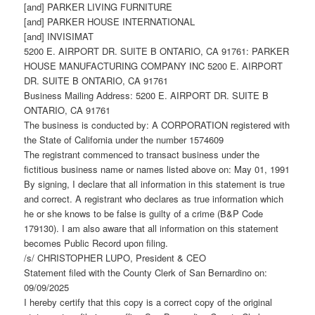
[and] PARKER LIVING FURNITURE
[and] PARKER HOUSE INTERNATIONAL
[and] INVISIMAT
5200 E. AIRPORT DR. SUITE B ONTARIO, CA 91761: PARKER
HOUSE MANUFACTURING COMPANY INC 5200 E. AIRPORT
DR. SUITE B ONTARIO, CA 91761
Business Mailing Address: 5200 E. AIRPORT DR. SUITE B
ONTARIO, CA 91761
The business is conducted by: A CORPORATION registered with
the State of California under the number 1574609
The registrant commenced to transact business under the
fictitious business name or names listed above on: May 01, 1991
By signing, I declare that all information in this statement is true
and correct. A registrant who declares as true information which
he or she knows to be false is guilty of a crime (B&P Code
179130). I am also aware that all information on this statement
becomes Public Record upon filing.
/s/ CHRISTOPHER LUPO, President & CEO
Statement filed with the County Clerk of San Bernardino on:
09/09/2025
I hereby certify that this copy is a correct copy of the original