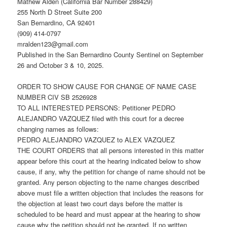
Mathew Alden (California Bar Number 288429)
255 North D Street Suite 200
San Bernardino, CA 92401
(909) 414-0797
mralden123@gmail.com
Published in the San Bernardino County Sentinel on September
26 and October 3 & 10, 2025.
ORDER TO SHOW CAUSE FOR CHANGE OF NAME CASE
NUMBER CIV SB 2526928
TO ALL INTERESTED PERSONS: Petitioner PEDRO
ALEJANDRO VAZQUEZ filed with this court for a decree
changing names as follows:
PEDRO ALEJANDRO VAZQUEZ to ALEX VAZQUEZ
THE COURT ORDERS that all persons interested in this matter
appear before this court at the hearing indicated below to show
cause, if any, why the petition for change of name should not be
granted. Any person objecting to the name changes described
above must file a written objection that includes the reasons for
the objection at least two court days before the matter is
scheduled to be heard and must appear at the hearing to show
cause why the petition should not be granted. If no written