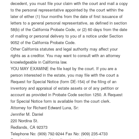
decedent, you must file your claim with the court and mail a copy
to the personal representative appointed by the court within the
later of either (1) four months from the date of first issuance of
letters to a general personal representative, as defined in section
58(b) of the California Probate Code, or (2) 60 days from the date
of mailing or personal delivery to you of a notice under Section
9052 of the California Probate Code.
Other California statutes and legal authority may affect your
rights as a creditor. You may want to consult with an attorney
knowledgeable in California law.
YOU MAY EXAMINE the file kept by the court. If you are a
person interested in the estate, you may file with the court a
Request for Special Notice (form DE-154) of the filing of an
inventory and appraisal of estate assets or of any petition or
account as provided in Probate Code section 1250. A Request
for Special Notice form is available from the court clerk.
Attorney for Richard Edward Luna, Sr:
Jennifer M. Daniel
220 Nordina St.
Redlands, CA 92373
Telephone No: (909) 792-9244 Fax No: (909) 235-4733