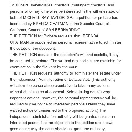
To all heirs, beneficiaries, creditors, contingent creditors, and
persons who may otherwise be interested in the will or estate, or
both of MICHAEL RAY TAYLOR, SR.: a petition for probate has
been filed by BRENDA CHATMAN in the Superior Court of
California, County of SAN BERNARDINO.
THE PETITION for Probate requests that BRENDA
CHATMAN be appointed as personal representative to administer
the estate of the decedent.
THE PETITION requests the decedent’s will and codicils, if any,
be admitted to probate. The will and any codicils are available for
examination in the file kept by the court.
THE PETITION requests authority to administer the estate under
the Independent Administration of Estates Act. (This authority
will allow the personal representative to take many actions
without obtaining court approval. Before taking certain very
important actions, however, the personal representative will be
required to give notice to interested persons unless they have
waived notice or consented to the proposed action.) The
independent administration authority will be granted unless an
interested person files an objection to the petition and shows
good cause why the court should not grant the authority.