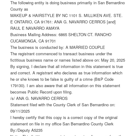
The following entity is doing business primarily in San Bernardino
County as
MAKEUP & HAIRSTYLE BY NC 1101 S. MILLIKEN AVE. STE.
E ONTARIO, CA 91761: ANA G. NAVARRO CERROS [and]
RAUL E NAVARRO AMAYA
Business Mailing Address: 6865 SHELTON CT. RANCHO
CUCAMONGA, CA 91701
The business is conducted by: A MARRIED COUPLE
The registrant commenced to transact business under the
fictitious business name or names listed above on: May 20, 2025
By signing, I declare that all information in this statement is true
and correct. A registrant who declares as true information which
he or she knows to be false is guilty of a crime (B&P Code
179130). I am also aware that all information on this statement
becomes Public Record upon filing.
/s/ ANA G. NAVARRO CERROS
Statement filed with the County Clerk of San Bernardino on:
09/11/2025
I hereby certify that this copy is a correct copy of the original
statement on file in my office San Bernardino County Clerk
By:/Deputy A5235