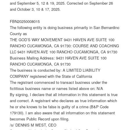
and September 5, 12 & 19, 2025. Corrected on September 26
and October 3, 10 & 17, 2025.
FBN20250008015
The following entity is doing business primarily in San Bernardino
County as
THE GOD’S WAY MOVEMENT 9431 HAVEN AVE SUITE 100
RANCHO CUCAMONGA, CA 91730: COURSE AND COACHING
LLC 9431 HAVEN AVE 100 RANCHO CUCAMONGA, CA 91730
Business Mailing Address: 9431 HAVEN AVE SUITE 100
RANCHO CUCAMONGA, CA 91730
The business is conducted by: A LIMITED LIABILITY
COMPANY registered with the State of California
The registrant commenced to transact business under the
fictitious business name or names listed above on: N/A
By signing, I declare that all information in this statement is true
and correct. A registrant who declares as true information which
he or she knows to be false is guilty of a crime (B&P Code
179130). I am also aware that all information on this statement
becomes Public Record upon filing.
/s/ DENNIS M WEST, CEO