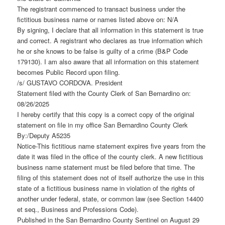
The registrant commenced to transact business under the
fictitious business name or names listed above on: N/A
By signing, I declare that all information in this statement is true
and correct. A registrant who declares as true information which
he or she knows to be false is guilty of a crime (B&P Code
179130). I am also aware that all information on this statement
becomes Public Record upon filing.
/s/ GUSTAVO CORDOVA. President
Statement filed with the County Clerk of San Bernardino on:
08/26/2025
I hereby certify that this copy is a correct copy of the original
statement on file in my office San Bernardino County Clerk
By:/Deputy A5235
Notice-This fictitious name statement expires five years from the
date it was filed in the office of the county clerk. A new fictitious
business name statement must be filed before that time. The
filing of this statement does not of itself authorize the use in this
state of a fictitious business name in violation of the rights of
another under federal, state, or common law (see Section 14400
et seq., Business and Professions Code).
Published in the San Bernardino County Sentinel on August 29