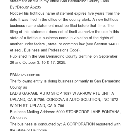
statement on file in my office San Bernardino County Clerk
By:/Deputy A5235
Notice-This fictitious name statement expires five years from the
date it was filed in the office of the county clerk. A new fictitious
business name statement must be filed before that time. The
filing of this statement does not of itself authorize the use in this
state of a fictitious business name in violation of the rights of
another under federal, state, or common law (see Section 14400
et seq., Business and Professions Code).
Published in the San Bernardino County Sentinel on September
26 and October 3, 10 & 17, 2025.
FBN20250008106
The following entity is doing business primarily in San Bernardino
County as
DAD’S GARAGE AUTO SHOP 1687 W ARROW RTE UNIT A
UPLAND, CA 91786: CORDOVA’S AUTO SOLUTION, INC 1072
W 9TH ST. UPLAND, CA 91786
Business Mailing Address: 6909 STONECROP LANE FONTANA,
CA 92336
The business is conducted by: A CORPORATION registered with
the State of California