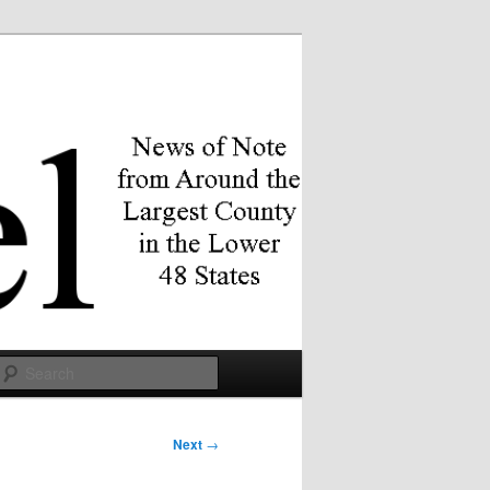
Search
Next
→