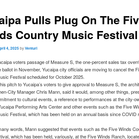
aipa Pulls Plug On The Fi
ds Country Music Festival
pril 4, 2025
by
Venturi
caipa voters passage of Measure S, the one-percent sales tax overri
 ballot in November, Yucaipa city officials are moving to cancel the 
sic Festival scheduled for October 2025.
his pitch to Yucaipa’s voters to give approval to Measure S, the archit
, then-City Manager Chris Mann, said it would, among other things, pre
mitment to cultural events, a reference to performances at the city-
ucaipa Performing Arts Center and other events such as the Five W
sic Festival, which has been held on an annual basis since COVID r
 many words, Mann suggested that events such as the Five Winds Co
ival, which has been held, variously, at the Five Winds Ranch, locat