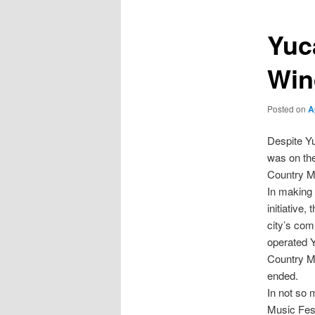
Yuc
Win
Posted on
A
Despite Yu
was on the
Country Mu
In making 
initiative
city’s com
operated Y
Country Mu
ended.
In not so
Music Fest