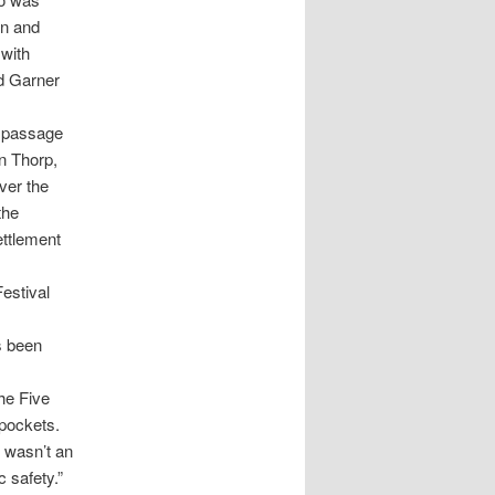
an and
with
d Garner
e passage
on Thorp,
ver the
the
ettlement
estival
s been
the Five
 pockets.
 wasn’t an
 safety.”