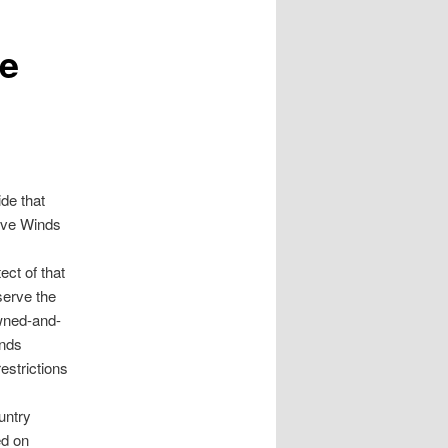
ve
de that
Five Winds
ect of that
serve the
owned-and-
inds
estrictions
untry
ed on