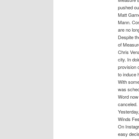
pushed ou
Matt Garn
Mann. Con
are no long
Despite th
of Measure
Chris Vena
city. In d
provision 
to induce 
With some 
was schedu
Word now c
canceled.
Yesterday,
Winds Fest
On Instagr
easy decis