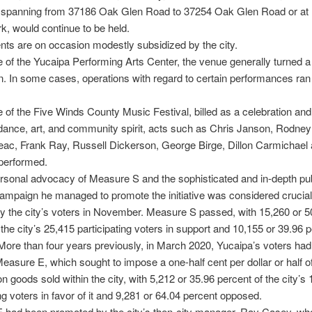
s spanning from 37186 Oak Glen Road to 37254 Oak Glen Road or at
, would continue to be held.
ts are on occasion modestly subsidized by the city.
e of the Yucaipa Performing Arts Center, the venue generally turned a 
. In some cases, operations with regard to certain performances ran 
e of the Five Winds County Music Festival, billed as a celebration an
dance, art, and community spirit, acts such as Chris Janson, Rodney
ac, Frank Ray, Russell Dickerson, George Birge, Dillon Carmichael
performed.
sonal advocacy of Measure S and the sophisticated and in-depth pub
campaign he managed to promote the initiative was considered crucial 
 the city’s voters in November. Measure S passed, with 15,260 or 5
 the city’s 25,415 participating voters in support and 10,155 or 39.96 
ore than four years previously, in March 2020, Yucaipa’s voters ha
easure E, which sought to impose a one-half cent per dollar or half o
on goods sold within the city, with 5,212 or 35.96 percent of the city’s
ing voters in favor of it and 9,281 or 64.04 percent opposed.
 had been promoted by the city’s then-city manager, Ray Casey, w