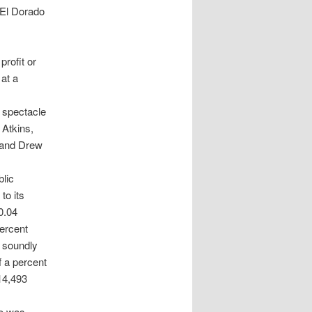
 El Dorado
profit or
at a
d spectacle
 Atkins,
 and Drew
lic
to its
0.04
percent
d soundly
f a percent
 14,493
ho was