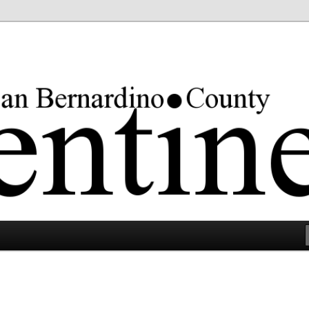
rgest county in the lower 48 states.