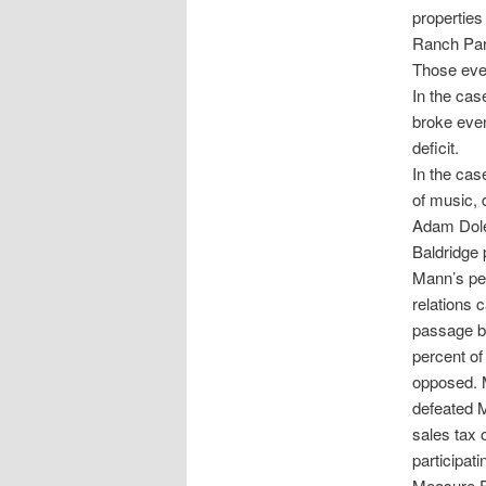
propertie
Ranch Park
Those even
In the cas
broke even
deficit.
In the cas
of music, 
Adam Dole
Baldridge 
Mann’s per
relations 
passage by
percent of
opposed. M
defeated M
sales tax 
participat
Measure E