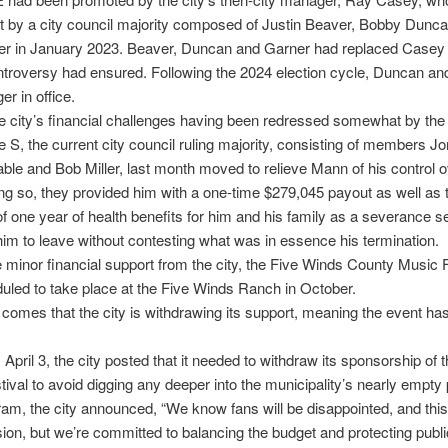
t by a city council majority composed of Justin Beaver, Bobby Dunc
er in January 2023. Beaver, Duncan and Garner had replaced Casey 
troversy had ensured. Following the 2024 election cycle, Duncan an
er in office.
e city’s financial challenges having been redressed somewhat by th
 S, the current city council ruling majority, consisting of members J
ble and Bob Miller, last month moved to relieve Mann of his control o
oing so, they provided him with a one-time $279,045 payout as well as 
of one year of health benefits for him and his family as a severance s
him to leave without contesting what was in essence his termination.
minor financial support from the city, the Five Winds County Music F
led to take place at the Five Winds Ranch in October.
omes that the city is withdrawing its support, meaning the event ha
 April 3, the city posted that it needed to withdraw its sponsorship of 
ival to avoid digging any deeper into the municipality’s nearly empty
am, the city announced, “We know fans will be disappointed, and this
ion, but we’re committed to balancing the budget and protecting public