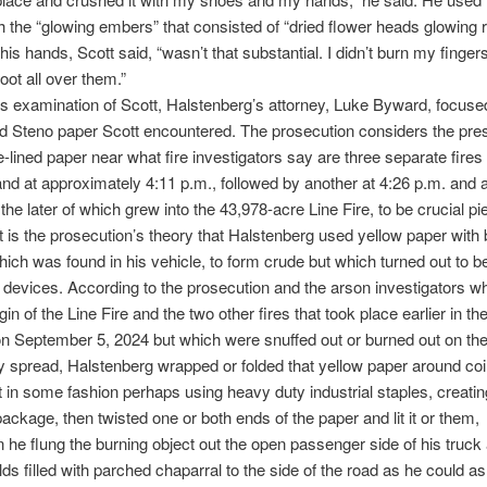
th the “glowing embers” that consisted of “dried flower heads glowing 
his hands, Scott said, “wasn’t that substantial. I didn’t burn my finger
oot all over them.”
ss examination of Scott, Halstenberg’s attorney, Luke Byward, focuse
ed Steno paper Scott encountered. The prosecution considers the pre
e-lined paper near what fire investigators say are three separate fires
hland at approximately 4:11 p.m., followed by another at 4:26 p.m. and a
 the later of which grew into the 43,978-acre Line Fire, to be crucial pi
t is the prosecution’s theory that Halstenberg used yellow paper with b
hich was found in his vehicle, to form crude but which turned out to be
 devices. According to the prosecution and the arson investigators w
igin of the Line Fire and the two other fires that took place earlier in th
n September 5, 2024 but which were snuffed out or burned out on the
y spread, Halstenberg wrapped or folded that yellow paper around coi
it in some fashion perhaps using heavy duty industrial staples, creatin
ackage, then twisted one or both ends of the paper and lit it or them,
he flung the burning object out the open passenger side of his truck 
elds filled with parched chaparral to the side of the road as he could a