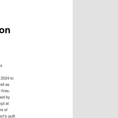
son
’s
 2024 to
ell as
 fires.
ned by
mpt at
re of
t’s guilt