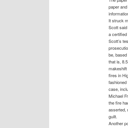
paper and p
informatio
It struck m
Scott said
a certifie
Scott’s te
prosecutio
be, based 
that is, 8.
makeshift 
fires in H
fashioned 
case, inc
Michael Fra
the fire h
asserted, 
guilt.
Another po