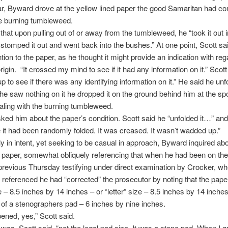
lar, Byward drove at the yellow lined paper the good Samaritan had 
he burning tumbleweed.
 that upon pulling out of or away from the tumbleweed, he “took it out i
 stomped it out and went back into the bushes.” At one point, Scott sa
tion to the paper, as he thought it might provide an indication with reg
 origin. “It crossed my mind to see if it had any information on it.” Scot
up to see if there was any identifying information on it.” He said he unfo
he saw nothing on it he dropped it on the ground behind him at the sp
ling with the burning tumbleweed.
ed him about the paper’s condition. Scott said he “unfolded it…” and t
e it had been randomly folded. It was creased. It wasn’t wadded up.”
ly in intent, yet seeking to be casual in approach, Byward inquired abo
e paper, somewhat obliquely referencing that when he had been on th
previous Thursday testifying under direct examination by Crocker, wh
referenced he had “corrected” the prosecutor by noting that the pape
ze – 8.5 inches by 14 inches – or “letter” size – 8.5 inches by 14 inches
t of a stenographers pad – 6 inches by nine inches.
ened, yes,” Scott said.
was, Scott said, “not the legal pad size. It was a steno pad. When I 