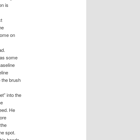
on is
ct
he
home on
ad.
 was some
Baseline
eline
o the brush
t” into the
he
weed. He
fore
 the
he spot.
 his hands