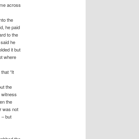
come across
nto the
id, he paid
ard to the
t said he
lded it but
ot where
hat “It
ut the
e witness
en the
r was not
 – but
grabbed the