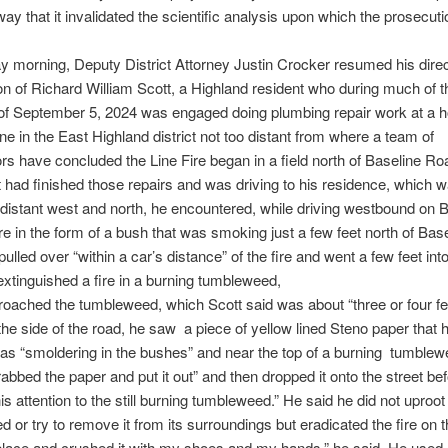
way that it invalidated the scientific analysis upon which the prosecuti
morning, Deputy District Attorney Justin Crocker resumed his dire
n of Richard William Scott, a Highland resident who during much of t
 of September 5, 2024 was engaged doing plumbing repair work at a 
e in the East Highland district not too distant from where a team of
ors have concluded the Line Fire began in a field north of Baseline Ro
t had finished those repairs and was driving to his residence, which
 distant west and north, he encountered, while driving westbound on 
fire in the form of a bush that was smoking just a few feet north of Bas
ulled over “within a car’s distance” of the fire and went a few feet int
xtinguished a fire in a burning tumbleweed,
oached the tumbleweed, which Scott said was about “three or four fee
 the side of the road, he saw a piece of yellow lined Steno paper that 
as “smoldering in the bushes” and near the top of a burning tumble
rabbed the paper and put it out” and then dropped it onto the street be
is attention to the still burning tumbleweed.” He said he did not uproot
 or try to remove it from its surroundings but eradicated the fire on t
 in place and crushed it with my shoes and my hands,” he said. He used