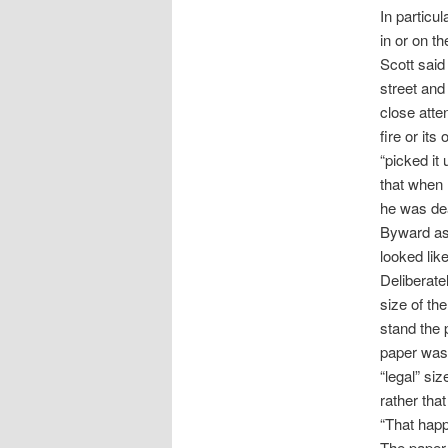
In particu
in or on t
Scott said
street and
close atten
fire or its
“picked it 
that when 
he was dea
Byward ask
looked lik
Deliberate
size of th
stand the 
paper was 
“legal” si
rather tha
“That happ
The paper 