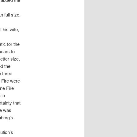
 full size.
 his wife,
tic for the
pears to
etter size,
ed the
e three
 Fire were
ne Fire
ain
tainty that
ce was
nberg’s
ution’s