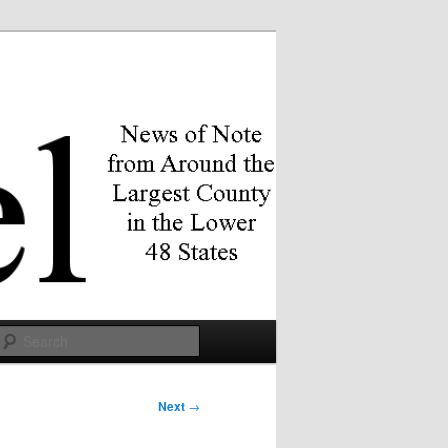
Search
Next
→