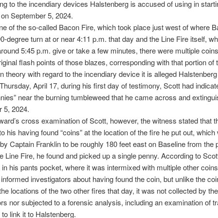
ing to the incendiary devices Halstenberg is accused of using in starti
s on September 5, 2024.
ne of the so-called Bacon Fire, which took place just west of where 
-degree turn at or near 4:11 p.m. that day and the Line Fire itself, w
 around 5:45 p.m. give or take a few minutes, there were multiple coin
iginal flash points of those blazes, corresponding with that portion of 
n theory with regard to the incendiary device it is alleged Halstenber
Thursday, April 17, during his first day of testimony, Scott had indica
nies” near the burning tumbleweed that he came across and extingu
 5, 2024.
ard’s cross examination of Scott, however, the witness stated that th
to his having found “coins” at the location of the fire he put out, which
by Captain Franklin to be roughly 180 feet east on Baseline from the p
the Line Fire, he found and picked up a single penny. According to Scot
 in his pants pocket, where it was intermixed with multiple other coin
 informed investigators about having found the coin, but unlike the co
the locations of the two other fires that day, it was not collected by the
ors nor subjected to a forensic analysis, including an examination of 
t to link it to Halstenberg.