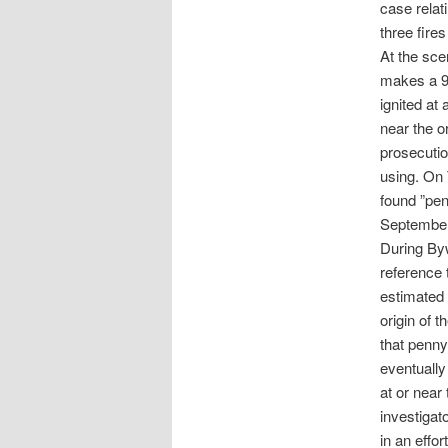
case relat
three fire
At the sce
makes a 90
ignited at
near the or
prosecutio
using. On 
found ”pen
September
During Byw
reference 
estimated 
origin of 
that penny
eventually
at or near 
investigat
in an effor