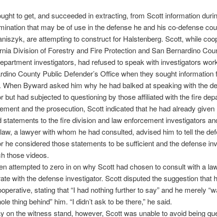
ght to get, and succeeded in extracting, from Scott information durin
ination that may be of use in the defense he and his co-defense coun
niszyk, are attempting to construct for Halstenberg. Scott, while coo
ornia Division of Forestry and Fire Protection and San Bernardino Cou
Department investigators, had refused to speak with investigators work
dino County Public Defender’s Office when they sought information
y. When Byward asked him why he had balked at speaking with the de
or but had subjected to questioning by those affiliated with the fire de
ement and the prosecution, Scott indicated that he had already given
 statements to the fire division and law enforcement investigators and
-law, a lawyer with whom he had consulted, advised him to tell the de
or he considered those statements to be sufficient and the defense inv
h those videos.
n attempted to zero in on why Scott had chosen to consult with a la
ate with the defense investigator. Scott disputed the suggestion that
operative, stating that “I had nothing further to say” and he merely “w
ole thing behind” him. “I didn’t ask to be there,” he said.
on the witness stand, however, Scott was unable to avoid being qu