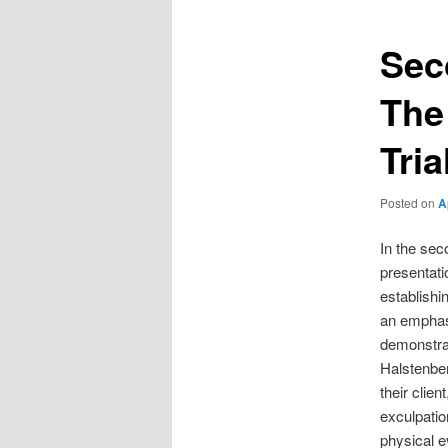
Sec
The
Tria
Posted on
A
In the sec
presentati
establishi
an emphasi
demonstrat
Halstenber
their clien
exculpation
physical e