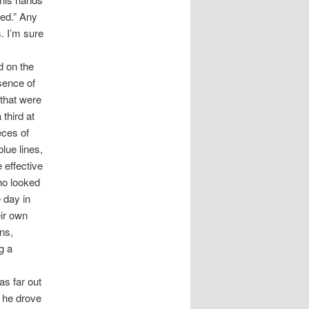
red.” Any
s. I’m sure
d on the
sence of
 that were
 third at
eces of
lue lines,
 effective
ho looked
e day in
ir own
ns,
g a
as far out
s he drove