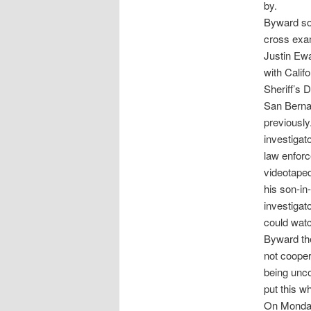
by.
Byward sou
cross exam
Justin Ewa
with Calif
Sheriff’s 
San Bernar
previousl
investigat
law enforc
videotaped
his son-in
investigat
could watc
Byward the
not cooper
being unco
put this wh
On Monday 