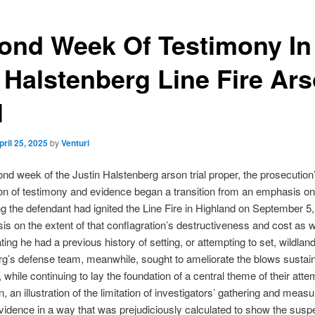
ond Week Of Testimony In
 Halstenberg Line Fire Ar
l
pril 25, 2025
by
Venturi
ond week of the Justin Halstenberg arson trial proper, the prosecution
on of testimony and evidence began a transition from an emphasis on
ng the defendant had ignited the Line Fire in Highland on September 5,
s on the extent of that conflagration’s destructiveness and cost as w
ing he had a previous history of setting, or attempting to set, wildland
g’s defense team, meanwhile, sought to ameliorate the blows sustai
t, while continuing to lay the foundation of a central theme of their atte
, an illustration of the limitation of investigators’ gathering and measu
vidence in a way that was prejudiciously calculated to show the suspec