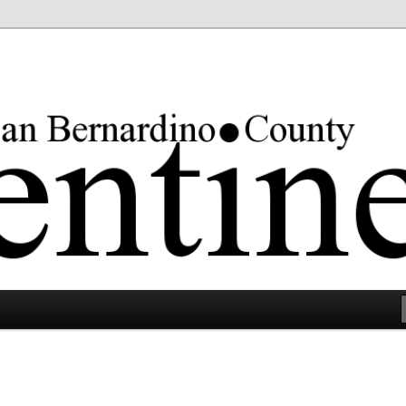
rgest county in the lower 48 states.