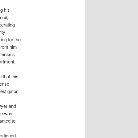
g his
cil,
perating
nty
ing for the
 from him
fense’s
partment,
 that this
fense
estigator
wyer and
 he was
anted to
estioned.