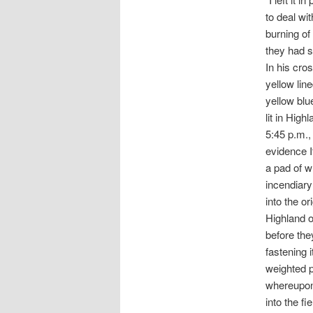
to deal wi
burning of 
they had s
In his cro
yellow lin
yellow blu
lit in Hig
5:45 p.m.,
evidence I
a pad of w
incendiary
into the or
Highland o
before the
fastening 
weighted p
whereupon 
into the fi