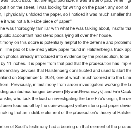
ut it on the street, I was looking for writing on the paper, any sort of
n, I physically unfolded the paper, so I noticed it was much smaller than
e it was not a full-size piece of paper.”
 he was thoroughly familiar with what he was talking about, insofar that
d public accountant had steno pads lying all over their house.
stimony on this score is potentially helpful to the defense and problema
n. The pad of blue-lined yellow paper found in Halstenberg’s truck ap
on photos already introduced into evidence by the prosecution, to be l
5 by 11 inches. It is paper from that pad that the prosecution has impli
incendiary devices that Halstenberg constructed and used to start th
ighland on September 5, 2024, one of which mushroomed into the Line
from. Previously, in testimony from arson investigators working the Li
luding pointed exchanges between [Byward/Ewaniszyk] and Fire Capt
nklin, who took the lead on investigating the Line Fire’s origin, the cer
ad been touched off by the coin-wrapped yellow steno pad paper devi
making that an indelible element of the prosecution’s theory of Halste
rtion of Scott’s testimony had a bearing on that element of the prosec