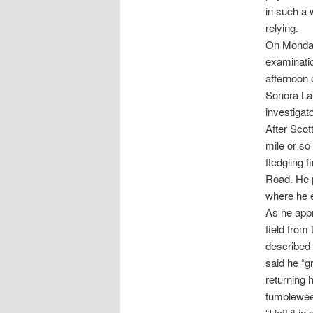
in such a 
relying.
On Monday 
examinatio
afternoon
Sonora Lan
investigat
After Scot
mile or so
fledgling 
Road. He p
where he e
As he appr
field from
described 
said he “g
returning h
tumbleweed
“I left it