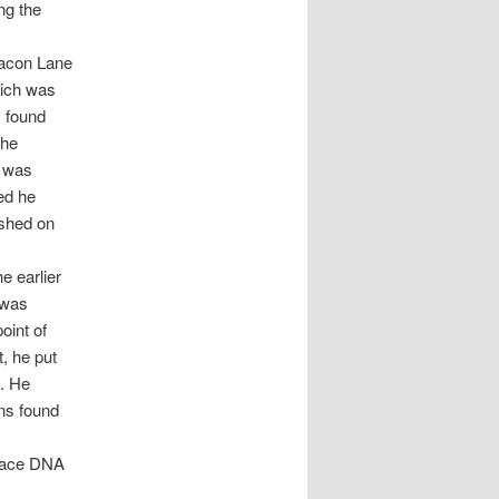
ng the
Bacon Lane
hich was
s found
the
g was
ted he
ished on
e earlier
 was
oint of
t, he put
s. He
ins found
trace DNA