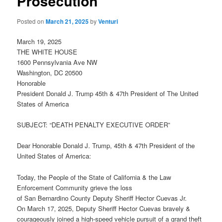
Prosecution
Posted on
March 21, 2025
by
Venturi
March 19, 2025
THE WHITE HOUSE
1600 Pennsylvania Ave NW
Washington, DC 20500
Honorable
President Donald J. Trump 45th & 47th President of The United
States of America
SUBJECT: “DEATH PENALTY EXECUTIVE ORDER”
Dear Honorable Donald J. Trump, 45th & 47th President of the
United States of America:
Today, the People of the State of California & the Law
Enforcement Community grieve the loss
of San Bernardino County Deputy Sheriff Hector Cuevas Jr.
On March 17, 2025, Deputy Sheriff Hector Cuevas bravely &
courageously joined a high-speed vehicle pursuit of a grand theft