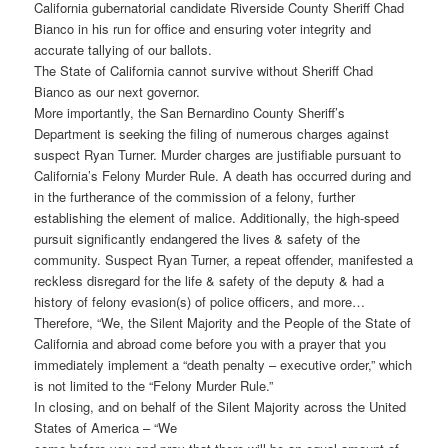
California gubernatorial candidate Riverside County Sheriff Chad
Bianco in his run for office and ensuring voter integrity and
accurate tallying of our ballots.
The State of California cannot survive without Sheriff Chad
Bianco as our next governor.
More importantly, the San Bernardino County Sheriff’s
Department is seeking the filing of numerous charges against
suspect Ryan Turner. Murder charges are justifiable pursuant to
California’s Felony Murder Rule. A death has occurred during and
in the furtherance of the commission of a felony, further
establishing the element of malice. Additionally, the high-speed
pursuit significantly endangered the lives & safety of the
community. Suspect Ryan Turner, a repeat offender, manifested a
reckless disregard for the life & safety of the deputy & had a
history of felony evasion(s) of police officers, and more…
Therefore, “We, the Silent Majority and the People of the State of
California and abroad come before you with a prayer that you
immediately implement a “death penalty – executive order,” which
is not limited to the “Felony Murder Rule.”
In closing, and on behalf of the Silent Majority across the United
States of America – “We