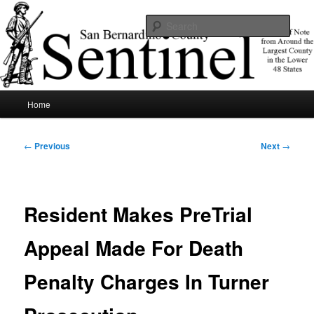
Skip
News of note from around the largest county in the lower 48 states.
to
Sear
primary
content
SBCSentinel
Main
Home
menu
Post
←
Previous
Next
→
navigation
Resident Makes PreTrial
Appeal Made For Death
Penalty Charges In Turner