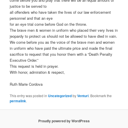
come before you and pray that there will be an equal amount of
justice to be served to
all offenders who have taken the lives of our law enforcement
personnel and that an eye
for an eye trial come before God on the throne.
The brave men & women in uniform who placed their very lives in
jeopardy to protect us should not be allowed to have died in vain.
We come before you as the voice of the brave men and women
in uniform who have paid the ultimate price and made the final
sacrifice to request that you honor them with a “Death Penalty
Executive Order.”
This request is held in prayer.
With honor, admiration & respect,
Ruth Marie Cordova
This entry was posted in
Uncategorized
by
Venturi
. Bookmark the
permalink
.
Proudly powered by WordPress