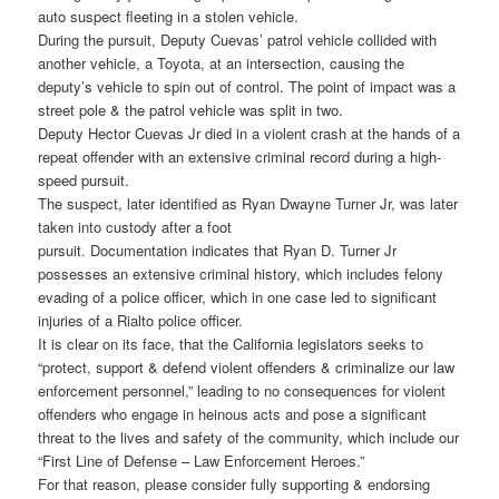
auto suspect fleeting in a stolen vehicle.
During the pursuit, Deputy Cuevas’ patrol vehicle collided with
another vehicle, a Toyota, at an intersection, causing the
deputy’s vehicle to spin out of control. The point of impact was a
street pole & the patrol vehicle was split in two.
Deputy Hector Cuevas Jr died in a violent crash at the hands of a
repeat offender with an extensive criminal record during a high-
speed pursuit.
The suspect, later identified as Ryan Dwayne Turner Jr, was later
taken into custody after a foot
pursuit. Documentation indicates that Ryan D. Turner Jr
possesses an extensive criminal history, which includes felony
evading of a police officer, which in one case led to significant
injuries of a Rialto police officer.
It is clear on its face, that the California legislators seeks to
“protect, support & defend violent offenders & criminalize our law
enforcement personnel,” leading to no consequences for violent
offenders who engage in heinous acts and pose a significant
threat to the lives and safety of the community, which include our
“First Line of Defense – Law Enforcement Heroes.”
For that reason, please consider fully supporting & endorsing