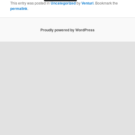
This entry was posted in
Uncategorized
by
Venturi
. Bookmark the
permalink
.
Proudly powered by WordPress