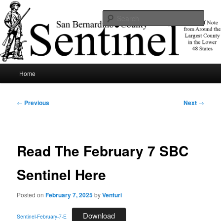
Skip
News of note from around the largest county in the lower 48 states.
to
Sear
primary
content
SBCSentinel
Main
Home
menu
Post
←
Previous
Next
→
navigation
Read The February 7 SBC
Sentinel Here
Posted on
February 7, 2025
by
Venturi
Download
Sentinel-February-7-E