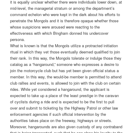
it is equally unclear whether there were individuals lower down, at
mid-level, the managerial stratum or among the department’s
command echelon who were kept in the dark about his efforts to
penetrate the Mongols and it is therefore opaque whether those
whose suspicions were aroused were reacting to the
effectiveness with which Bingham donned his undercover
persona.
What is known is that the Mongols utilize a protracted initiation
ritual in which they vet those eventually deemed qualified to join
their rank. In this way, the Mongols tolerate or indulge those they
catalog as a “hangaround,” someone who expresses a desire to
join the motorcycle club but has yet been given official status a
member. In this way, the would-be member is permitted to attend
club rallies and events, is allowed to join with the club on certain
rides. While yet considered a hangaround, the applicant is
expected to take up a place of the least prestige in the caravan
of cyclists during a ride and is expected to be the first to pull
over and submit to ticketing by the Highway Patrol or other law
enforcement agencies if such official intervention by the
authorities takes place on the freeway, highways or streets.
Moreover, hangarounds are also given custody of any contraband
that is being transported, such that he can show his loyalty to the