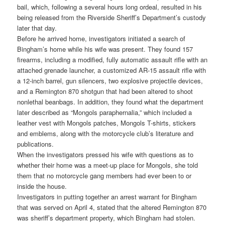
bail, which, following a several hours long ordeal, resulted in his
being released from the Riverside Sheriff’s Department’s custody
later that day.
Before he arrived home, investigators initiated a search of
Bingham’s home while his wife was present. They found 157
firearms, including a modified, fully automatic assault rifle with an
attached grenade launcher, a customized AR-15 assault rifle with
a 12-inch barrel, gun silencers, two explosive projectile devices,
and a Remington 870 shotgun that had been altered to shoot
nonlethal beanbags. In addition, they found what the department
later described as “Mongols paraphernalia,” which included a
leather vest with Mongols patches, Mongols T-shirts, stickers
and emblems, along with the motorcycle club’s literature and
publications.
When the investigators pressed his wife with questions as to
whether their home was a meet-up place for Mongols, she told
them that no motorcycle gang members had ever been to or
inside the house.
Investigators in putting together an arrest warrant for Bingham
that was served on April 4, stated that the altered Remington 870
was sheriff’s department property, which Bingham had stolen.