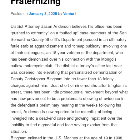
Fraternizing
Posted on
January 3, 2025
by
Venturi
District Attorney Jason Anderson believes his office has been
“pushed to extremity” on a “puffed up” case members of the San
Bernardino County Sheriff’s Department pursued in an ultimately
futile stab at aggrandizement and “cheap publicity” involving one
of their colleagues, an 18-year veteran of the department, who
has been demonized over his connection with the Mongols
outlaw motorcycle club. The district attorney’s office last year
was cozened into elevating that personalized demonization of
Deputy Christopher Bingham into no fewer than 13 felony
charges against him. Just short of nine months after Bingham’s
arrest, there has been little prosecutorial movement beyond what
has now proven out to be a problematic showing of evidence in
the defendant’s preliminary hearing in the weeks following his
arrest, Anderson is now reported to be resentful at being
inveigled into a dead-end case and growing impatient over the
inability to find a graceful and face-saving exodus from the
situation.
Bingham enlisted in the U.S. Marines at the age of 19 in 1998,