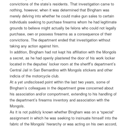
convictions of the state’s residents. That investigation came to
nothing, however, when it was determined that Bingham was
merely delving into whether he could make gun sales to certain
individuals seeking to purchase firearms whom he had legitimate
grounds to believe might actually be felons who could not legally
purchase, own or possess firearms as a consequence of their
convictions. The department ended that investigation without
taking any action against him.
In addition, Bingham had not kept his affiliation with the Mongols
a secret, as he had openly plastered the door of his work locker
located in the deputies’ locker room at the sheriff’s department’s
Central Jail in San Bernardino with Mongols stickers and other
indicia of the motorcycle club.
At a yet undisclosed point within the last two years, some of
Bingham’s colleagues in the department grew concerned about
his association and/or comportment, extending to his handling of
the department’s firearms inventory and association with the
Mongols.
As it is not publicly known whether Bingham was on a “special”
assignment in which he was seeking to insinuate himself into the
fabric of the Mongols’ hierarchy or was acting on his own accord,