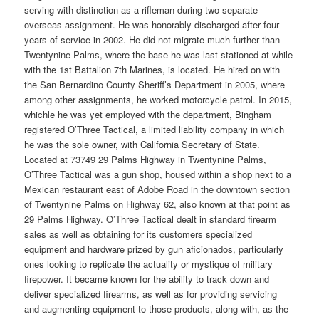
serving with distinction as a rifleman during two separate
overseas assignment. He was honorably discharged after four
years of service in 2002. He did not migrate much further than
Twentynine Palms, where the base he was last stationed at while
with the 1st Battalion 7th Marines, is located. He hired on with
the San Bernardino County Sheriff’s Department in 2005, where
among other assignments, he worked motorcycle patrol. In 2015,
whichle he was yet employed with the department, Bingham
registered O’Three Tactical, a limited liability company in which
he was the sole owner, with California Secretary of State.
Located at 73749 29 Palms Highway in Twentynine Palms,
O’Three Tactical was a gun shop, housed within a shop next to a
Mexican restaurant east of Adobe Road in the downtown section
of Twentynine Palms on Highway 62, also known at that point as
29 Palms Highway. O’Three Tactical dealt in standard firearm
sales as well as obtaining for its customers specialized
equipment and hardware prized by gun aficionados, particularly
ones looking to replicate the actuality or mystique of military
firepower. It became known for the ability to track down and
deliver specialized firearms, as well as for providing servicing
and augmenting equipment to those products, along with, as the