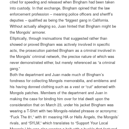
cited for speeding and released when Bingham had been taken
into custody. In that exchange, Bingham opined that the law
enforcement profession – meaning police officers and sheriff’s
deputies – qualified as being the “biggest gang in California.
Without actually alleging so, Juan hinted that Bingham might be
the Mongols’ armorer.
Elliptically, through insinuations that suggested rather than
showed or proved Bingham was actively involved in specific
acts, the prosecution painted Bingham as a criminal involved in
the Mongols’ criminal network, the precise nature of which was
never demonstrated either, but merely referenced as “a criminal
gang.”
Both the department and Juan made much of Bingham’s
fondness for collecting Mongols memorabilia, and emblems and
his having donned clothing such as a vest or “cut” adorned with
Mongols patches. Members of the department and Juan in
making the case for binding him over for trial dwelt upon the
consideration that on March 23, under his jacket Bingham was
wearing a T-Shirt with two Mongols-related phrases or acronyms:
“Fuck The 81,” with 81 meaning HA or Hells Angels, the Mongols’
rivals, and “SYLM,” which translates to “Support Your Local
Mongols.” He was also wearing a belt with a buckle that featured