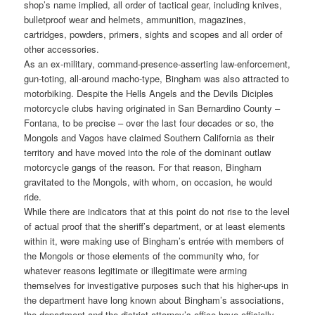
shop’s name implied, all order of tactical gear, including knives,
bulletproof wear and helmets, ammunition, magazines,
cartridges, powders, primers, sights and scopes and all order of
other accessories.
As an ex-military, command-presence-asserting law-enforcement,
gun-toting, all-around macho-type, Bingham was also attracted to
motorbiking. Despite the Hells Angels and the Devils Diciples
motorcycle clubs having originated in San Bernardino County –
Fontana, to be precise – over the last four decades or so, the
Mongols and Vagos have claimed Southern California as their
territory and have moved into the role of the dominant outlaw
motorcycle gangs of the reason. For that reason, Bingham
gravitated to the Mongols, with whom, on occasion, he would
ride.
While there are indicators that at this point do not rise to the level
of actual proof that the sheriff’s department, or at least elements
within it, were making use of Bingham’s entrée with members of
the Mongols or those elements of the community who, for
whatever reasons legitimate or illegitimate were arming
themselves for investigative purposes such that his higher-ups in
the department have long known about Bingham’s associations,
the department and the district attorney’s office have officially