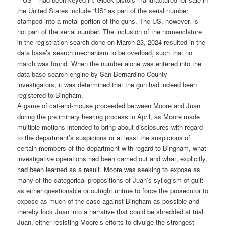
the United States include “US” as part of the serial number
stamped into a metal portion of the guns. The US, however, is
not part of the serial number. The inclusion of the nomenclature
in the registration search done on March 23, 2024 resulted in the
data base’s search mechanism to be overload, such that no
match was found. When the number alone was entered into the
data base search engine by San Bernardino County
investigators, it was determined that the gun had indeed been
registered to Bingham.
A game of cat-and-mouse proceeded between Moore and Juan
during the preliminary hearing process in April, as Moore made
multiple motions intended to bring about disclosures with regard
to the department’s suspicions or at least the suspicions of
certain members of the department with regard to Bingham, what
investigative operations had been carried out and what, explicitly,
had been learned as a result. Moore was seeking to expose as
many of the categorical propositions of Juan’s syllogism of guilt
as either questionable or outright untrue to force the prosecutor to
expose as much of the case against Bingham as possible and
thereby lock Juan into a narrative that could be shredded at trial.
Juan, either resisting Moore’s efforts to divulge the strongest