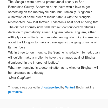
The Mongols were never a prosecutorial priority in San
Bernardino County. Anderson at his point would love to get
something on the motorcycle club, but, ironically, Bingham’s
cultivation of some order of insider status with the Mongols
represented, now lost forever, Anderson’s best shot at doing that.
The district attorney now finds himself confounded by Stucki’s
decision to prematurely arrest Bingham before Bingham, either
wittingly or unwittingly, accumulated enough damning information
about the Mongols to make a case against the gang or some of
its members.
Within three to four months, the Sentinel is reliably infomed, Juan
will quietly make a motion to have the charges against Bingham
dismissed “in the interest of justice.”
What next remains is a determination as to whether Bingham will
be reinstated as a deputy.
-Mark Gutglueck
This entry was posted in
Uncategorized
by
Venturi
. Bookmark the
permalink
.