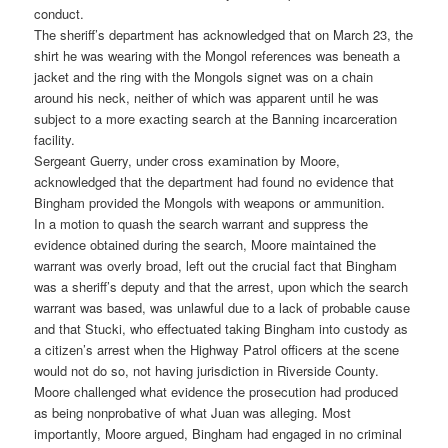
conduct.
The sheriff’s department has acknowledged that on March 23, the
shirt he was wearing with the Mongol references was beneath a
jacket and the ring with the Mongols signet was on a chain
around his neck, neither of which was apparent until he was
subject to a more exacting search at the Banning incarceration
facility.
Sergeant Guerry, under cross examination by Moore,
acknowledged that the department had found no evidence that
Bingham provided the Mongols with weapons or ammunition.
In a motion to quash the search warrant and suppress the
evidence obtained during the search, Moore maintained the
warrant was overly broad, left out the crucial fact that Bingham
was a sheriff’s deputy and that the arrest, upon which the search
warrant was based, was unlawful due to a lack of probable cause
and that Stucki, who effectuated taking Bingham into custody as
a citizen’s arrest when the Highway Patrol officers at the scene
would not do so, not having jurisdiction in Riverside County.
Moore challenged what evidence the prosecution had produced
as being nonprobative of what Juan was alleging. Most
importantly, Moore argued, Bingham had engaged in no criminal