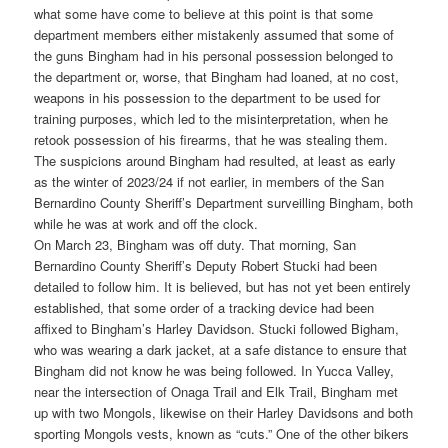
what some have come to believe at this point is that some
department members either mistakenly assumed that some of
the guns Bingham had in his personal possession belonged to
the department or, worse, that Bingham had loaned, at no cost,
weapons in his possession to the department to be used for
training purposes, which led to the misinterpretation, when he
retook possession of his firearms, that he was stealing them.
The suspicions around Bingham had resulted, at least as early
as the winter of 2023/24 if not earlier, in members of the San
Bernardino County Sheriff’s Department surveilling Bingham, both
while he was at work and off the clock.
On March 23, Bingham was off duty. That morning, San
Bernardino County Sheriff’s Deputy Robert Stucki had been
detailed to follow him. It is believed, but has not yet been entirely
established, that some order of a tracking device had been
affixed to Bingham’s Harley Davidson. Stucki followed Bigham,
who was wearing a dark jacket, at a safe distance to ensure that
Bingham did not know he was being followed. In Yucca Valley,
near the intersection of Onaga Trail and Elk Trail, Bingham met
up with two Mongols, likewise on their Harley Davidsons and both
sporting Mongols vests, known as “cuts.” One of the other bikers