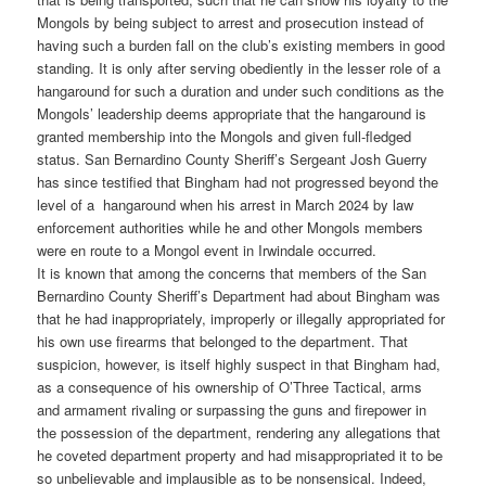
Mongols by being subject to arrest and prosecution instead of
having such a burden fall on the club’s existing members in good
standing. It is only after serving obediently in the lesser role of a
hangaround for such a duration and under such conditions as the
Mongols’ leadership deems appropriate that the hangaround is
granted membership into the Mongols and given full-fledged
status. San Bernardino County Sheriff’s Sergeant Josh Guerry
has since testified that Bingham had not progressed beyond the
level of a hangaround when his arrest in March 2024 by law
enforcement authorities while he and other Mongols members
were en route to a Mongol event in Irwindale occurred.
It is known that among the concerns that members of the San
Bernardino County Sheriff’s Department had about Bingham was
that he had inappropriately, improperly or illegally appropriated for
his own use firearms that belonged to the department. That
suspicion, however, is itself highly suspect in that Bingham had,
as a consequence of his ownership of O’Three Tactical, arms
and armament rivaling or surpassing the guns and firepower in
the possession of the department, rendering any allegations that
he coveted department property and had misappropriated it to be
so unbelievable and implausible as to be nonsensical. Indeed,