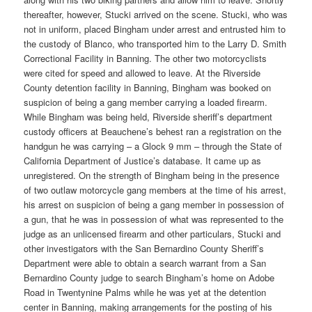
thereafter, however, Stucki arrived on the scene. Stucki, who was
not in uniform, placed Bingham under arrest and entrusted him to
the custody of Blanco, who transported him to the Larry D. Smith
Correctional Facility in Banning. The other two motorcyclists
were cited for speed and allowed to leave. At the Riverside
County detention facility in Banning, Bingham was booked on
suspicion of being a gang member carrying a loaded firearm.
While Bingham was being held, Riverside sheriff’s department
custody officers at Beauchene’s behest ran a registration on the
handgun he was carrying – a Glock 9 mm – through the State of
California Department of Justice’s database. It came up as
unregistered. On the strength of Bingham being in the presence
of two outlaw motorcycle gang members at the time of his arrest,
his arrest on suspicion of being a gang member in possession of
a gun, that he was in possession of what was represented to the
judge as an unlicensed firearm and other particulars, Stucki and
other investigators with the San Bernardino County Sheriff’s
Department were able to obtain a search warrant from a San
Bernardino County judge to search Bingham’s home on Adobe
Road in Twentynine Palms while he was yet at the detention
center in Banning, making arrangements for the posting of his