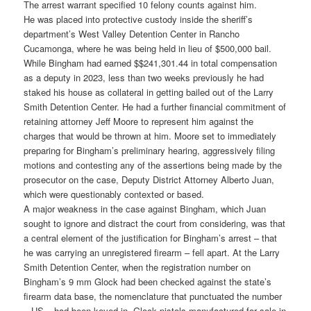
The arrest warrant specified 10 felony counts against him.
He was placed into protective custody inside the sheriff’s
department’s West Valley Detention Center in Rancho
Cucamonga, where he was being held in lieu of $500,000 bail.
While Bingham had earned $$241,301.44 in total compensation
as a deputy in 2023, less than two weeks previously he had
staked his house as collateral in getting bailed out of the Larry
Smith Detention Center. He had a further financial commitment of
retaining attorney Jeff Moore to represent him against the
charges that would be thrown at him. Moore set to immediately
preparing for Bingham’s preliminary hearing, aggressively filing
motions and contesting any of the assertions being made by the
prosecutor on the case, Deputy District Attorney Alberto Juan,
which were questionably contexted or based.
A major weakness in the case against Bingham, which Juan
sought to ignore and distract the court from considering, was that
a central element of the justification for Bingham’s arrest – that
he was carrying an unregistered firearm – fell apart. At the Larry
Smith Detention Center, when the registration number on
Bingham’s 9 mm Glock had been checked against the state’s
firearm data base, the nomenclature that punctuated the number
– US – had been keyed in. Glock pistols manufactured for sale in