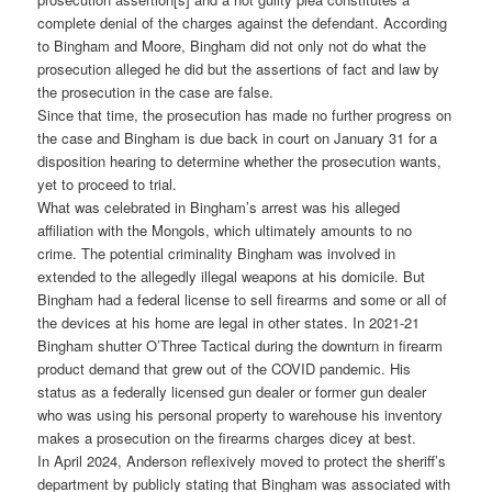
complete denial of the charges against the defendant. According
to Bingham and Moore, Bingham did not only not do what the
prosecution alleged he did but the assertions of fact and law by
the prosecution in the case are false.
Since that time, the prosecution has made no further progress on
the case and Bingham is due back in court on January 31 for a
disposition hearing to determine whether the prosecution wants,
yet to proceed to trial.
What was celebrated in Bingham’s arrest was his alleged
affiliation with the Mongols, which ultimately amounts to no
crime. The potential criminality Bingham was involved in
extended to the allegedly illegal weapons at his domicile. But
Bingham had a federal license to sell firearms and some or all of
the devices at his home are legal in other states. In 2021-21
Bingham shutter O’Three Tactical during the downturn in firearm
product demand that grew out of the COVID pandemic. His
status as a federally licensed gun dealer or former gun dealer
who was using his personal property to warehouse his inventory
makes a prosecution on the firearms charges dicey at best.
In April 2024, Anderson reflexively moved to protect the sheriff’s
department by publicly stating that Bingham was associated with