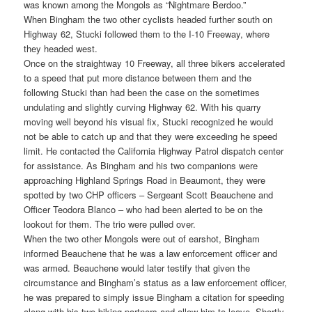
was known among the Mongols as “Nightmare Berdoo.”
When Bingham the two other cyclists headed further south on
Highway 62, Stucki followed them to the I-10 Freeway, where
they headed west.
Once on the straightway 10 Freeway, all three bikers accelerated
to a speed that put more distance between them and the
following Stucki than had been the case on the sometimes
undulating and slightly curving Highway 62. With his quarry
moving well beyond his visual fix, Stucki recognized he would
not be able to catch up and that they were exceeding he speed
limit. He contacted the California Highway Patrol dispatch center
for assistance. As Bingham and his two companions were
approaching Highland Springs Road in Beaumont, they were
spotted by two CHP officers – Sergeant Scott Beauchene and
Officer Teodora Blanco – who had been alerted to be on the
lookout for them. The trio were pulled over.
When the two other Mongols were out of earshot, Bingham
informed Beauchene that he was a law enforcement officer and
was armed. Beauchene would later testify that given the
circumstance and Bingham’s status as a law enforcement officer,
he was prepared to simply issue Bingham a citation for speeding
along with his two biking partners and allow him to leave. Shortly