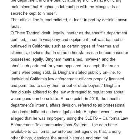
maintained that Bingham’s interaction with the Mongols is a
secret he kept to himself.
That official line is contradicted, at least in part by certain known
facts.
O’Three Tactical dealt, legally insofar as the sheriff’s department
certified, in some weaponry and equipment that was banned or
outlawed in California, such as certain types of firearms and
silencers, devices that in some other states can be purchased or
possessed legally. Bingham maintained, however, and the
sheriff’s department for years appeared to accept, that such
items were being sold, as Bingham stated publicly on-line, to
“individual California law enforcement officers properly licensed
and permitted to carry them or out of state buyers.” Bingham
fastidiously adhered to the law with regard to regulations about
whom guns can be sold to. At one point, in 2019, the sheriff’s
department’s internal affairs division, referred to as professional
standards, initiated an investigation into Bingham when it was
alleged that he was improperly using the CLETS – California Law
Enforcement Telecommunications System – the data base
available to California law enforcement agencies that, among
other things, catalogs the arrest histories and criminal