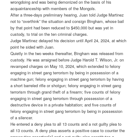
wrongdoing and was being demonized on the basis of his
acquaintanceship with members of the Mongols.
After a three-days preliminary hearing, Juan told Judge Martinez
not to “overthink” the situation and consign Bingham, whose bail
by that point had been reduced to $450,000 but was yet in
custody, to trial on the ten criminal charges.
Judge Martinez delayed his decision until April 24, 2024, at which
point he sided with Juan.
Quietly in the two weeks thereafter, Bingham was released from
custody. He was arraigned before Judge Harold T. Wilson, Jr. on
revamped charges on May 10, 2024, which extended to felony
engaging in street gang terrorism by being in possession of a
machine gun; felony engaging in street gang terrorism by having
a short barreled rifle or shotgun; felony engaging in street gang
terrorism through grand theft of a firearm; five counts of felony
engaging in street gang terrorism through possession of a
destructive device in a private habitation; and five counts of
felony engaging in street gang terrorism by being in possession
of a silencer.
He entered a deny plea to all 13 counts and a not guilty plea to
all 13 counts. A deny plea asserts a positive case to counter the
prosecution assertion[s] and a not guilty plea constitutes a