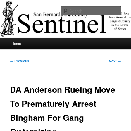
Skip
News of note from around the largest county in the lower 48 states.
to
Sear
primary
content
SBCSentinel
Main
Home
menu
Post
←
Previous
Next
→
navigation
DA Anderson Rueing Move
To Prematurely Arrest
Bingham For Gang