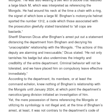
a large black M, which was interpreted as referencing the
Mongols. He had around his neck at the time a chain with a ring,
the signet of which bore a large M. Bingham’s motorcycle helmet
sported the number 1312, a code which those associated with
the prosecution gleefully stated translated to “all cops are
bastards.”
Sheriff Shannon Dicus after Bingham’s arrest put out a statement
distancing the department from Bingham and decrying his
“unacceptable” relationship with the Mongols. “The actions of this
deputy are alarming and inexcusable,” Dicus stated. “He not only
tarnishes his badge but also undermines the integrity and
credibility of the entire department. Criminal behavior will not be
tolerated, and we have placed him on compulsory leave effective
immediately.”
According to the department, its members, or at least the
command echelon, knew nothing of Bingham’s relationship with
the Mongols until January 2024, at which point the department’s
narcotics/gang division initiated an investigation of him.
Yet, the mere possession of items referencing the Mongols or
utilizing its symbology is not illegal and, at the time of Bingham’s
arrest, at least, it was not contrary to the department’s code of