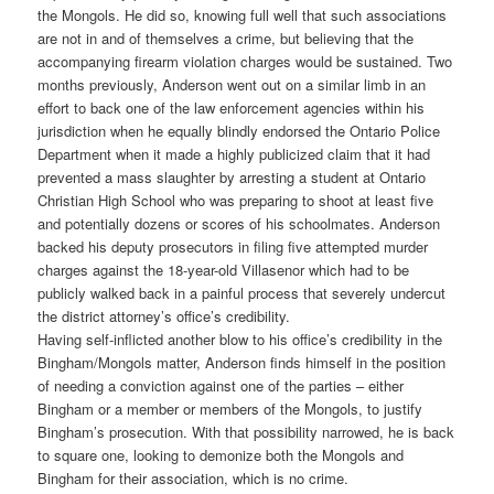
the Mongols. He did so, knowing full well that such associations
are not in and of themselves a crime, but believing that the
accompanying firearm violation charges would be sustained. Two
months previously, Anderson went out on a similar limb in an
effort to back one of the law enforcement agencies within his
jurisdiction when he equally blindly endorsed the Ontario Police
Department when it made a highly publicized claim that it had
prevented a mass slaughter by arresting a student at Ontario
Christian High School who was preparing to shoot at least five
and potentially dozens or scores of his schoolmates. Anderson
backed his deputy prosecutors in filing five attempted murder
charges against the 18-year-old Villasenor which had to be
publicly walked back in a painful process that severely undercut
the district attorney’s office’s credibility.
Having self-inflicted another blow to his office’s credibility in the
Bingham/Mongols matter, Anderson finds himself in the position
of needing a conviction against one of the parties – either
Bingham or a member or members of the Mongols, to justify
Bingham’s prosecution. With that possibility narrowed, he is back
to square one, looking to demonize both the Mongols and
Bingham for their association, which is no crime.