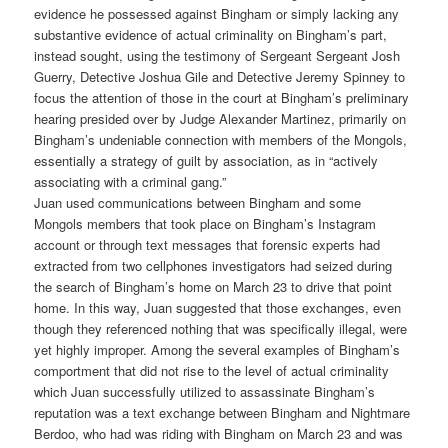
evidence he possessed against Bingham or simply lacking any
substantive evidence of actual criminality on Bingham’s part,
instead sought, using the testimony of Sergeant Sergeant Josh
Guerry, Detective Joshua Gile and Detective Jeremy Spinney to
focus the attention of those in the court at Bingham’s preliminary
hearing presided over by Judge Alexander Martinez, primarily on
Bingham’s undeniable connection with members of the Mongols,
essentially a strategy of guilt by association, as in “actively
associating with a criminal gang.”
Juan used communications between Bingham and some
Mongols members that took place on Bingham’s Instagram
account or through text messages that forensic experts had
extracted from two cellphones investigators had seized during
the search of Bingham’s home on March 23 to drive that point
home. In this way, Juan suggested that those exchanges, even
though they referenced nothing that was specifically illegal, were
yet highly improper. Among the several examples of Bingham’s
comportment that did not rise to the level of actual criminality
which Juan successfully utilized to assassinate Bingham’s
reputation was a text exchange between Bingham and Nightmare
Berdoo, who had was riding with Bingham on March 23 and was