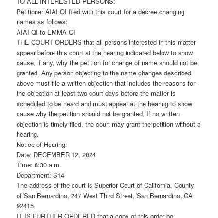
TO ALL INTERESTED PERSONS:
Petitioner AIAI QI filed with this court for a decree changing
names as follows:
AIAI QI to EMMA QI
THE COURT ORDERS that all persons interested in this matter
appear before this court at the hearing indicated below to show
cause, if any, why the petition for change of name should not be
granted. Any person objecting to the name changes described
above must file a written objection that includes the reasons for
the objection at least two court days before the matter is
scheduled to be heard and must appear at the hearing to show
cause why the petition should not be granted. If no written
objection is timely filed, the court may grant the petition without a
hearing.
Notice of Hearing:
Date: DECEMBER 12, 2024
Time: 8:30 a.m.
Department: S14
The address of the court is Superior Court of California, County
of San Bernardino, 247 West Third Street, San Bernardino, CA
92415
IT IS FURTHER ORDERED that a copy of this order be