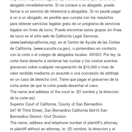
abogado inmediatamente. Si no conace a un abogado, puede
llamar a un servicio de referencia a abogados. Si no peude pagar
a un a un abogado, es posible que cumpia con los requisitos
para obtener servicios legales gratu de un programa de servicios
legales sin fines de lucro. Puede encontrar estos grupos sin fines
de lucro en el sitio web de California Legal Services,
(www.lawhelpcalifornia.org), en el Centro de Ayuda de las Cortes
de California, (www.sucorte.ca.gov), o poniendoso en contacto
con la corte o el colegio de abogados locales. AVISO: Por ley, la
corte tiene derecho a reclamar las cuotas y los costos exentos
gravamen sobre cualquier recuperación da $10,000 o mas de
vaior recibida mediante un aceurdo o una concesión de arbitraje
en un caso de derecho civil. Tiene que pagar el gravamen de la
corta antes de que la corta pueda desechar el caso.
The name and address of the court is: (El nombre y la direccion
de la corte es):
Superior Court of California, County of San Bernardino
247 W Third Street, San Bernardino California 92415 San
Bernardino District- Civil Division
The name, address and telephone number of plaintiff’s attorney,
or plaintiff without an attorney, is: (El nombre, la direccion y el