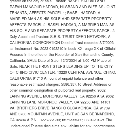
greater on the day of sale. Trustor: BASEL HADDAD AND
RAFAH MANSOUR HADDAD, HUSBAND AND WIFE AS JOINT
TENANTS, AFFECTS PARCEL 1; BASEL HADDAD, A
MARRIED MAN AS HIS SOLE AND SEPARATE PROPERTY
AFFECTS PARCEL 2; BASEL HADDAD, A MARRIED MAN AS
HIS SOLE AND SEPARATE PROPERTY,AFFECTS PARCEL 3
Duly Appointed Trustee: S.B.S. TRUST DEED NETWORK, A
CALIFORNIA CORPORATION Deed of Trust recorded 8/7/2023
as Instrument No. 2023-0193210 in book XX, page XX of Official
Records in the office of the Recorder of San Bernardino County,
California, SALE Date of Sale: 12/2/2024 at 1:00 PM Place of
Sale: NEAR THE FRONT STEPS LEADING UP TO THE CITY
OF CHINO CIVIC CENTER, 13220 CENTRAL AVENUE, CHINO,
CALIFORNIA 91710 Amount of unpaid balance and other
reasonable estimated charges: $586,357.10 Street Address or
other common designation of purported real property: 9662
LANNING AVENUE MORONGO VALLEY, CA 92256 AKA 9662
LANNING LANE MORONGO VALLEY, CA 92256 AND 14101
VAI BROTHERS DRIVE RANCHO CUCAMONGA, CA 91739
AND 3700 MOUNTAIN AVENUE, UNIT 9C SAN BERNARDINO,
CA 92404 A.P.N.: 0226-651-38; 0271-523-63; 0581-201-21 The
undersigned Trustee disclaims any liability for any incorrectness