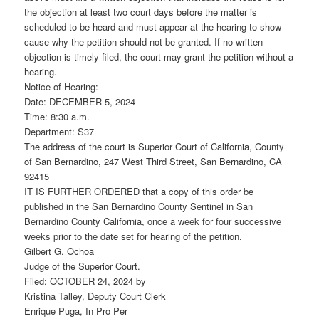
the objection at least two court days before the matter is
scheduled to be heard and must appear at the hearing to show
cause why the petition should not be granted. If no written
objection is timely filed, the court may grant the petition without a
hearing.
Notice of Hearing:
Date: DECEMBER 5, 2024
Time: 8:30 a.m.
Department: S37
The address of the court is Superior Court of California, County
of San Bernardino, 247 West Third Street, San Bernardino, CA
92415
IT IS FURTHER ORDERED that a copy of this order be
published in the San Bernardino County Sentinel in San
Bernardino County California, once a week for four successive
weeks prior to the date set for hearing of the petition.
Gilbert G. Ochoa
Judge of the Superior Court.
Filed: OCTOBER 24, 2024 by
Kristina Talley, Deputy Court Clerk
Enrique Puga, In Pro Per