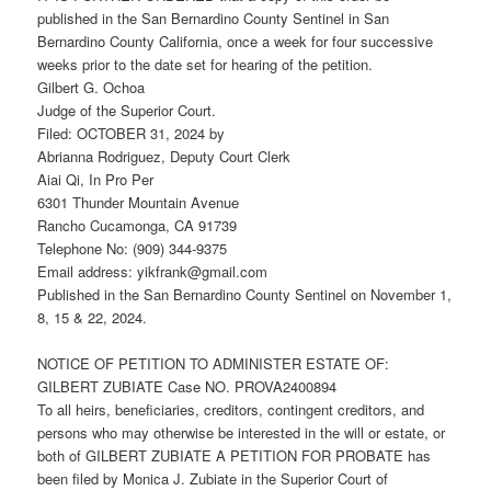
published in the San Bernardino County Sentinel in San
Bernardino County California, once a week for four successive
weeks prior to the date set for hearing of the petition.
Gilbert G. Ochoa
Judge of the Superior Court.
Filed: OCTOBER 31, 2024 by
Abrianna Rodriguez, Deputy Court Clerk
Aiai Qi, In Pro Per
6301 Thunder Mountain Avenue
Rancho Cucamonga, CA 91739
Telephone No: (909) 344-9375
Email address: yikfrank@gmail.com
Published in the San Bernardino County Sentinel on November 1,
8, 15 & 22, 2024.
NOTICE OF PETITION TO ADMINISTER ESTATE OF:
GILBERT ZUBIATE Case NO. PROVA2400894
To all heirs, beneficiaries, creditors, contingent creditors, and
persons who may otherwise be interested in the will or estate, or
both of GILBERT ZUBIATE A PETITION FOR PROBATE has
been filed by Monica J. Zubiate in the Superior Court of