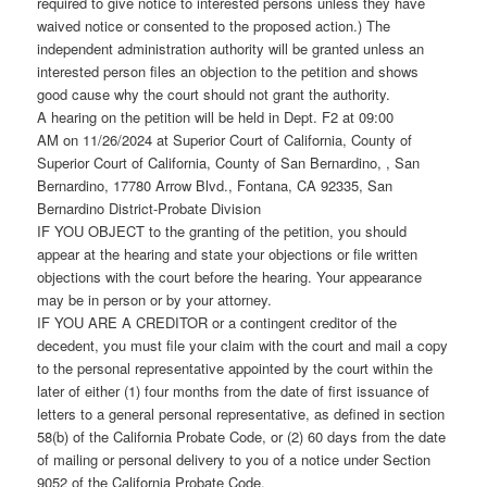
required to give notice to interested persons unless they have
waived notice or consented to the proposed action.) The
independent administration authority will be granted unless an
interested person files an objection to the petition and shows
good cause why the court should not grant the authority.
A hearing on the petition will be held in Dept. F2 at 09:00
AM on 11/26/2024 at Superior Court of California, County of
Superior Court of California, County of San Bernardino, , San
Bernardino, 17780 Arrow Blvd., Fontana, CA 92335, San
Bernardino District-Probate Division
IF YOU OBJECT to the granting of the petition, you should
appear at the hearing and state your objections or file written
objections with the court before the hearing. Your appearance
may be in person or by your attorney.
IF YOU ARE A CREDITOR or a contingent creditor of the
decedent, you must file your claim with the court and mail a copy
to the personal representative appointed by the court within the
later of either (1) four months from the date of first issuance of
letters to a general personal representative, as defined in section
58(b) of the California Probate Code, or (2) 60 days from the date
of mailing or personal delivery to you of a notice under Section
9052 of the California Probate Code.