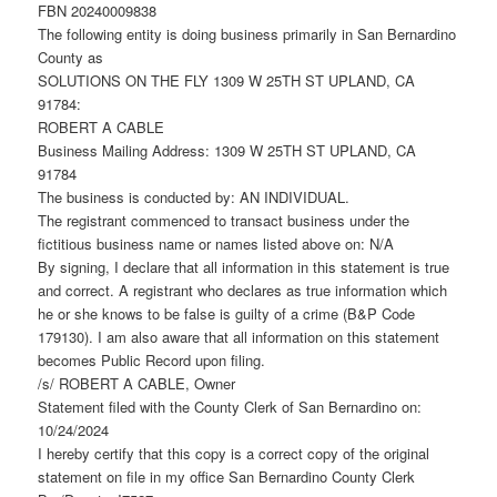
FBN 20240009838
The following entity is doing business primarily in San Bernardino
County as
SOLUTIONS ON THE FLY 1309 W 25TH ST UPLAND, CA
91784:
ROBERT A CABLE
Business Mailing Address: 1309 W 25TH ST UPLAND, CA
91784
The business is conducted by: AN INDIVIDUAL.
The registrant commenced to transact business under the
fictitious business name or names listed above on: N/A
By signing, I declare that all information in this statement is true
and correct. A registrant who declares as true information which
he or she knows to be false is guilty of a crime (B&P Code
179130). I am also aware that all information on this statement
becomes Public Record upon filing.
/s/ ROBERT A CABLE, Owner
Statement filed with the County Clerk of San Bernardino on:
10/24/2024
I hereby certify that this copy is a correct copy of the original
statement on file in my office San Bernardino County Clerk