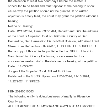
the objection at least two court days before the matter is
scheduled to be heard and must appear at the hearing to show
cause why the petition should not be granted. If no written
objection is timely filed, the court may grant the petition without a
hearing.
Notice of Hearing:
Date: 12/17/2024, Time: 09:00 AM, Department: S29The address
of the court is Superior Court of California, County of San
Bernardino, San Bernardino District-Civil Division, 247 West Third
Street, San Bernardino, CA 92415, IT IS FURTHER ORDERED
that a copy of this order be published in the SBCS Upland in
San Bernardino County California, once a week for four
successive weeks prior to the date set for hearing of the petition.
Dated: 11/05/2024
Judge of the Superior Court: Gilbert G. Ochoa
Published in the SBCS Upland on 11/08/2024, 11/15/2024,
11/22/2024, 11/29/2024
FBN 20240010063
The following entity is doing business primarily in Riverside
County as
ALLIED RESIDENTIAL MORTGAGE GROUP 8175 LIMONITE