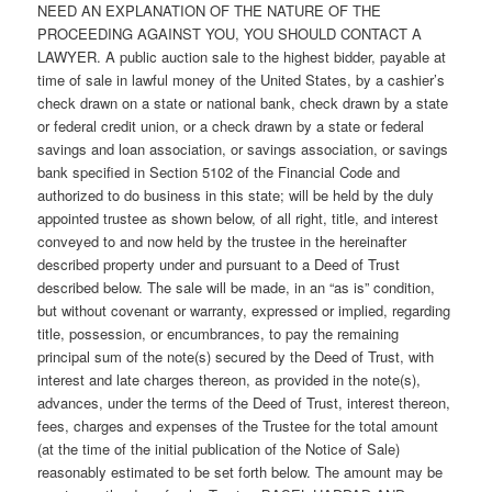
NEED AN EXPLANATION OF THE NATURE OF THE
PROCEEDING AGAINST YOU, YOU SHOULD CONTACT A
LAWYER. A public auction sale to the highest bidder, payable at
time of sale in lawful money of the United States, by a cashier’s
check drawn on a state or national bank, check drawn by a state
or federal credit union, or a check drawn by a state or federal
savings and loan association, or savings association, or savings
bank specified in Section 5102 of the Financial Code and
authorized to do business in this state; will be held by the duly
appointed trustee as shown below, of all right, title, and interest
conveyed to and now held by the trustee in the hereinafter
described property under and pursuant to a Deed of Trust
described below. The sale will be made, in an “as is” condition,
but without covenant or warranty, expressed or implied, regarding
title, possession, or encumbrances, to pay the remaining
principal sum of the note(s) secured by the Deed of Trust, with
interest and late charges thereon, as provided in the note(s),
advances, under the terms of the Deed of Trust, interest thereon,
fees, charges and expenses of the Trustee for the total amount
(at the time of the initial publication of the Notice of Sale)
reasonably estimated to be set forth below. The amount may be