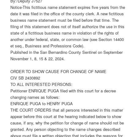
By:/Deputy J7527
Notice-This fictitious name statement expires five years from the
date it was filed in the office of the county clerk. A new fictitious
business name statement must be filed before that time. The
filing of this statement does not of itself authorize the use in this
state of a fictitious business name in violation of the rights of
another under federal, state, or common law (see Section 14400
et seq., Business and Professions Code).
Published in the San Bernardino County Sentinel on September
November 1, 8, 15 & 22, 2024.
ORDER TO SHOW CAUSE FOR CHANGE OF NAME
CIV SB 2430892
TO ALL INTERESTED PERSONS:
Petitioner ENRIQUE PUGA filed with this court for a decree
changing names as follows:
ENRIQUE PUGA to HENRY PUGA
THE COURT ORDERS that all persons interested in this matter
appear before this court at the hearing indicated below to show
cause, if any, why the petition for change of name should not be
granted. Any person objecting to the name changes described
above must file a written objection that includes the reasons for