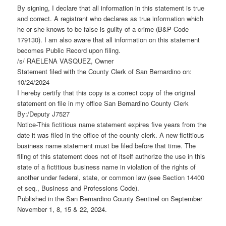
By signing, I declare that all information in this statement is true
and correct. A registrant who declares as true information which
he or she knows to be false is guilty of a crime (B&P Code
179130). I am also aware that all information on this statement
becomes Public Record upon filing.
/s/ RAELENA VASQUEZ, Owner
Statement filed with the County Clerk of San Bernardino on:
10/24/2024
I hereby certify that this copy is a correct copy of the original
statement on file in my office San Bernardino County Clerk
By:/Deputy J7527
Notice-This fictitious name statement expires five years from the
date it was filed in the office of the county clerk. A new fictitious
business name statement must be filed before that time. The
filing of this statement does not of itself authorize the use in this
state of a fictitious business name in violation of the rights of
another under federal, state, or common law (see Section 14400
et seq., Business and Professions Code).
Published in the San Bernardino County Sentinel on September
November 1, 8, 15 & 22, 2024.