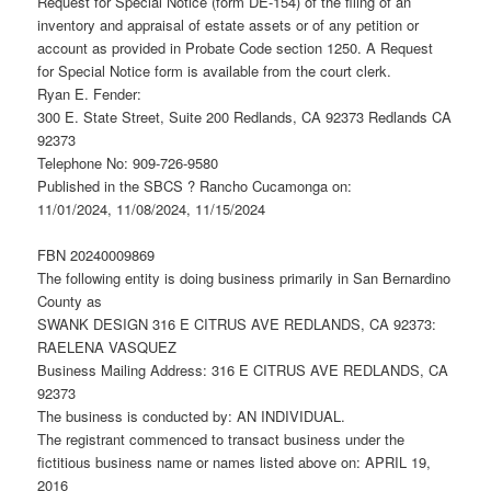
Request for Special Notice (form DE-154) of the filing of an
inventory and appraisal of estate assets or of any petition or
account as provided in Probate Code section 1250. A Request
for Special Notice form is available from the court clerk.
Ryan E. Fender:
300 E. State Street, Suite 200 Redlands, CA 92373 Redlands CA
92373
Telephone No: 909-726-9580
Published in the SBCS ? Rancho Cucamonga on:
11/01/2024, 11/08/2024, 11/15/2024
FBN 20240009869
The following entity is doing business primarily in San Bernardino
County as
SWANK DESIGN 316 E CITRUS AVE REDLANDS, CA 92373:
RAELENA VASQUEZ
Business Mailing Address: 316 E CITRUS AVE REDLANDS, CA
92373
The business is conducted by: AN INDIVIDUAL.
The registrant commenced to transact business under the
fictitious business name or names listed above on: APRIL 19,
2016