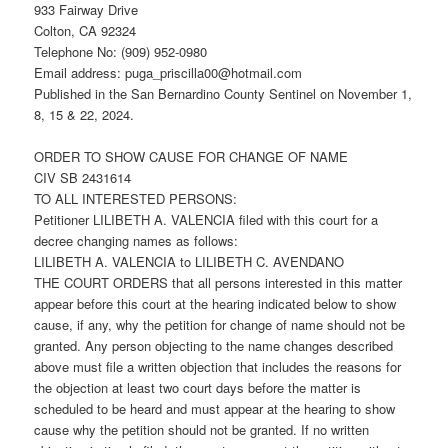
933 Fairway Drive
Colton, CA 92324
Telephone No: (909) 952-0980
Email address: puga_priscilla00@hotmail.com
Published in the San Bernardino County Sentinel on November 1,
8, 15 & 22, 2024.
ORDER TO SHOW CAUSE FOR CHANGE OF NAME
CIV SB 2431614
TO ALL INTERESTED PERSONS:
Petitioner LILIBETH A. VALENCIA filed with this court for a
decree changing names as follows:
LILIBETH A. VALENCIA to LILIBETH C. AVENDANO
THE COURT ORDERS that all persons interested in this matter
appear before this court at the hearing indicated below to show
cause, if any, why the petition for change of name should not be
granted. Any person objecting to the name changes described
above must file a written objection that includes the reasons for
the objection at least two court days before the matter is
scheduled to be heard and must appear at the hearing to show
cause why the petition should not be granted. If no written