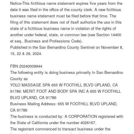
Notice-This fictitious name statement expires five years from the
date it was filed in the office of the county clerk. A new fictitious
business name statement must be filed before that time. The
filing of this statement does not of itself authorize the use in this
state of a fictitious business name in violation of the rights of
another under federal, state, or common law (see Section 14400
et seq., Business and Professions Code).
Published in the San Bernardino County Sentinel on November 8,
15, 22 & 29, 2024.
FBN 20240009944
The following entity is doing business primarily in San Bernardino
County as
YOLO MASSAGE SPA 655 W FOOTHILL BLVD UPLAND, CA
91786: MERIT FOOT AND BODY SPA INC A 655 W FOOTHILL
BLVD UPLAND, CA 91786
Business Mailing Address: 655 W FOOTHILL BLVD UPLAND,
CA 91786
The business is conducted by: A CORPORATION registered with
the State of California under the number 4026167.
The registrant commenced to transact business under the