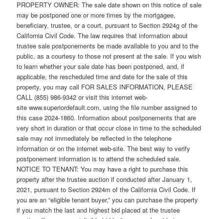
PROPERTY OWNER: The sale date shown on this notice of sale
may be postponed one or more times by the mortgagee,
beneficiary, trustee, or a court, pursuant to Section 2924g of the
California Civil Code. The law requires that information about
trustee sale postponements be made available to you and to the
public, as a courtesy to those not present at the sale. If you wish
to learn whether your sale date has been postponed, and, if
applicable, the rescheduled time and date for the sale of this
property, you may call FOR SALES INFORMATION, PLEASE
CALL (855) 986-9342 or visit this internet web-
site www.superiordefault.com, using the file number assigned to
this case 2024-1860. Information about postponements that are
very short in duration or that occur close in time to the scheduled
sale may not immediately be reflected in the telephone
information or on the internet web-site. The best way to verify
postponement information is to attend the scheduled sale.
NOTICE TO TENANT: You may have a right to purchase this
property after the trustee auction if conducted after January 1,
2021, pursuant to Section 2924m of the California Civil Code. If
you are an “eligible tenant buyer,” you can purchase the property
if you match the last and highest bid placed at the trustee