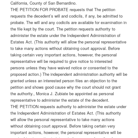
California, County of San Bernardino.
THE PETITION FOR PROBATE requests that The petition
requests the decedent’s will and codicils, if any, be admitted to
probate. The will and any codicils are available for examination in
the file kept by the court. The petition requests authority to
administer the estate under the Independent Administration of
Estates Act. (This authority will allow the personal representative
to take many actions without obtaining court approval. Before
taking certain very important actions, however, the personal
representative will be required to give notice to interested
persons unless they have waived notice or consented to the
proposed action.) The independent administration authority will be
granted unless an interested person files an objection to the
petition and shows good cause why the court should not grant
the authority., Monica J. Zubiate be appointed as personal
representative to administer the estate of the decedent.
THE PETITION requests authority to administer the estate under
the Independent Administration of Estates Act. (This authority
will allow the personal representative to take many actions
without obtaining court approval. Before taking certain very
important actions, however, the personal representative will be