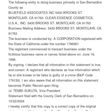
The following entity is doing business primarily in San Bernardino
County as
BLUEFIELD ASSOCIATES INC 5430 BROOKS ST.
MONTCLAIR, CA 91763: CLEAR ESSENCE COSMETICS,
U.S.A., INC. 5430 BROOKS ST. MONTCLAIR, CA 91763
Business Mailing Address: 5430 BROOKS ST. MONTCLAIR, CA
91763
The business is conducted by: A CORPORATION registered with
the State of California under the number 1785951
The registrant commenced to transact business under the
fictitious business name or names listed above on: June 19,
1996.
By signing, I declare that all information in this statement is true
and correct. A registrant who declares as true information which
he or she knows to be false is guilty of a crime (B&P Code
179130). I am also aware that all information on this statement
becomes Public Record upon filing.
/s/ TEMBI SUKUTA, Vice President
Statement filed with the County Clerk of San Bernardino on:
10/22/2024
I hereby certify that this copy is a correct copy of the original