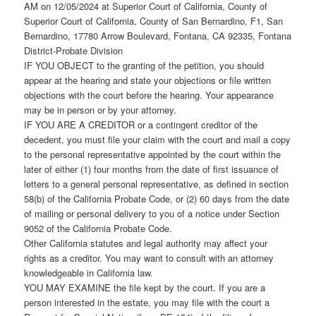
AM on 12/05/2024 at Superior Court of California, County of
Superior Court of California, County of San Bernardino, F1, San
Bernardino, 17780 Arrow Boulevard, Fontana, CA 92335, Fontana
District-Probate Division
IF YOU OBJECT to the granting of the petition, you should
appear at the hearing and state your objections or file written
objections with the court before the hearing. Your appearance
may be in person or by your attorney.
IF YOU ARE A CREDITOR or a contingent creditor of the
decedent, you must file your claim with the court and mail a copy
to the personal representative appointed by the court within the
later of either (1) four months from the date of first issuance of
letters to a general personal representative, as defined in section
58(b) of the California Probate Code, or (2) 60 days from the date
of mailing or personal delivery to you of a notice under Section
9052 of the California Probate Code.
Other California statutes and legal authority may affect your
rights as a creditor. You may want to consult with an attorney
knowledgeable in California law.
YOU MAY EXAMINE the file kept by the court. If you are a
person interested in the estate, you may file with the court a