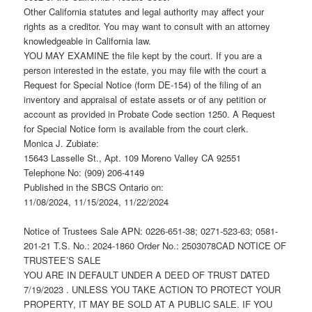
Other California statutes and legal authority may affect your
rights as a creditor. You may want to consult with an attorney
knowledgeable in California law.
YOU MAY EXAMINE the file kept by the court. If you are a
person interested in the estate, you may file with the court a
Request for Special Notice (form DE-154) of the filing of an
inventory and appraisal of estate assets or of any petition or
account as provided in Probate Code section 1250. A Request
for Special Notice form is available from the court clerk.
Monica J. Zubiate:
15643 Lasselle St., Apt. 109 Moreno Valley CA 92551
Telephone No: (909) 206-4149
Published in the SBCS Ontario on:
11/08/2024, 11/15/2024, 11/22/2024
Notice of Trustees Sale APN: 0226-651-38; 0271-523-63; 0581-
201-21 T.S. No.: 2024-1860 Order No.: 2503078CAD NOTICE OF
TRUSTEE’S SALE
YOU ARE IN DEFAULT UNDER A DEED OF TRUST DATED
7/19/2023 . UNLESS YOU TAKE ACTION TO PROTECT YOUR
PROPERTY, IT MAY BE SOLD AT A PUBLIC SALE. IF YOU