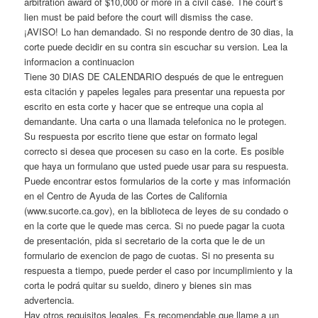
arbitration award of $10,000 or more in a civil case. The court’s
lien must be paid before the court will dismiss the case.
¡AVISO! Lo han demandado. Si no responde dentro de 30 dias, la
corte puede decidir en su contra sin escuchar su version. Lea la
informacion a continuacion
Tiene 30 DIAS DE CALENDARIO después de que le entreguen
esta citación y papeles legales para presentar una repuesta por
escrito en esta corte y hacer que se entreque una copia al
demandante. Una carta o una llamada telefonica no le protegen.
Su respuesta por escrito tiene que estar on formato legal
correcto si desea que procesen su caso en la corte. Es posible
que haya un formulano que usted puede usar para su respuesta.
Puede encontrar estos formularios de la corte y mas información
en el Centro de Ayuda de las Cortes de California
(www.sucorte.ca.gov), en la biblioteca de leyes de su condado o
en la corte que le quede mas cerca. Si no puede pagar la cuota
de presentación, pida si secretario de la corta que le de un
formulario de exencion de pago de cuotas. Si no presenta su
respuesta a tiempo, puede perder el caso por incumplimiento y la
corta le podrá quitar su sueldo, dinero y bienes sin mas
advertencia.
Hay otros requisitos legales. Es recomendable que llame a un