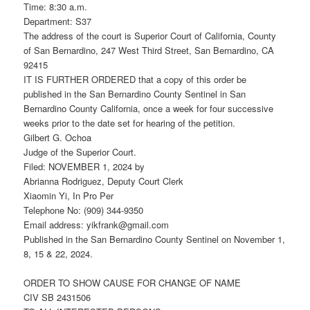
Time: 8:30 a.m.
Department: S37
The address of the court is Superior Court of California, County
of San Bernardino, 247 West Third Street, San Bernardino, CA
92415
IT IS FURTHER ORDERED that a copy of this order be
published in the San Bernardino County Sentinel in San
Bernardino County California, once a week for four successive
weeks prior to the date set for hearing of the petition.
Gilbert G. Ochoa
Judge of the Superior Court.
Filed: NOVEMBER 1, 2024 by
Abrianna Rodriguez, Deputy Court Clerk
Xiaomin Yi, In Pro Per
Telephone No: (909) 344-9350
Email address: yikfrank@gmail.com
Published in the San Bernardino County Sentinel on November 1,
8, 15 & 22, 2024.
ORDER TO SHOW CAUSE FOR CHANGE OF NAME
CIV SB 2431506