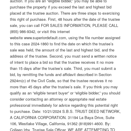
auction. If you are an “eligible bidder,” you may be able to
purchase the property if you exceed the last and highest bid
placed at the trustee auction. There are three steps to exercising
this right of purchase. First, 48 hours after the date of the trustee
sale, you can call FOR SALES INFORMATION, PLEASE CALL
(855) 986-9342, or visit this internet
website www.superiordefault.com, using the file number assigned
to this case 2024-1860 to find the date on which the trustee’s
sale was held, the amount of the last and highest bid, and the
address of the trustee. Second, you must send a written notice
of intent to place a bid so that the trustee receives it no more
than 15 days after the trustee’s sale. Third, you must submit a
bid, by remitting the funds and affidavit described in Section
2924m(c) of the Civil Code, so that the trustee receives it no
more than 45 days after the trustee’s sale. If you think you may
qualify as an “eligible tenant buyer” or “eligible bidder,” you should
consider contacting an attorney or appropriate real estate
professional immediately for advice regarding this potential right
to purchase. Date: 10/21/2024 S.B.S. TRUST DEED NETWORK,
A CALIFORNIA CORPORATION. 31194 La Baya Drive, Suite
106, Westlake Village, California, 91362 (818)991-4600. By:
Colleen Irby, Trustee Sale Officer. WE ARE ATTEMPTING TO