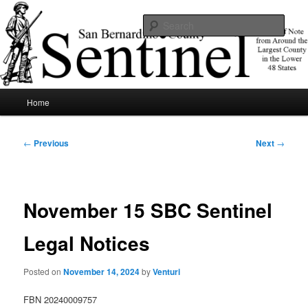
Skip
News of note from around the largest county in the lower 48 states.
to
Sear
primary
content
SBCSentinel
Main
Home
menu
Post
←
Previous
Next
→
navigation
November 15 SBC Sentinel
Legal Notices
Posted on
November 14, 2024
by
Venturi
FBN 20240009757