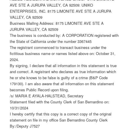
AVE STE A JURUPA VALLEY, CA 92509: UNIKO
ENTERPRISES, INC. 8175 LIMONITE AVE STE A JURUPA
VALLEY, CA 92509
Business Mailing Address: 8175 LIMONITE AVE STE A
JURUPA VALLEY, CA 92509
The business is conducted by: A CORPORATION registered with
the State of California under the number 3367445
The registrant commenced to transact business under the
fictitious business name or names listed above on: October 31,
2024.
By signing, I declare that all information in this statement is true
and correct. A registrant who declares as true information which
he or she knows to be false is guilty of a crime (B&P Code
179130). I am also aware that all information on this statement
becomes Public Record upon filing.
/s/ MARIA E AYALA-HALSTEAD, Secretary
Statement filed with the County Clerk of San Bernardino on:
10/31/2024
I hereby certify that this copy is a correct copy of the original
statement on file in my office San Bernardino County Clerk
By:/Deputy J7527