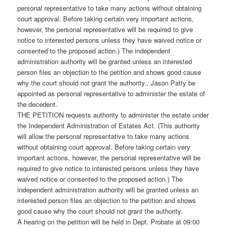
personal representative to take many actions without obtaining
court approval. Before taking certain very important actions,
however, the personal representative will be required to give
notice to interested persons unless they have waived notice or
consented to the proposed action.) The independent
administration authority will be granted unless an interested
person files an objection to the petition and shows good cause
why the court should not grant the authority., Jason Patty be
appointed as personal representative to administer the estate of
the decedent.
THE PETITION requests authority to administer the estate under
the Independent Administration of Estates Act. (This authority
will allow the personal representative to take many actions
without obtaining court approval. Before taking certain very
important actions, however, the personal representative will be
required to give notice to interested persons unless they have
waived notice or consented to the proposed action.) The
independent administration authority will be granted unless an
interested person files an objection to the petition and shows
good cause why the court should not grant the authority.
A hearing on the petition will be held in Dept. Probate at 09:00