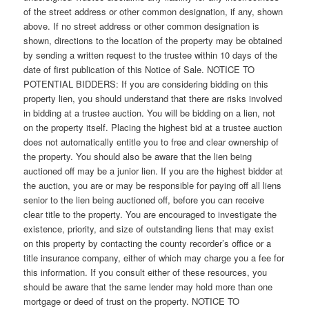
of the street address or other common designation, if any, shown
above. If no street address or other common designation is
shown, directions to the location of the property may be obtained
by sending a written request to the trustee within 10 days of the
date of first publication of this Notice of Sale. NOTICE TO
POTENTIAL BIDDERS: If you are considering bidding on this
property lien, you should understand that there are risks involved
in bidding at a trustee auction. You will be bidding on a lien, not
on the property itself. Placing the highest bid at a trustee auction
does not automatically entitle you to free and clear ownership of
the property. You should also be aware that the lien being
auctioned off may be a junior lien. If you are the highest bidder at
the auction, you are or may be responsible for paying off all liens
senior to the lien being auctioned off, before you can receive
clear title to the property. You are encouraged to investigate the
existence, priority, and size of outstanding liens that may exist
on this property by contacting the county recorder’s office or a
title insurance company, either of which may charge you a fee for
this information. If you consult either of these resources, you
should be aware that the same lender may hold more than one
mortgage or deed of trust on the property. NOTICE TO