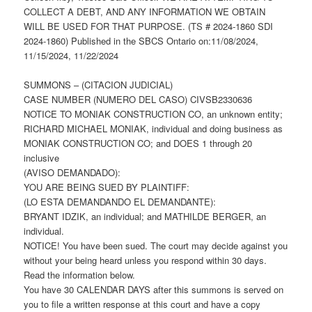
COLLECT A DEBT, AND ANY INFORMATION WE OBTAIN
WILL BE USED FOR THAT PURPOSE. (TS # 2024-1860 SDI
2024-1860) Published in the SBCS Ontario on:11/08/2024,
11/15/2024, 11/22/2024
SUMMONS – (CITACION JUDICIAL)
CASE NUMBER (NUMERO DEL CASO) CIVSB2330636
NOTICE TO MONIAK CONSTRUCTION CO, an unknown entity;
RICHARD MICHAEL MONIAK, individual and doing business as
MONIAK CONSTRUCTION CO; and DOES 1 through 20
inclusive
(AVISO DEMANDADO):
YOU ARE BEING SUED BY PLAINTIFF:
(LO ESTA DEMANDANDO EL DEMANDANTE):
BRYANT IDZIK, an individual; and MATHILDE BERGER, an
individual.
NOTICE! You have been sued. The court may decide against you
without your being heard unless you respond within 30 days.
Read the information below.
You have 30 CALENDAR DAYS after this summons is served on
you to file a written response at this court and have a copy