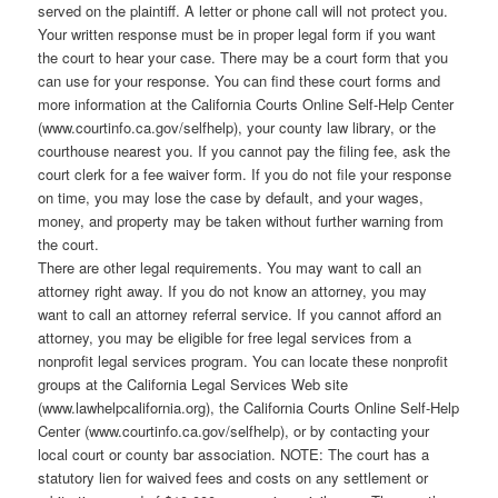
served on the plaintiff. A letter or phone call will not protect you.
Your written response must be in proper legal form if you want
the court to hear your case. There may be a court form that you
can use for your response. You can find these court forms and
more information at the California Courts Online Self-Help Center
(www.courtinfo.ca.gov/selfhelp), your county law library, or the
courthouse nearest you. If you cannot pay the filing fee, ask the
court clerk for a fee waiver form. If you do not file your response
on time, you may lose the case by default, and your wages,
money, and property may be taken without further warning from
the court.
There are other legal requirements. You may want to call an
attorney right away. If you do not know an attorney, you may
want to call an attorney referral service. If you cannot afford an
attorney, you may be eligible for free legal services from a
nonprofit legal services program. You can locate these nonprofit
groups at the California Legal Services Web site
(www.lawhelpcalifornia.org), the California Courts Online Self-Help
Center (www.courtinfo.ca.gov/selfhelp), or by contacting your
local court or county bar association. NOTE: The court has a
statutory lien for waived fees and costs on any settlement or