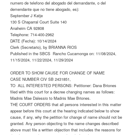
numero de telefono del abogado del demandante, o del
demendante que no tiene abogado, es):
September J Katje
130 S Chaparral Court Suite 140
Anaheim CA 92808
Telephone: 714-400-2962
DATE (Fecha): 10/14/2024
Clerk (Secretario), by BRIANNA RIOS
Published in the SBCS Rancho Cucamonga on: 11/08/2024,
11/15/2024, 11/22/2024, 11/29/2024
ORDER TO SHOW CAUSE FOR CHANGE OF NAME
CASE NUMBER CIV SB 2431851,
TO ALL INTERESTED PERSONS: Petitioner: Dana Briones
filed with this court for a decree changing names as follows:
Madnis Mae Dalessio to Madnis Mae Briones.
THE COURT ORDERS that all persons interested in this matter
appear before this court at the hearing indicated below to show
cause, if any, why the petition for change of name should not be
granted. Any person objecting to the name changes described
above must file a written objection that includes the reasons for