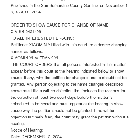
Published in the San Bernardino County Sentinel on November 1,
8, 15 & 22, 2024.
ORDER TO SHOW CAUSE FOR CHANGE OF NAME
CIV SB 2431498
TO ALL INTERESTED PERSONS:
Petitioner XIAOMIN YI filed with this court for a decree changing
names as follows:
XIAOMIN YI to FRANK YI
THE COURT ORDERS that all persons interested in this matter
appear before this court at the hearing indicated below to show
cause, if any, why the petition for change of name should not be
granted. Any person objecting to the name changes described
above must file a written objection that includes the reasons for
the objection at least two court days before the matter is
scheduled to be heard and must appear at the hearing to show
cause why the petition should not be granted. If no written
objection is timely filed, the court may grant the petition without a
hearing.
Notice of Hearing:
Date: DECEMBER 12, 2024