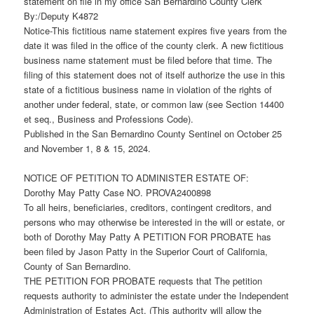
statement on file in my office San Bernardino County Clerk
By:/Deputy K4872
Notice-This fictitious name statement expires five years from the
date it was filed in the office of the county clerk. A new fictitious
business name statement must be filed before that time. The
filing of this statement does not of itself authorize the use in this
state of a fictitious business name in violation of the rights of
another under federal, state, or common law (see Section 14400
et seq., Business and Professions Code).
Published in the San Bernardino County Sentinel on October 25
and November 1, 8 & 15, 2024.
NOTICE OF PETITION TO ADMINISTER ESTATE OF:
Dorothy May Patty Case NO. PROVA2400898
To all heirs, beneficiaries, creditors, contingent creditors, and
persons who may otherwise be interested in the will or estate, or
both of Dorothy May Patty A PETITION FOR PROBATE has
been filed by Jason Patty in the Superior Court of California,
County of San Bernardino.
THE PETITION FOR PROBATE requests that The petition
requests authority to administer the estate under the Independent
Administration of Estates Act. (This authority will allow the