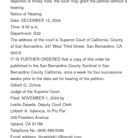
objection is timely filed, the court may grant the petition without a
hearing.
Notice of Hearing:
Date: DECEMBER 13, 2024
Time: 8:30 a.m.
Department: S22
The address of the court is Superior Court of California, County
of San Bernardino, 247 West Third Street, San Bernardino, CA
92415
IT IS FURTHER ORDERED that a copy of this order be
published in the San Bernardino County Sentinel in San
Bernardino County California, once a week for four successive
weeks prior to the date set for hearing of the petition.
Gilbert G. Ochoa
Judge of the Superior Court.
Filed: NOVEMBER 1, 2024 by
Leslie Zepeda, Deputy Court Clerk
Lilibeth A. Valencia, In Pro Per
339 Freedom Avenue
Upland, CA 91786
Telephone No: (909) 699-5396
Email address: lilywhite811@gmail.com