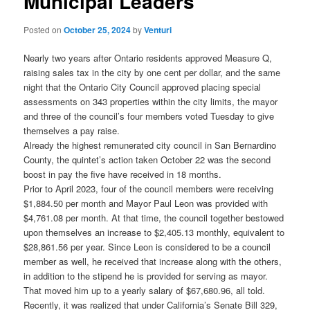
Municipal Leaders
Posted on
October 25, 2024
by
Venturi
Nearly two years after Ontario residents approved Measure Q,
raising sales tax in the city by one cent per dollar, and the same
night that the Ontario City Council approved placing special
assessments on 343 properties within the city limits, the mayor
and three of the council’s four members voted Tuesday to give
themselves a pay raise.
Already the highest remunerated city council in San Bernardino
County, the quintet’s action taken October 22 was the second
boost in pay the five have received in 18 months.
Prior to April 2023, four of the council members were receiving
$1,884.50 per month and Mayor Paul Leon was provided with
$4,761.08 per month. At that time, the council together bestowed
upon themselves an increase to $2,405.13 monthly, equivalent to
$28,861.56 per year. Since Leon is considered to be a council
member as well, he received that increase along with the others,
in addition to the stipend he is provided for serving as mayor.
That moved him up to a yearly salary of $67,680.96, all told.
Recently, it was realized that under California’s Senate Bill 329,