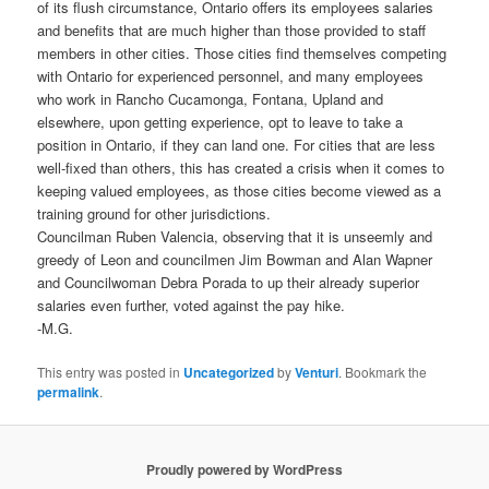
of its flush circumstance, Ontario offers its employees salaries
and benefits that are much higher than those provided to staff
members in other cities. Those cities find themselves competing
with Ontario for experienced personnel, and many employees
who work in Rancho Cucamonga, Fontana, Upland and
elsewhere, upon getting experience, opt to leave to take a
position in Ontario, if they can land one. For cities that are less
well-fixed than others, this has created a crisis when it comes to
keeping valued employees, as those cities become viewed as a
training ground for other jurisdictions.
Councilman Ruben Valencia, observing that it is unseemly and
greedy of Leon and councilmen Jim Bowman and Alan Wapner
and Councilwoman Debra Porada to up their already superior
salaries even further, voted against the pay hike.
-M.G.
This entry was posted in
Uncategorized
by
Venturi
. Bookmark the
permalink
.
Proudly powered by WordPress