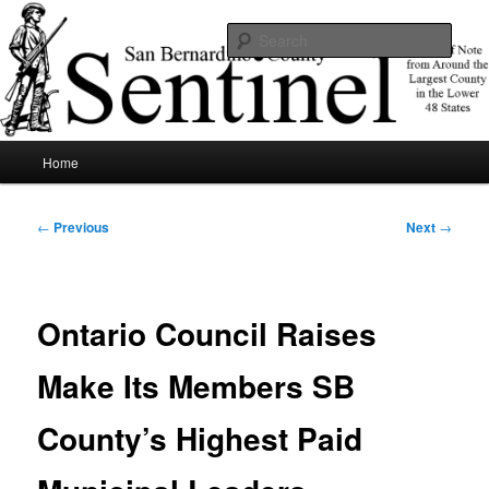
Skip
News of note from around the largest county in the lower 48 states.
to
Sear
primary
content
SBCSentinel
Main
Home
menu
Post
←
Previous
Next
→
navigation
Ontario Council Raises
Make Its Members SB
County’s Highest Paid