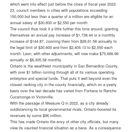
which went into effect just before the close of fiscal year 2022-
23, council members in cities with populations exceeding
150,000 but less than a quarter of a million are eligible for an
annual salary of $30,600 or $2,550 per month.
The council thus took it a little further this time around, granting
themselves an annual pay increase of $1,738.44 or a monthly
increase of $144.87, zooming them from $28,61.56 annually to
the legal limit of $30,600 and from $2,405.13 to $2,550 each
month. Leon, with other adjustments, will now make $75,666.96
annually or $6,305.58 monthly.
Ontario is the wealthiest municipality in San Bernardino County,
with over $1 billion running through all of its various operating,
enterprise and special funds. That puts it well beyond even the
closest ranking city in the county financially, which on a yearly
basis over the last decade has varied from Fontana to Rancho
Cucamonga to Victorville.
With the passage of Measure Q in 2022, as a city already
outdistancing its local governmental rivals, Ontario boosted its
revenues by some $96 million.
This has made Ontario the envy of other city officials, but many
view its vaunted financial situation as a bane. As a consequence