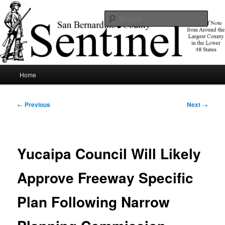
Skip
News of note from around the largest county in the lower 48 states.
to
Sear
primary
content
SBCSentinel
Main
Home
menu
Post
←
Previous
Next
→
navigation
Yucaipa Council Will Likely
Approve Freeway Specific
Plan Following Narrow