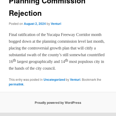
Planning Commission
Rejection
Posted on
August 2, 2024
by
Venturi
Final ratification of the Yucaipa Freeway Corridor
month
bogged down at the planning commission level last month,
placing the controversial growth plan that will citify a
substantial swath of the county’s still somewhat countrified
th
th
16
largest geographically and 14
most populous city in
the hands of the city council.
This entry was posted in
Uncategorized
by
Venturi
. Bookmark the
permalink
.
Proudly powered by WordPress