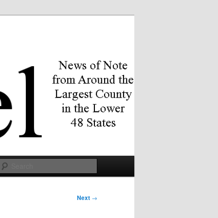
Search
Next
→