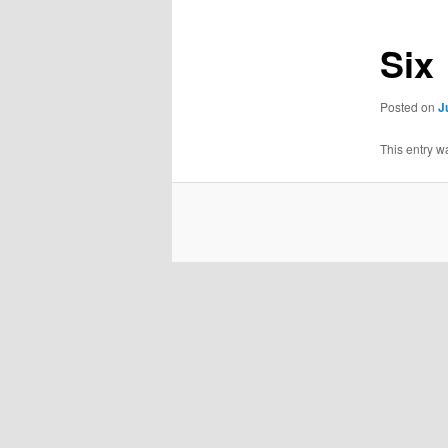
Six
Posted on
J
This entry w