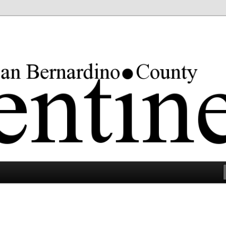
rgest county in the lower 48 states.