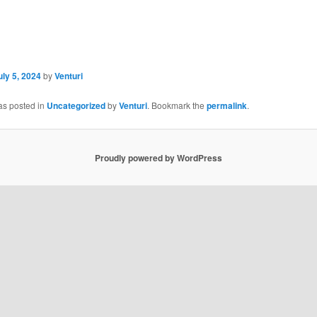
uly 5, 2024
by
Venturi
as posted in
Uncategorized
by
Venturi
. Bookmark the
permalink
.
Proudly powered by WordPress