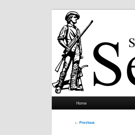
Skip
News of note from around the la
to
primary
SBCSentinel
content
Main
Home
menu
Post
←
Previous
navigation