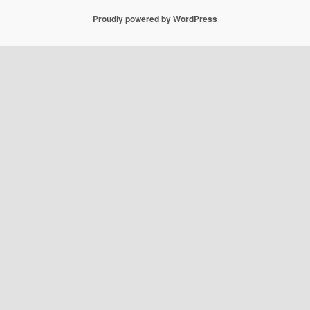
Proudly powered by WordPress