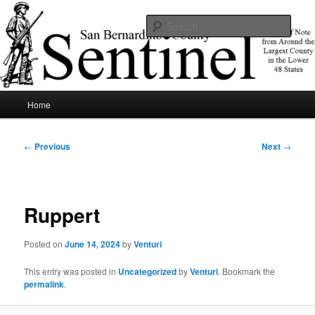
Skip
News of note from around the largest county in the lower 48 states.
to
Sear
primary
content
SBCSentinel
Main
Home
menu
Post
←
Previous
Next
→
navigation
Ruppert
Posted on
June 14, 2024
by
Venturi
This entry was posted in
Uncategorized
by
Venturi
. Bookmark the
permalink
.