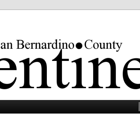
rgest county in the lower 48 states.