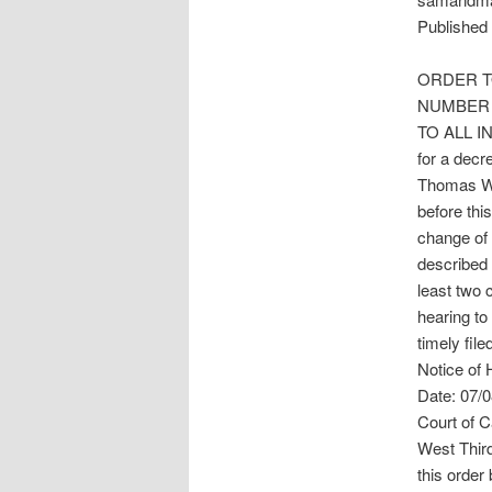
Published 
ORDER T
NUMBER 
TO ALL IN
for a dec
Thomas Wa
before thi
change of
described 
least two 
hearing to
timely file
Notice of 
Date: 07/0
Court of C
West Thir
this order