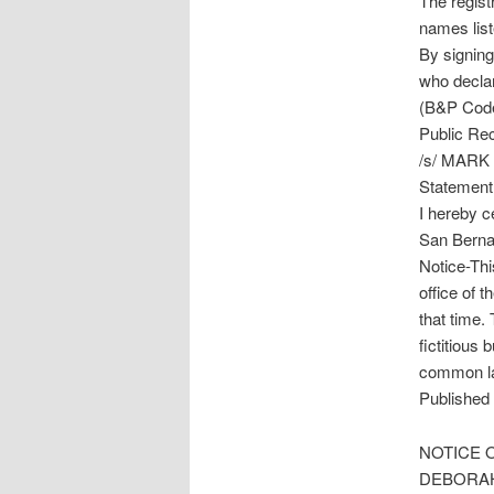
The regist
names lis
By signing,
who declar
(B&P Code 
Public Rec
/s/ MARK
Statement 
I hereby ce
San Berna
Notice-Thi
office of 
that time. 
fictitious 
common la
Published 
NOTICE O
DEBORA