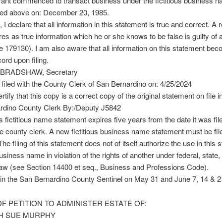
rant commenced to transact business under the fictitious business n
ted above on: December 20, 1985.
 I declare that all information in this statement is true and correct. A r
es as true information which he or she knows to be false is guilty of 
179130). I am also aware that all information on this statement be
ord upon filing.
 BRADSHAW, Secretary
filed with the County Clerk of San Bernardino on: 4/25/2024
rtify that this copy is a correct copy of the original statement on file i
rdino County Clerk By:/Deputy J5842
s fictitious name statement expires five years from the date it was file
the county clerk. A new fictitious business name statement must be fil
The filing of this statement does not of itself authorize the use in this s
business name in violation of the rights of another under federal, state,
w (see Section 14400 et seq., Business and Professions Code).
in the San Bernardino County Sentinel on May 31 and June 7, 14 & 2
F PETITION TO ADMINISTER ESTATE OF:
H SUE MURPHY