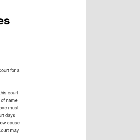
es
urt for a
his court
e of name
bove must
urt days
show cause
 court may