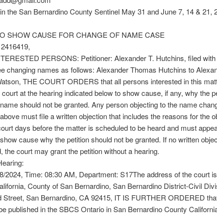
in the San Bernardino County Sentinel May 31 and June 7, 14 & 21, 
O SHOW CAUSE FOR CHANGE OF NAME CASE
2416419,
TERESTED PERSONS: Petitioner: Alexander T. Hutchins, filed with t
ree changing names as follows: Alexander Thomas Hutchins to Alexa
tson, THE COURT ORDERS that all persons interested in this matt
s court at the hearing indicated below to show cause, if any, why the pet
 name should not be granted. Any person objecting to the name chan
above must file a written objection that includes the reasons for the ob
court days before the matter is scheduled to be heard and must appea
 show cause why the petition should not be granted. If no written objec
d, the court may grant the petition without a hearing.
Hearing:
8/2024, Time: 08:30 AM, Department: S17The address of the court is
alifornia, County of San Bernardino, San Bernardino District-Civil Divi
d Street, San Bernardino, CA 92415, IT IS FURTHER ORDERED that
 be published in the SBCS Ontario in San Bernardino County Californi