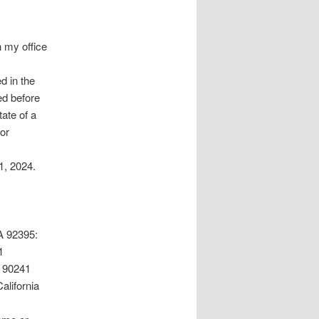
n my office
d in the
ed before
tate of a
 or
1, 2024.
 92395:
1
 90241
lifornia