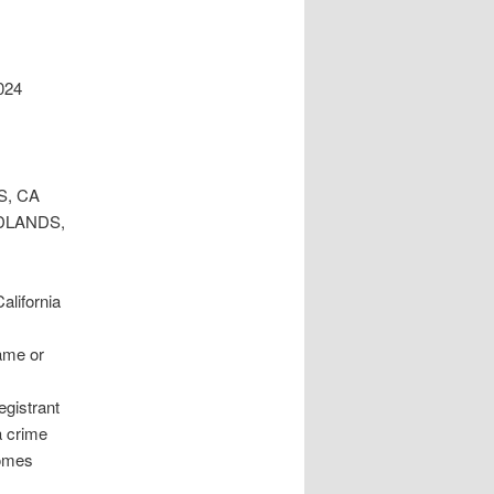
024
S, CA
EDLANDS,
lifornia
ame or
egistrant
a crime
comes