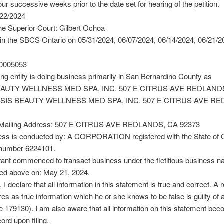
our successive weeks prior to the date set for hearing of the petition.
/22/2024
he Superior Court: Gilbert Ochoa
in the SBCS Ontario on 05/31/2024, 06/07/2024, 06/14/2024, 06/21/2
0005053
ing entity is doing business primarily in San Bernardino County as
AUTY WELLNESS MED SPA, INC. 507 E CITRUS AVE REDLAND
ASIS BEAUTY WELLNESS MED SPA, INC. 507 E CITRUS AVE R
 Mailing Address: 507 E CITRUS AVE REDLANDS, CA 92373
ess is conducted by: A CORPORATION registered with the State of Ca
 number 6224101.
rant commenced to transact business under the fictitious business n
ted above on: May 21, 2024.
 I declare that all information in this statement is true and correct. A r
es as true information which he or she knows to be false is guilty of 
179130). I am also aware that all information on this statement be
ord upon filing.