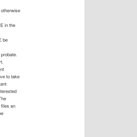
y otherwise
 in the
E be
 probate.
t.
nt
ive to take
tant
nterested
The
files an
he