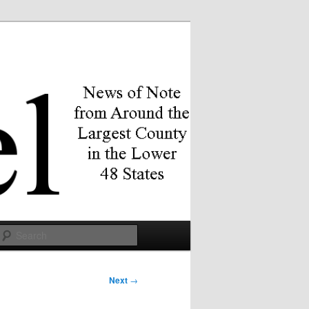
Search
Next
→