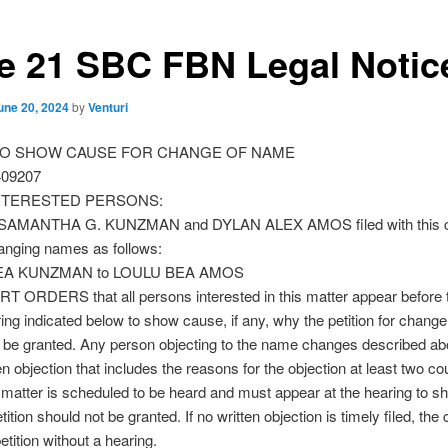
e 21 SBC FBN Legal Notic
une 20, 2024
by
Venturi
O SHOW CAUSE FOR CHANGE OF NAME
409207
INTERESTED PERSONS:
r SAMANTHA G. KUNZMAN and DYLAN ALEX AMOS filed with this co
anging names as follows:
EA KUNZMAN to LOULU BEA AMOS
 ORDERS that all persons interested in this matter appear before t
ring indicated below to show cause, if any, why the petition for chang
t be granted. Any person objecting to the name changes described a
ten objection that includes the reasons for the objection at least two co
 matter is scheduled to be heard and must appear at the hearing to 
ition should not be granted. If no written objection is timely filed, the
etition without a hearing.