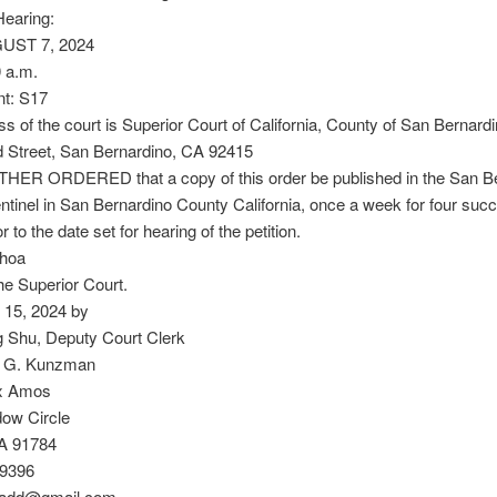
Hearing:
GUST 7, 2024
 a.m.
t: S17
s of the court is Superior Court of California, County of San Bernard
d Street, San Bernardino, CA 92415
THER ORDERED that a copy of this order be published in the San B
tinel in San Bernardino County California, once a week for four suc
 to the date set for hearing of the petition.
choa
he Superior Court.
l 15, 2024 by
 Shu, Deputy Court Clerk
 G. Kunzman
ex Amos
ow Circle
A 91784
-9396
add@gmail.com