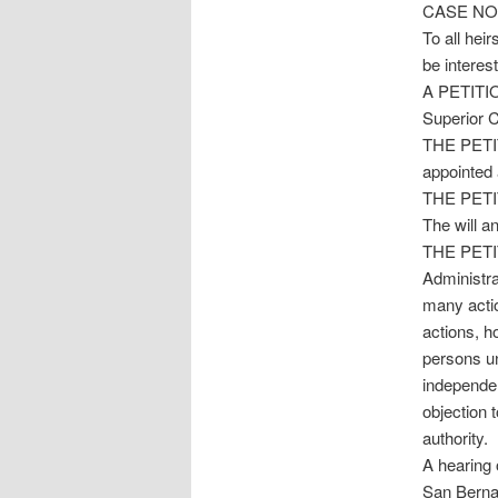
CASE NO.
To all hei
be intere
A PETITI
Superior 
THE PETI
appointed 
THE PETITI
The will an
THE PETITI
Administra
many actio
actions, h
persons un
independen
objection 
authority.
A hearing 
San Bernar