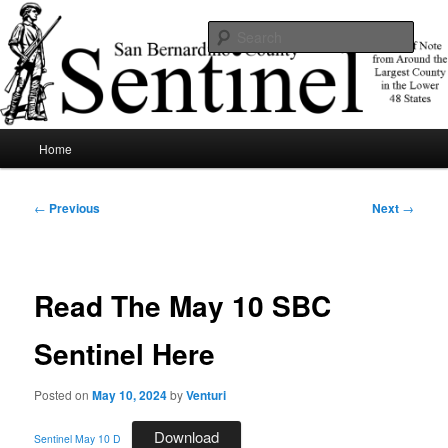
Skip
News of note from around the largest county in the lower 48 states.
to
Sear
primary
content
SBCSentinel
Main
Home
menu
Post
←
Previous
Next
→
navigation
Read The May 10 SBC
Sentinel Here
Posted on
May 10, 2024
by
Venturi
Download
Sentinel May 10 D