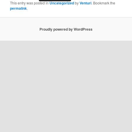
This entry was posted in
Uncategorized
by
Venturi
. Bookmark the
permalink
.
Proudly powered by WordPress