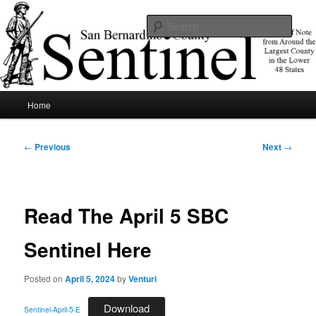
Skip
News of note from around the largest county in the lower 48 states.
to
Sear
primary
content
SBCSentinel
Main
Home
menu
Post
←
Previous
Next
→
navigation
Read The April 5 SBC
Sentinel Here
Posted on
April 5, 2024
by
Venturi
Download
Sentinel-April-5-E