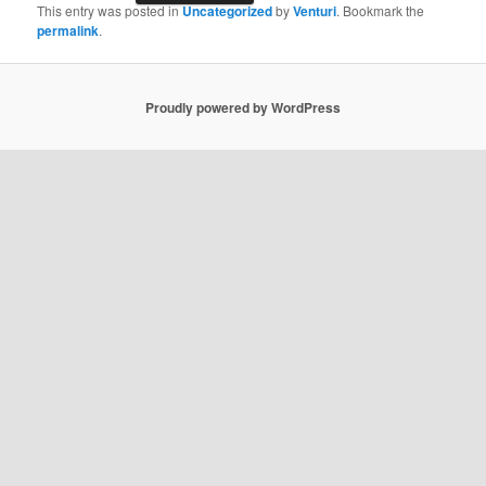
This entry was posted in
Uncategorized
by
Venturi
. Bookmark the
permalink
.
Proudly powered by WordPress