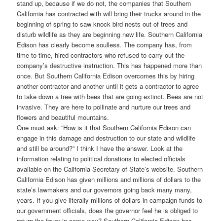
stand up, because if we do not, the companies that Southern
California has contracted with will bring their trucks around in the
beginning of spring to saw knock bird nests out of trees and
disturb wildlife as they are beginning new life. Southern California
Edison has clearly become soulless. The company has, from
time to time, hired contractors who refused to carry out the
company’s destructive instruction. This has happened more than
once. But Southern California Edison overcomes this by hiring
another contractor and another until it gets a contractor to agree
to take down a tree with bees that are going extinct. Bees are not
invasive. They are here to pollinate and nurture our trees and
flowers and beautiful mountains.
One must ask: “How is it that Southern California Edison can
engage in this damage and destruction to our state and wildlife
and still be around?” I think I have the answer. Look at the
information relating to political donations to elected officials
available on the California Secretary of State’s website. Southern
California Edison has given millions and millions of dollars to the
state’s lawmakers and our governors going back many many,
years. If you give literally millions of dollars in campaign funds to
our government officials, does the governor feel he is obliged to
return the favor in some way? Southern California Edison has