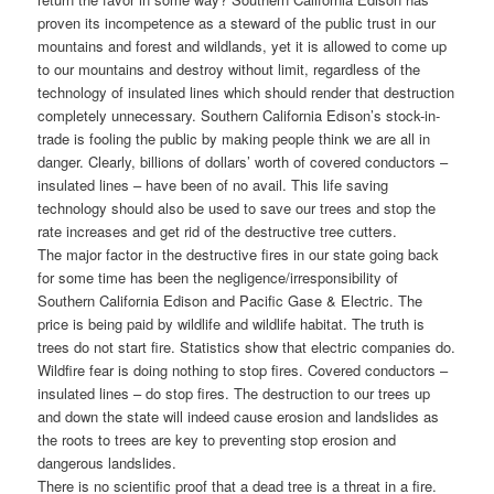
proven its incompetence as a steward of the public trust in our
mountains and forest and wildlands, yet it is allowed to come up
to our mountains and destroy without limit, regardless of the
technology of insulated lines which should render that destruction
completely unnecessary. Southern California Edison’s stock-in-
trade is fooling the public by making people think we are all in
danger. Clearly, billions of dollars’ worth of covered conductors –
insulated lines – have been of no avail. This life saving
technology should also be used to save our trees and stop the
rate increases and get rid of the destructive tree cutters.
The major factor in the destructive fires in our state going back
for some time has been the negligence/irresponsibility of
Southern California Edison and Pacific Gase & Electric. The
price is being paid by wildlife and wildlife habitat. The truth is
trees do not start fire. Statistics show that electric companies do.
Wildfire fear is doing nothing to stop fires. Covered conductors –
insulated lines – do stop fires. The destruction to our trees up
and down the state will indeed cause erosion and landslides as
the roots to trees are key to preventing stop erosion and
dangerous landslides.
There is no scientific proof that a dead tree is a threat in a fire.