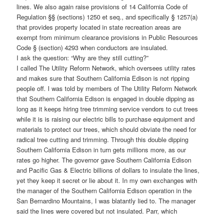
lines. We also again raise provisions of 14 California Code of
Regulation §§ (sections) 1250 et seq., and specifically § 1257(a)
that provides property located in state recreation areas are
exempt from minimum clearance provisions in Public Resources
Code § (section) 4293 when conductors are insulated.
I ask the question: “Why are they still cutting?”
I called The Utility Reform Network, which oversees utility rates
and makes sure that Southern California Edison is not ripping
people off. I was told by members of The Utility Reform Network
that Southern California Edison is engaged in double dipping as
long as it keeps hiring tree trimming service vendors to cut trees
while it is is raising our electric bills to purchase equipment and
materials to protect our trees, which should obviate the need for
radical tree cutting and trimming. Through this double dipping
Southern California Edison in turn gets millions more, as our
rates go higher. The governor gave Southern California Edison
and Pacific Gas & Electric billions of dollars to insulate the lines,
yet they keep it secret or lie about it. In my own exchanges with
the manager of the Southern California Edison operation in the
San Bernardino Mountains, I was blatantly lied to. The manager
said the lines were covered but not insulated. Parr, which