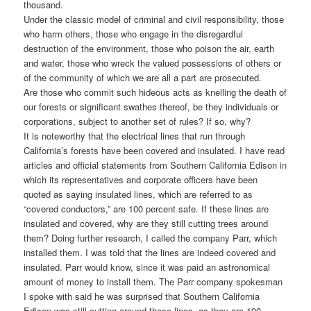
thousand.
Under the classic model of criminal and civil responsibility, those
who harm others, those who engage in the disregardful
destruction of the environment, those who poison the air, earth
and water, those who wreck the valued possessions of others or
of the community of which we are all a part are prosecuted.
Are those who commit such hideous acts as knelling the death of
our forests or significant swathes thereof, be they individuals or
corporations, subject to another set of rules? If so, why?
It is noteworthy that the electrical lines that run through
California’s forests have been covered and insulated. I have read
articles and official statements from Southern California Edison in
which its representatives and corporate officers have been
quoted as saying insulated lines, which are referred to as
“covered conductors,” are 100 percent safe. If these lines are
insulated and covered, why are they still cutting trees around
them? Doing further research, I called the company Parr, which
installed them. I was told that the lines are indeed covered and
insulated. Parr would know, since it was paid an astronomical
amount of money to install them. The Parr company spokesman
I spoke with said he was surprised that Southern California
Edison was still cutting around these lines, as they are 100