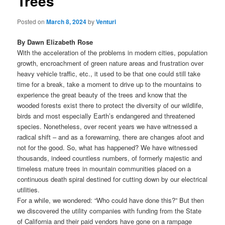
Trees
Posted on
March 8, 2024
by
Venturi
By Dawn Elizabeth Rose
With the acceleration of the problems in modern cities, population
growth, encroachment of green nature areas and frustration over
heavy vehicle traffic, etc., it used to be that one could still take
time for a break, take a moment to drive up to the mountains to
experience the great beauty of the trees and know that the
wooded forests exist there to protect the diversity of our wildlife,
birds and most especially Earth’s endangered and threatened
species. Nonetheless, over recent years we have witnessed a
radical shift – and as a forewarning, there are changes afoot and
not for the good. So, what has happened? We have witnessed
thousands, indeed countless numbers, of formerly majestic and
timeless mature trees in mountain communities placed on a
continuous death spiral destined for cutting down by our electrical
utilities.
For a while, we wondered: “Who could have done this?” But then
we discovered the utility companies with funding from the State
of California and their paid vendors have gone on a rampage