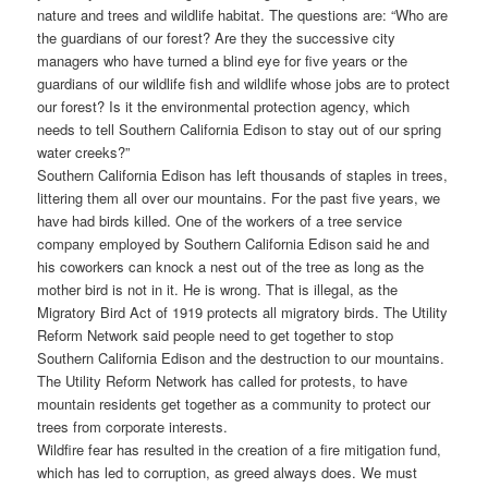
nature and trees and wildlife habitat. The questions are: “Who are
the guardians of our forest? Are they the successive city
managers who have turned a blind eye for five years or the
guardians of our wildlife fish and wildlife whose jobs are to protect
our forest? Is it the environmental protection agency, which
needs to tell Southern California Edison to stay out of our spring
water creeks?”
Southern California Edison has left thousands of staples in trees,
littering them all over our mountains. For the past five years, we
have had birds killed. One of the workers of a tree service
company employed by Southern California Edison said he and
his coworkers can knock a nest out of the tree as long as the
mother bird is not in it. He is wrong. That is illegal, as the
Migratory Bird Act of 1919 protects all migratory birds. The Utility
Reform Network said people need to get together to stop
Southern California Edison and the destruction to our mountains.
The Utility Reform Network has called for protests, to have
mountain residents get together as a community to protect our
trees from corporate interests.
Wildfire fear has resulted in the creation of a fire mitigation fund,
which has led to corruption, as greed always does. We must