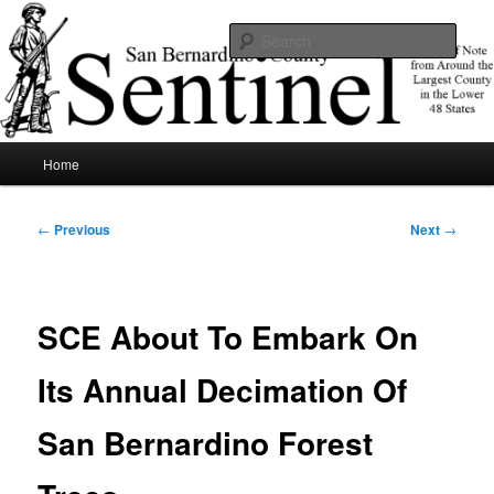
Skip
News of note from around the largest county in the lower 48 states.
to
Sear
primary
content
SBCSentinel
Main
Home
menu
Post
←
Previous
Next
→
navigation
SCE About To Embark On
Its Annual Decimation Of
San Bernardino Forest