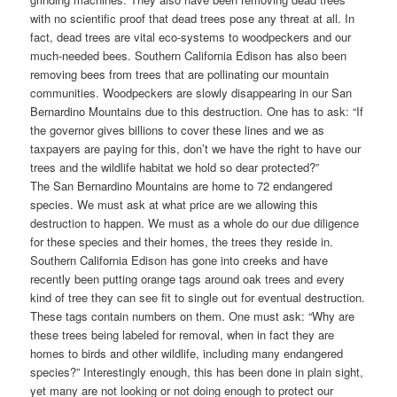
with no scientific proof that dead trees pose any threat at all. In
fact, dead trees are vital eco-systems to woodpeckers and our
much-needed bees. Southern California Edison has also been
removing bees from trees that are pollinating our mountain
communities. Woodpeckers are slowly disappearing in our San
Bernardino Mountains due to this destruction. One has to ask: “If
the governor gives billions to cover these lines and we as
taxpayers are paying for this, don’t we have the right to have our
trees and the wildlife habitat we hold so dear protected?”
The San Bernardino Mountains are home to 72 endangered
species. We must ask at what price are we allowing this
destruction to happen. We must as a whole do our due diligence
for these species and their homes, the trees they reside in.
Southern California Edison has gone into creeks and have
recently been putting orange tags around oak trees and every
kind of tree they can see fit to single out for eventual destruction.
These tags contain numbers on them. One must ask: “Why are
these trees being labeled for removal, when in fact they are
homes to birds and other wildlife, including many endangered
species?” Interestingly enough, this has been done in plain sight,
yet many are not looking or not doing enough to protect our