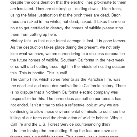
despite the consideration that the electric lines proximate to them
are insulated. They are destroying – cutting down – birch trees,
using the false justification that the birch trees are dead. Birch
trees are naked in the winter, not dead, naked. It takes them one
hour to get certified to destroy the homes of wildlife please stop
them from cutting up here.
History tells us that once forest acreage is lost, it is gone forever.
As the destruction takes place during the present, we not only
lose what we have, we are surrendering to a soulless corporation
the future homes of wildlife. Southern California in the next week
or so will start cutting trees, right in the middle of nesting season
this. This is horrific! This is evil!
The Camp Fire, which some refer to as the Paradise Fire, was
the deadliest and most destructive fire in California history. There
is no dispute that a Northern California electric company was
responsible for this. The horrendous assault on our forests has
not ended. Isn’t it time to take a reflective look at why we are
continuing to allow these environmental criminals to continue the
killing of our trees and the destruction of wildlife habitat. Why is
CalFire and the U.S. Forest Service countenancing this?
It is time to stop the fear cutting. Stop the fear and save our
forests and our wildlife habitat. This spring, let us honor anew