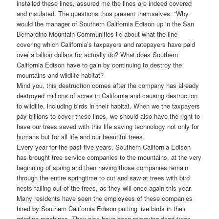
installed these lines, assured me the lines are indeed covered
and insulated. The questions thus present themselves: “Why
would the manager of Southern California Edison up in the San
Bernardino Mountain Communities lie about what the line
covering which California’s taxpayers and ratepayers have paid
over a billion dollars for actually do? What does Southern
California Edison have to gain by continuing to destroy the
mountains and wildlife habitat?
Mind you, this destruction comes after the company has already
destroyed millions of acres in California and causing destruction
to wildlife, including birds in their habitat. When we the taxpayers
pay billions to cover these lines, we should also have the right to
have our trees saved with this life saving technology not only for
humans but for all life and our beautiful trees.
Every year for the past five years, Southern California Edison
has brought tree service companies to the mountains, at the very
beginning of spring and then having those companies remain
through the entire springtime to cut and saw at trees with bird
nests falling out of the trees, as they will once again this year.
Many residents have seen the employees of these companies
hired by Southern California Edison putting live birds in their
grinding machines. They also have been removing dead trees