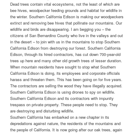
Dead trees contain vital ecosystems, not the least of which are
bee hives, woodpecker feeding grounds and habitat for wildlife in
the winter. Southern California Edison is making our woodpeckers
extinct and removing bee hives that pollinate our mountains. Our
wildlife and birds are disappearing. I am begging you – the
citizens of San Bernardino County who live in the valleys and out
in the desert – to join with us in the mountains to stop Southern
California Edison from destroying our forest. Southern California
Edison, through its hired contractors, has cut down 700-year-old
trees up here and many other old growth trees of lesser duration.
When mountain residents have sought to stop what Southern
California Edison is doing, its employees and corporate officials
harass and threaten them. This has been going on for five years.
The contractors are selling the wood they have illegally acquired.
Southern California Edison is using drones to spy on wildlife.
Southern California Edison and its contractors with impunity
trespass on private property. These people need to stop. They
are destroying and disturbing wildlife.
Southern California has embarked on a new chapter in its
depredations against nature, the residents of the mountains and
the people of California. It is now going after our oak trees, again