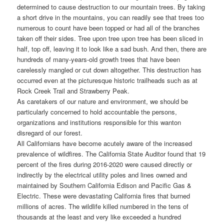
determined to cause destruction to our mountain trees. By taking
a short drive in the mountains, you can readily see that trees too
numerous to count have been topped or had all of the branches
taken off their sides. Tree upon tree upon tree has been sliced in
half, top off, leaving it to look like a sad bush. And then, there are
hundreds of many-years-old growth trees that have been
carelessly mangled or cut down altogether. This destruction has
occurred even at the picturesque historic trailheads such as at
Rock Creek Trail and Strawberry Peak.
As caretakers of our nature and environment, we should be
particularly concerned to hold accountable the persons,
organizations and institutions responsible for this wanton
disregard of our forest.
All Californians have become acutely aware of the increased
prevalence of wildfires. The California State Auditor found that 19
percent of the fires during 2016-2020 were caused directly or
indirectly by the electrical utility poles and lines owned and
maintained by Southern California Edison and Pacific Gas &
Electric. These were devastating California fires that burned
millions of acres. The wildlife killed numbered in the tens of
thousands at the least and very like exceeded a hundred