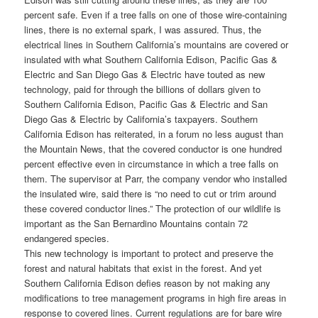
percent safe. Even if a tree falls on one of those wire-containing
lines, there is no external spark, I was assured. Thus, the
electrical lines in Southern California’s mountains are covered or
insulated with what Southern California Edison, Pacific Gas &
Electric and San Diego Gas & Electric have touted as new
technology, paid for through the billions of dollars given to
Southern California Edison, Pacific Gas & Electric and San
Diego Gas & Electric by California’s taxpayers. Southern
California Edison has reiterated, in a forum no less august than
the Mountain News, that the covered conductor is one hundred
percent effective even in circumstance in which a tree falls on
them. The supervisor at Parr, the company vendor who installed
the insulated wire, said there is “no need to cut or trim around
these covered conductor lines.” The protection of our wildlife is
important as the San Bernardino Mountains contain 72
endangered species.
This new technology is important to protect and preserve the
forest and natural habitats that exist in the forest. And yet
Southern California Edison defies reason by not making any
modifications to tree management programs in high fire areas in
response to covered lines. Current regulations are for bare wire