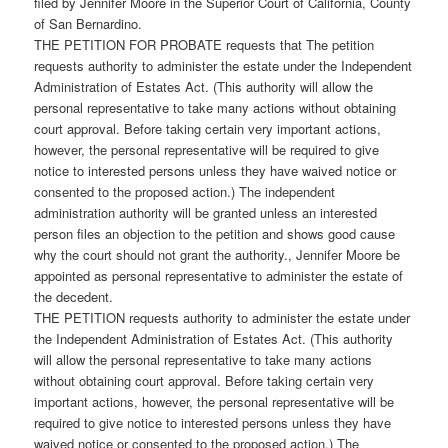
filed by Jennifer Moore in the Superior Court of California, County
of San Bernardino.
THE PETITION FOR PROBATE requests that The petition
requests authority to administer the estate under the Independent
Administration of Estates Act. (This authority will allow the
personal representative to take many actions without obtaining
court approval. Before taking certain very important actions,
however, the personal representative will be required to give
notice to interested persons unless they have waived notice or
consented to the proposed action.) The independent
administration authority will be granted unless an interested
person files an objection to the petition and shows good cause
why the court should not grant the authority., Jennifer Moore be
appointed as personal representative to administer the estate of
the decedent.
THE PETITION requests authority to administer the estate under
the Independent Administration of Estates Act. (This authority
will allow the personal representative to take many actions
without obtaining court approval. Before taking certain very
important actions, however, the personal representative will be
required to give notice to interested persons unless they have
waived notice or consented to the proposed action.) The