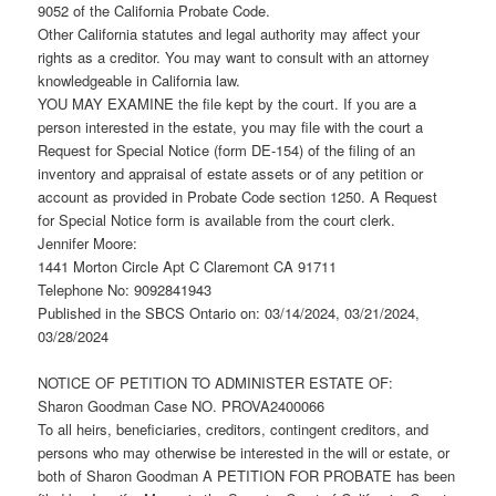
9052 of the California Probate Code.
Other California statutes and legal authority may affect your
rights as a creditor. You may want to consult with an attorney
knowledgeable in California law.
YOU MAY EXAMINE the file kept by the court. If you are a
person interested in the estate, you may file with the court a
Request for Special Notice (form DE-154) of the filing of an
inventory and appraisal of estate assets or of any petition or
account as provided in Probate Code section 1250. A Request
for Special Notice form is available from the court clerk.
Jennifer Moore:
1441 Morton Circle Apt C Claremont CA 91711
Telephone No: 9092841943
Published in the SBCS Ontario on: 03/14/2024, 03/21/2024,
03/28/2024
NOTICE OF PETITION TO ADMINISTER ESTATE OF:
Sharon Goodman Case NO. PROVA2400066
To all heirs, beneficiaries, creditors, contingent creditors, and
persons who may otherwise be interested in the will or estate, or
both of Sharon Goodman A PETITION FOR PROBATE has been