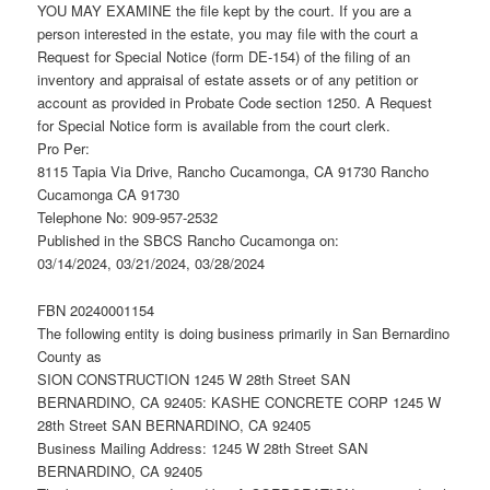
YOU MAY EXAMINE the file kept by the court. If you are a
person interested in the estate, you may file with the court a
Request for Special Notice (form DE-154) of the filing of an
inventory and appraisal of estate assets or of any petition or
account as provided in Probate Code section 1250. A Request
for Special Notice form is available from the court clerk.
Pro Per:
8115 Tapia Via Drive, Rancho Cucamonga, CA 91730 Rancho
Cucamonga CA 91730
Telephone No: 909-957-2532
Published in the SBCS Rancho Cucamonga on:
03/14/2024, 03/21/2024, 03/28/2024
FBN 20240001154
The following entity is doing business primarily in San Bernardino
County as
SION CONSTRUCTION 1245 W 28th Street SAN
BERNARDINO, CA 92405: KASHE CONCRETE CORP 1245 W
28th Street SAN BERNARDINO, CA 92405
Business Mailing Address: 1245 W 28th Street SAN
BERNARDINO, CA 92405