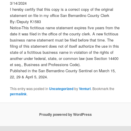
3/14/2024
I hereby certify that this copy is a correct copy of the original
statement on file in my office San Bernardino County Clerk
By:/Deputy K1583
Notice-This fictitious name statement expires five years from the
date it was filed in the office of the county clerk. A new fictitious
business name statement must be filed before that time. The
filing of this statement does not of itself authorize the use in this
state of a fictitious business name in violation of the rights of
another under federal, state, or common law (see Section 14400
et seq., Business and Professions Code).
Published in the San Bernardino County Sentinel on March 15,
22, 29 & April 5, 2024.
This entry was posted in
Uncategorized
by
Venturi
. Bookmark the
permalink
.
Proudly powered by WordPress