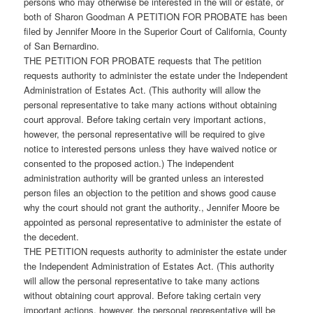
persons who may otherwise be interested in the will or estate, or
both of Sharon Goodman A PETITION FOR PROBATE has been
filed by Jennifer Moore in the Superior Court of California, County
of San Bernardino.
THE PETITION FOR PROBATE requests that The petition
requests authority to administer the estate under the Independent
Administration of Estates Act. (This authority will allow the
personal representative to take many actions without obtaining
court approval. Before taking certain very important actions,
however, the personal representative will be required to give
notice to interested persons unless they have waived notice or
consented to the proposed action.) The independent
administration authority will be granted unless an interested
person files an objection to the petition and shows good cause
why the court should not grant the authority., Jennifer Moore be
appointed as personal representative to administer the estate of
the decedent.
THE PETITION requests authority to administer the estate under
the Independent Administration of Estates Act. (This authority
will allow the personal representative to take many actions
without obtaining court approval. Before taking certain very
important actions, however, the personal representative will be