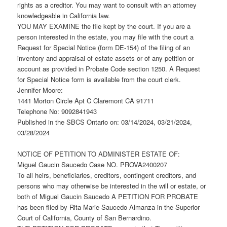
rights as a creditor. You may want to consult with an attorney
knowledgeable in California law.
YOU MAY EXAMINE the file kept by the court. If you are a
person interested in the estate, you may file with the court a
Request for Special Notice (form DE-154) of the filing of an
inventory and appraisal of estate assets or of any petition or
account as provided in Probate Code section 1250. A Request
for Special Notice form is available from the court clerk.
Jennifer Moore:
1441 Morton Circle Apt C Claremont CA 91711
Telephone No: 9092841943
Published in the SBCS Ontario on: 03/14/2024, 03/21/2024,
03/28/2024
NOTICE OF PETITION TO ADMINISTER ESTATE OF:
Miguel Gaucin Saucedo Case NO. PROVA2400207
To all heirs, beneficiaries, creditors, contingent creditors, and
persons who may otherwise be interested in the will or estate, or
both of Miguel Gaucin Saucedo A PETITION FOR PROBATE
has been filed by Rita Marie Saucedo-Almanza in the Superior
Court of California, County of San Bernardino.