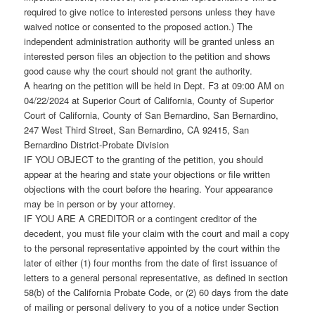
required to give notice to interested persons unless they have
waived notice or consented to the proposed action.) The
independent administration authority will be granted unless an
interested person files an objection to the petition and shows
good cause why the court should not grant the authority.
A hearing on the petition will be held in Dept. F3 at 09:00 AM on
04/22/2024 at Superior Court of California, County of Superior
Court of California, County of San Bernardino, San Bernardino,
247 West Third Street, San Bernardino, CA 92415, San
Bernardino District-Probate Division
IF YOU OBJECT to the granting of the petition, you should
appear at the hearing and state your objections or file written
objections with the court before the hearing. Your appearance
may be in person or by your attorney.
IF YOU ARE A CREDITOR or a contingent creditor of the
decedent, you must file your claim with the court and mail a copy
to the personal representative appointed by the court within the
later of either (1) four months from the date of first issuance of
letters to a general personal representative, as defined in section
58(b) of the California Probate Code, or (2) 60 days from the date
of mailing or personal delivery to you of a notice under Section