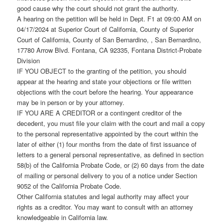
good cause why the court should not grant the authority.
A hearing on the petition will be held in Dept. F1 at 09:00 AM on
04/17/2024 at Superior Court of California, County of Superior
Court of California, County of San Bernardino, , San Bernardino,
17780 Arrow Blvd. Fontana, CA 92335, Fontana District-Probate
Division
IF YOU OBJECT to the granting of the petition, you should
appear at the hearing and state your objections or file written
objections with the court before the hearing. Your appearance
may be in person or by your attorney.
IF YOU ARE A CREDITOR or a contingent creditor of the
decedent, you must file your claim with the court and mail a copy
to the personal representative appointed by the court within the
later of either (1) four months from the date of first issuance of
letters to a general personal representative, as defined in section
58(b) of the California Probate Code, or (2) 60 days from the date
of mailing or personal delivery to you of a notice under Section
9052 of the California Probate Code.
Other California statutes and legal authority may affect your
rights as a creditor. You may want to consult with an attorney
knowledgeable in California law.