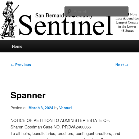
Skip
News of note from around the largest county in the lower 48 states.
to
Sear
primary
content
SBCSentinel
Main
Home
menu
Post
←
Previous
Next
→
navigation
Spanner
Posted on
March 8, 2024
by
Venturi
NOTICE OF PETITION TO ADMINISTER ESTATE OF:
Sharon Goodman Case NO. PROVA2400066
To all heirs, beneficiaries, creditors, contingent creditors, and