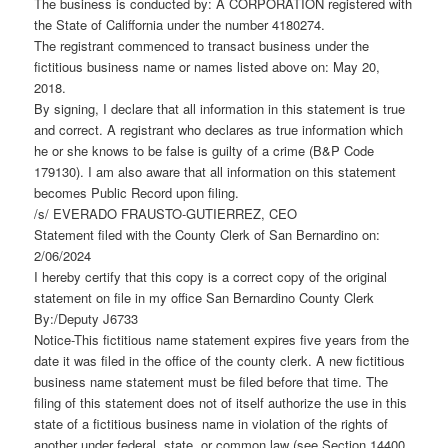
The business is conducted by: A CORPORATION registered with
the State of Califfornia under the number 4180274.
The registrant commenced to transact business under the
fictitious business name or names listed above on: May 20,
2018.
By signing, I declare that all information in this statement is true
and correct. A registrant who declares as true information which
he or she knows to be false is guilty of a crime (B&P Code
179130). I am also aware that all information on this statement
becomes Public Record upon filing.
/s/ EVERADO FRAUSTO-GUTIERREZ, CEO
Statement filed with the County Clerk of San Bernardino on:
2/06/2024
I hereby certify that this copy is a correct copy of the original
statement on file in my office San Bernardino County Clerk
By:/Deputy J6733
Notice-This fictitious name statement expires five years from the
date it was filed in the office of the county clerk. A new fictitious
business name statement must be filed before that time. The
filing of this statement does not of itself authorize the use in this
state of a fictitious business name in violation of the rights of
another under federal, state, or common law (see Section 14400