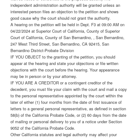
independent administration authority will be granted unless an
interested person files an objection to the petition and shows
good cause why the court should not grant the authority.
A hearing on the petition will be held in Dept. F3 at 09:00 AM on
04/22/2024 at Superior Court of California, County of Superior
Court of California, County of San Bernardino, , San Bernardino,
247 West Third Street, San Bernardino, CA 92415, San
Bernardino District-Probate Division
IF YOU OBJECT to the granting of the petition, you should
appear at the hearing and state your objections or file written
objections with the court before the hearing. Your appearance
may be in person or by your attorney.
IF YOU ARE A CREDITOR or a contingent creditor of the
decedent, you must file your claim with the court and mail a copy
to the personal representative appointed by the court within the
later of either (1) four months from the date of first issuance of
letters to a general personal representative, as defined in section
58(b) of the California Probate Code, or (2) 60 days from the date
of mailing or personal delivery to you of a notice under Section
9052 of the California Probate Code.
Other California statutes and legal authority may affect your