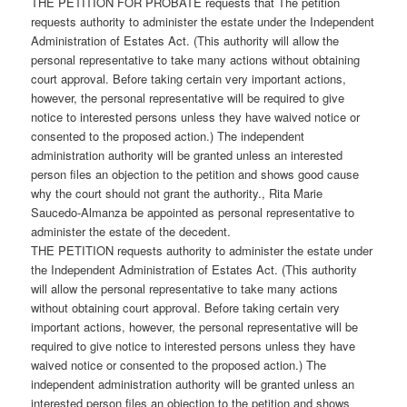
THE PETITION FOR PROBATE requests that The petition
requests authority to administer the estate under the Independent
Administration of Estates Act. (This authority will allow the
personal representative to take many actions without obtaining
court approval. Before taking certain very important actions,
however, the personal representative will be required to give
notice to interested persons unless they have waived notice or
consented to the proposed action.) The independent
administration authority will be granted unless an interested
person files an objection to the petition and shows good cause
why the court should not grant the authority., Rita Marie
Saucedo-Almanza be appointed as personal representative to
administer the estate of the decedent.
THE PETITION requests authority to administer the estate under
the Independent Administration of Estates Act. (This authority
will allow the personal representative to take many actions
without obtaining court approval. Before taking certain very
important actions, however, the personal representative will be
required to give notice to interested persons unless they have
waived notice or consented to the proposed action.) The
independent administration authority will be granted unless an
interested person files an objection to the petition and shows