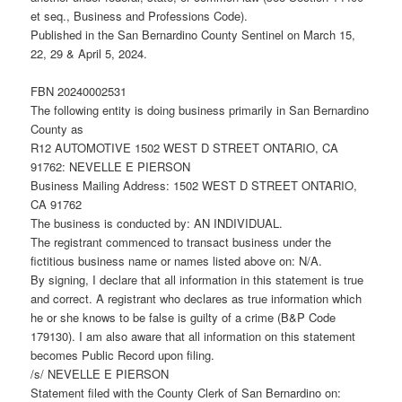
et seq., Business and Professions Code).
Published in the San Bernardino County Sentinel on March 15,
22, 29 & April 5, 2024.
FBN 20240002531
The following entity is doing business primarily in San Bernardino
County as
R12 AUTOMOTIVE 1502 WEST D STREET ONTARIO, CA
91762: NEVELLE E PIERSON
Business Mailing Address: 1502 WEST D STREET ONTARIO,
CA 91762
The business is conducted by: AN INDIVIDUAL.
The registrant commenced to transact business under the
fictitious business name or names listed above on: N/A.
By signing, I declare that all information in this statement is true
and correct. A registrant who declares as true information which
he or she knows to be false is guilty of a crime (B&P Code
179130). I am also aware that all information on this statement
becomes Public Record upon filing.
/s/ NEVELLE E PIERSON
Statement filed with the County Clerk of San Bernardino on: