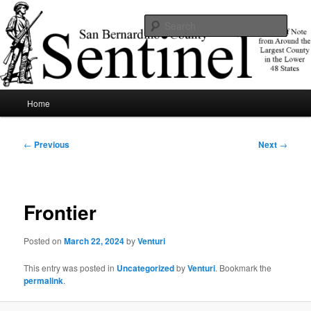
Skip
News of note from around the largest county in the lower 48 states.
to
Sear
primary
content
SBCSentinel
Main
Home
menu
Post
←
Previous
Next
→
navigation
Frontier
Posted on
March 22, 2024
by
Venturi
This entry was posted in
Uncategorized
by
Venturi
. Bookmark the
permalink
.