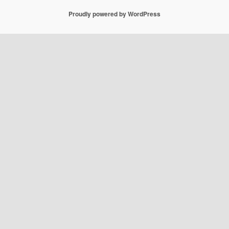
Proudly powered by WordPress