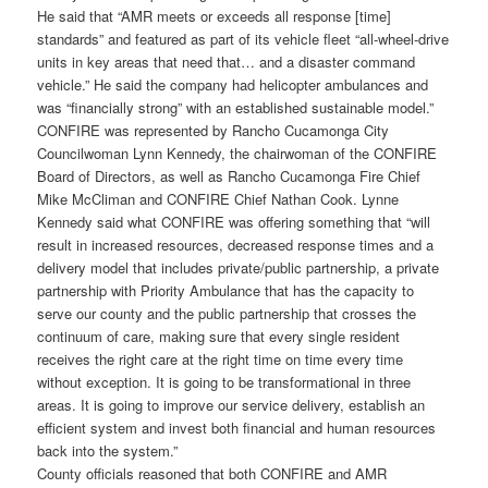
He said that “AMR meets or exceeds all response [time]
standards” and featured as part of its vehicle fleet “all-wheel-drive
units in key areas that need that… and a disaster command
vehicle.” He said the company had helicopter ambulances and
was “financially strong” with an established sustainable model.”
CONFIRE was represented by Rancho Cucamonga City
Councilwoman Lynn Kennedy, the chairwoman of the CONFIRE
Board of Directors, as well as Rancho Cucamonga Fire Chief
Mike McCliman and CONFIRE Chief Nathan Cook. Lynne
Kennedy said what CONFIRE was offering something that “will
result in increased resources, decreased response times and a
delivery model that includes private/public partnership, a private
partnership with Priority Ambulance that has the capacity to
serve our county and the public partnership that crosses the
continuum of care, making sure that every single resident
receives the right care at the right time on time every time
without exception. It is going to be transformational in three
areas. It is going to improve our service delivery, establish an
efficient system and invest both financial and human resources
back into the system.”
County officials reasoned that both CONFIRE and AMR