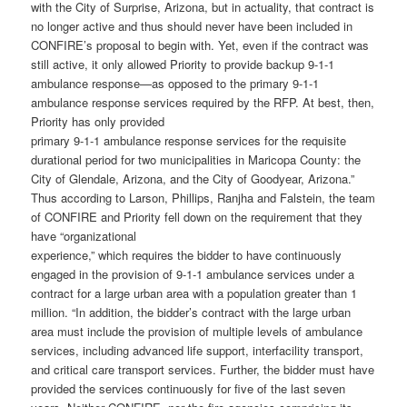
with the City of Surprise, Arizona, but in actuality, that contract is
no longer active and thus should never have been included in
CONFIRE’s proposal to begin with. Yet, even if the contract was
still active, it only allowed Priority to provide backup 9-1-1
ambulance response—as opposed to the primary 9-1-1
ambulance response services required by the RFP. At best, then,
Priority has only provided
primary 9-1-1 ambulance response services for the requisite
durational period for two municipalities in Maricopa County: the
City of Glendale, Arizona, and the City of Goodyear, Arizona.”
Thus according to Larson, Phillips, Ranjha and Falstein, the team
of CONFIRE and Priority fell down on the requirement that they
have “organizational
experience,” which requires the bidder to have continuously
engaged in the provision of 9-1-1 ambulance services under a
contract for a large urban area with a population greater than 1
million. “In addition, the bidder’s contract with the large urban
area must include the provision of multiple levels of ambulance
services, including advanced life support, interfacility transport,
and critical care transport services. Further, the bidder must have
provided the services continuously for five of the last seven