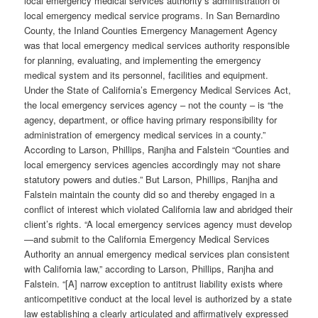
local emergency medical services authority’s administration of
local emergency medical service programs. In San Bernardino
County, the Inland Counties Emergency Management Agency
was that local emergency medical services authority responsible
for planning, evaluating, and implementing the emergency
medical system and its personnel, facilities and equipment.
Under the State of California’s Emergency Medical Services Act,
the local emergency services agency – not the county – is “the
agency, department, or office having primary responsibility for
administration of emergency medical services in a county.”
According to Larson, Phillips, Ranjha and Falstein “Counties and
local emergency services agencies accordingly may not share
statutory powers and duties.” But Larson, Phillips, Ranjha and
Falstein maintain the county did so and thereby engaged in a
conflict of interest which violated California law and abridged their
client’s rights. “A local emergency services agency must develop
—and submit to the California Emergency Medical Services
Authority an annual emergency medical services plan consistent
with California law,” according to Larson, Phillips, Ranjha and
Falstein. “[A] narrow exception to antitrust liability exists where
anticompetitive conduct at the local level is authorized by a state
law establishing a clearly articulated and affirmatively expressed