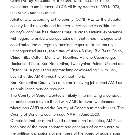
CONFIRE by 35 points, 419 to 384, while the other three
evaluators found in favor of CONFIRE by scores of 383 to 373,
363 to 346 and 385 to 381.
Additionally, according to the county, CONFIRE, as the dispatch
agency for the county and fourteen other agencies within the
county’s confines has demonstrate its organizational experience
with regard to ambulance operations in that it has managed and
coordinated the emergency medical response to the county’s
unincorporated areas, the cities of Apple Valley, Big Bear, Chino,
Chino Hills, Colton, Montclair, Needles, Rancho Cucamonga,
Redlands, Rialto, San Bernardino, Twentynine Palms, Upland and
Victorville, a population approaching or exceeding 1.2 million,
such that the AMR lawsuit is without merit.
San Bernardino County is not alone in having jettisoned AMR as
its ambulance service provider.
The County of Sonoma acted similarly in terminating a contract
for ambulance service it had with AMR for over two decades,
whereupon AMR sued the County of Sonoma in March 2023. The
County of Sonoma countersued AMR in June 2023.
Of note is that for more than three-and-a-half decades, AMR has
been one of the most constant and generous of contributors to
the political campaigns of members of the board of supervisors,