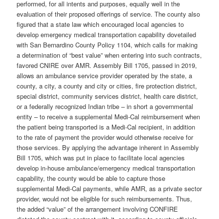
performed, for all intents and purposes, equally well in the
evaluation of their proposed offerings of service. The county also
figured that a state law which encouraged local agencies to
develop emergency medical transportation capability dovetailed
with San Bernardino County Policy 1104, which calls for making
a determination of “best value” when entering into such contracts,
favored CNIRE over AMR. Assembly Bill 1705, passed in 2019,
allows an ambulance service provider operated by the state, a
county, a city, a county and city or cities, fire protection district,
special district, community services district, health care district,
or a federally recognized Indian tribe – in short a governmental
entity – to receive a supplemental Medi-Cal reimbursement when
the patient being transported is a Medi-Cal recipient, in addition
to the rate of payment the provider would otherwise receive for
those services. By applying the advantage inherent in Assembly
Bill 1705, which was put in place to facilitate local agencies
develop in-house ambulance/emergency medical transportation
capability, the county would be able to capture those
supplemental Medi-Cal payments, while AMR, as a private sector
provider, would not be eligible for such reimbursements. Thus,
the added “value” of the arrangement involving CONFIRE