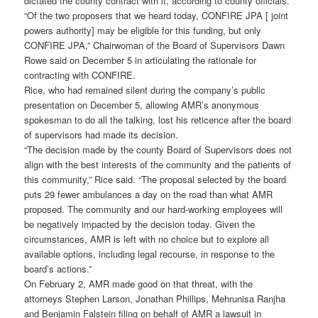
dictated the county contract with it, according to county officials.
“Of the two proposers that we heard today, CONFIRE JPA [ joint
powers authority] may be eligible for this funding, but only
CONFIRE JPA,” Chairwoman of the Board of Supervisors Dawn
Rowe said on December 5 in articulating the rationale for
contracting with CONFIRE.
Rice, who had remained silent during the company’s public
presentation on December 5, allowing AMR’s anonymous
spokesman to do all the talking, lost his reticence after the board
of supervisors had made its decision.
“The decision made by the county Board of Supervisors does not
align with the best interests of the community and the patients of
this community,” Rice said. “The proposal selected by the board
puts 29 fewer ambulances a day on the road than what AMR
proposed. The community and our hard-working employees will
be negatively impacted by the decision today. Given the
circumstances, AMR is left with no choice but to explore all
available options, including legal recourse, in response to the
board’s actions.”
On February 2, AMR made good on that threat, with the
attorneys Stephen Larson, Jonathan Phillips, Mehrunisa Ranjha
and Benjamin Falstein filing on behalf of AMR a lawsuit in