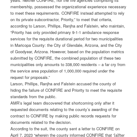
years. Neither CONFIRE, nor the fire agencies comprising its
membership, possessed the organizational experience necessary
to meet these requirements. CONFIRE instead attempted to rely
on its private subcontractor, Priority,” to meet that criteria,
according to Larson, Phillips, Ranjha and Falstein, who maintain,
“Priority has only provided primary 9-1-1 ambulance response
services for the requisite durational period for two municipalities
in Maricopa County: the City of Glendale, Arizona, and the City
of Goodyear, Arizona. However, based on the population metrics
submitted by CONFIRE, the combined population of these two
municipalities only amounts to 338,000 residents – a far cry from
the service area population of 1,000,000 required under the
request for proposals.”
Larson, Phillips, Ranjha and Falstein accused the county of
hiding the failure of CONFIRE and Priority to meet the requisite
standards from the public.
AMR’s legal team discovered that shortcoming only after it
requested documents relating to the county’s awarding of the
contract to CONFIRE by making public records requests for
documents related to the decision.
According to the suit, the county sent a letter to CONFIRE on
April 7, 2023 “wherein the county informed CONFIRE that ‘[a]fter