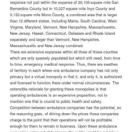
response not just within the expanse of 20,105-square mile San
Bernardino County but in 10,227-square mile Inyo County and
3,132-square mile Mono County, a combined area that is larger
than 12 different states, including Maine, South Carolina, West
Virginia, Maryland, Vermont, New Hampshire, Massachusetts,
New Jersey, Hawaii, Connecticut, Delaware and Rhode Island
separately and larger than Vermont, New Hampshire,
Massachusetts and New Jersey combined.
There are extensive expanses within all three of those counties
which are only sparsely populated but which still need, from time
to time, emergency medical response. Thus, there are swathes
of territory in each where one ambulance company has not only
primacy but a virtual monopoly in that it, and only it, is authorized
and licensed to function there under normal circumstances. The
ostensible rationale for granting these monopolies is that
operating ambulances is an expensive proposition, not to
mention one that is crucial to public health and safety.
Competition between ambulance companies has the potential, so
the reasoning goes, of driving down the prices those companies
charge to the point that their operations will not be profitable
enough for them to remain in business. Upon these ambulance