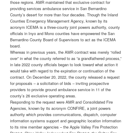
those regions. AMR maintained that exclusive contract for
providing services ambulance service in San Bernardino
County’s desert for more than four decades. Though the Inland
Counties Emergency Management Agency, known by its
acronym ICEMA is a three-county joint powers authority, county
officials in Inyo and Mono counties have empowered the San
Bernardino County Board of Supervisors to act as the ICEMA
board.
Whereas in previous years, the AMR contract was merely “rolled
over” in what the county referred to as “a grandfathered process,”
in late 2022 county officials began to look toward what action it
would take with regard to the expiration or continuation of the
contract. On December 20, 2022, the county released a request
for proposals – a solicitation of bids – inviting prospective
providers to provide ground ambulance service in 11 of the
county’s 26 exclusive operating areas.
Responding to the request were AMR and Consolidated Fire
Agencies, known by its acronym CONFIRE, a joint powers
authority which provides communications, dispatch, computer
information systems support and geographic location information
to its nine member agencies – the Apple Valley Fire Protection