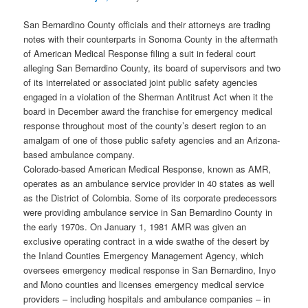
San Bernardino County officials and their attorneys are trading
notes with their counterparts in Sonoma County in the aftermath
of American Medical Response filing a suit in federal court
alleging San Bernardino County, its board of supervisors and two
of its interrelated or associated joint public safety agencies
engaged in a violation of the Sherman Antitrust Act when it the
board in December award the franchise for emergency medical
response throughout most of the county’s desert region to an
amalgam of one of those public safety agencies and an Arizona-
based ambulance company.
Colorado-based American Medical Response, known as AMR,
operates as an ambulance service provider in 40 states as well
as the District of Colombia. Some of its corporate predecessors
were providing ambulance service in San Bernardino County in
the early 1970s. On January 1, 1981 AMR was given an
exclusive operating contract in a wide swathe of the desert by
the Inland Counties Emergency Management Agency, which
oversees emergency medical response in San Bernardino, Inyo
and Mono counties and licenses emergency medical service
providers – including hospitals and ambulance companies – in