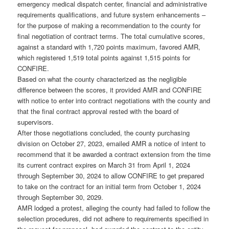
emergency medical dispatch center, financial and administrative
requirements qualifications, and future system enhancements –
for the purpose of making a recommendation to the county for
final negotiation of contract terms. The total cumulative scores,
against a standard with 1,720 points maximum, favored AMR,
which registered 1,519 total points against 1,515 points for
CONFIRE.
Based on what the county characterized as the negligible
difference between the scores, it provided AMR and CONFIRE
with notice to enter into contract negotiations with the county and
that the final contract approval rested with the board of
supervisors.
After those negotiations concluded, the county purchasing
division on October 27, 2023, emailed AMR a notice of intent to
recommend that it be awarded a contract extension from the time
its current contract expires on March 31 from April 1, 2024
through September 30, 2024 to allow CONFIRE to get prepared
to take on the contract for an initial term from October 1, 2024
through September 30, 2029.
AMR lodged a protest, alleging the county had failed to follow the
selection procedures, did not adhere to requirements specified in