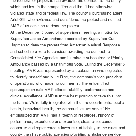
the request for proposal, had awarded the contract to the entity
which had lost in the competition and that it had otherwise
violated state and/or federal law. The county’s purchasing agent,
Ariel Gill, who reviewed and considered the protest and notified
AMR of its decision to deny the protest.
At the December 5 board of supervisors meeting, a motion by
Supervisor Jesse Armendarez seconded by Supervisor Curt
Hagman to deny the protest from American Medical Response
and schedule a vote to consider awarding the contract to
Consolidated Fire Agencies and its private subcontractor Priority
Ambulance passed by a unanimous vote. During the December 5
meeting, AMR was represented by a spokesman who neglected
to identify himself and Mike Rice, the company’s vice president
of operations, who made no comments. The unidentified
spokesperson said AMR offered “stability, performance and
clinical excellence. AMR is in the best position to take this into
the future. We’re fully integrated with the fire departments, public
health, behavioral health, the communities we serve.” He
emphasized that AMR had a “depth of resources, history of
performance, experience and expertise, disaster response
capability and represented a lower risk of liability to the cities and
county than have public agencies providing ambulance service.