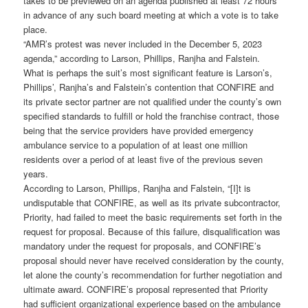
takes to be previewed on an agenda published at least 72 hours
in advance of any such board meeting at which a vote is to take
place.
“AMR’s protest was never included in the December 5, 2023
agenda,” according to Larson, Phillips, Ranjha and Falstein.
What is perhaps the suit’s most significant feature is Larson’s,
Phillips’, Ranjha’s and Falstein’s contention that CONFIRE and
its private sector partner are not qualified under the county’s own
specified standards to fulfill or hold the franchise contract, those
being that the service providers have provided emergency
ambulance service to a population of at least one million
residents over a period of at least five of the previous seven
years.
According to Larson, Phillips, Ranjha and Falstein, “[I]t is
undisputable that CONFIRE, as well as its private subcontractor,
Priority, had failed to meet the basic requirements set forth in the
request for proposal. Because of this failure, disqualification was
mandatory under the request for proposals, and CONFIRE’s
proposal should never have received consideration by the county,
let alone the county’s recommendation for further negotiation and
ultimate award. CONFIRE’s proposal represented that Priority
had sufficient organizational experience based on the ambulance