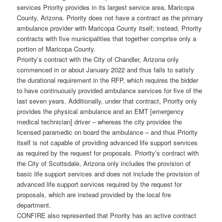
services Priority provides in its largest service area, Maricopa
County, Arizona. Priority does not have a contract as the primary
ambulance provider with Maricopa County itself; instead, Priority
contracts with five municipalities that together comprise only a
portion of Maricopa County.
Priority’s contract with the City of Chandler, Arizona only
commenced in or about January 2022 and thus fails to satisfy
the durational requirement in the RFP, which requires the bidder
to have continuously provided ambulance services for five of the
last seven years. Additionally, under that contract, Priority only
provides the physical ambulance and an EMT [emergency
medical technician] driver – whereas the city provides the
licensed paramedic on board the ambulance – and thus Priority
itself is not capable of providing advanced life support services
as required by the request for proposals. Priority’s contract with
the City of Scottsdale, Arizona only includes the provision of
basic life support services and does not include the provision of
advanced life support services required by the request for
proposals, which are instead provided by the local fire
department.
CONFIRE also represented that Priority has an active contract