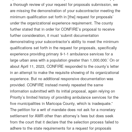
a thorough review of your request for proposals submission, we
are missing the demonstration of your subcontractor meeting the
minimum qualification set forth in [the] request for proposals’
under the organizational experience requirement. The county
further stated that in order for CONFIRE’s proposal to receive
further consideration, it must ‘submit documentation
demonstrating your subcontractor’s ability to meet the minimum
qualifications set forth in the request for proposals, specifically
experience providing primary 9-1-1 ambulance services for a
large urban area with a population greater than 1,000,000.’ On or
about April 11, 2023, CONFIRE responded to the county’s letter
in an attempt to make the requisite showing of its organizational
experience. But no additional responsive documentation was
provided. CONFIRE instead merely repeated the same
information submitted with its initial proposal, again relying on
Priority’s limited history of providing ambulance services for the
five municipalities in Maricopa County, which is inadequate.”
The petition for a writ of mandate does not ask for a monetary
settlement for AMR other than attorney’s fees but does seek
from the court that it declare that the selection process failed to
adhere to the state requirements for a request for proposals