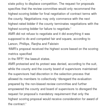
state policy to displace competition. The request for proposals
specifies that the review committee would only recommend the
highest-scoring bidder for final negotiation of contract terms with
the county. Negotiations may only commence with the next
highest-rated bidder if the county terminates negotiations with the
highest-scoring bidder for failure to negotiate.”
AMR did not refuse to negotiate and it did everything it was
supposed to do and competed fair and square, according to
Larson, Phillips, Ranjha and Falstein
“AMR’s proposal received the highest score based on the scoring
metrics specified
in the RFP,” the lawsuit states.
AMR protested and its protest was denied, according to the suit,
while the county and the county board of supervisors maintained
the supervisors had discretion in the selection process that
allowed its members to collectively “disregard the evaluation
prepared by the non-biased review committee and further
empowered the county and board of supervisors to disregard the
request for proposal’s mandatory requirement that only the
highest scoring proposal would receive consideration for award of
the contract.”