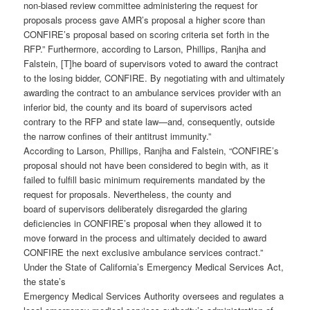
non-biased review committee administering the request for
proposals process gave AMR’s proposal a higher score than
CONFIRE’s proposal based on scoring criteria set forth in the
RFP.” Furthermore, according to Larson, Phillips, Ranjha and
Falstein, [T]he board of supervisors voted to award the contract
to the losing bidder, CONFIRE. By negotiating with and ultimately
awarding the contract to an ambulance services provider with an
inferior bid, the county and its board of supervisors acted
contrary to the RFP and state law—and, consequently, outside
the narrow confines of their antitrust immunity.”
According to Larson, Phillips, Ranjha and Falstein, “CONFIRE’s
proposal should not have been considered to begin with, as it
failed to fulfill basic minimum requirements mandated by the
request for proposals. Nevertheless, the county and
board of supervisors deliberately disregarded the glaring
deficiencies in CONFIRE’s proposal when they allowed it to
move forward in the process and ultimately decided to award
CONFIRE the next exclusive ambulance services contract.”
Under the State of California’s Emergency Medical Services Act,
the state’s
Emergency Medical Services Authority oversees and regulates a