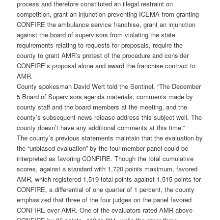
process and therefore constituted an illegal restraint on
competition, grant an injunction preventing ICEMA from granting
CONFIRE the ambulance service franchise, grant an injunction
against the board of supervisors from violating the state
requirements relating to requests for proposals, require the
county to grant AMR’s protest of the procedure and consider
CONFIRE’s proposal alone and award the franchise contract to
AMR.
County spokesman David Wert told the Sentinel, “The December
5 Board of Supervisors agenda materials, comments made by
county staff and the board members at the meeting, and the
county’s subsequent news release address this subject well. The
county doesn’t have any additional comments at this time.”
The county’s previous statements maintain that the evaluation by
the “unbiased evaluation” by the four-member panel could be
interpreted as favoring CONFIRE. Though the total cumulative
scores, against a standard with 1,720 points maximum, favored
AMR, which registered 1,519 total points against 1,515 points for
CONFIRE, a differential of one quarter of 1 percent, the county
emphasized that three of the four judges on the panel favored
CONFIRE over AMR. One of the evaluators rated AMR above