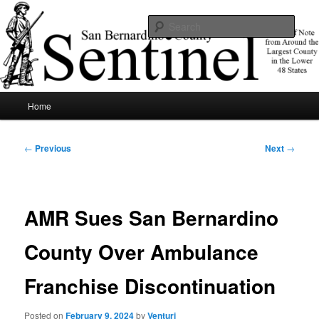
Skip
News of note from around the largest county in the lower 48 states.
to
Sear
primary
content
SBCSentinel
Main
Home
menu
Post
←
Previous
Next
→
navigation
AMR Sues San Bernardino
County Over Ambulance
Franchise Discontinuation
Posted on
February 9, 2024
by
Venturi