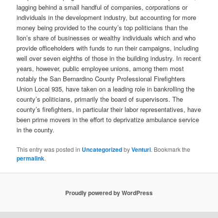
lagging behind a small handful of companies, corporations or
individuals in the development industry, but accounting for more
money being provided to the county’s top politicians than the
lion’s share of businesses or wealthy individuals which and who
provide officeholders with funds to run their campaigns, including
well over seven eighths of those in the building industry. In recent
years, however, public employee unions, among them most
notably the San Bernardino County Professional Firefighters
Union Local 935, have taken on a leading role in bankrolling the
county’s politicians, primarily the board of supervisors. The
county’s firefighters, in particular their labor representatives, have
been prime movers in the effort to deprivatize ambulance service
in the county.
This entry was posted in
Uncategorized
by
Venturi
. Bookmark the
permalink
.
Proudly powered by WordPress