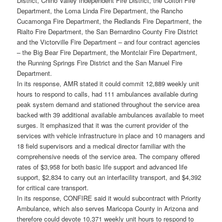
District, Chino Valley Independent Fire District, the Colton Fire
Department, the Loma Linda Fire Department, the Rancho
Cucamonga Fire Department, the Redlands Fire Department, the
Rialto Fire Department, the San Bernardino County Fire District
and the Victorville Fire Department – and four contract agencies
– the Big Bear Fire Department, the Montclair Fire Department,
the Running Springs Fire District and the San Manuel Fire
Department.
In its response, AMR stated it could commit 12,889 weekly unit
hours to respond to calls, had 111 ambulances available during
peak system demand and stationed throughout the service area
backed with 39 additional available ambulances available to meet
surges. It emphasized that it was the current provider of the
services with vehicle infrastructure in place and 10 managers and
18 field supervisors and a medical director familiar with the
comprehensive needs of the service area. The company offered
rates of $3,958 for both basic life support and advanced life
support, $2,834 to carry out an interfacility transport, and $4,392
for critical care transport.
In its response, CONFIRE said it would subcontract with Priority
Ambulance, which also serves Maricopa County in Arizona and
therefore could devote 10,371 weekly unit hours to respond to