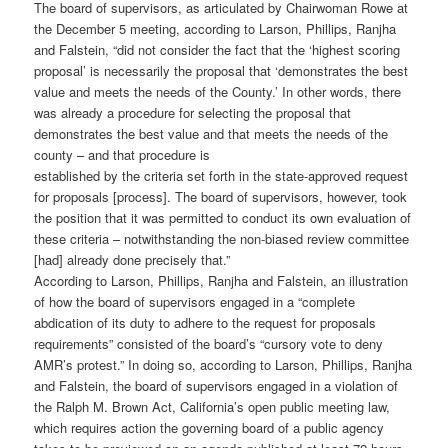
The board of supervisors, as articulated by Chairwoman Rowe at
the December 5 meeting, according to Larson, Phillips, Ranjha
and Falstein, “did not consider the fact that the ‘highest scoring
proposal’ is necessarily the proposal that ‘demonstrates the best
value and meets the needs of the County.’ In other words, there
was already a procedure for selecting the proposal that
demonstrates the best value and that meets the needs of the
county – and that procedure is
established by the criteria set forth in the state-approved request
for proposals [process]. The board of supervisors, however, took
the position that it was permitted to conduct its own evaluation of
these criteria – notwithstanding the non-biased review committee
[had] already done precisely that.”
According to Larson, Phillips, Ranjha and Falstein, an illustration
of how the board of supervisors engaged in a “complete
abdication of its duty to adhere to the request for proposals
requirements” consisted of the board’s “cursory vote to deny
AMR’s protest.” In doing so, according to Larson, Phillips, Ranjha
and Falstein, the board of supervisors engaged in a violation of
the Ralph M. Brown Act, California’s open public meeting law,
which requires action the governing board of a public agency