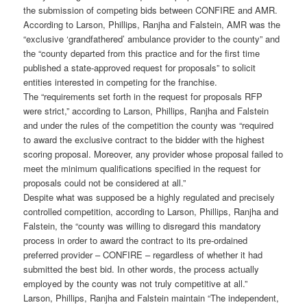
the submission of competing bids between CONFIRE and AMR.
According to Larson, Phillips, Ranjha and Falstein, AMR was the
“exclusive ‘grandfathered’ ambulance provider to the county” and
the “county departed from this practice and for the first time
published a state-approved request for proposals” to solicit
entities interested in competing for the franchise.
The “requirements set forth in the request for proposals RFP
were strict,” according to Larson, Phillips, Ranjha and Falstein
and under the rules of the competition the county was “required
to award the exclusive contract to the bidder with the highest
scoring proposal. Moreover, any provider whose proposal failed to
meet the minimum qualifications specified in the request for
proposals could not be considered at all.”
Despite what was supposed be a highly regulated and precisely
controlled competition, according to Larson, Phillips, Ranjha and
Falstein, the “county was willing to disregard this mandatory
process in order to award the contract to its pre-ordained
preferred provider – CONFIRE – regardless of whether it had
submitted the best bid. In other words, the process actually
employed by the county was not truly competitive at all.”
Larson, Phillips, Ranjha and Falstein maintain “The independent,