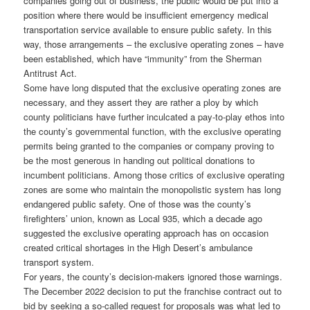
companies going out of business, the public would be put into a
position where there would be insufficient emergency medical
transportation service available to ensure public safety. In this
way, those arrangements – the exclusive operating zones – have
been established, which have “immunity” from the Sherman
Antitrust Act.
Some have long disputed that the exclusive operating zones are
necessary, and they assert they are rather a ploy by which
county politicians have further inculcated a pay-to-play ethos into
the county’s governmental function, with the exclusive operating
permits being granted to the companies or company proving to
be the most generous in handing out political donations to
incumbent politicians. Among those critics of exclusive operating
zones are some who maintain the monopolistic system has long
endangered public safety. One of those was the county’s
firefighters’ union, known as Local 935, which a decade ago
suggested the exclusive operating approach has on occasion
created critical shortages in the High Desert’s ambulance
transport system.
For years, the county’s decision-makers ignored those warnings.
The December 2022 decision to put the franchise contract out to
bid by seeking a so-called request for proposals was what led to