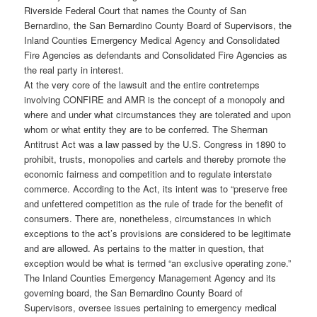
Riverside Federal Court that names the County of San
Bernardino, the San Bernardino County Board of Supervisors, the
Inland Counties Emergency Medical Agency and Consolidated
Fire Agencies as defendants and Consolidated Fire Agencies as
the real party in interest.
At the very core of the lawsuit and the entire contretemps
involving CONFIRE and AMR is the concept of a monopoly and
where and under what circumstances they are tolerated and upon
whom or what entity they are to be conferred. The Sherman
Antitrust Act was a law passed by the U.S. Congress in 1890 to
prohibit, trusts, monopolies and cartels and thereby promote the
economic fairness and competition and to regulate interstate
commerce. According to the Act, its intent was to “preserve free
and unfettered competition as the rule of trade for the benefit of
consumers. There are, nonetheless, circumstances in which
exceptions to the act’s provisions are considered to be legitimate
and are allowed. As pertains to the matter in question, that
exception would be what is termed “an exclusive operating zone.”
The Inland Counties Emergency Management Agency and its
governing board, the San Bernardino County Board of
Supervisors, oversee issues pertaining to emergency medical