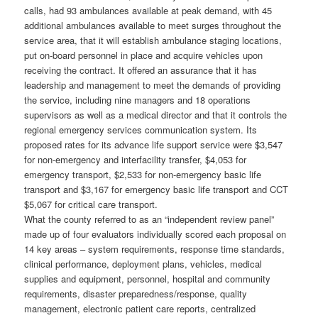
calls, had 93 ambulances available at peak demand, with 45
additional ambulances available to meet surges throughout the
service area, that it will establish ambulance staging locations,
put on-board personnel in place and acquire vehicles upon
receiving the contract. It offered an assurance that it has
leadership and management to meet the demands of providing
the service, including nine managers and 18 operations
supervisors as well as a medical director and that it controls the
regional emergency services communication system. Its
proposed rates for its advance life support service were $3,547
for non-emergency and interfacility transfer, $4,053 for
emergency transport, $2,533 for non-emergency basic life
transport and $3,167 for emergency basic life transport and CCT
$5,067 for critical care transport.
What the county referred to as an “independent review panel”
made up of four evaluators individually scored each proposal on
14 key areas – system requirements, response time standards,
clinical performance, deployment plans, vehicles, medical
supplies and equipment, personnel, hospital and community
requirements, disaster preparedness/response, quality
management, electronic patient care reports, centralized